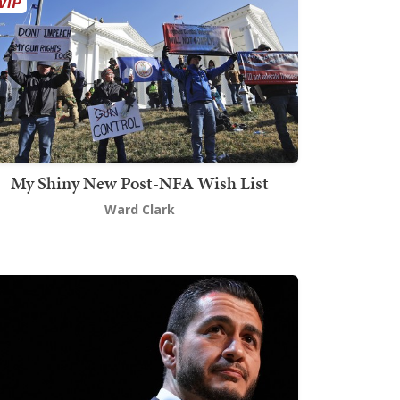
My Shiny New Post-NFA Wish List
Ward Clark