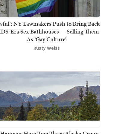
wful’: NY Lawmakers Push to Bring Back
DS-Era Sex Bathhouses — Selling Them
As ‘Gay Culture’
Rusty Weiss
t Happens Here Too: Three Alaska Group