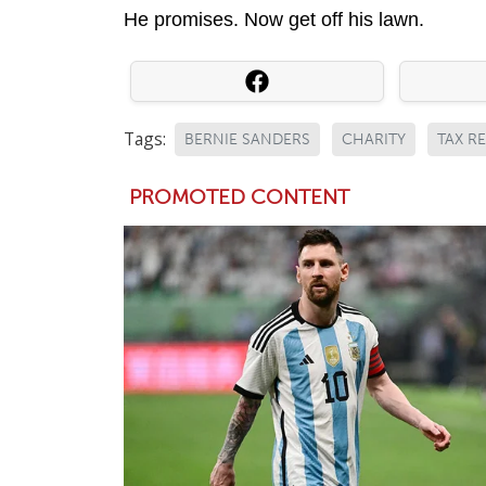
He promises. Now get off his lawn.
Tags:
BERNIE SANDERS
CHARITY
TAX R