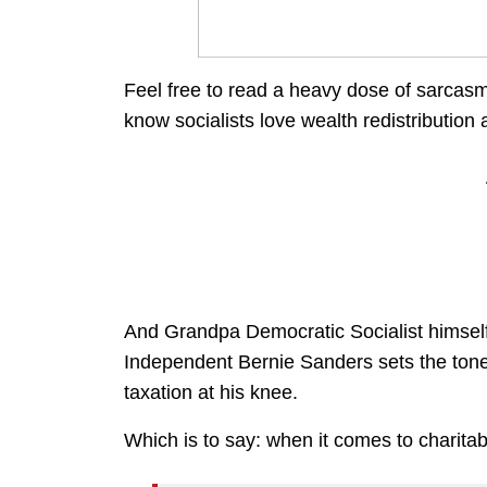
Feel free to read a heavy dose of sarcas
know socialists love wealth redistribution a
And Grandpa Democratic Socialist himself
Independent Bernie Sanders sets the tone 
taxation at his knee.
Which is to say: when it comes to charita