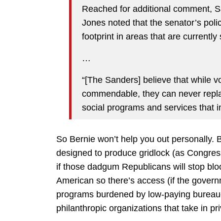
Reached for additional comment, 
Jones noted that the senator’s poli
footprint in areas that are currently
…
“[The Sanders] believe that while v
commendable, they can never repla
social programs and services that i
So Bernie won’t help you out personally. Bu
designed to produce gridlock (as Congress
if those dadgum Republicans will stop bloc
American so there’s access (if the governm
programs burdened by low-paying bureaucra
philanthropic organizations that take in pr