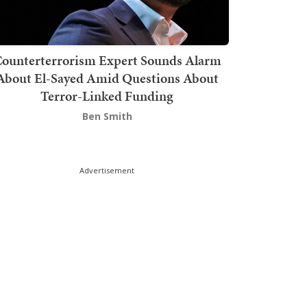
ounterterrorism Expert Sounds Alarm
About El-Sayed Amid Questions About
Terror-Linked Funding
Ben Smith
Advertisement