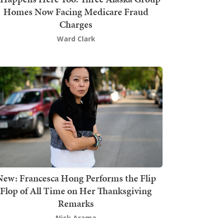
Homes Now Facing Medicare Fraud
Charges
Ward Clark
New: Francesca Hong Performs the Flip
Flop of All Time on Her Thanksgiving
Remarks
Nick Arama