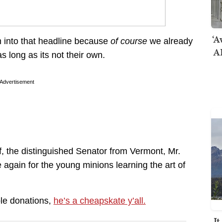
‘A
m into that headline because
of course
we already
AI
s long as its not their own.
Advertisement
, the distinguished Senator from Vermont, Mr.
again for the young minions learning the art of
ble donations,
he’s a cheapskate y’all.
I