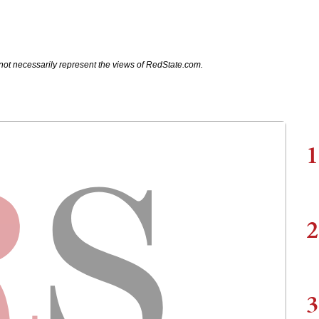
not necessarily represent the views of RedState.com.
1
2
3