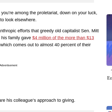
if you’re among the proletariat, down on your luck,
 to look elsewhere.
thropic efforts that greedy old capitalist Sen. Mitt
his family gave
$4 million of the more than $13
, which comes out to almost 40 percent of their
Advertisement
Em
re his colleague’s approach to giving.