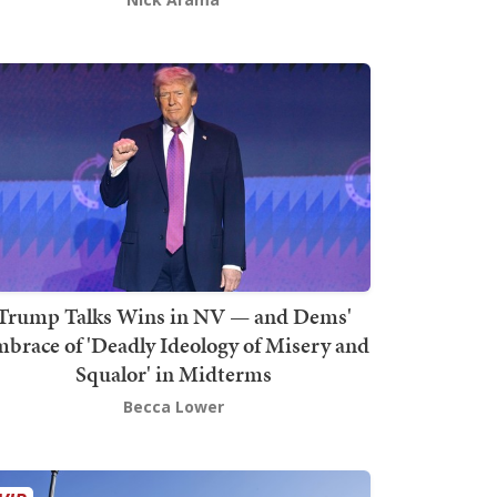
Trump Talks Wins in NV — and Dems'
brace of 'Deadly Ideology of Misery and
Squalor' in Midterms
Becca Lower