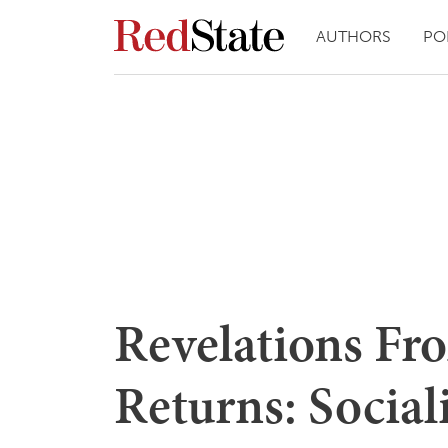
AUTHORS
PO
Revelations Fr
Returns: Social