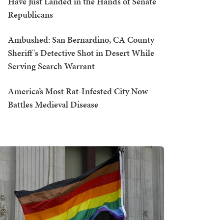
Have Just Landed in the Hands of Senate
Republicans
Ambushed: San Bernardino, CA County
Sheriff's Detective Shot in Desert While
Serving Search Warrant
America’s Most Rat-Infested City Now
Battles Medieval Disease