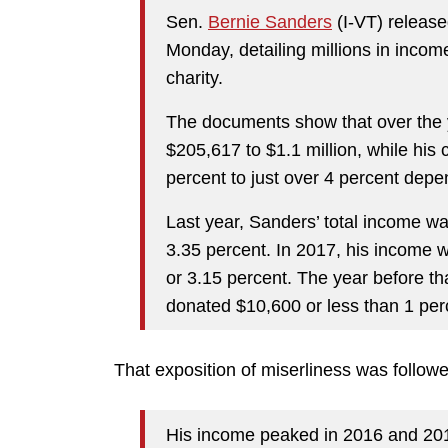
Sen.
Bernie Sanders
(I-VT) release
Monday, detailing millions in inco
charity.
The documents show that over the 
$205,617 to $1.1 million, while his 
percent to just over 4 percent depe
Last year, Sanders’ total income 
3.35 percent. In 2017, his income 
or 3.15 percent. The year before th
donated $10,600 or less than 1 per
That exposition of miserliness was followe
His income peaked in 2016 and 201