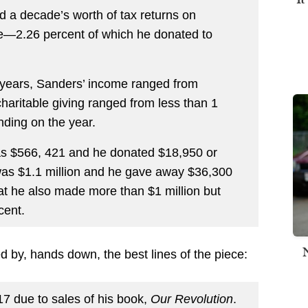
d a decade’s worth of tax returns on
me—2.26 percent of which he donated to
years, Sanders’ income ranged from
charitable giving ranged from less than 1
nding on the year.
was $566, 421 and he donated $18,950 or
was $1.1 million and he gave away $36,300
at he also made more than $1 million but
cent.
d by, hands down, the best lines of the piece:
7 due to sales of his book,
Our Revolution
.