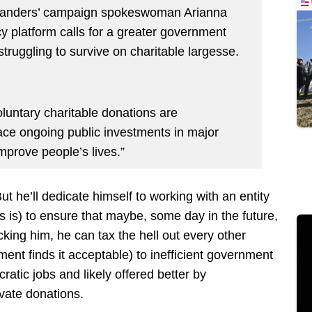
Sanders’ campaign spokeswoman Arianna
cy platform calls for a greater government
 struggling to survive on charitable largesse.
oluntary charitable donations are
ce ongoing public investments in major
mprove people’s lives.”
t he’ll dedicate himself to working with an entity
 is) to ensure that maybe, some day in the future,
king him, he can tax the hell out every other
ent finds it acceptable) to inefficient government
tic jobs and likely offered better by
ivate donations.