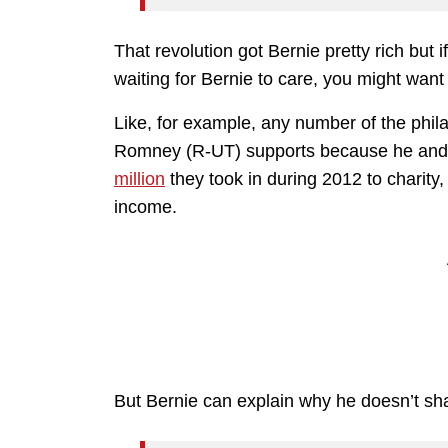
That revolution got Bernie pretty rich but 
waiting for Bernie to care, you might want
Like, for example, any number of the philan
Romney (R-UT) supports because he and 
million
they took in during 2012 to charity
income.
But Bernie can explain why he doesn’t sha