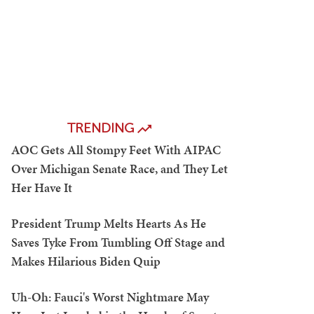
TRENDING
AOC Gets All Stompy Feet With AIPAC
Over Michigan Senate Race, and They Let
Her Have It
President Trump Melts Hearts As He
Saves Tyke From Tumbling Off Stage and
Makes Hilarious Biden Quip
Uh-Oh: Fauci's Worst Nightmare May