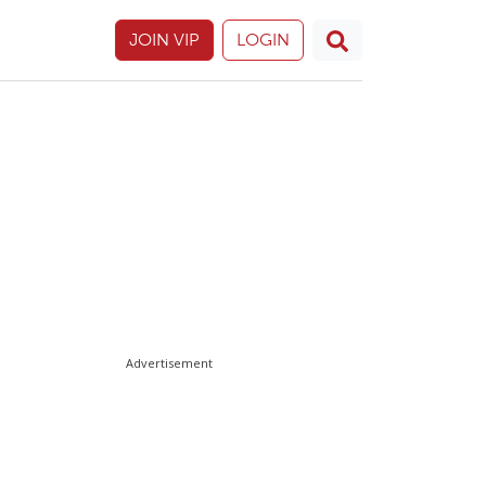
JOIN VIP
LOGIN
Advertisement