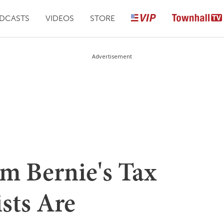
DCASTS
VIDEOS
STORE
Advertisement
om Bernie's Tax
ists Are