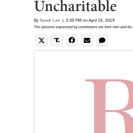
Uncharitable
By
Sarah Lee
|
3:39 PM on April 16, 2019
The opinions expressed by contributors are their own and do 