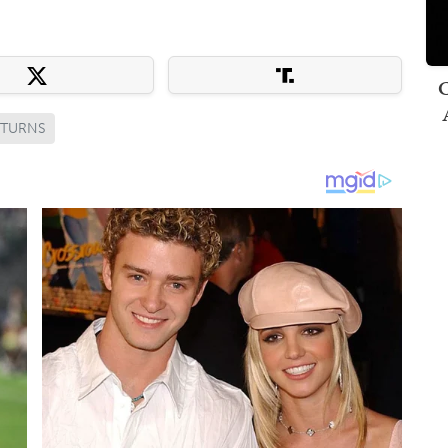
C
ETURNS