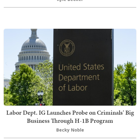
Labor Dept. IG Launches Probe on Criminals' Big
Business Through H-1B Program
Becky Noble