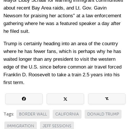
Mayor Libby Schaaf for warning immigrant communities
about recent Bay Area raids, and Lt. Gov. Gavin
Newsom for praising her actions” at a law enforcement
gathering where he was a featured speaker a day after
he filed suit.
Trump is certainly heading into an area of the country
where he has fewer fans, which is perhaps why he has
waited longer than any president to visit the western
edge of the U.S. since before common air travel forced
Franklin D. Roosevelt to take a train 2.5 years into his
first term.
Tags:
BORDER WALL
CALIFORNIA
DONALD TRUMP
IMMIGRATION
JEFF SESSIONS