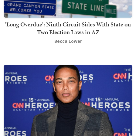
'Long Overdue': Ninth Circuit Sides With State on
Two Election Laws in AZ
Becca Lower