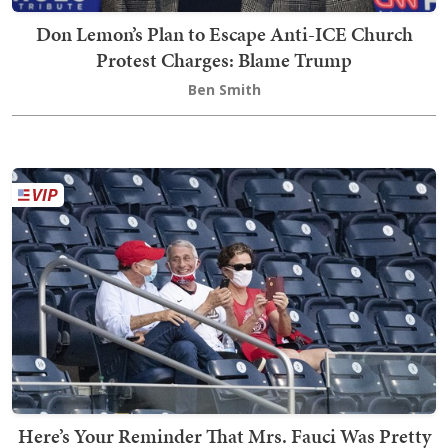
Don Lemon’s Plan to Escape Anti-ICE Church
Protest Charges: Blame Trump
Ben Smith
Here’s Your Reminder That Mrs. Fauci Was Pretty