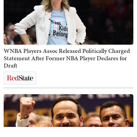
WNBA Players Assoc Released Politically Charged
Statement After Former NBA Player Declares for
Draft