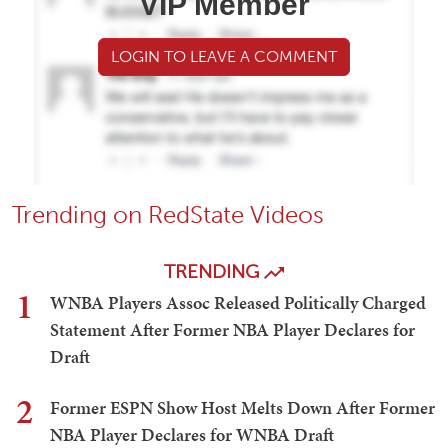
VIP Member
LOGIN TO LEAVE A COMMENT
Trending on RedState Videos
TRENDING
1
WNBA Players Assoc Released Politically Charged
Statement After Former NBA Player Declares for
Draft
2
Former ESPN Show Host Melts Down After Former
NBA Player Declares for WNBA Draft