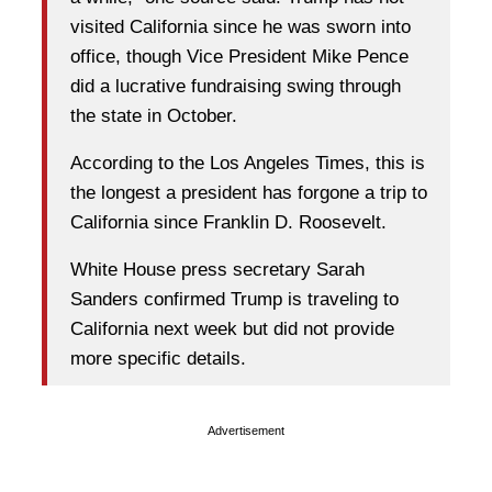
visited California since he was sworn into
office, though Vice President Mike Pence
did a lucrative fundraising swing through
the state in October.
According to the Los Angeles Times, this is
the longest a president has forgone a trip to
California since Franklin D. Roosevelt.
White House press secretary Sarah
Sanders confirmed Trump is traveling to
California next week but did not provide
more specific details.
Advertisement