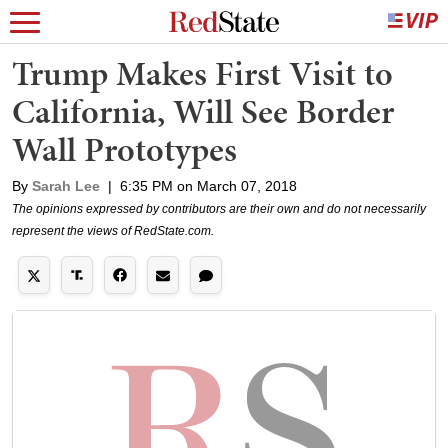
Trump Makes First Visit to
California, Will See Border
Wall Prototypes
By
Sarah Lee
|
6:35 PM on March 07, 2018
The opinions expressed by contributors are their own and do not necessarily
represent the views of RedState.com.