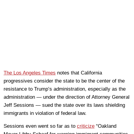
The Los Angeles Times
notes that California
progressives consider the state to be the center of the
resistance to Trump’s administration, especially as the
administration — under the direction of Attorney General
Jeff Sessions — sued the state over its laws shielding
immigrants in violation of federal law.
Sessions even went so far as to
criticize
“Oakland