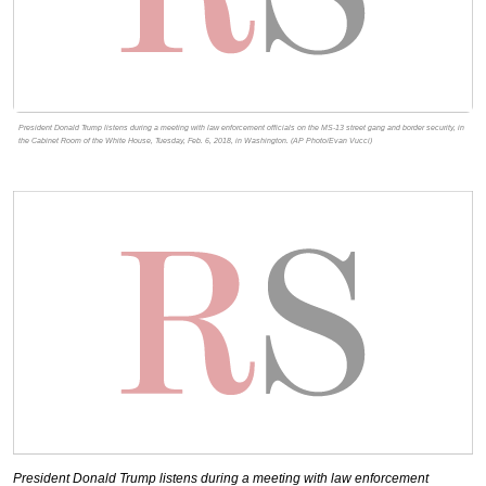
President Donald Trump listens during a meeting with law enforcement officials on the MS-13 street gang and border security, in
the Cabinet Room of the White House, Tuesday, Feb. 6, 2018, in Washington. (AP Photo/Evan Vucci)
President Donald Trump listens during a meeting with law enforcement