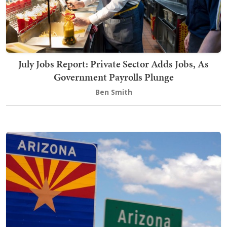
July Jobs Report: Private Sector Adds Jobs, As
Government Payrolls Plunge
Ben Smith