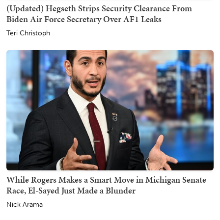
(Updated) Hegseth Strips Security Clearance From
Biden Air Force Secretary Over AF1 Leaks
Teri Christoph
While Rogers Makes a Smart Move in Michigan Senate
Race, El-Sayed Just Made a Blunder
Nick Arama