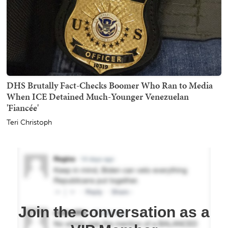
DHS Brutally Fact-Checks Boomer Who Ran to Media
When ICE Detained Much-Younger Venezuelan
'Fiancée'
Teri Christoph
Join the conversation as a