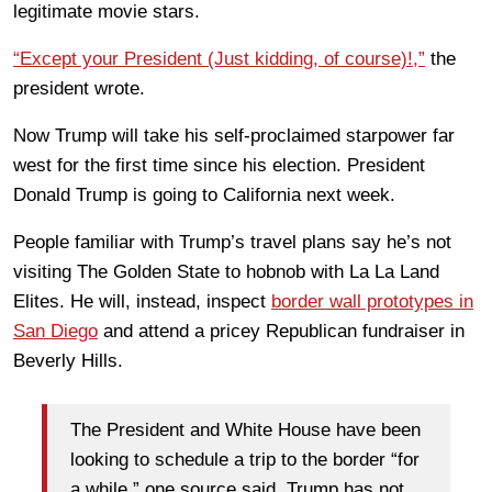
legitimate movie stars.
“Except your President (Just kidding, of course)!,”
the
president wrote.
Now Trump will take his self-proclaimed starpower far
west for the first time since his election. President
Donald Trump is going to California next week.
People familiar with Trump’s travel plans say he’s not
visiting The Golden State to hobnob with La La Land
Elites. He will, instead, inspect
border wall prototypes in
San Diego
and attend a pricey Republican fundraiser in
Beverly Hills.
The President and White House have been
looking to schedule a trip to the border “for
a while,” one source said. Trump has not