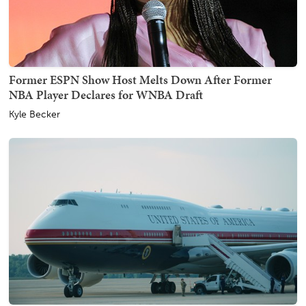
Former ESPN Show Host Melts Down After Former
NBA Player Declares for WNBA Draft
Kyle Becker