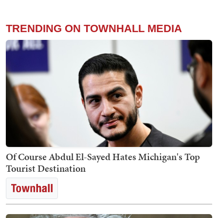
TRENDING ON TOWNHALL MEDIA
Of Course Abdul El-Sayed Hates Michigan's Top
Tourist Destination