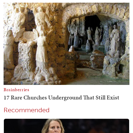
Recommended