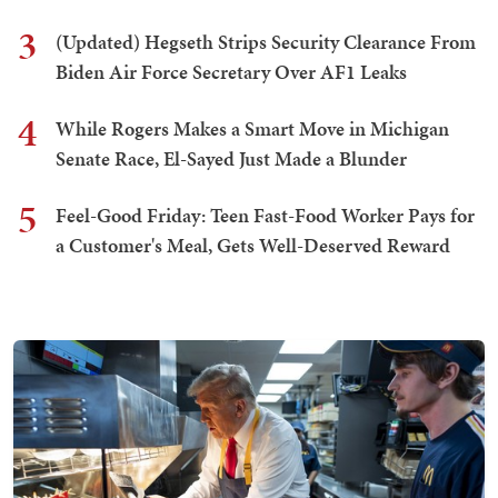
3
(Updated) Hegseth Strips Security Clearance From
Biden Air Force Secretary Over AF1 Leaks
4
While Rogers Makes a Smart Move in Michigan
Senate Race, El-Sayed Just Made a Blunder
5
Feel-Good Friday: Teen Fast-Food Worker Pays for
a Customer's Meal, Gets Well-Deserved Reward