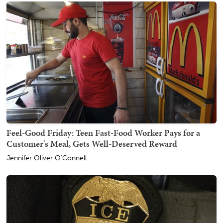
Feel-Good Friday: Teen Fast-Food Worker Pays for a
Customer's Meal, Gets Well-Deserved Reward
Jennifer Oliver O'Connell