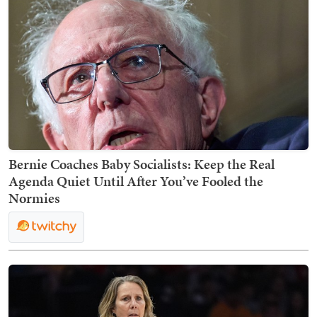
Bernie Coaches Baby Socialists: Keep the Real
Agenda Quiet Until After You’ve Fooled the
Normies