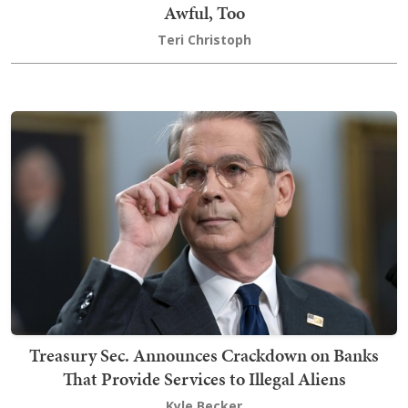
Awful, Too
Teri Christoph
Treasury Sec. Announces Crackdown on Banks
That Provide Services to Illegal Aliens
Kyle Becker