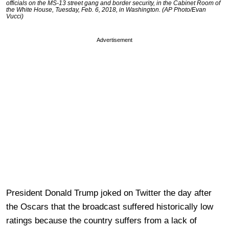
officials on the MS-13 street gang and border security, in the Cabinet Room of
the White House, Tuesday, Feb. 6, 2018, in Washington. (AP Photo/Evan
Vucci)
Advertisement
President Donald Trump joked on Twitter the day after
the Oscars that the broadcast suffered historically low
ratings because the country suffers from a lack of