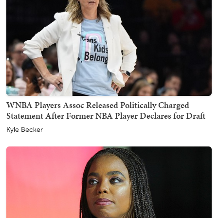
WNBA Players Assoc Released Politically Charged
Statement After Former NBA Player Declares for Draft
Kyle Becker