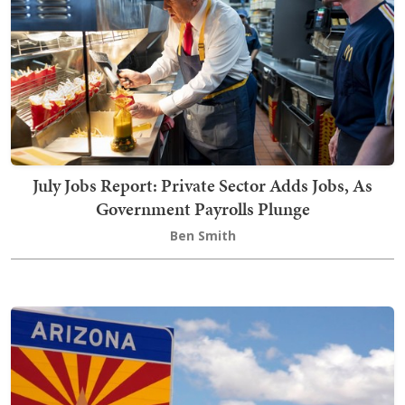
July Jobs Report: Private Sector Adds Jobs, As
Government Payrolls Plunge
Ben Smith