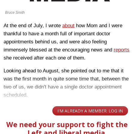
Bruce Smith
At the end of July, I wrote
about
how Mom and I were
thankful to have a month full of important doctor
appointments behind us, and were also feeling
immensely blessed at the encouraging news and
reports
she received after each one of them.
Looking ahead to August, she pointed out to me that it
was the first month in quite some time that, between the
two of us, we didn't have a single doctor appointment
scheduled.