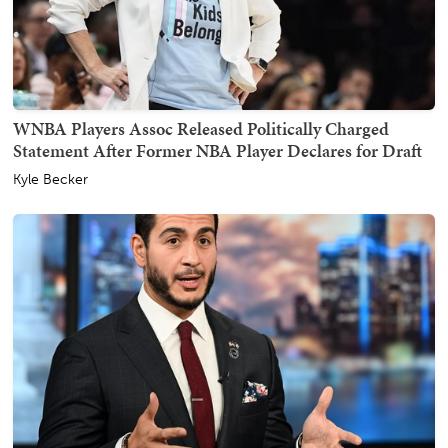
WNBA Players Assoc Released Politically Charged
Statement After Former NBA Player Declares for Draft
Kyle Becker