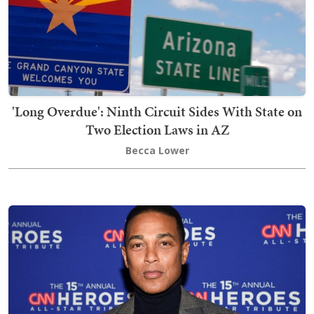
'Long Overdue': Ninth Circuit Sides With State on
Two Election Laws in AZ
Becca Lower