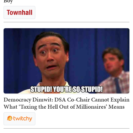
Boy
Democracy Dimwit: DSA Co-Chair Cannot Explain
What ‘Taxing the Hell Out of Millionaires’ Means