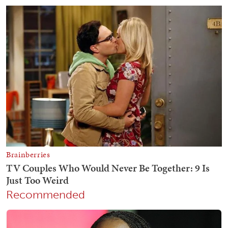
Recommended