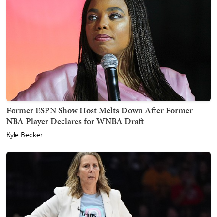
Former ESPN Show Host Melts Down After Former
NBA Player Declares for WNBA Draft
Kyle Becker