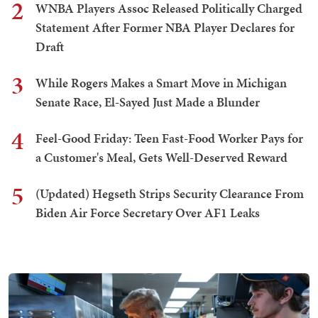
2
WNBA Players Assoc Released Politically Charged
Statement After Former NBA Player Declares for
Draft
3
While Rogers Makes a Smart Move in Michigan
Senate Race, El-Sayed Just Made a Blunder
4
Feel-Good Friday: Teen Fast-Food Worker Pays for
a Customer's Meal, Gets Well-Deserved Reward
5
(Updated) Hegseth Strips Security Clearance From
Biden Air Force Secretary Over AF1 Leaks