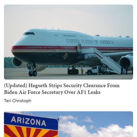
(Updated) Hegseth Strips Security Clearance From
Biden Air Force Secretary Over AF1 Leaks
Teri Christoph