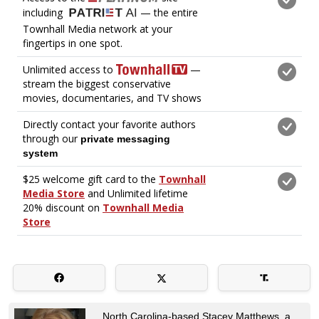
North Carolina-based Stacey Matthews, a