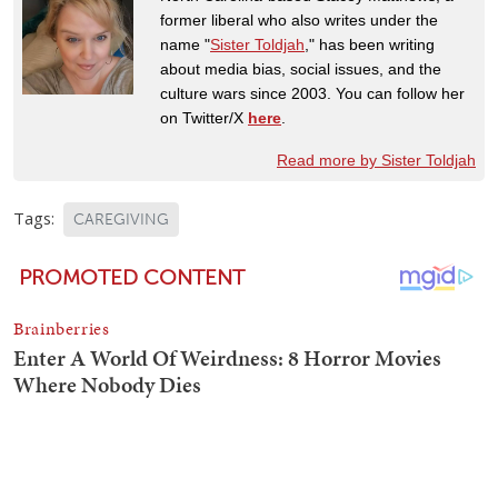
former liberal who also writes under the
name "
Sister Toldjah
," has been writing
about media bias, social issues, and the
culture wars since 2003. You can follow her
on Twitter/X
here
.
Read more by Sister Toldjah
Tags:
CAREGIVING