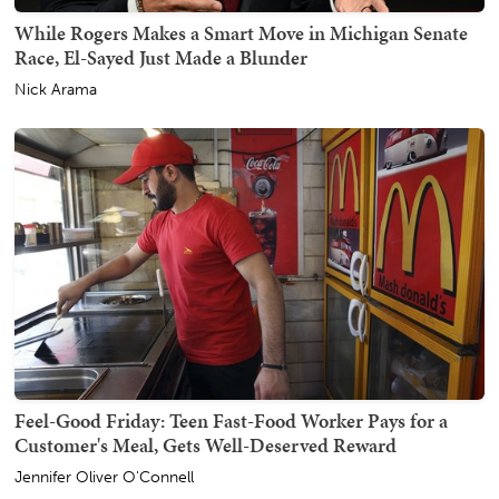
While Rogers Makes a Smart Move in Michigan Senate
Race, El-Sayed Just Made a Blunder
Nick Arama
Feel-Good Friday: Teen Fast-Food Worker Pays for a
Customer's Meal, Gets Well-Deserved Reward
Jennifer Oliver O'Connell