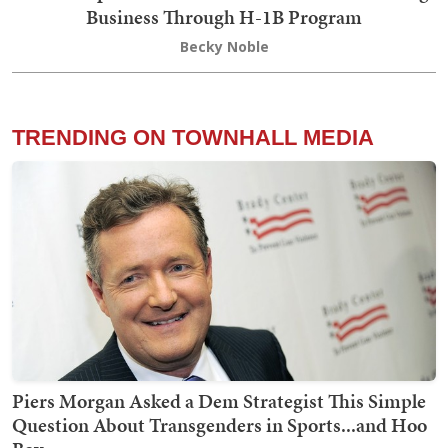
Business Through H-1B Program
Becky Noble
TRENDING ON TOWNHALL MEDIA
Piers Morgan Asked a Dem Strategist This Simple
Question About Transgenders in Sports...and Hoo