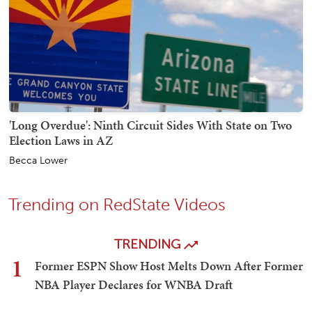
'Long Overdue': Ninth Circuit Sides With State on Two
Election Laws in AZ
Becca Lower
Trending on RedState Videos
TRENDING
1
Former ESPN Show Host Melts Down After Former
NBA Player Declares for WNBA Draft