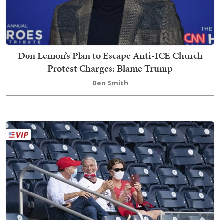
Don Lemon’s Plan to Escape Anti-ICE Church
Protest Charges: Blame Trump
Ben Smith