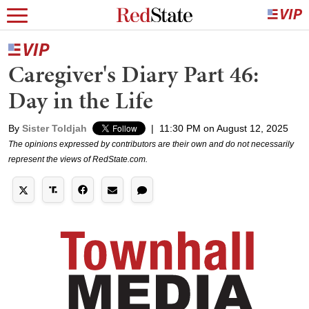
Caregiver's Diary Part 46:
Day in the Life
By
Sister Toldjah
|
11:30 PM on August 12, 2025
The opinions expressed by contributors are their own and do not necessarily
represent the views of RedState.com.