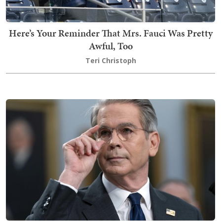
Here’s Your Reminder That Mrs. Fauci Was Pretty
Awful, Too
Teri Christoph