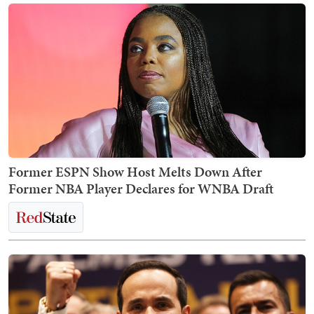
Former ESPN Show Host Melts Down After
Former NBA Player Declares for WNBA Draft