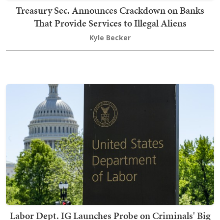
Treasury Sec. Announces Crackdown on Banks
That Provide Services to Illegal Aliens
Kyle Becker
Labor Dept. IG Launches Probe on Criminals' Big