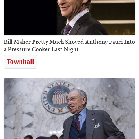
Bill Maher Pretty Much Shoved Anthony Fauci Into
a Pressure Cooker Last Night