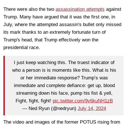
There were also the two
assassination attempts
against
Trump. Many have argued that it was the first one, in
July, where the attempted assassin's bullet only missed
its mark thanks to an extremely fortunate turn of
Trump's head, that Trump effectively won the
presidential race.
I just keep watching this. The truest indicator of
who a person is is moments like this. What is his
or her immediate response? Trump’s was
immediate and complete defiance: get up, blood
streaming down his face, pump his fist & yell,
Fight, fight, fight!
pic.twitter.com/9v6kuNH1zB
— Ned Ryun (@nedryun)
July 14, 2024
The video and images of the former POTUS rising from