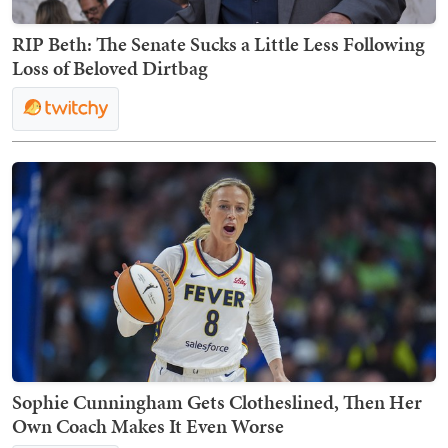
RIP Beth: The Senate Sucks a Little Less Following
Loss of Beloved Dirtbag
Sophie Cunningham Gets Clotheslined, Then Her
Own Coach Makes It Even Worse