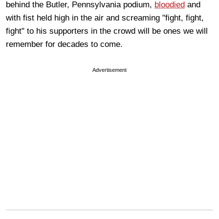
behind the Butler, Pennsylvania podium,
bloodied
and
with fist held high in the air and screaming "fight, fight,
fight" to his supporters in the crowd will be ones we will
remember for decades to come.
Advertisement