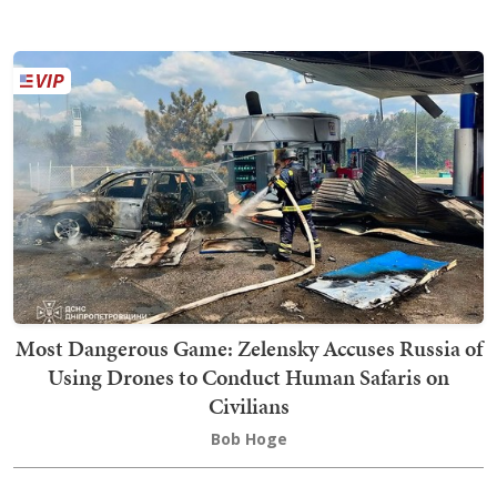
Most Dangerous Game: Zelensky Accuses Russia of
Using Drones to Conduct Human Safaris on
Civilians
Bob Hoge