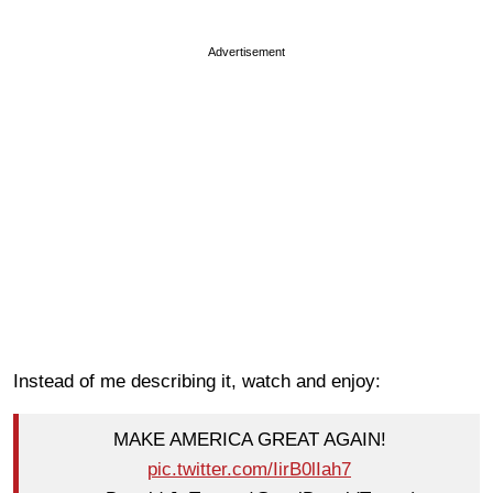
Advertisement
Instead of me describing it, watch and enjoy:
MAKE AMERICA GREAT AGAIN!
pic.twitter.com/IirB0lIah7