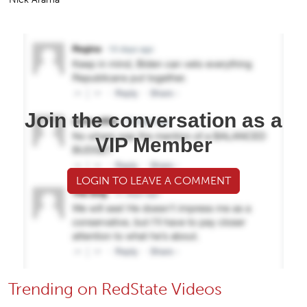
Join the conversation as a
VIP Member
LOGIN TO LEAVE A COMMENT
Trending on RedState Videos