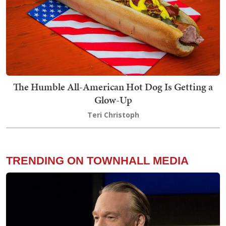
The Humble All-American Hot Dog Is Getting a
Glow-Up
Teri Christoph
TRENDING ON TOWNHALL MEDIA