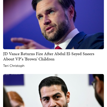
JD Vance Returns Fire After Abdul El-Sayed Sneers
About VP's 'Brown' Children
Teri Christoph