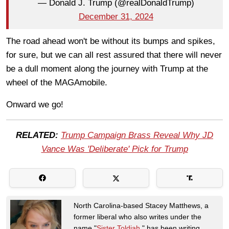
— Donald J. Trump (@realDonaldTrump)
December 31, 2024
The road ahead won't be without its bumps and spikes,
for sure, but we can all rest assured that there will never
be a dull moment along the journey with Trump at the
wheel of the MAGAmobile.
Onward we go!
RELATED:
Trump Campaign Brass Reveal Why JD
Vance Was 'Deliberate' Pick for Trump
North Carolina-based Stacey Matthews, a
former liberal who also writes under the
name "
Sister Toldjah
," has been writing