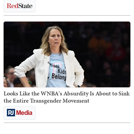
Looks Like the WNBA's Absurdity Is About to Sink
the Entire Transgender Movement