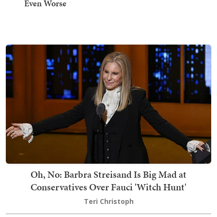
Even Worse
Oh, No: Barbra Streisand Is Big Mad at
Conservatives Over Fauci 'Witch Hunt'
Teri Christoph