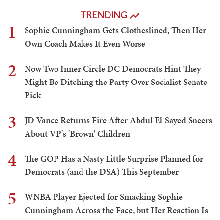
TRENDING
1
Sophie Cunningham Gets Clotheslined, Then Her
Own Coach Makes It Even Worse
2
Now Two Inner Circle DC Democrats Hint They
Might Be Ditching the Party Over Socialist Senate
Pick
3
JD Vance Returns Fire After Abdul El-Sayed Sneers
About VP's 'Brown' Children
4
The GOP Has a Nasty Little Surprise Planned for
Democrats (and the DSA) This September
5
WNBA Player Ejected for Smacking Sophie
Cunningham Across the Face, but Her Reaction Is