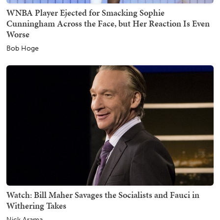
WNBA Player Ejected for Smacking Sophie
Cunningham Across the Face, but Her Reaction Is Even
Worse
Bob Hoge
Watch: Bill Maher Savages the Socialists and Fauci in
Withering Takes
Nick Arama