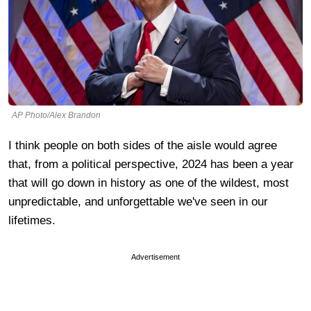
AP Photo/Alex Brandon
I think people on both sides of the aisle would agree
that, from a political perspective, 2024 has been a year
that will go down in history as one of the wildest, most
unpredictable, and unforgettable we've seen in our
lifetimes.
Advertisement