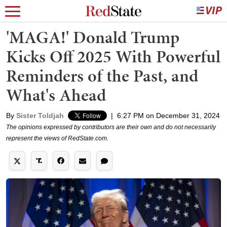
'MAGA!' Donald Trump
Kicks Off 2025 With Powerful
Reminders of the Past, and
What's Ahead
By
Sister Toldjah
|
6:27 PM on December 31, 2024
The opinions expressed by contributors are their own and do not necessarily
represent the views of RedState.com.