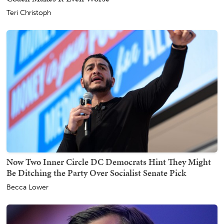
Teri Christoph
Now Two Inner Circle DC Democrats Hint They Might
Be Ditching the Party Over Socialist Senate Pick
Becca Lower