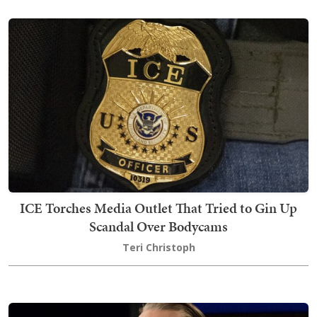
ICE Torches Media Outlet That Tried to Gin Up
Scandal Over Bodycams
Teri Christoph