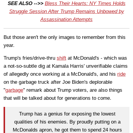
SEE ALSO -->>
Bless Their Hearts: NY Times Holds
Struggle Session After Trump Remains Unbowed by
Assassination Attempts
But those aren't the only images to remember from this
year.
Trump's fries/drive-thru
shift
at McDonald's - which was
a not-so-subtle dig at Kamala Harris' unverifiable claims
of allegedly once working at a McDonald's, and his
ride
on the garbage truck after Joe Biden's deplorable
"
garbage
" remark about Trump voters, are also things
that will be talked about for generations to come.
Trump has a genius for exposing the lowest
qualities of his enemies. By proudly putting on a
McDonalds apron, he got them to spend 24 hours