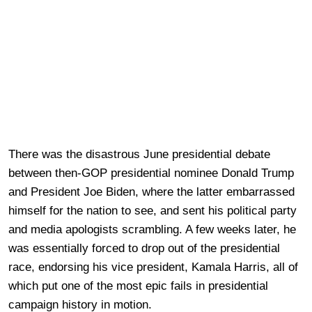
There was the disastrous June presidential debate
between then-GOP presidential nominee Donald Trump
and President Joe Biden, where the latter embarrassed
himself for the nation to see, and sent his political party
and media apologists scrambling. A few weeks later, he
was essentially forced to drop out of the presidential
race, endorsing his vice president, Kamala Harris, all of
which put one of the most epic fails in presidential
campaign history in motion.