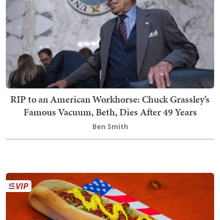
RIP to an American Workhorse: Chuck Grassley’s
Famous Vacuum, Beth, Dies After 49 Years
Ben Smith