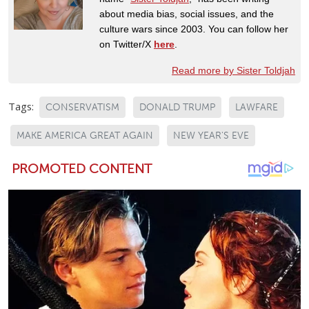
about media bias, social issues, and the
culture wars since 2003. You can follow her
on Twitter/X
here
.
Read more by Sister Toldjah
Tags:
CONSERVATISM
DONALD TRUMP
LAWFARE
MAKE AMERICA GREAT AGAIN
NEW YEAR'S EVE