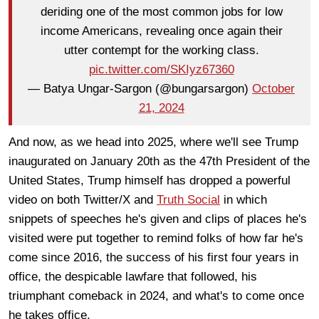
deriding one of the most common jobs for low
income Americans, revealing once again their
utter contempt for the working class.
pic.twitter.com/SKIyz67360
— Batya Ungar-Sargon (@bungarsargon)
October
21, 2024
And now, as we head into 2025, where we'll see Trump
inaugurated on January 20th as the 47th President of the
United States, Trump himself has dropped a powerful
video on both Twitter/X and
Truth Social
in which
snippets of speeches he's given and clips of places he's
visited were put together to remind folks of how far he's
come since 2016, the success of his first four years in
office, the despicable lawfare that followed, his
triumphant comeback in 2024, and what's to come once
he takes office.