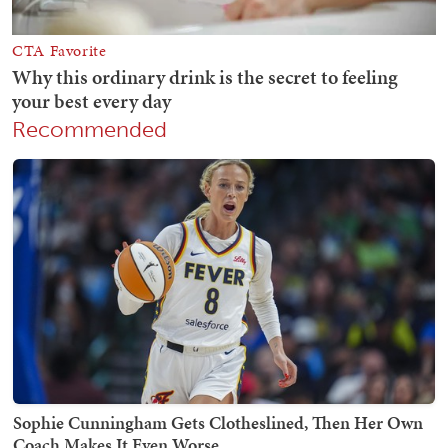
Recommended
Sophie Cunningham Gets Clotheslined, Then Her Own
Coach Makes It Even Worse