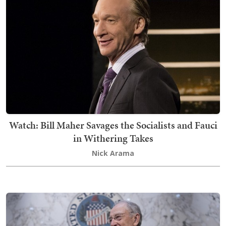
Watch: Bill Maher Savages the Socialists and Fauci
in Withering Takes
Nick Arama