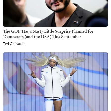
The GOP Has a Nasty Little Surprise Planned for
Democrats (and the DSA) This September
Teri Christoph