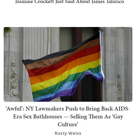
Jasmine Crockett Just Said About James Talarico
‘Awful’: NY Lawmakers Push to Bring Back AIDS-
Era Sex Bathhouses — Selling Them As ‘Gay
Culture’
Rusty Weiss