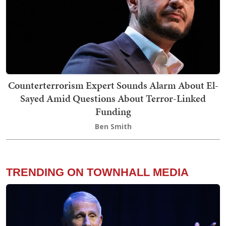
Counterterrorism Expert Sounds Alarm About El-
Sayed Amid Questions About Terror-Linked
Funding
Ben Smith
TRENDING ON TOWNHALL MEDIA