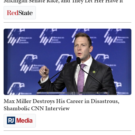
Michigan Senate Race, and They Let Her Have It
Max Miller Destroys His Career in Disastrous,
Shambolic CNN Interview