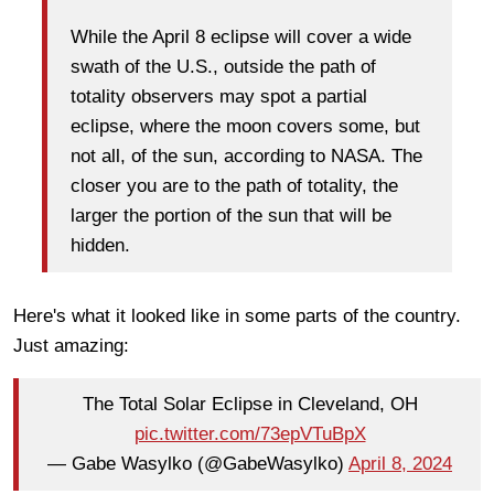
While the April 8 eclipse will cover a wide
swath of the U.S., outside the path of
totality observers may spot a partial
eclipse, where the moon covers some, but
not all, of the sun, according to NASA. The
closer you are to the path of totality, the
larger the portion of the sun that will be
hidden.
Here's what it looked like in some parts of the country.
Just amazing:
The Total Solar Eclipse in Cleveland, OH
pic.twitter.com/73epVTuBpX
— Gabe Wasylko (@GabeWasylko)
April 8, 2024