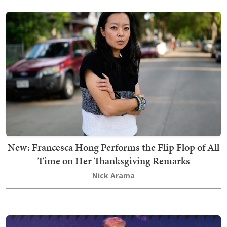
New: Francesca Hong Performs the Flip Flop of All
Time on Her Thanksgiving Remarks
Nick Arama