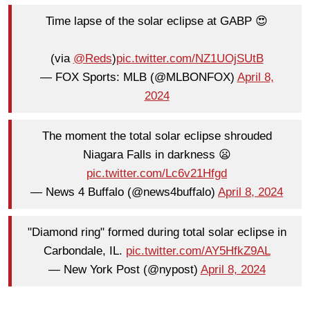
Time lapse of the solar eclipse at GABP 😍
(via
@Reds
)
pic.twitter.com/NZ1UOjSUtB
— FOX Sports: MLB (@MLBONFOX)
April 8,
2024
The moment the total solar eclipse shrouded
Niagara Falls in darkness 😦
pic.twitter.com/Lc6v21Hfgd
— News 4 Buffalo (@news4buffalo)
April 8, 2024
"Diamond ring" formed during total solar eclipse in
Carbondale, IL.
pic.twitter.com/AY5HfkZ9AL
— New York Post (@nypost)
April 8, 2024