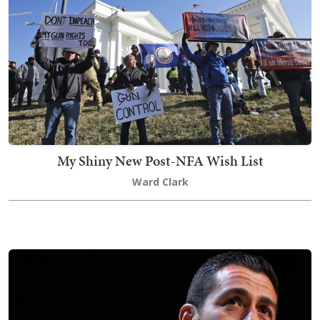
My Shiny New Post-NFA Wish List
Ward Clark