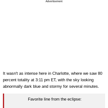
Advertisement
It wasn't as intense here in Charlotte, where we saw 80
percent totality at 3:11 pm ET, with the sky looking
abnormally dark blue and stormy for several minutes.
Favorite line from the eclipse: