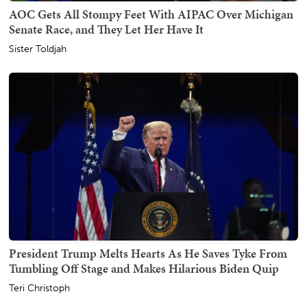
AOC Gets All Stompy Feet With AIPAC Over Michigan
Senate Race, and They Let Her Have It
Sister Toldjah
President Trump Melts Hearts As He Saves Tyke From
Tumbling Off Stage and Makes Hilarious Biden Quip
Teri Christoph