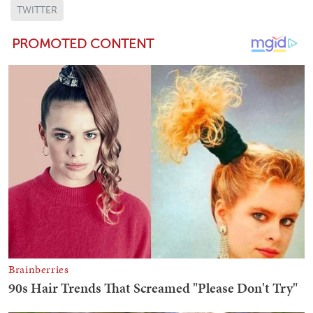
TWITTER