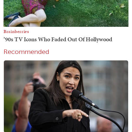
Recommended