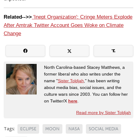
Related-->>
'Inept Organization': Cringe Meters Explode
After Amtrak Twitter Account Goes Woke on Climate
Change
North Carolina-based Stacey Matthews, a
former liberal who also writes under the
name "
Sister Toldjah
," has been writing
about media bias, social issues, and the
culture wars since 2003. You can follow her
on Twitter/X
here
.
Read more by Sister Toldjah
Tags:
ECLIPSE
MOON
NASA
SOCIAL MEDIA