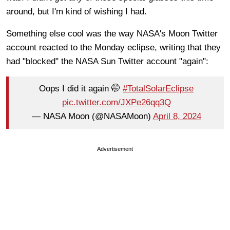
around, but I'm kind of wishing I had.
Something else cool was the way NASA's Moon Twitter
account reacted to the Monday eclipse, writing that they
had "blocked" the NASA Sun Twitter account "again":
Oops I did it again 🤭
#TotalSolarEclipse
pic.twitter.com/JXPe26qq3Q
— NASA Moon (@NASAMoon)
April 8, 2024
Advertisement