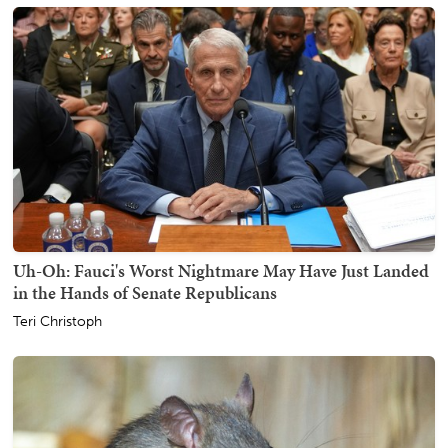
Uh-Oh: Fauci's Worst Nightmare May Have Just Landed
in the Hands of Senate Republicans
Teri Christoph