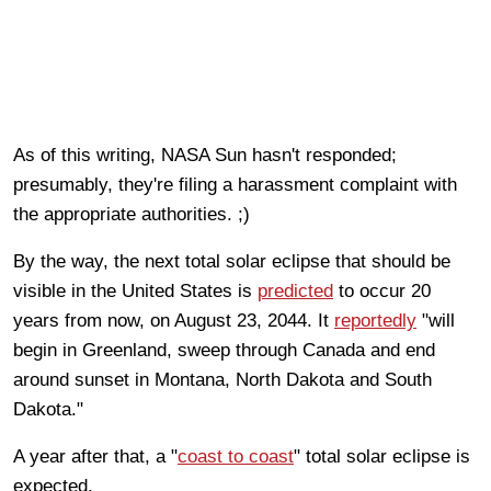
As of this writing, NASA Sun hasn't responded;
presumably, they're filing a harassment complaint with
the appropriate authorities. ;)
By the way, the next total solar eclipse that should be
visible in the United States is
predicted
to occur 20
years from now, on August 23, 2044. It
reportedly
"will
begin in Greenland, sweep through Canada and end
around sunset in Montana, North Dakota and South
Dakota."
A year after that, a "
coast to coast
" total solar eclipse is
expected.