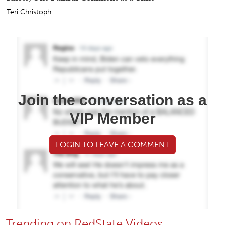
Teri Christoph
Join the conversation as a
VIP Member
LOGIN TO LEAVE A COMMENT
Trending on RedState Videos