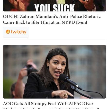
OUCH! Zohran Mamdani's Anti-Police Rhetoric
Came Back to Bite Him at an NYPD Event
AOC Gets All Stompy Feet With AIPAC Over