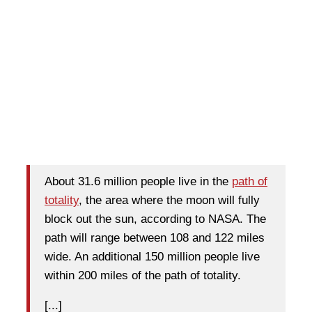
About 31.6 million people live in the
path of
totality
, the area where the
moon will fully
block out the sun
, according to NASA. The
path will range between 108 and 122 miles
wide. An additional 150 million people live
within 200 miles of the path of totality.
[...]