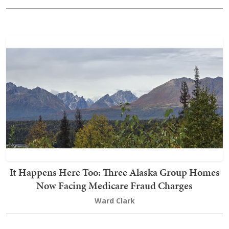
It Happens Here Too: Three Alaska Group Homes
Now Facing Medicare Fraud Charges
Ward Clark