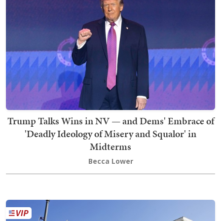
Trump Talks Wins in NV — and Dems' Embrace of
'Deadly Ideology of Misery and Squalor' in
Midterms
Becca Lower