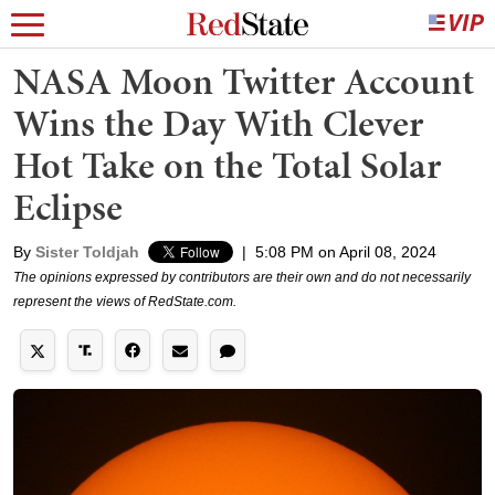
NASA Moon Twitter Account
Wins the Day With Clever
Hot Take on the Total Solar
Eclipse
By
Sister Toldjah
|
5:08 PM on April 08, 2024
The opinions expressed by contributors are their own and do not necessarily
represent the views of RedState.com.