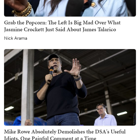
Grab the Popcorn: The Left Is Big Mad Over What
Jasmine Crockett Just Said About James Talarico
Nick Arama
Mike Rowe Absolutely Demolishes the DSA's Useful
Idiots, One Painful Comment at a Time