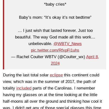
*baby cries*
Baby’s mom: “It’s okay it’s not bedtime”
… I just wish that lasted forever. Just too
beautiful. The way God made all this work…
unbelievable.
@WBTV_News
pic.twitter.com/RfxpFi1uhs
— Rachel Coulter WBTV (@Coulter_wx)
April 8,
2024
During the last total solar
eclipse
this continent could
view, which was in the summer of 2017, the path of
totality
included
parts of the Carolinas. I remember
having my glasses on at the time looking at the little
half-moons all over the ground and thinking how cool it
was. I didn't get any of those special glasses this time