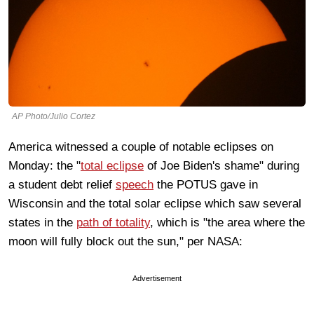
AP Photo/Julio Cortez
America witnessed a couple of notable eclipses on
Monday: the "
total eclipse
of Joe Biden's shame" during
a student debt relief
speech
the POTUS gave in
Wisconsin and the total solar eclipse which saw several
states in the
path of totality
, which is "the area where the
moon will fully block out the sun
," per NASA:
Advertisement