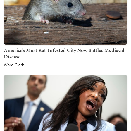
America’s Most Rat-Infested City Now Battles Medieval
Disease
Ward Clark