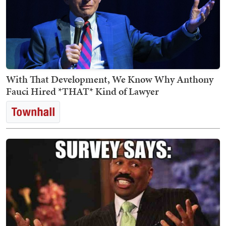
With That Development, We Know Why Anthony
Fauci Hired *THAT* Kind of Lawyer