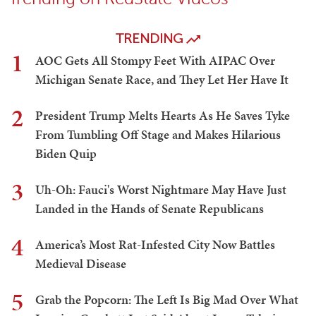
TRENDING
1
AOC Gets All Stompy Feet With AIPAC Over
Michigan Senate Race, and They Let Her Have It
2
President Trump Melts Hearts As He Saves Tyke
From Tumbling Off Stage and Makes Hilarious
Biden Quip
3
Uh-Oh: Fauci's Worst Nightmare May Have Just
Landed in the Hands of Senate Republicans
4
America’s Most Rat-Infested City Now Battles
Medieval Disease
5
Grab the Popcorn: The Left Is Big Mad Over What