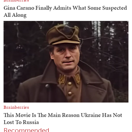
Recommended