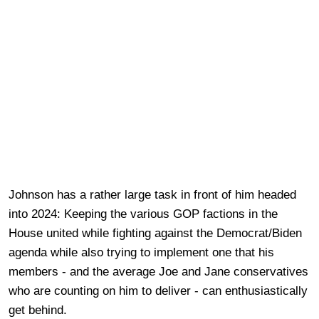
Johnson has a rather large task in front of him headed
into 2024: Keeping the various GOP factions in the
House united while fighting against the Democrat/Biden
agenda while also trying to implement one that his
members - and the average Joe and Jane conservatives
who are counting on him to deliver - can enthusiastically
get behind.