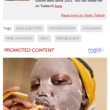
culture wars since 2003. You can follow her
on Twitter/X
here
.
Read more by Sister Toldjah
Tags:
2024 ELECTION
CONSERVATISM
LOUISIANA
MIKE JOHNSON
NRCC
REPUBLICANS