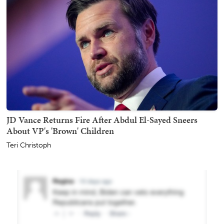
JD Vance Returns Fire After Abdul El-Sayed Sneers
About VP's 'Brown' Children
Teri Christoph