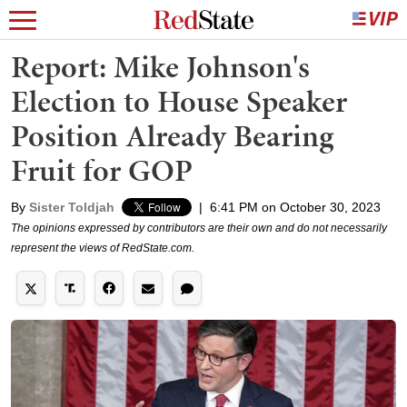
Report: Mike Johnson's
Election to House Speaker
Position Already Bearing
Fruit for GOP
By
Sister Toldjah
|
6:41 PM on October 30, 2023
The opinions expressed by contributors are their own and do not necessarily
represent the views of RedState.com.