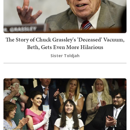
The Story of Chuck Grassley's 'Deceased' Vacuum,
Beth, Gets Even More Hilarious
Sister Toldjah