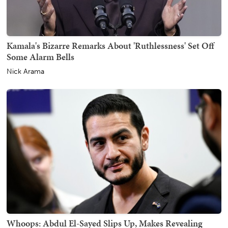
Kamala's Bizarre Remarks About 'Ruthlessness' Set Off
Some Alarm Bells
Nick Arama
Whoops: Abdul El-Sayed Slips Up, Makes Revealing