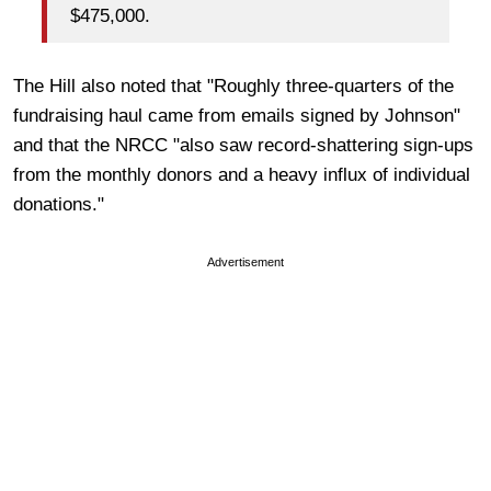
$475,000.
The Hill also noted that "Roughly three-quarters of the
fundraising haul came from emails signed by Johnson"
and that the NRCC "also saw record-shattering sign-ups
from the monthly donors and a heavy influx of individual
donations."
Advertisement