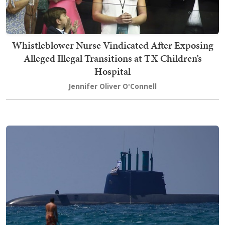
Whistleblower Nurse Vindicated After Exposing
Alleged Illegal Transitions at TX Children’s
Hospital
Jennifer Oliver O'Connell