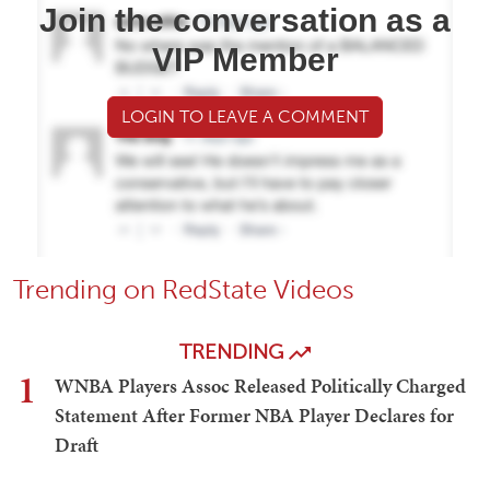
Join the conversation as a
VIP Member
LOGIN TO LEAVE A COMMENT
Trending on RedState Videos
TRENDING
1
WNBA Players Assoc Released Politically Charged
Statement After Former NBA Player Declares for
Draft