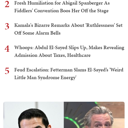
2
Fresh Humiliation for Abigail Spanberger As
Fiddlers' Convention Boos Her Off the Stage
3
Kamala's Bizarre Remarks About 'Ruthlessness' Set
Off Some Alarm Bells
4
Whoops: Abdul El-Sayed Slips Up, Makes Revealing
Admission About Taxes, Healthcare
5
Feud Escalation: Fetterman Slams El-Sayed’s 'Weird
Little Man Syndrome Energy'