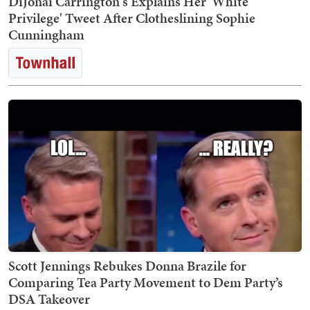
DiJonai Carrington's Explains Her 'White
Privilege' Tweet After Clotheslining Sophie
Cunningham
Scott Jennings Rebukes Donna Brazile for
Comparing Tea Party Movement to Dem Party’s
DSA Takeover