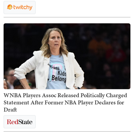
WNBA Players Assoc Released Politically Charged
Statement After Former NBA Player Declares for
Draft