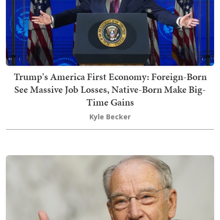
Trump's America First Economy: Foreign-Born
See Massive Job Losses, Native-Born Make Big-
Time Gains
Kyle Becker