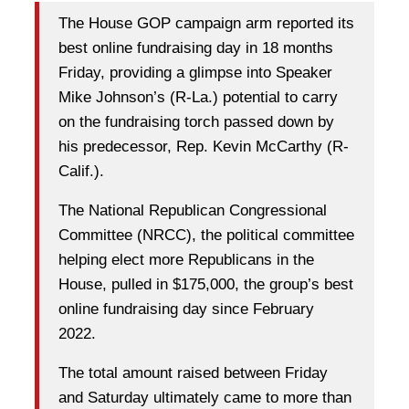
The House GOP campaign arm reported its
best online fundraising day in 18 months
Friday, providing a glimpse into Speaker
Mike Johnson’s
(R-La.) potential to carry
on the fundraising torch passed down by
his predecessor, Rep.
Kevin McCarthy
(R-
Calif.).
The National Republican Congressional
Committee (NRCC), the political committee
helping elect more Republicans in the
House, pulled in $175,000, the group’s best
online fundraising day since February
2022.
The total amount raised between Friday
and Saturday ultimately came to more than