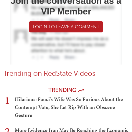
Join the conversation as a
VIP Member
LOGIN TO LEAVE A COMMENT
Trending on RedState Videos
TRENDING
1
Hilarious: Fauci's Wife Was So Furious About the
Contempt Vote, She Let Rip With an Obscene
Gesture
2
More Evidence Iran May Be Reaching the Economic