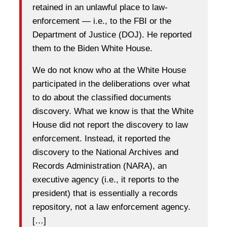
retained in an unlawful place to law-
enforcement — i.e., to the FBI or the
Department of Justice (DOJ). He reported
them to the Biden White House.
We do not know who at the White House
participated in the deliberations over what
to do about the classified documents
discovery. What we know is that the White
House did not report the discovery to law
enforcement. Instead, it reported the
discovery to the National Archives and
Records Administration (NARA), an
executive agency (i.e., it reports to the
president) that is essentially a records
repository, not a law enforcement agency.
[…]