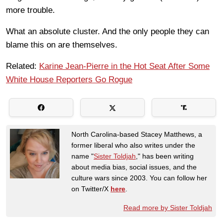
more trouble.
What an absolute cluster. And the only people they can
blame this on are themselves.
Related:
Karine Jean-Pierre in the Hot Seat After Some
White House Reporters Go Rogue
North Carolina-based Stacey Matthews, a
former liberal who also writes under the
name "
Sister Toldjah
," has been writing
about media bias, social issues, and the
culture wars since 2003. You can follow her
on Twitter/X
here
.
Read more by Sister Toldjah