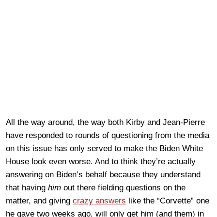
All the way around, the way both Kirby and Jean-Pierre
have responded to rounds of questioning from the media
on this issue has only served to make the Biden White
House look even worse. And to think they’re actually
answering on Biden’s behalf because they understand
that having
him
out there fielding questions on the
matter, and giving
crazy answers
like the “Corvette” one
he gave two weeks ago, will only get him (and them) in