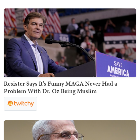
Resister Says It’s Funny MAGA Never Had a
Problem With Dr. Oz Being Muslim