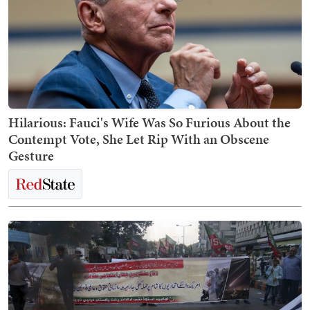
Hilarious: Fauci's Wife Was So Furious About the
Contempt Vote, She Let Rip With an Obscene
Gesture