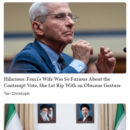
Hilarious: Fauci's Wife Was So Furious About the
Contempt Vote, She Let Rip With an Obscene Gesture
Teri Christoph