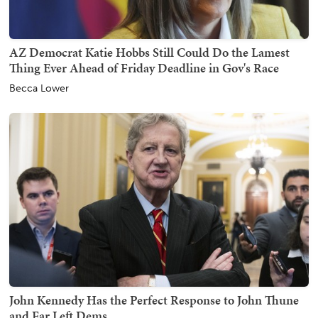
AZ Democrat Katie Hobbs Still Could Do the Lamest
Thing Ever Ahead of Friday Deadline in Gov's Race
Becca Lower
John Kennedy Has the Perfect Response to John Thune
and Far Left Dems