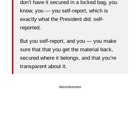
don’t have it secured in a locked bag, you
know, you — you self-report, which is
exactly what the President did: self-
reported.
But you self-report, and you — you make
sure that that you get the material back,
secured where it belongs, and that you’re
transparent about it.
Advertisement