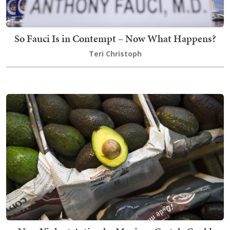
So Fauci Is in Contempt – Now What Happens?
Teri Christoph