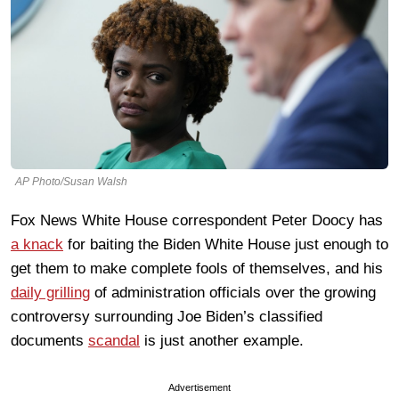
AP Photo/Susan Walsh
Fox News White House correspondent Peter Doocy has
a knack
for baiting the Biden White House just enough to
get them to make complete fools of themselves, and his
daily grilling
of administration officials over the growing
controversy surrounding Joe Biden’s classified
documents
scandal
is just another example.
Advertisement