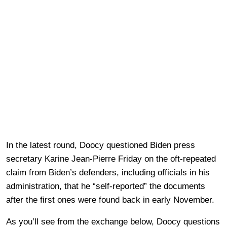
In the latest round, Doocy questioned Biden press
secretary Karine Jean-Pierre Friday on the oft-repeated
claim from Biden’s defenders, including officials in his
administration, that he “self-reported” the documents
after the first ones were found back in early November.
As you’ll see from the exchange below, Doocy questions