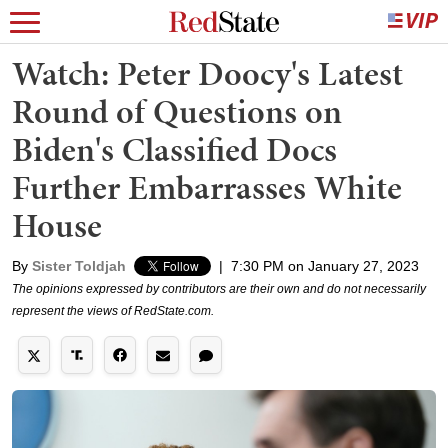
Watch: Peter Doocy's Latest
Round of Questions on
Biden's Classified Docs
Further Embarrasses White
House
By
Sister Toldjah
|
7:30 PM on January 27, 2023
The opinions expressed by contributors are their own and do not necessarily
represent the views of RedState.com.