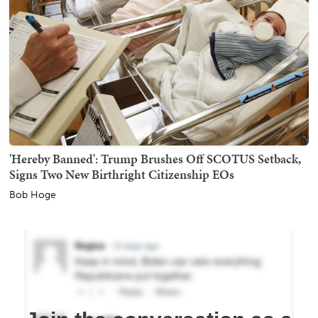
'Hereby Banned': Trump Brushes Off SCOTUS Setback,
Signs Two New Birthright Citizenship EOs
Bob Hoge