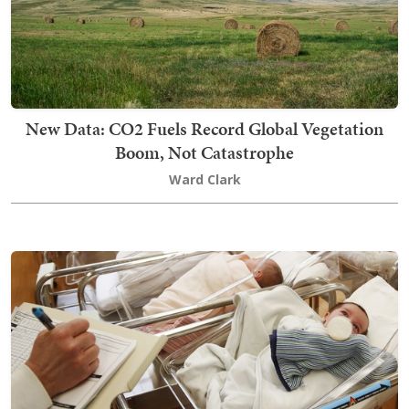
New Data: CO2 Fuels Record Global Vegetation
Boom, Not Catastrophe
Ward Clark