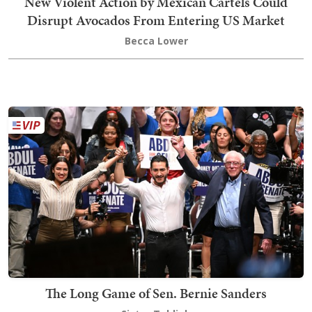
New Violent Action by Mexican Cartels Could
Disrupt Avocados From Entering US Market
Becca Lower
The Long Game of Sen. Bernie Sanders