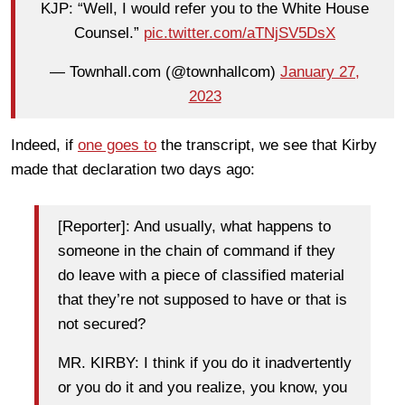
KJP: “Well, I would refer you to the White House
Counsel.”
pic.twitter.com/aTNjSV5DsX
— Townhall.com (@townhallcom)
January 27,
2023
Indeed, if
one goes to
the transcript, we see that Kirby
made that declaration two days ago:
[Reporter]: And usually, what happens to
someone in the chain of command if they
do leave with a piece of classified material
that they’re not supposed to have or that is
not secured?
MR. KIRBY: I think if you do it inadvertently
or you do it and you realize, you know, you