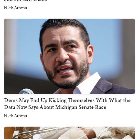
Nick Arama
Dems May End Up Kicking Themselves With What the
Data Now Says About Michigan Senate Race
Nick Arama