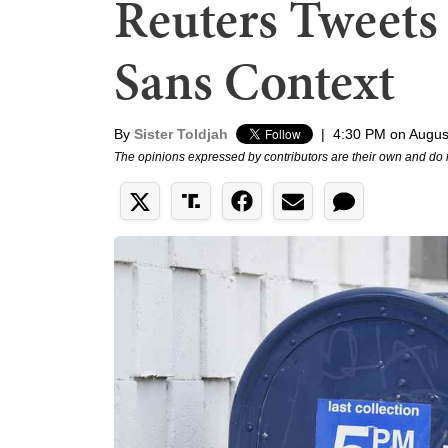
Reuters Tweets
Sans Context
By
Sister Toldjah
|
4:30 PM on Augus
The opinions expressed by contributors are their own and do 