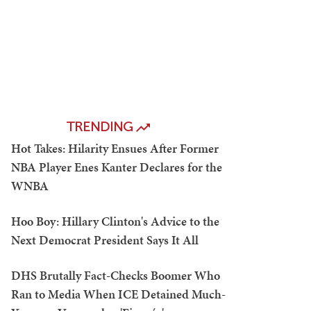
TRENDING
Hot Takes: Hilarity Ensues After Former
NBA Player Enes Kanter Declares for the
WNBA
Hoo Boy: Hillary Clinton's Advice to the
Next Democrat President Says It All
DHS Brutally Fact-Checks Boomer Who
Ran to Media When ICE Detained Much-