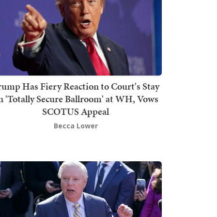
rump Has Fiery Reaction to Court's Stay
n 'Totally Secure Ballroom' at WH, Vows
SCOTUS Appeal
Becca Lower