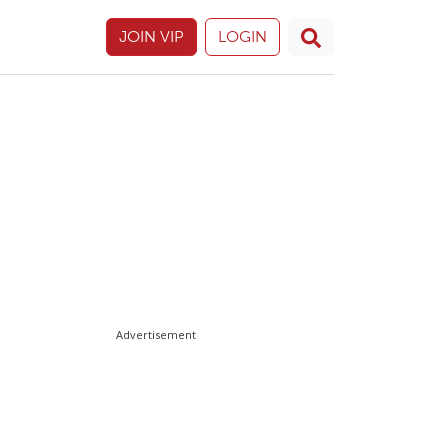
JOIN VIP
LOGIN
Advertisement