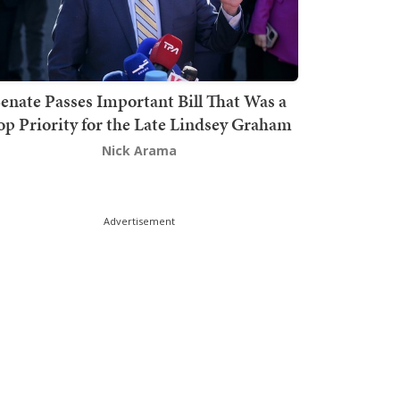
enate Passes Important Bill That Was a
op Priority for the Late Lindsey Graham
Nick Arama
Advertisement