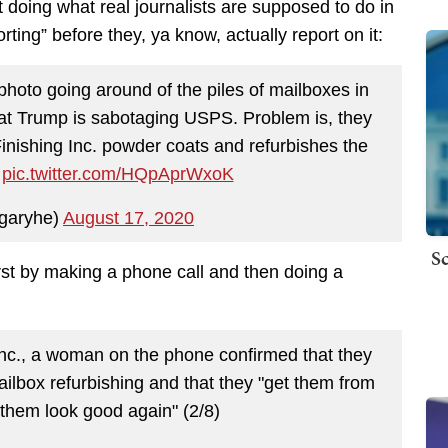
 doing what real journalists are supposed to do in
rting” before they, ya know, actually report on it:
photo going around of the piles of mailboxes in
at Trump is sabotaging USPS. Problem is, they
Finishing Inc. powder coats and refurbishes the
)
pic.twitter.com/HQpAprWxoK
garyhe)
August 17, 2020
Sc
rst by making a phone call and then doing a
 Inc., a woman on the phone confirmed that they
ilbox refurbishing and that they "get them from
them look good again" (2/8)