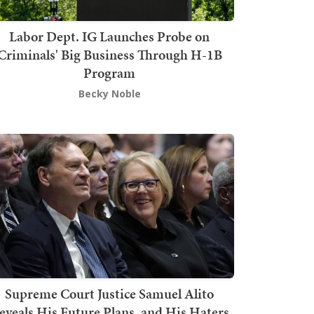
Labor Dept. IG Launches Probe on
Criminals' Big Business Through H-1B
Program
Becky Noble
Supreme Court Justice Samuel Alito
eveals His Future Plans, and His Haters