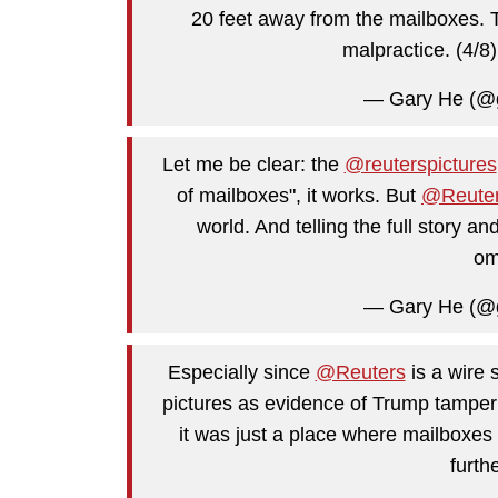
20 feet away from the mailboxes. To 
malpractice. (4/8
— Gary He (@
Let me be clear: the
@reuterspictures
of mailboxes", it works. But
@Reute
world. And telling the full story an
om
— Gary He (@
Especially since
@Reuters
is a wire 
pictures as evidence of Trump tamperi
it was just a place where mailboxes 
furth