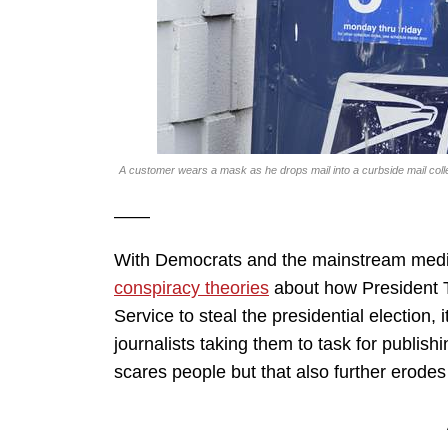
A customer wears a mask as he drops mail into a curbside mail co
——
With Democrats and the mainstream medi
conspiracy theories
about how President 
Service to steal the presidential election, 
journalists taking them to task for publish
scares people but that also further erodes 