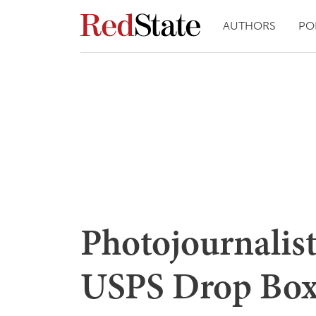
AUTHORS
PO
Photojournalist
USPS Drop Box