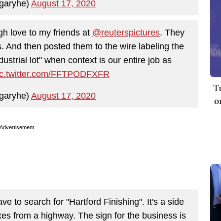
garyhe)
August 17, 2020
gh love to my friends at
@reuterspictures
. They
s. And then posted them to the wire labeling the
dustrial lot" when context is our entire job as
ic.twitter.com/FFTPODFXFR
T
garyhe)
August 17, 2020
o
Advertisement
ve to search for "Hartford Finishing". It's a side
xes from a highway. The sign for the business is