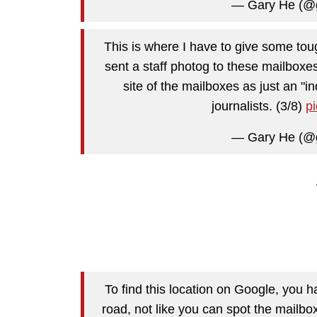
— Gary He (@
This is where I have to give some tou
sent a staff photog to these mailboxe
site of the mailboxes as just an "in
journalists. (3/8)
p
— Gary He (@
To find this location on Google, you ha
road, not like you can spot the mailbo