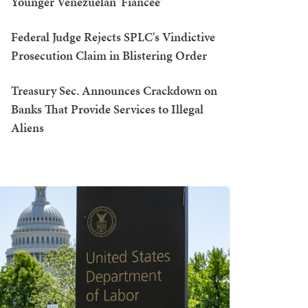
Younger Venezuelan 'Fiancée'
Federal Judge Rejects SPLC's Vindictive
Prosecution Claim in Blistering Order
Treasury Sec. Announces Crackdown on
Banks That Provide Services to Illegal
Aliens