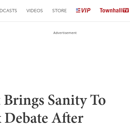
DCASTS
VIDEOS
STORE
Advertisement
 Brings Sanity To
 Debate After