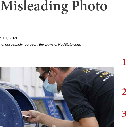
 Misleading Photo
t 19, 2020
not necessarily represent the views of RedState.com.
1
2
3