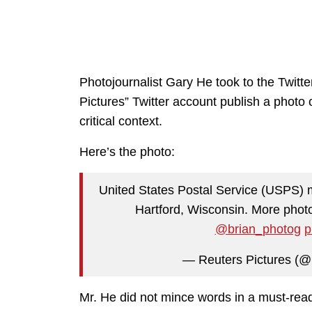
Photojournalist Gary He took to the Twitt
Pictures” Twitter account publish a photo
critical context.
Here’s the photo:
United States Postal Service (USPS) ma
Hartford, Wisconsin. More photo
@brian_photog
p
— Reuters Pictures (@
Mr. He did not mince words in a must-re