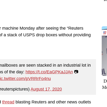
er machine Monday after seeing the “Reuters
 of a stack of USPS drop boxes without providing
ilboxes are seen stacked in an industrial lot in
s of the day:
https://t.co/EaGPKaJJAn
📷
ic.twitter.com/pVRRrFo4nu
D
Mu
reuterspictures)
August 17, 2020
ad
thread
blasting Reuters and other news outlets