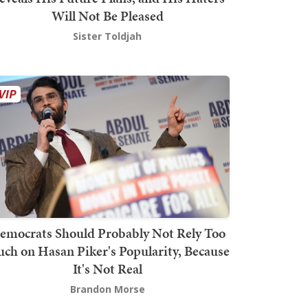
Will Not Be Pleased
Sister Toldjah
emocrats Should Probably Not Rely Too
ch on Hasan Piker's Popularity, Because
It's Not Real
Brandon Morse