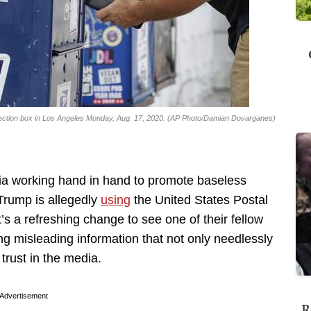
llection box in Los Angeles Monday, Aug. 17, 2020. (AP Photo/Damian Dovarganes)
a working hand in hand to promote baseless
Trump is allegedly
using
the United States Postal
it’s a refreshing change to see one of their fellow
ing misleading information that not only needlessly
trust in the media.
Advertisement
R