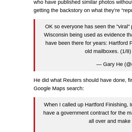
who have published similar photos without
getting the backstory on what they’re “repo
OK so everyone has seen the "viral" 
Wisconsin being used as evidence th
have been there for years: Hartford 
old mailboxes. (1/8
— Gary He (@
He did what Reuters should have done, fi
Google Maps search:
When I called up Hartford Finishing,
have a government contract for the ma
all over and make 