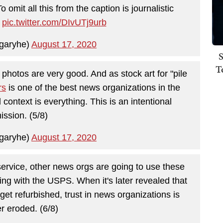
omit all this from the caption is journalistic
)
pic.twitter.com/DIvUTj9urb
garyhe)
August 17, 2020
S
T
photos are very good. And as stock art for "pile
rs
is one of the best news organizations in the
d context is everything. This is an intentional
ission. (5/8)
garyhe)
August 17, 2020
service, other news orgs are going to use these
ng with the USPS. When it's later revealed that
get refurbished, trust in news organizations is
er eroded. (6/8)