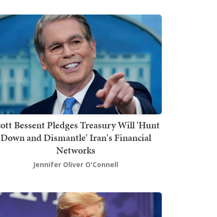
ott Bessent Pledges Treasury Will 'Hunt
Down and Dismantle' Iran's Financial
Networks
Jennifer Oliver O'Connell