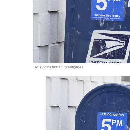
AP Photo/Damian Dovarganes