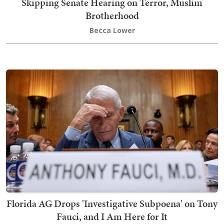
Skipping Senate Hearing on Terror, Muslim
Brotherhood
Becca Lower
Florida AG Drops 'Investigative Subpoena' on Tony
Fauci, and I Am Here for It