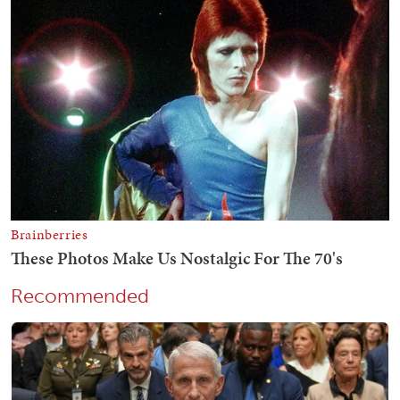
Recommended