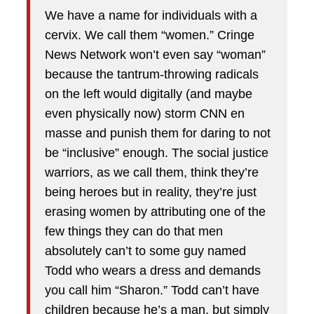
We have a name for individuals with a
cervix. We call them “women.” Cringe
News Network won’t even say “woman”
because the tantrum-throwing radicals
on the left would digitally (and maybe
even physically now) storm CNN en
masse and punish them for daring to not
be “inclusive” enough. The social justice
warriors, as we call them, think they’re
being heroes but in reality, they’re just
erasing women by attributing one of the
few things they can do that men
absolutely can’t to some guy named
Todd who wears a dress and demands
you call him “Sharon.” Todd can’t have
children because he’s a man, but simply