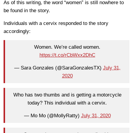
As of this writing, the word “women” is still nowhere to
be found in the story.
Individuals with a cervix responded to the story
accordingly:
Women. We’re called women.
https://t.co/rCbWxx2DhC
— Sara Gonzales (@SaraGonzalesTX)
July 31,
2020
Who has two thumbs and is getting a motorcycle
today? This individual with a cervix.
— Mo Mo (@MollyRatty)
July 31, 2020