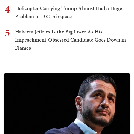
4
Helicopter Carrying Trump Almost Had a Huge
Problem in D.C. Airspace
5
Hakeem Jeffries Is the Big Loser As His
Impeachment-Obsessed Candidate Goes Down in
Flames