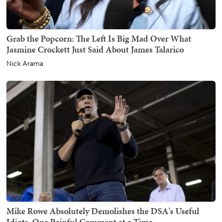
Grab the Popcorn: The Left Is Big Mad Over What
Jasmine Crockett Just Said About James Talarico
Nick Arama
Mike Rowe Absolutely Demolishes the DSA's Useful
Idiots, One Painful Comment at a Time