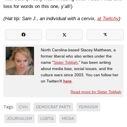
loss for words on this one, y’all!)
(Hat tip: Sam J., an individual with a cervix,
at Twitchy
)
North Carolina-based Stacey Matthews, a
former liberal who also writes under the
name "
Sister Toldjah
," has been writing
about media bias, social issues, and the
culture wars since 2003. You can follow her
on Twitter/X
here
.
Read more by Sister Toldjah
Tags:
CNN
DEMOCRAT PARTY
FEMINISM
JOURNALISM
LGBTQ
MEDIA