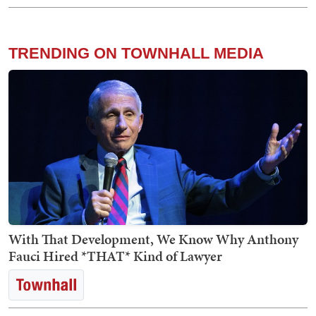
TRENDING ON TOWNHALL MEDIA
With That Development, We Know Why Anthony
Fauci Hired *THAT* Kind of Lawyer