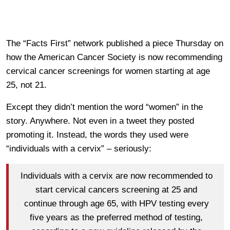
The “Facts First” network published a piece Thursday on
how the American Cancer Society is now recommending
cervical cancer screenings for women starting at age
25, not 21.
Except they didn’t mention the word “women” in the
story. Anywhere. Not even in a tweet they posted
promoting it. Instead, the words they used were
“individuals with a cervix” – seriously:
Individuals with a cervix are now recommended to
start cervical cancers screening at 25 and
continue through age 65, with HPV testing every
five years as the preferred method of testing,