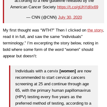
according to a new guideline released by the
American Cancer Society
https://t.co/gUhYdIIx69
— CNN (@CNN)
July 30, 2020
My first thought was “WTH?” Then I clicked on
the story
,
read it in full, and saw the same “individuals”
terminology.” I’m excerpting the story below, noting in
bold where some form of the word “women” should
appear but doesn’t:
Individuals with a cervix
[women]
are now
recommended to start cervical cancers
screening at 25 and continue through age
65, with the primary human papillomavirus
(HPV) testing every five years as the
preferred method of testing, according to a