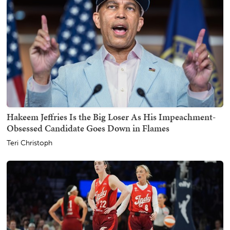
Hakeem Jeffries Is the Big Loser As His Impeachment-
Obsessed Candidate Goes Down in Flames
Teri Christoph