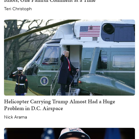
Teri Christoph
Helicopter Carrying Trump Almost Had a Huge
Problem in D.C. Airspace
Nick Arama