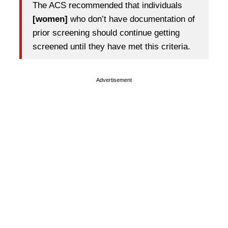
The ACS recommended that individuals
[women]
who don’t have documentation of
prior screening should continue getting
screened until they have met this criteria.
Advertisement