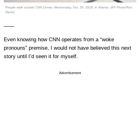
People walk outside CNN Center, Wednesday, Oct. 24, 2018, in Atlanta. (AP Photo/Ron
Harris)
——
Even knowing how CNN operates from a “woke
pronouns” premise, I would not have believed this next
story until I’d seen it for myself.
Advertisement