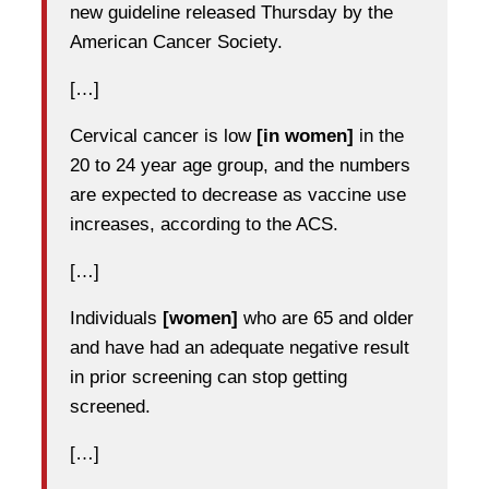
new guideline released Thursday by the
American Cancer Society.
[…]
Cervical cancer is low
[in women]
in the
20 to 24 year age group, and the numbers
are expected to decrease as vaccine use
increases, according to the ACS.
[…]
Individuals
[women]
who are 65 and older
and have had an adequate negative result
in prior screening can stop getting
screened.
[…]