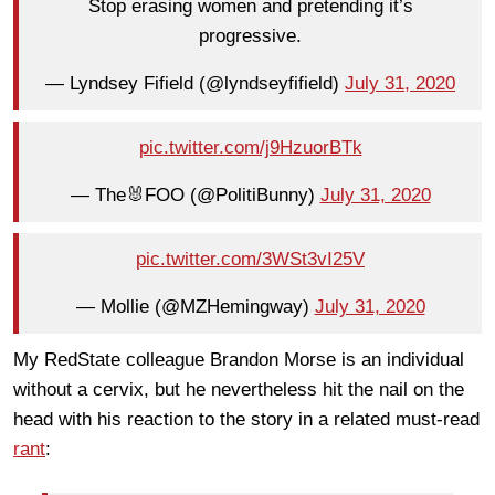
Stop erasing women and pretending it’s
progressive.
— Lyndsey Fifield (@lyndseyfifield)
July 31, 2020
pic.twitter.com/j9HzuorBTk
— The🐰FOO (@PolitiBunny)
July 31, 2020
pic.twitter.com/3WSt3vI25V
— Mollie (@MZHemingway)
July 31, 2020
My RedState colleague Brandon Morse is an individual
without a cervix, but he nevertheless hit the nail on the
head with his reaction to the story in a related must-read
rant
: