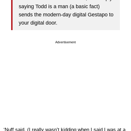
saying Todd is a man (a basic fact)
sends the modern-day digital Gestapo to
your digital door.
Advertisement
‘Nuff said. (I really wasn’t kidding when I said I was at a