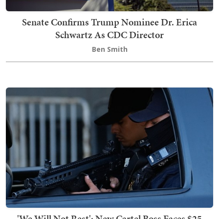
Senate Confirms Trump Nominee Dr. Erica
Schwartz As CDC Director
Ben Smith
'We Will Not Rest': New Cartel Boss Faces $25