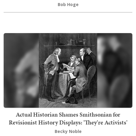
Bob Hoge
Actual Historian Shames Smithsonian for
Revisionist History Displays: 'They're Activists'
Becky Noble