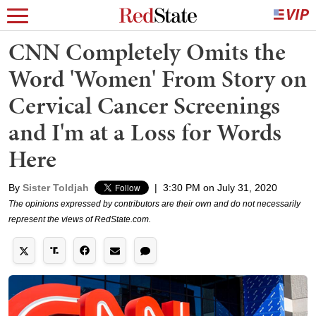
CNN Completely Omits the
Word 'Women' From Story on
Cervical Cancer Screenings
and I'm at a Loss for Words
Here
By
Sister Toldjah
|
3:30 PM on July 31, 2020
The opinions expressed by contributors are their own and do not necessarily
represent the views of RedState.com.