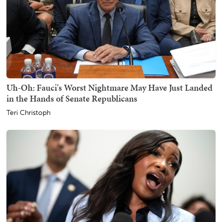
Uh-Oh: Fauci's Worst Nightmare May Have Just Landed
in the Hands of Senate Republicans
Teri Christoph