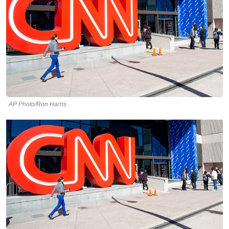
AP Photo/Ron Harris