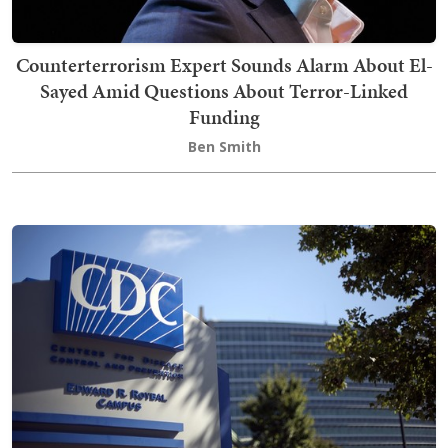
Counterterrorism Expert Sounds Alarm About El-
Sayed Amid Questions About Terror-Linked
Funding
Ben Smith