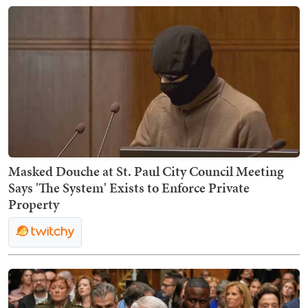
Masked Douche at St. Paul City Council Meeting
Says 'The System' Exists to Enforce Private
Property