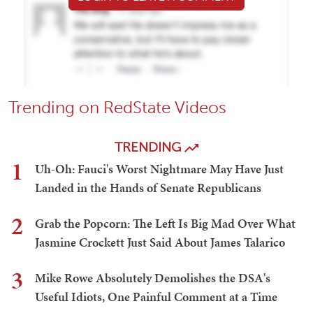
Trending on RedState Videos
TRENDING
1
Uh-Oh: Fauci's Worst Nightmare May Have Just
Landed in the Hands of Senate Republicans
2
Grab the Popcorn: The Left Is Big Mad Over What
Jasmine Crockett Just Said About James Talarico
3
Mike Rowe Absolutely Demolishes the DSA's
Useful Idiots, One Painful Comment at a Time