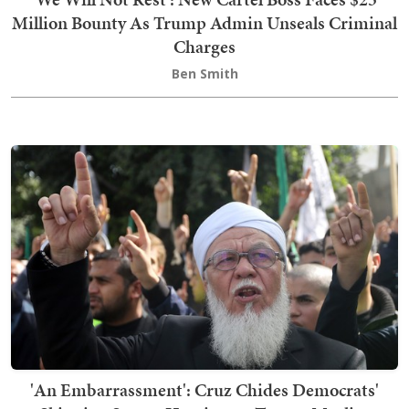
Million Bounty As Trump Admin Unseals Criminal
Charges
Ben Smith
'An Embarrassment': Cruz Chides Democrats'