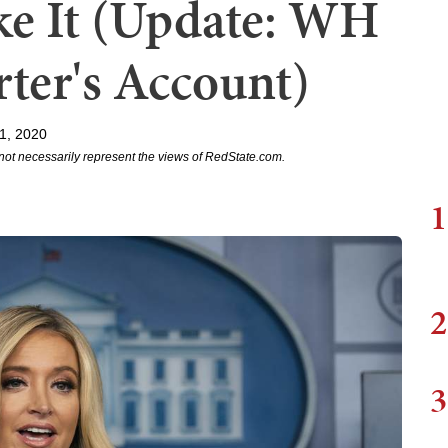
ke It (Update: WH
ter's Account)
1, 2020
not necessarily represent the views of RedState.com.
1
2
3