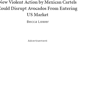
New Violent Action by Mexican Cartels
Could Disrupt Avocados From Entering
US Market
Becca Lower
Advertisement