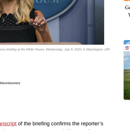
Ge
ss briefing at the White House, Wednesday, July 8, 2020, in Washington. (AP
Advertisement
anscript
of the briefing confirms the reporter’s