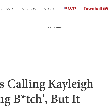
DCASTS
VIDEOS
STORE
Advertisement
s Calling Kayleigh
g B*tch', But It