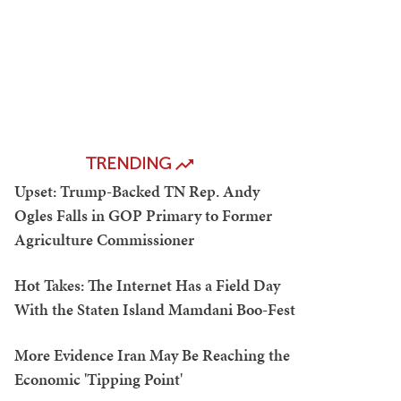
TRENDING
Upset: Trump-Backed TN Rep. Andy
Ogles Falls in GOP Primary to Former
Agriculture Commissioner
Hot Takes: The Internet Has a Field Day
With the Staten Island Mamdani Boo-Fest
More Evidence Iran May Be Reaching the
Economic 'Tipping Point'