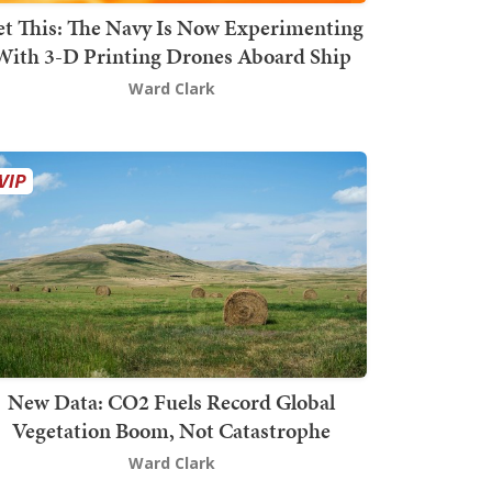
t This: The Navy Is Now Experimenting
With 3-D Printing Drones Aboard Ship
Ward Clark
New Data: CO2 Fuels Record Global
Vegetation Boom, Not Catastrophe
Ward Clark