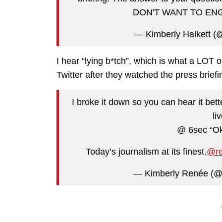
DON'T WANT TO EN
— Kimberly Halkett (
I hear “lying b*tch”, which is what a LOT o
Twitter after they watched the press briefi
I broke it down so you can hear it bet
li
@ 6sec “Ok 
Today’s journalism at its finest.
@re
— Kimberly Renée (@