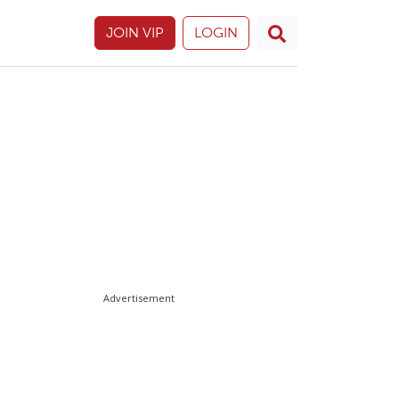
JOIN VIP
LOGIN
Advertisement