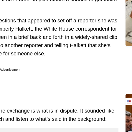
estions that appeared to set off a reporter she was
Kimberly Halkett, the White House correspondent for
 in a brief back and forth in a widely-shared clip
 another reporter and telling Halkett that she’s
me for someone else.
Advertisement
he exchange is what is in dispute. It sounded like
ch and listen to what’s said in the background: