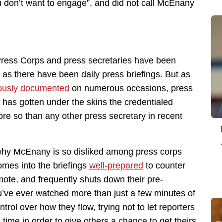
u don’t want to engage”, and did not call McEnany
ress Corps and press secretaries have been
 as there have been daily press briefings. But as
ously documented
on numerous occasions, press
 has gotten under the skins the credentialed
ore so than any other press secretary in recent
 why McEnany is so disliked among press corps
omes into the briefings
well-prepared
to counter
omote, and frequently shuts down their pre-
ou’ve ever watched more than just a few minutes of
rol over how they flow, trying not to let reporters
 time in order to give others a chance to get theirs