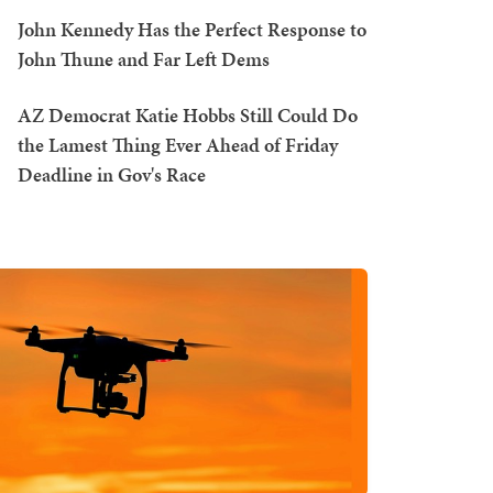
John Kennedy Has the Perfect Response to
John Thune and Far Left Dems
AZ Democrat Katie Hobbs Still Could Do
the Lamest Thing Ever Ahead of Friday
Deadline in Gov's Race