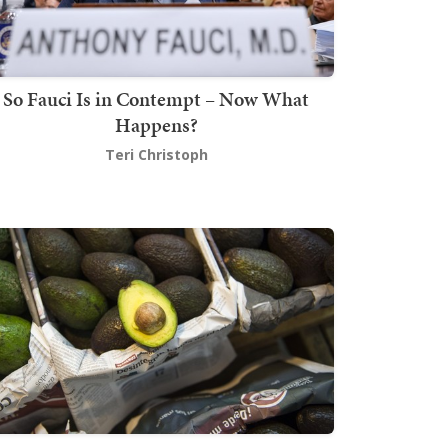
So Fauci Is in Contempt – Now What
Happens?
Teri Christoph