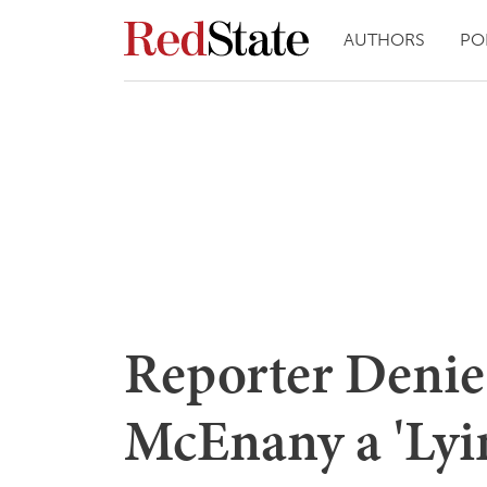
AUTHORS
PO
Reporter Denie
McEnany a 'Lyin