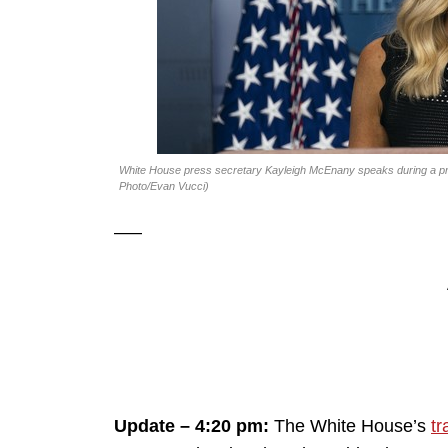
White House press secretary Kayleigh McEnany speaks during a pre
Photo/Evan Vucci)
—–
Update – 4:20 pm:
The White House’s
tr