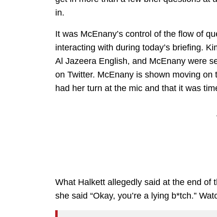
in.
It was McEnany’s control of the flow of qu
interacting with during today’s briefing. 
Al Jazeera English, and McEnany were seen
on Twitter. McEnany is shown moving on to
had her turn at the mic and that it was ti
What Halkett allegedly said at the end of t
she said “Okay, you’re a lying b*tch.” Wat