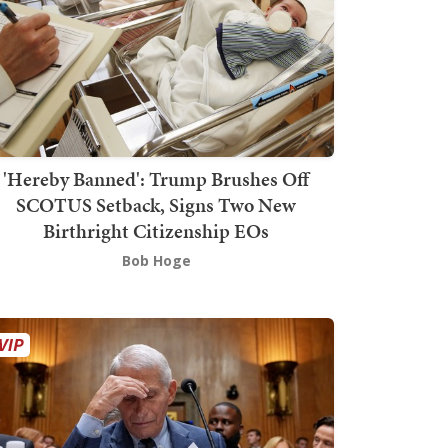
'Hereby Banned': Trump Brushes Off
SCOTUS Setback, Signs Two New
Birthright Citizenship EOs
Bob Hoge