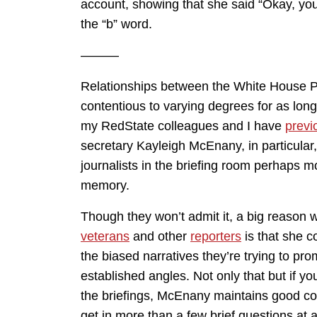
account, showing that she said “Okay, yo
the “b” word.
———
Relationships between the White House P
contentious to varying degrees for as long
my RedState colleagues and I have
previ
secretary Kayleigh McEnany, in particular,
journalists in the briefing room perhaps m
memory.
Though they won’t admit it, a big reason
veterans
and other
reporters
is that she c
the biased narratives they’re trying to pr
established angles. Not only that but if y
the briefings, McEnany maintains good cont
get in more than a few brief questions at a