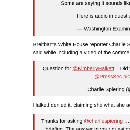
Some are saying it sounds lik
Here is audio in quest
— Washington Examin
Breitbart’s White House reporter Charlie S
said while including a video of the comme
Question for
@KimberlyHalkett
– Did 
@PressSec
pi
— Charlie Spiering (
Halkett denied it, claiming she what she a
Thanks for asking
@charliespiering
… t
briefing. The answer to your questi