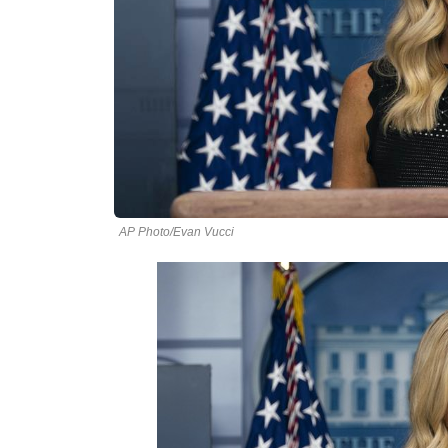
AP Photo/Evan Vucci