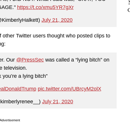
GAGE."
https://t.co/xmu5YR7gXr
@KimberlyHalkett)
July 21, 2020
f other Twitter users thought who posted clips to
ng:
ter. Our
@PressSec
was called a “lying bitch” on
ve television.
you’re a lying bitch”
alDonaldTrump
pic.twitter.com/UBrcyM2olX
kimberlyrenee__)
July 21, 2020
Advertisement