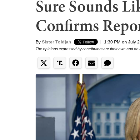
Sure Sounds Li
Confirms Repor
By
Sister Toldjah
|
1:30 PM on July 2
The opinions expressed by contributors are their own and do 