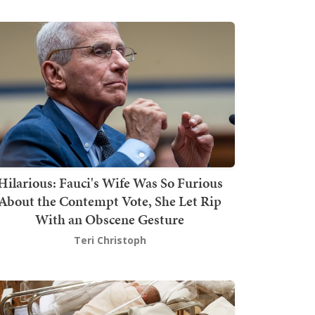
Hilarious: Fauci's Wife Was So Furious
About the Contempt Vote, She Let Rip
With an Obscene Gesture
Teri Christoph