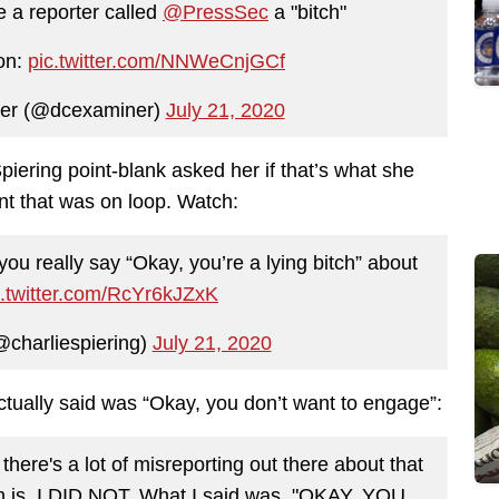
e a reporter called
@PressSec
a "bitch"
ion:
pic.twitter.com/NNWeCnjGCf
er (@dcexaminer)
July 21, 2020
piering point-blank asked her if that’s what she
nt that was on loop. Watch:
you really say “Okay, you’re a lying bitch” about
c.twitter.com/RcYr6kJZxK
@charliespiering)
July 21, 2020
ctually said was “Okay, you don’t want to engage”:
here's a lot of misreporting out there about that
on is, I DID NOT. What I said was, "OKAY, YOU