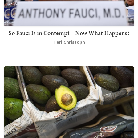
So Fauci Is in Contempt – Now What Happens?
Teri Christoph