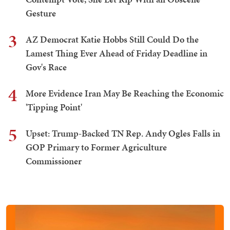
Gesture
3
AZ Democrat Katie Hobbs Still Could Do the
Lamest Thing Ever Ahead of Friday Deadline in
Gov's Race
4
More Evidence Iran May Be Reaching the Economic
'Tipping Point'
5
Upset: Trump-Backed TN Rep. Andy Ogles Falls in
GOP Primary to Former Agriculture
Commissioner