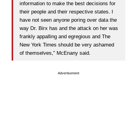
information to make the best decisions for
their people and their respective states. I
have not seen anyone poring over data the
way Dr. Birx has and the attack on her was
frankly appalling and egregious and The
New York Times should be very ashamed
of themselves,” McEnany said.
Advertisement