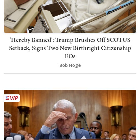
'Hereby Banned': Trump Brushes Off SCOTUS
Setback, Signs Two New Birthright Citizenship
EOs
Bob Hoge