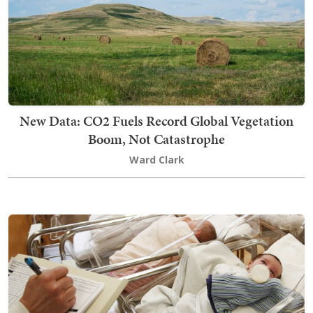
New Data: CO2 Fuels Record Global Vegetation
Boom, Not Catastrophe
Ward Clark