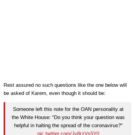
Rest assured no such questions like the one below will
be asked of Karem, even though it should be:
Someone left this note for the OAN personality at
the White House: “Do you think your question was
helpful in halting the spread of the coronavirus?”
pic.twitter.com/Jy8rzVs5Y0