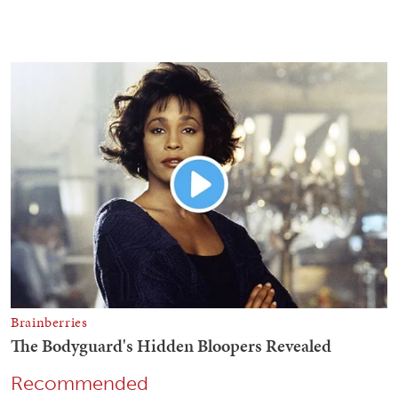
Recommended