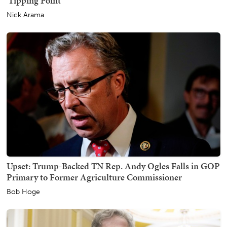
'Tipping Point'
Nick Arama
Upset: Trump-Backed TN Rep. Andy Ogles Falls in GOP
Primary to Former Agriculture Commissioner
Bob Hoge