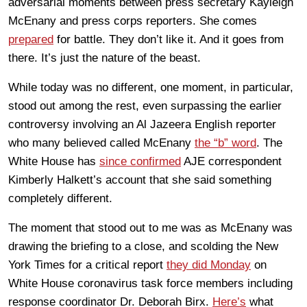
adversarial moments between press secretary Kayleigh
McEnany and press corps reporters. She comes
prepared
for battle. They don’t like it. And it goes from
there. It’s just the nature of the beast.
While today was no different, one moment, in particular,
stood out among the rest, even surpassing the earlier
controversy involving an Al Jazeera English reporter
who many believed called McEnany
the “b” word
. The
White House has
since confirmed
AJE correspondent
Kimberly Halkett’s account that she said something
completely different.
The moment that stood out to me was as McEnany was
drawing the briefing to a close, and scolding the New
York Times for a critical report
they did Monday
on
White House coronavirus task force members including
response coordinator Dr. Deborah Birx.
Here’s
what