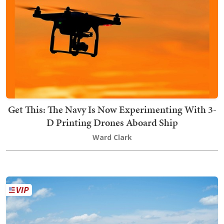
Get This: The Navy Is Now Experimenting With 3-
D Printing Drones Aboard Ship
Ward Clark