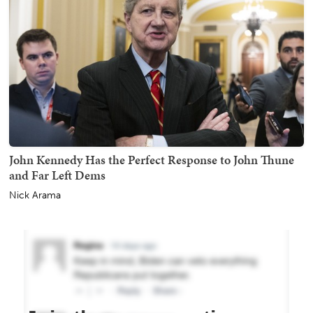
John Kennedy Has the Perfect Response to John Thune
and Far Left Dems
Nick Arama