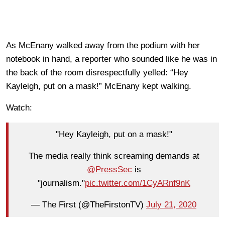
As McEnany walked away from the podium with her
notebook in hand, a reporter who sounded like he was in
the back of the room disrespectfully yelled: “Hey
Kayleigh, put on a mask!” McEnany kept walking.
Watch:
"Hey Kayleigh, put on a mask!"
The media really think screaming demands at
@PressSec
is
"journalism."
pic.twitter.com/1CyARnf9nK
— The First (@TheFirstonTV)
July 21, 2020