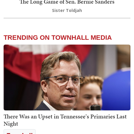
The Long Game of Sen. Bernie Sanders
Sister Toldjah
TRENDING ON TOWNHALL MEDIA
There Was an Upset in Tennessee's Primaries Last
Night