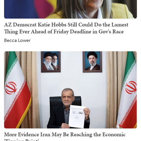
AZ Democrat Katie Hobbs Still Could Do the Lamest
Thing Ever Ahead of Friday Deadline in Gov's Race
Becca Lower
More Evidence Iran May Be Reaching the Economic