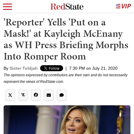
'Reporter' Yells 'Put on a
Mask!' at Kayleigh McEnany
as WH Press Briefing Morphs
Into Romper Room
By
Sister Toldjah
|
7:30 PM on July 21, 2020
The opinions expressed by contributors are their own and do not necessarily
represent the views of RedState.com.