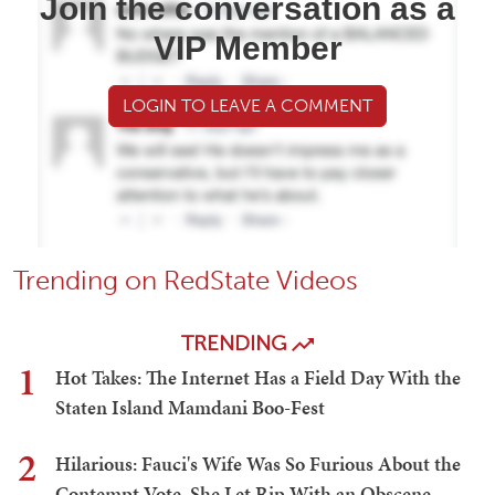
Join the conversation as a
VIP Member
LOGIN TO LEAVE A COMMENT
Trending on RedState Videos
TRENDING
1
Hot Takes: The Internet Has a Field Day With the
Staten Island Mamdani Boo-Fest
2
Hilarious: Fauci's Wife Was So Furious About the
Contempt Vote, She Let Rip With an Obscene