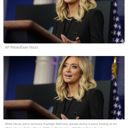
AP Photo/Evan Vucci
White House press secretary Kayleigh McEnany speaks during a press briefing at the