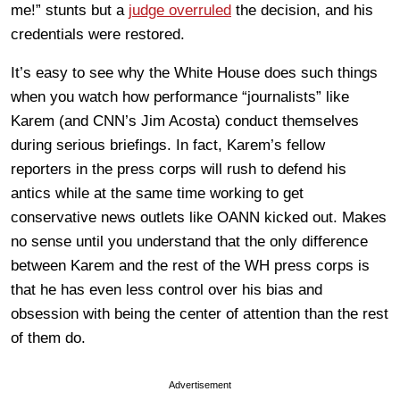
me!” stunts but a
judge overruled
the decision, and his
credentials were restored.
It’s easy to see why the White House does such things
when you watch how performance “journalists” like
Karem (and CNN’s Jim Acosta) conduct themselves
during serious briefings. In fact, Karem’s fellow
reporters in the press corps will rush to defend his
antics while at the same time working to get
conservative news outlets like OANN kicked out. Makes
no sense until you understand that the only difference
between Karem and the rest of the WH press corps is
that he has even less control over his bias and
obsession with being the center of attention than the rest
of them do.
Advertisement