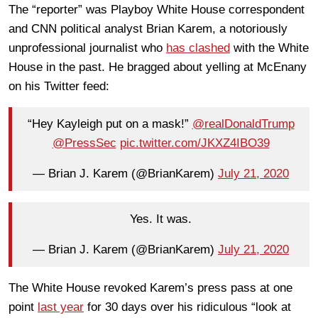
The “reporter” was Playboy White House correspondent
and CNN political analyst Brian Karem, a notoriously
unprofessional journalist who
has clashed
with the White
House in the past. He bragged about yelling at McEnany
on his Twitter feed:
“Hey Kayleigh put on a mask!”
@realDonaldTrump
@PressSec
pic.twitter.com/JKXZ4IBO39
— Brian J. Karem (@BrianKarem)
July 21, 2020
Yes. It was.
— Brian J. Karem (@BrianKarem)
July 21, 2020
The White House revoked Karem’s press pass at one
point
last year
for 30 days over his ridiculous “look at