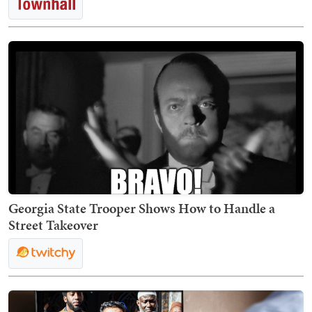
Georgia State Trooper Shows How to Handle a
Street Takeover