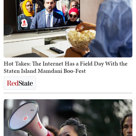
Hot Takes: The Internet Has a Field Day With the
Staten Island Mamdani Boo-Fest