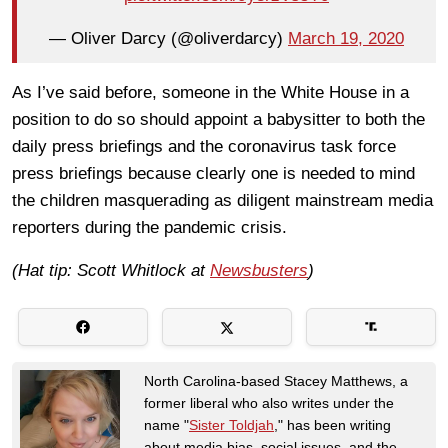
— Oliver Darcy (@oliverdarcy)
March 19, 2020
As I’ve said before, someone in the White House in a
position to do so should appoint a babysitter to both the
daily press briefings and the coronavirus task force
press briefings because clearly one is needed to mind
the children masquerading as diligent mainstream media
reporters during the pandemic crisis.
(Hat tip: Scott Whitlock at
Newsbusters
)
North Carolina-based Stacey Matthews, a
former liberal who also writes under the
name "
Sister Toldjah
," has been writing
about media bias, social issues, and the