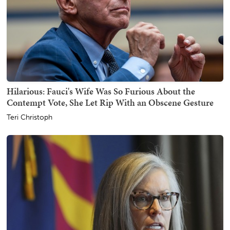
Hilarious: Fauci's Wife Was So Furious About the
Contempt Vote, She Let Rip With an Obscene Gesture
Teri Christoph