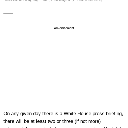
White House, Friday, May 1, 2020, in Washington. (AP Photo/Evan Vucci)
——
Advertisement
On any given day there is a White House press briefing,
there will be at least two or three (if not more)