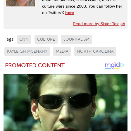
culture wars since 2003. You can follow her
on Twitter/X
here
.
Read more by Sister Toldjah
Tags:
CNN
CULTURE
JOURNALISM
KAYLEIGH MCENANY
MEDIA
NORTH CAROLINA