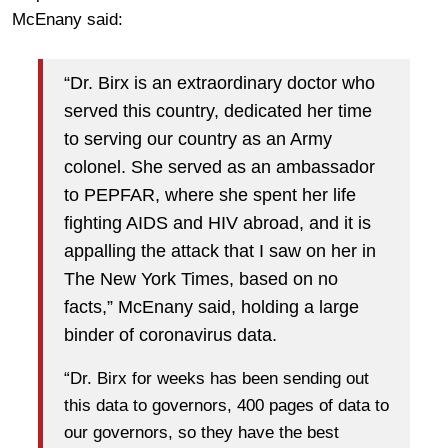
McEnany said:
“Dr. Birx is an extraordinary doctor who
served this country, dedicated her time
to serving our country as an Army
colonel. She served as an ambassador
to PEPFAR, where she spent her life
fighting AIDS and HIV abroad, and it is
appalling the attack that I saw on her in
The New York Times, based on no
facts,” McEnany said, holding a large
binder of coronavirus data.
“Dr. Birx for weeks has been sending out
this data to governors, 400 pages of data to
our governors, so they have the best