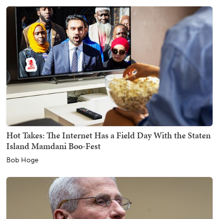
Hot Takes: The Internet Has a Field Day With the Staten
Island Mamdani Boo-Fest
Bob Hoge