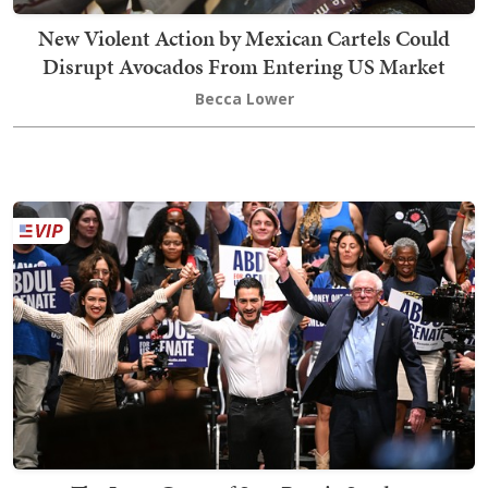
New Violent Action by Mexican Cartels Could
Disrupt Avocados From Entering US Market
Becca Lower