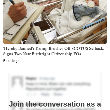
'Hereby Banned': Trump Brushes Off SCOTUS Setback,
Signs Two New Birthright Citizenship EOs
Bob Hoge
Join the conversation as a