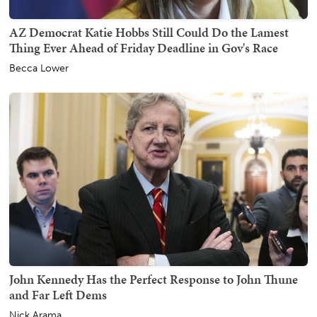
AZ Democrat Katie Hobbs Still Could Do the Lamest
Thing Ever Ahead of Friday Deadline in Gov's Race
Becca Lower
John Kennedy Has the Perfect Response to John Thune
and Far Left Dems
Nick Arama