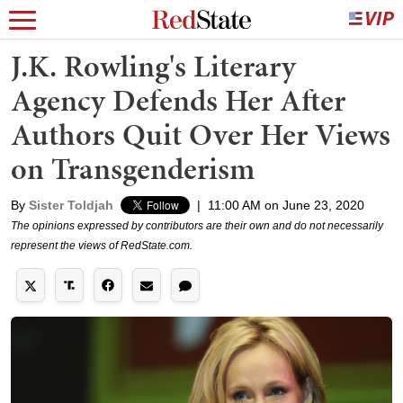
J.K. Rowling's Literary
Agency Defends Her After
Authors Quit Over Her Views
on Transgenderism
By
Sister Toldjah
|
11:00 AM on June 23, 2020
The opinions expressed by contributors are their own and do not necessarily
represent the views of RedState.com.