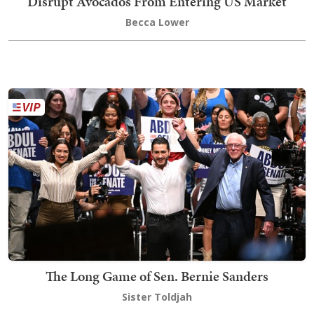
Disrupt Avocados From Entering US Market
Becca Lower
The Long Game of Sen. Bernie Sanders
Sister Toldjah