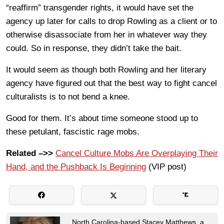
“reaffirm” transgender rights, it would have set the
agency up later for calls to drop Rowling as a client or to
otherwise disassociate from her in whatever way they
could. So in response, they didn’t take the bait.
It would seem as though both Rowling and her literary
agency have figured out that the best way to fight cancel
culturalists is to not bend a knee.
Good for them. It’s about time someone stood up to
these petulant, fascistic rage mobs.
Related –>>
Cancel Culture Mobs Are Overplaying Their
Hand, and the Pushback Is Beginning
(VIP post)
North Carolina-based Stacey Matthews, a