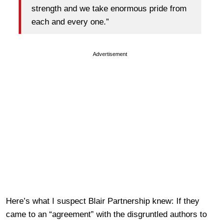
strength and we take enormous pride from
each and every one.”
Advertisement
Here’s what I suspect Blair Partnership knew: If they
came to an “agreement” with the disgruntled authors to