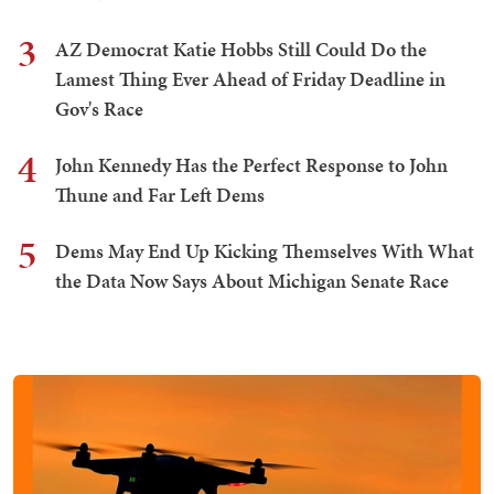
3
AZ Democrat Katie Hobbs Still Could Do the
Lamest Thing Ever Ahead of Friday Deadline in
Gov's Race
4
John Kennedy Has the Perfect Response to John
Thune and Far Left Dems
5
Dems May End Up Kicking Themselves With What
the Data Now Says About Michigan Senate Race