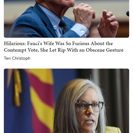
Hilarious: Fauci's Wife Was So Furious About the
Contempt Vote, She Let Rip With an Obscene Gesture
Teri Christoph