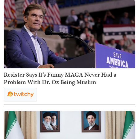
Resister Says It’s Funny MAGA Never Had a
Problem With Dr. Oz Being Muslim