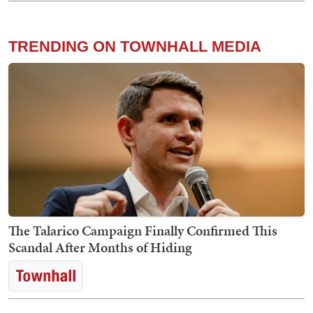
TRENDING ON TOWNHALL MEDIA
The Talarico Campaign Finally Confirmed This
Scandal After Months of Hiding