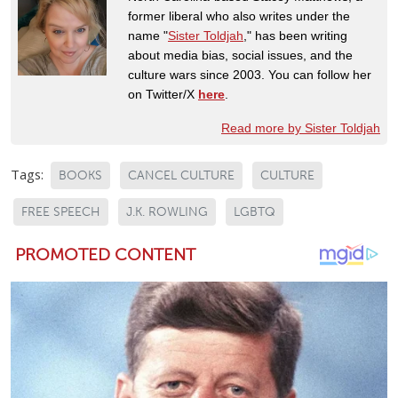
former liberal who also writes under the
name "
Sister Toldjah
," has been writing
about media bias, social issues, and the
culture wars since 2003. You can follow her
on Twitter/X
here
.
Read more by Sister Toldjah
Tags:
BOOKS
CANCEL CULTURE
CULTURE
FREE SPEECH
J.K. ROWLING
LGBTQ