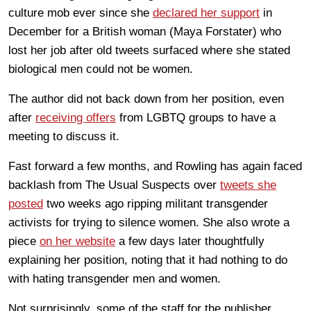
culture mob ever since she
declared her support
in
December for a British woman (Maya Forstater) who
lost her job after old tweets surfaced where she stated
biological men could not be women.
The author did not back down from her position, even
after
receiving offers
from LGBTQ groups to have a
meeting to discuss it.
Fast forward a few months, and Rowling has again faced
backlash from The Usual Suspects over
tweets she
posted
two weeks ago ripping militant transgender
activists for trying to silence women. She also wrote a
piece
on her website
a few days later thoughtfully
explaining her position, noting that it had nothing to do
with hating transgender men and women.
Not surprisingly, some of the staff for the publisher