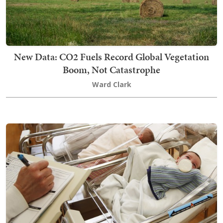
New Data: CO2 Fuels Record Global Vegetation
Boom, Not Catastrophe
Ward Clark