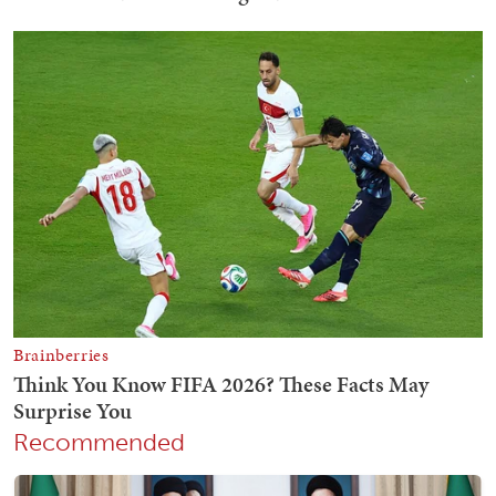
Recommended