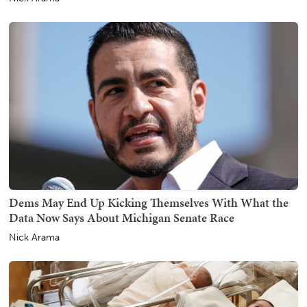
Dems May End Up Kicking Themselves With What the
Data Now Says About Michigan Senate Race
Nick Arama