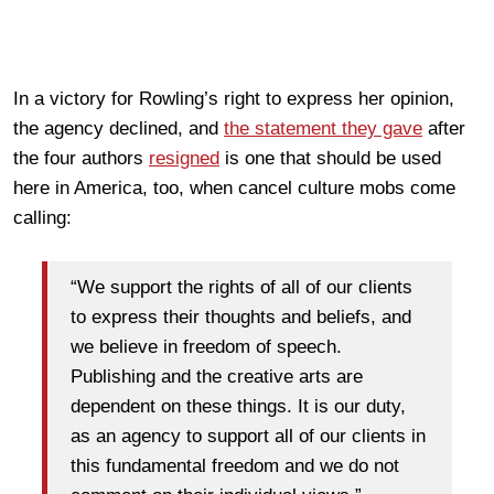
In a victory for Rowling’s right to express her opinion,
the agency declined, and
the statement they gave
after
the four authors
resigned
is one that should be used
here in America, too, when cancel culture mobs come
calling:
“We support the rights of all of our clients
to express their thoughts and beliefs, and
we believe in freedom of speech.
Publishing and the creative arts are
dependent on these things. It is our duty,
as an agency to support all of our clients in
this fundamental freedom and we do not