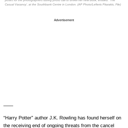
poses for the photographers during photo call to unveil her new book, entitled: ‘The
Casual Vacancy’, at the Southbank Centre in London. (AP Photo/Lefteris Pitarakis, File)
Advertisement
——
“Harry Potter” author J.K. Rowling has found herself on
the receiving end of ongoing threats from the cancel