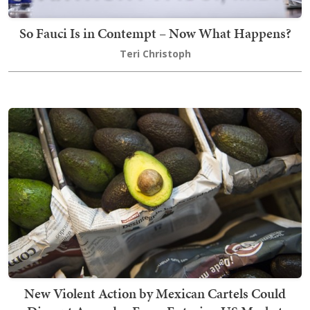
So Fauci Is in Contempt – Now What Happens?
Teri Christoph
New Violent Action by Mexican Cartels Could