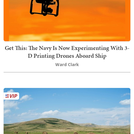
Get This: The Navy Is Now Experimenting With 3-
D Printing Drones Aboard Ship
Ward Clark