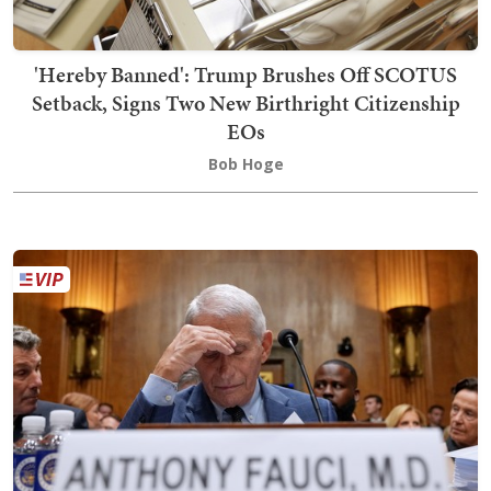
'Hereby Banned': Trump Brushes Off SCOTUS
Setback, Signs Two New Birthright Citizenship
EOs
Bob Hoge