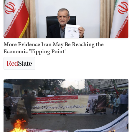
More Evidence Iran May Be Reaching the
Economic 'Tipping Point'