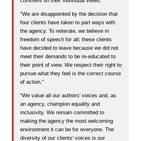
comment on their individual views.”
“We are disappointed by the decision that
four clients have taken to part ways with
the agency. To reiterate, we believe in
freedom of speech for all; these clients
have decided to leave because we did not
meet their demands to be re-educated to
their point of view. We respect their right to
pursue what they feel is the correct course
of action.”
“We value all our authors’ voices and, as
an agency, champion equality and
inclusivity. We remain committed to
making the agency the most welcoming
environment it can be for everyone. The
diversity of our clients’ voices is our