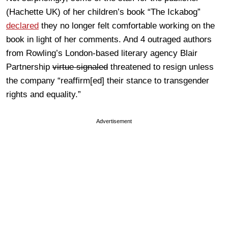
(Hachette UK) of her children’s book “The Ickabog”
declared
they no longer felt comfortable working on the
book in light of her comments. And 4 outraged authors
from Rowling’s London-based literary agency Blair
Partnership
virtue signaled
threatened to resign unless
the company “reaffirm[ed] their stance to transgender
rights and equality.”
Advertisement