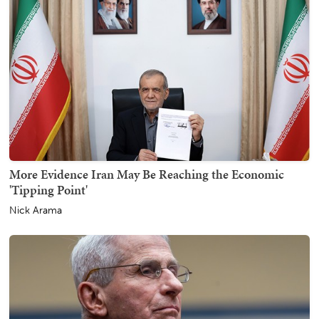
More Evidence Iran May Be Reaching the Economic
'Tipping Point'
Nick Arama