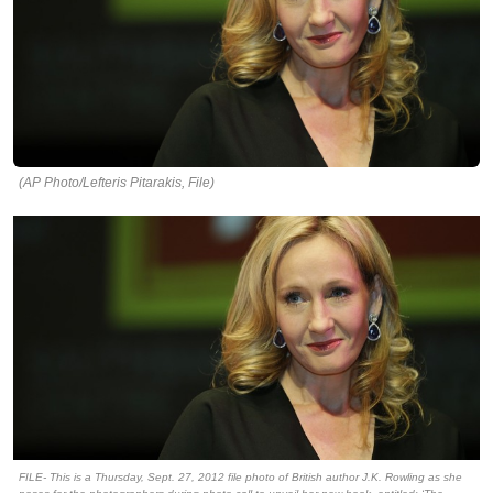
(AP Photo/Lefteris Pitarakis, File)
FILE- This is a Thursday, Sept. 27, 2012 file photo of British author J.K. Rowling as she