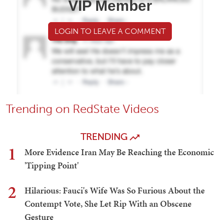
VIP Member
LOGIN TO LEAVE A COMMENT
Trending on RedState Videos
TRENDING
1
More Evidence Iran May Be Reaching the Economic
'Tipping Point'
2
Hilarious: Fauci's Wife Was So Furious About the
Contempt Vote, She Let Rip With an Obscene
Gesture