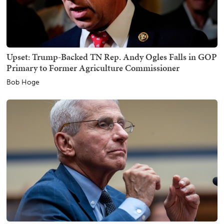
Upset: Trump-Backed TN Rep. Andy Ogles Falls in GOP
Primary to Former Agriculture Commissioner
Bob Hoge