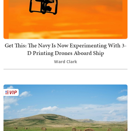
Get This: The Navy Is Now Experimenting With 3-
D Printing Drones Aboard Ship
Ward Clark