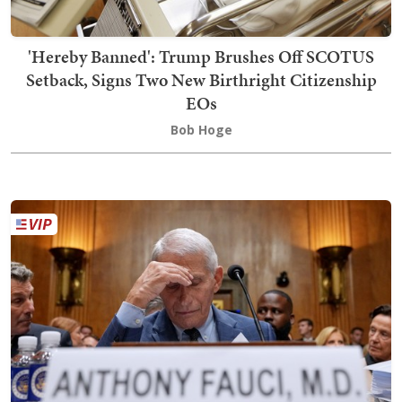
'Hereby Banned': Trump Brushes Off SCOTUS
Setback, Signs Two New Birthright Citizenship
EOs
Bob Hoge