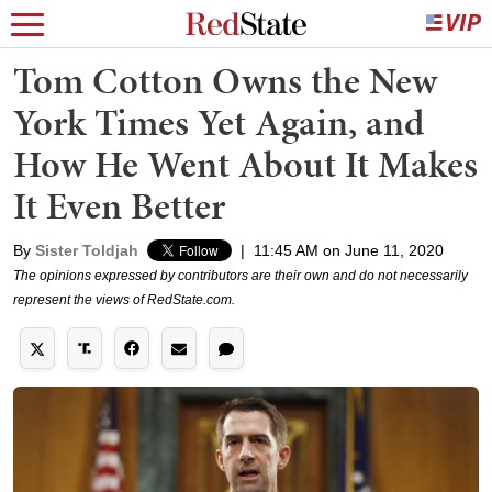
Tom Cotton Owns the New
York Times Yet Again, and
How He Went About It Makes
It Even Better
By
Sister Toldjah
|
11:45 AM on June 11, 2020
The opinions expressed by contributors are their own and do not necessarily
represent the views of RedState.com.