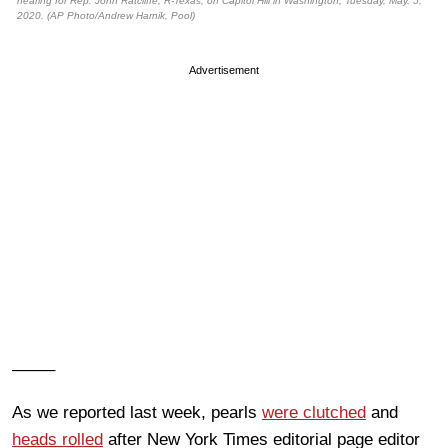
hearing for Rep. John Ratcliffe, R-Texas, on Capitol Hill in Washington, Tuesday, May. 5,
2020. (AP Photo/Andrew Harnik, Pool)
Advertisement
——–
As we reported last week, pearls
were clutched
and
heads rolled
after New York Times editorial page editor