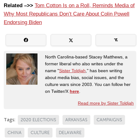
Related –>>
Tom Cotton Is on a Roll, Reminds Media of
Why Most Republicans Don’t Care About Colin Powell
Endorsing Biden
North Carolina-based Stacey Matthews, a
former liberal who also writes under the
name "
Sister Toldjah
," has been writing
about media bias, social issues, and the
culture wars since 2003. You can follow her
on Twitter/X
here
.
Read more by Sister Toldjah
Tags:
2020 ELECTIONS
ARKANSAS
CAMPAIGNS
CHINA
CULTURE
DELAWARE