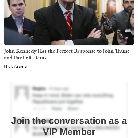
John Kennedy Has the Perfect Response to John Thune
and Far Left Dems
Nick Arama
Join the conversation as a
VIP Member