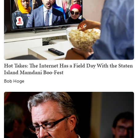
Hot Takes: The Internet Has a Field Day With the Staten
Island Mamdani Boo-Fest
Bob Hoge