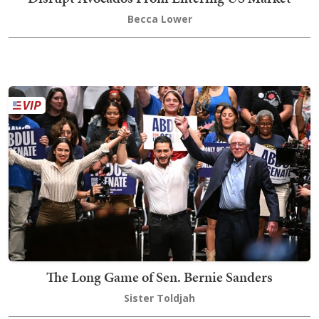
Becca Lower
The Long Game of Sen. Bernie Sanders
Sister Toldjah