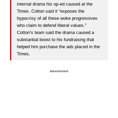
internal drama his op-ed caused at the
Times. Cotton said it “exposes the
hypocrisy of all these woke progressives
who claim to defend liberal values.”
Cotton’s team said the drama caused a
substantial boost to his fundraising that
helped him purchase the ads placed in the
Times.
Advertisement