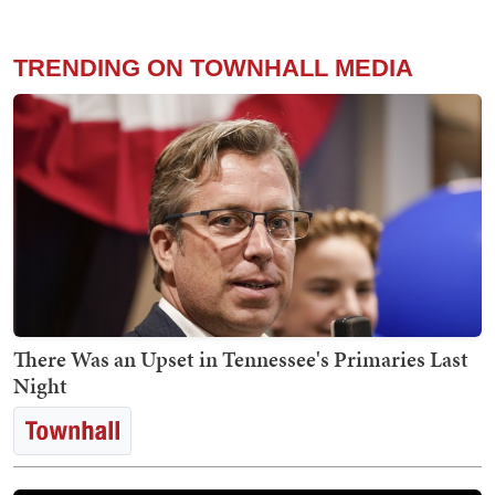
TRENDING ON TOWNHALL MEDIA
There Was an Upset in Tennessee's Primaries Last
Night