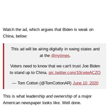
Watch the ad, which argues that Biden is weak on
China, below:
This ad will be airing digitally in swing states and
at the
@nytimes
.
Voters need to know that we can't trust Joe Biden
to stand up to China.
pic.twitter.com/10cwteACZO
— Tom Cotton (@TomCottonAR)
June 10, 2020
This is what leadership
and ownership
of a major
American newspaper looks like. Well done.