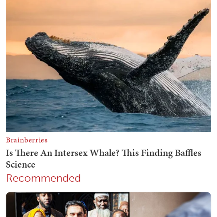
Recommended