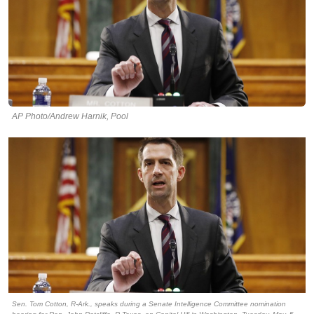
AP Photo/Andrew Harnik, Pool
Sen. Tom Cotton, R-Ark., speaks during a Senate Intelligence Committee nomination