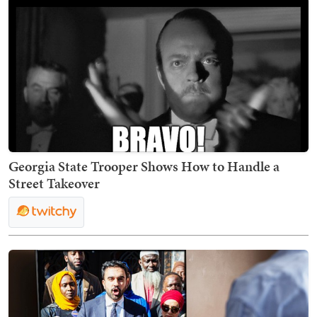
Georgia State Trooper Shows How to Handle a
Street Takeover