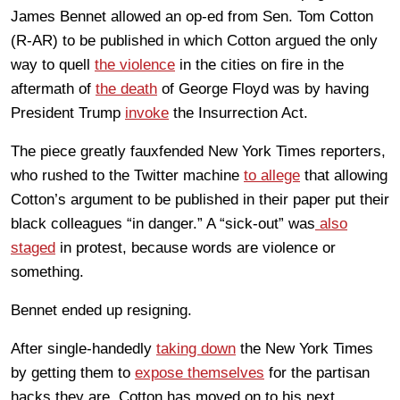
James Bennet allowed an op-ed from Sen. Tom Cotton
(R-AR) to be published in which Cotton argued the only
way to quell
the violence
in the cities on fire in the
aftermath of
the death
of George Floyd was by having
President Trump
invoke
the Insurrection Act.
The piece greatly fauxfended New York Times reporters,
who rushed to the Twitter machine
to allege
that allowing
Cotton’s argument to be published in their paper put their
black colleagues “in danger.” A “sick-out” was
also
staged
in protest, because words are violence or
something.
Bennet ended up resigning.
After single-handedly
taking down
the New York Times
by getting them to
expose themselves
for the partisan
hacks they are, Cotton has moved on to his next