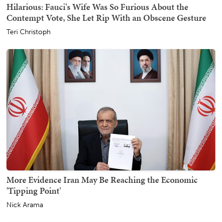
Hilarious: Fauci's Wife Was So Furious About the
Contempt Vote, She Let Rip With an Obscene Gesture
Teri Christoph
More Evidence Iran May Be Reaching the Economic
'Tipping Point'
Nick Arama