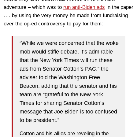
adventure – which was to
run anti-Biden ads
in the paper
…. by using the very money he made from fundraising
over the op-ed controversy to pay for them:
“While we were concerned that the woke
mob would stifle debate, it’s admirable
that the New York Times will run these
ads from Senator Cotton’s PAC,” the
adviser told the Washington Free
Beacon, adding that the senator and his
team are “grateful to the New York
Times for sharing Senator Cotton’s
message that Joe Biden is too confused
to be president.”
Cotton and his allies are reveling in the