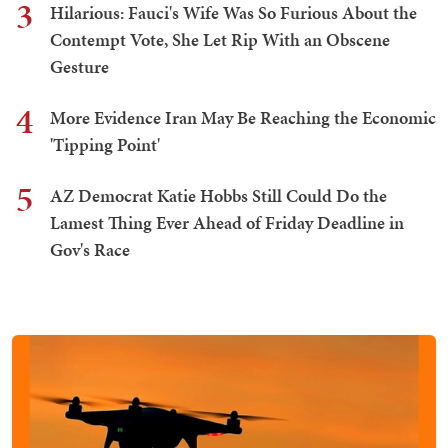
3
Hilarious: Fauci's Wife Was So Furious About the
Contempt Vote, She Let Rip With an Obscene
Gesture
4
More Evidence Iran May Be Reaching the Economic
'Tipping Point'
5
AZ Democrat Katie Hobbs Still Could Do the
Lamest Thing Ever Ahead of Friday Deadline in
Gov's Race