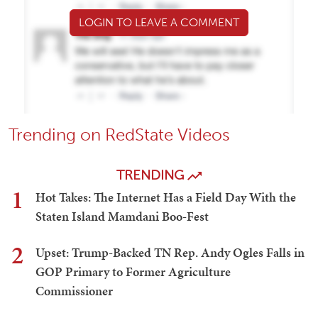
LOGIN TO LEAVE A COMMENT
Trending on RedState Videos
TRENDING
1
Hot Takes: The Internet Has a Field Day With the
Staten Island Mamdani Boo-Fest
2
Upset: Trump-Backed TN Rep. Andy Ogles Falls in
GOP Primary to Former Agriculture
Commissioner