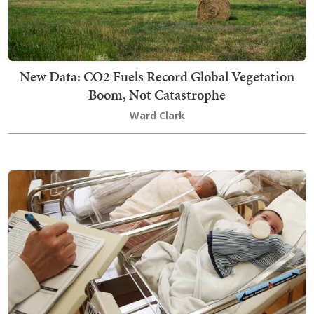
New Data: CO2 Fuels Record Global Vegetation
Boom, Not Catastrophe
Ward Clark