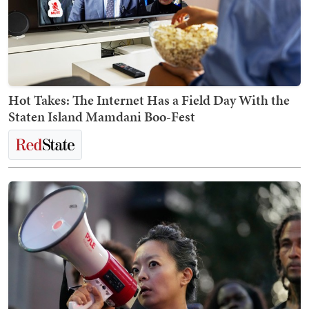
Hot Takes: The Internet Has a Field Day With the
Staten Island Mamdani Boo-Fest