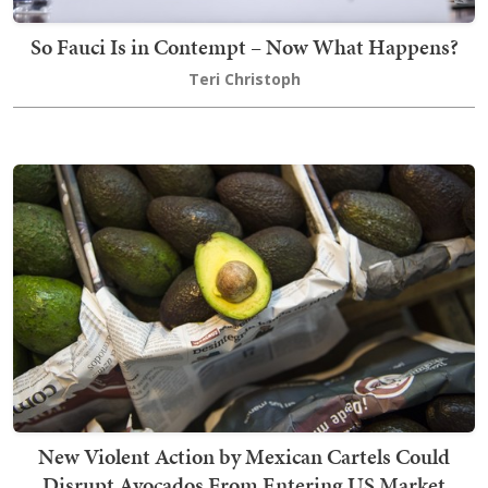
So Fauci Is in Contempt – Now What Happens?
Teri Christoph
New Violent Action by Mexican Cartels Could
Disrupt Avocados From Entering US Market