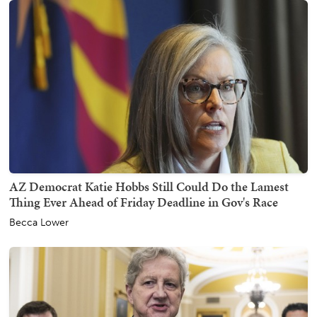
AZ Democrat Katie Hobbs Still Could Do the Lamest
Thing Ever Ahead of Friday Deadline in Gov's Race
Becca Lower