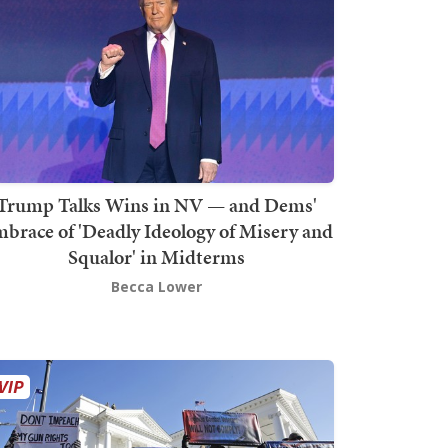
Trump Talks Wins in NV — and Dems'
brace of 'Deadly Ideology of Misery and
Squalor' in Midterms
Becca Lower