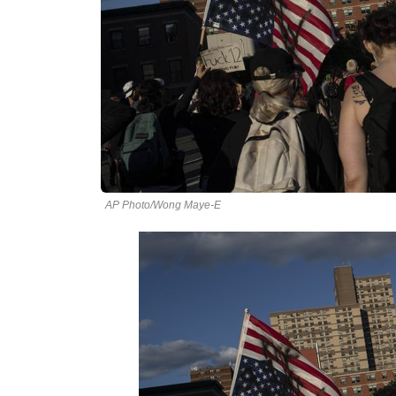
AP Photo/Wong Maye-E