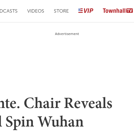
DCASTS
VIDEOS
STORE
Advertisement
e. Chair Reveals
 Spin Wuhan