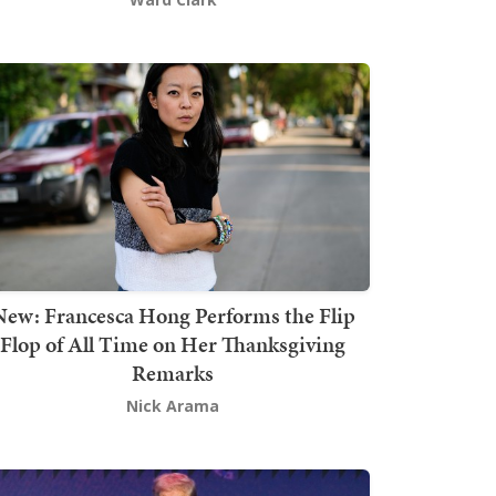
New: Francesca Hong Performs the Flip
Flop of All Time on Her Thanksgiving
Remarks
Nick Arama