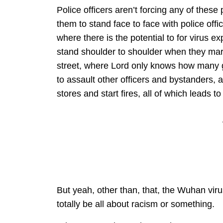
Police officers aren’t forcing any of these
them to stand face to face with police offi
where there is the potential to for virus e
stand shoulder to shoulder when they marc
street, where Lord only knows how many g
to assault other officers and bystanders, 
stores and start fires, all of which leads t
But yeah, other than, that, the Wuhan vir
totally be all about racism or something.