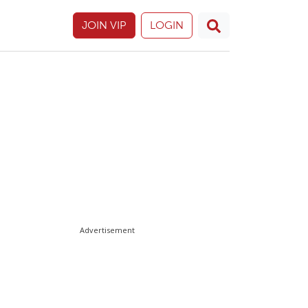
JOIN VIP
LOGIN
Advertisement