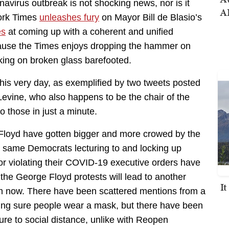
virus outbreak is not shocking news, nor is it
AI
ork Times
unleashes fury
on Mayor Bill de Blasio’s
es
at coming up with a coherent and unified
ecause the Times enjoys dropping the hammer on
ing on broken glass barefooted.
 this very day, as exemplified by two tweets posted
evine, who also happens to be the chair of the
 those in just a minute.
 Floyd have gotten bigger and more crowed by the
he same Democrats lecturing to and locking up
or violating their COVID-19 executive orders have
 the George Floyd protests will lead to another
I
m now. There have been scattered mentions from a
ng sure people wear a mask, but there have been
lure to social distance, unlike with Reopen