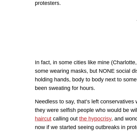
protesters.
In fact, in some cities like mine (Charlotte
some wearing masks, but NONE social d
holding hands, body to body next to som
been sweating for hours.
Needless to say, that’s left conservative
they were selfish people who would be willin
haircut
calling out
the hypocrisy
, and won
now if we started seeing outbreaks in prote