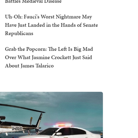
Battles Medieval Disease
Uh-Oh: Fauci's Worst Nightmare May
Have Just Landed in the Hands of Senate
Republicans
Grab the Popcorn: The Left Is Big Mad
Over What Jasmine Crockett Just Said
About James Talarico