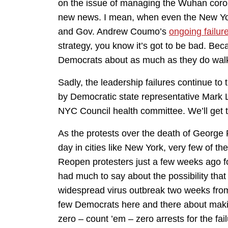
on the issue of managing the Wuhan corona
new news. I mean, when even the New Y
and Gov. Andrew Coumo’s
ongoing failur
strategy, you know it’s got to be bad. B
Democrats about as much as they do walk
Sadly, the leadership failures continue to
by Democratic state representative Mark L
NYC Council health committee. We’ll get to
As the protests over the death of George
day in cities like New York, very few of t
Reopen protesters just a few weeks ago f
had much to say about the possibility that
widespread virus outbreak two weeks fro
few Democrats here and there about maki
zero – count ’em – zero arrests for the fai