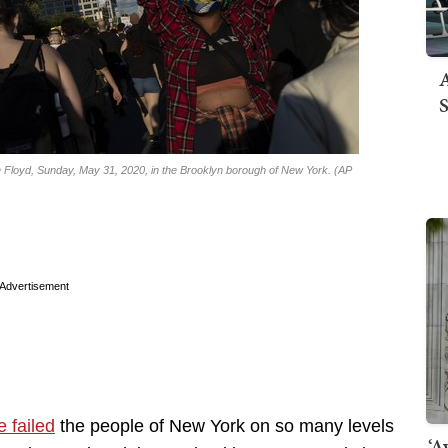
A
S
ge Floyd, Sunday, May 31, 2020, in the Brooklyn borough of New York. (AP
Advertisement
 failed
the people of New York on so many levels
‘A