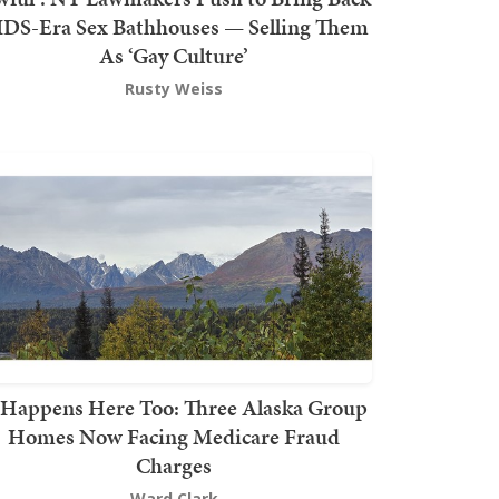
DS-Era Sex Bathhouses — Selling Them
As ‘Gay Culture’
Rusty Weiss
t Happens Here Too: Three Alaska Group
Homes Now Facing Medicare Fraud
Charges
Ward Clark