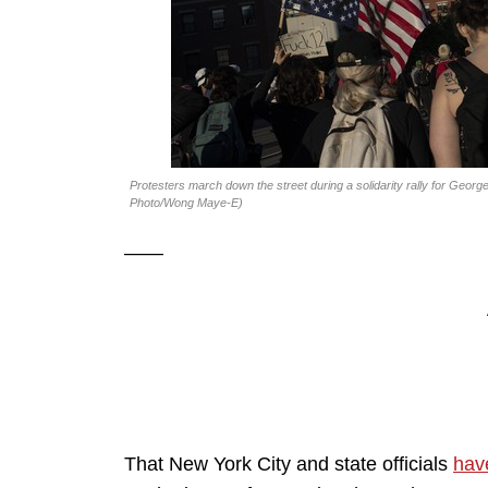
Protesters march down the street during a solidarity rally for Geor
Photo/Wong Maye-E)
——
That New York City and state officials
have