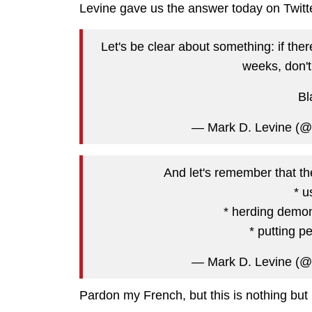
Levine gave us the answer today on Twitter
Let's be clear about something: if ther
weeks, don't
Bl
— Mark D. Levine (
And let's remember that the
* u
* herding demon
* putting p
— Mark D. Levine (
Pardon my French, but this is nothing but 