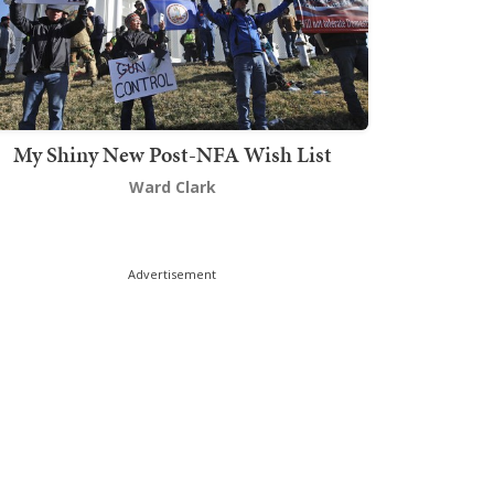
My Shiny New Post-NFA Wish List
Ward Clark
Advertisement