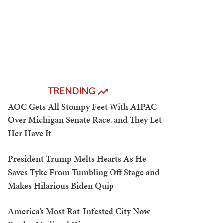
TRENDING
AOC Gets All Stompy Feet With AIPAC
Over Michigan Senate Race, and They Let
Her Have It
President Trump Melts Hearts As He
Saves Tyke From Tumbling Off Stage and
Makes Hilarious Biden Quip
America’s Most Rat-Infested City Now