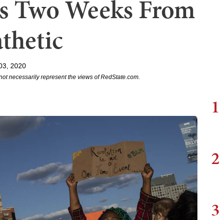
ks Two Weeks From
athetic
03, 2020
not necessarily represent the views of RedState.com.
1
2
3