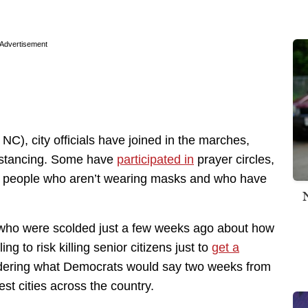
Advertisement
, NC), city officials have joined in the marches,
istancing. Some have
participated in
prayer circles,
e people who aren’t wearing masks and who have
s who were scolded just a few weeks ago about how
g to risk killing senior citizens just to
get a
dering what Democrats would say two weeks from
st cities across the country.