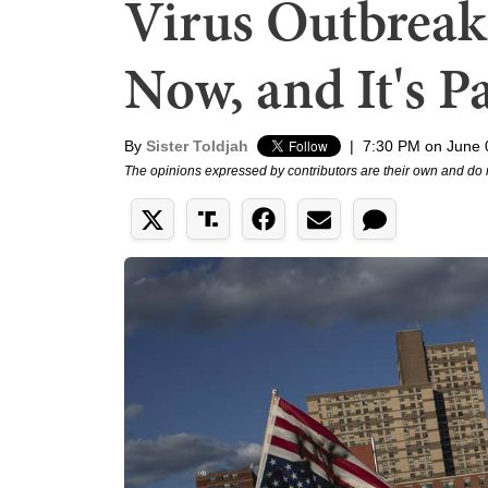
Virus Outbrea
Now, and It's P
By
Sister Toldjah
|
7:30 PM on June 
The opinions expressed by contributors are their own and do 