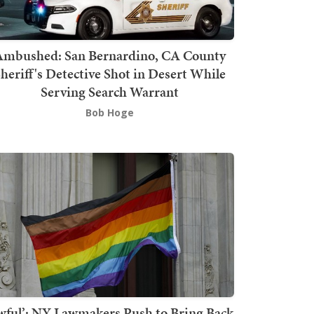
mbushed: San Bernardino, CA County
heriff's Detective Shot in Desert While
Serving Search Warrant
Bob Hoge
wful’: NY Lawmakers Push to Bring Back