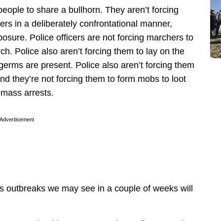
 people to share a bullhorn. They aren’t forcing
cers in a deliberately confrontational manner,
xposure. Police officers are not forcing marchers to
h. Police also aren’t forcing them to lay on the
erms are present. Police also aren’t forcing them
and they’re not forcing them to form mobs to loot
o mass arrests.
Advertisement
us outbreaks we may see in a couple of weeks will