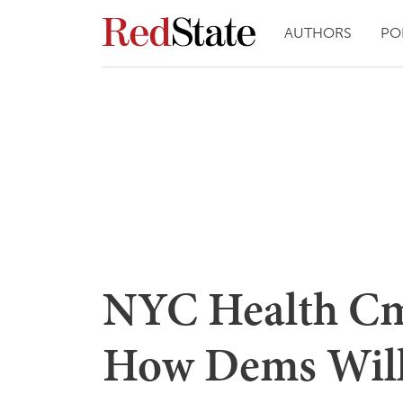
AUTHORS
PO
NYC Health Cmt
How Dems Will