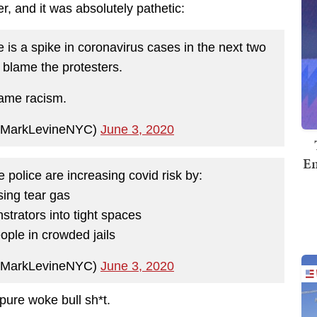
, and it was absolutely pathetic:
e is a spike in coronavirus cases in the next two
 blame the protesters.
ame racism.
@MarkLevineNYC)
June 3, 2020
Em
 police are increasing covid risk by:
sing tear gas
strators into tight spaces
eople in crowded jails
@MarkLevineNYC)
June 3, 2020
pure woke bull sh*t.