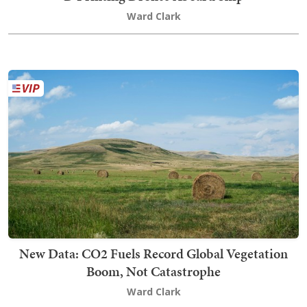
Ward Clark
New Data: CO2 Fuels Record Global Vegetation
Boom, Not Catastrophe
Ward Clark