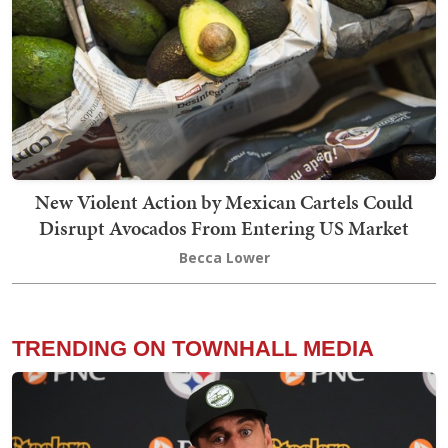
New Violent Action by Mexican Cartels Could
Disrupt Avocados From Entering US Market
Becca Lower
TRENDING ON TOWNHALL MEDIA