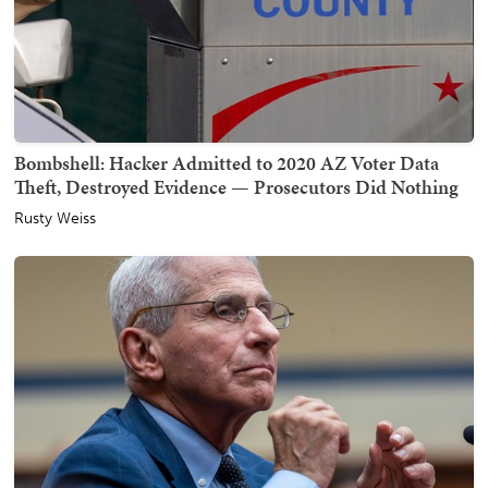
Bombshell: Hacker Admitted to 2020 AZ Voter Data
Theft, Destroyed Evidence — Prosecutors Did Nothing
Rusty Weiss