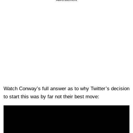
Watch Conway’s full answer as to why Twitter’s decision
to start this was by far not their best move: