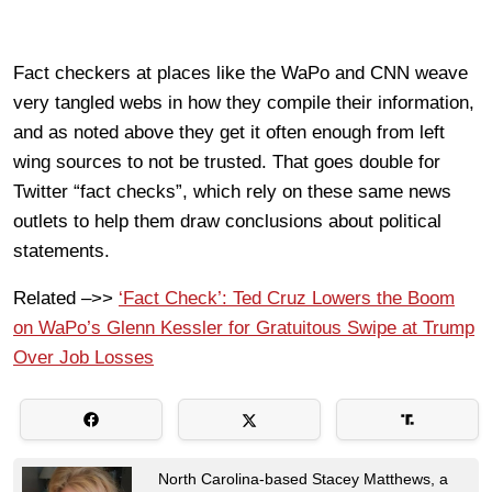
Fact checkers at places like the WaPo and CNN weave
very tangled webs in how they compile their information,
and as noted above they get it often enough from left
wing sources to not be trusted. That goes double for
Twitter “fact checks”, which rely on these same news
outlets to help them draw conclusions about political
statements.
Related –>>
‘Fact Check’: Ted Cruz Lowers the Boom
on WaPo’s Glenn Kessler for Gratuitous Swipe at Trump
Over Job Losses
North Carolina-based Stacey Matthews, a