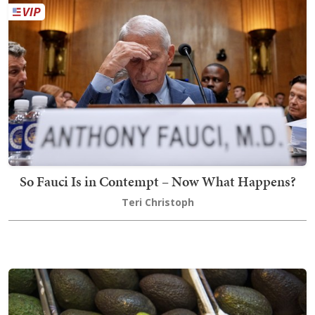
So Fauci Is in Contempt – Now What Happens?
Teri Christoph