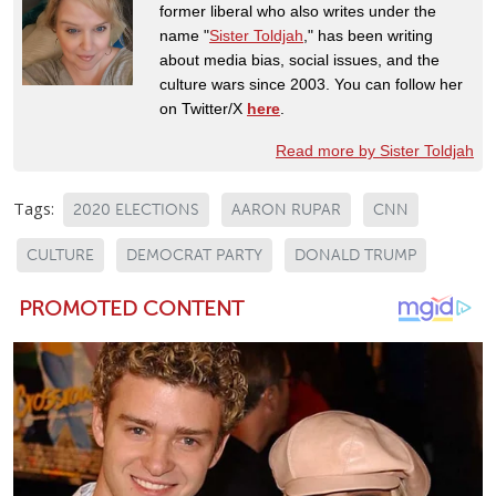
former liberal who also writes under the
name "
Sister Toldjah
," has been writing
about media bias, social issues, and the
culture wars since 2003. You can follow her
on Twitter/X
here
.
Read more by Sister Toldjah
Tags:
2020 ELECTIONS
AARON RUPAR
CNN
CULTURE
DEMOCRAT PARTY
DONALD TRUMP