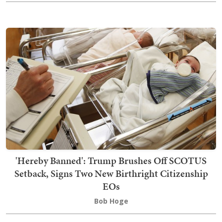
'Hereby Banned': Trump Brushes Off SCOTUS
Setback, Signs Two New Birthright Citizenship
EOs
Bob Hoge