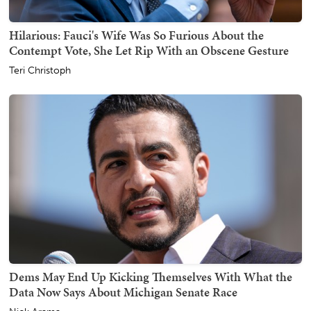
Hilarious: Fauci's Wife Was So Furious About the
Contempt Vote, She Let Rip With an Obscene Gesture
Teri Christoph
Dems May End Up Kicking Themselves With What the
Data Now Says About Michigan Senate Race