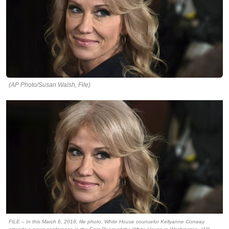
(AP Photo/Susan Walsh, File)
FILE – In this March 6, 2018, file photo, White House counselor Kellyanne Conway