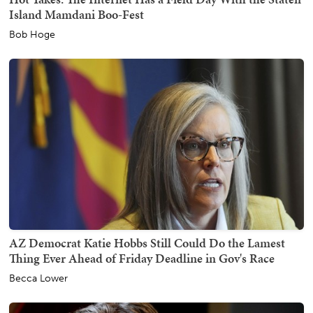
Island Mamdani Boo-Fest
Bob Hoge
AZ Democrat Katie Hobbs Still Could Do the Lamest
Thing Ever Ahead of Friday Deadline in Gov's Race
Becca Lower