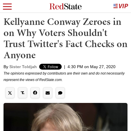
Kellyanne Conway Zeroes in
on Why Voters Shouldn't
Trust Twitter's Fact Checks on
Anyone
By
Sister Toldjah
|
4:30 PM on May 27, 2020
The opinions expressed by contributors are their own and do not necessarily
represent the views of RedState.com.