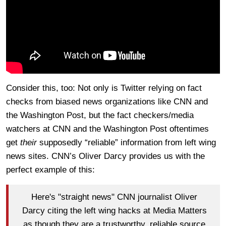
Consider this, too: Not only is Twitter relying on fact
checks from biased news organizations like CNN and
the Washington Post, but the fact checkers/media
watchers at CNN and the Washington Post oftentimes
get
their
supposedly “reliable” information from left wing
news sites. CNN’s Oliver Darcy provides us with the
perfect example of this:
Here's "straight news" CNN journalist Oliver
Darcy citing the left wing hacks at Media Matters
as though they are a trustworthy, reliable source