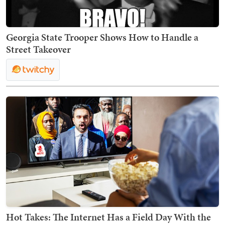
Georgia State Trooper Shows How to Handle a
Street Takeover
Hot Takes: The Internet Has a Field Day With the