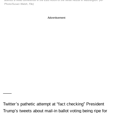
attends a news conference in the East Room of the White House in Washington. (AP
Photo/Susan Walsh, File)
Advertisement
——
Twitter’s pathetic attempt at “fact checking” President
Trump’s tweets about mail-in ballot voting being ripe for