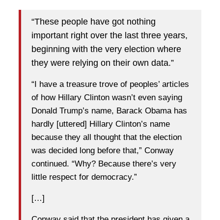
“These people have got nothing
important right over the last three years,
beginning with the very election where
they were relying on their own data.”
“I have a treasure trove of peoples’ articles
of how Hillary Clinton wasn’t even saying
Donald Trump’s name, Barack Obama has
hardly [uttered] Hillary Clinton’s name
because they all thought that the election
was decided long before that,” Conway
continued. “Why? Because there’s very
little respect for democracy.”
[…]
Conway said that the president has given a