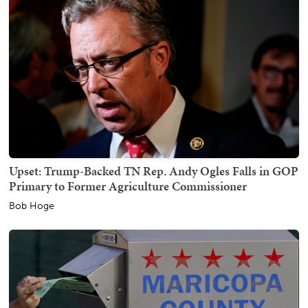
Upset: Trump-Backed TN Rep. Andy Ogles Falls in GOP
Primary to Former Agriculture Commissioner
Bob Hoge