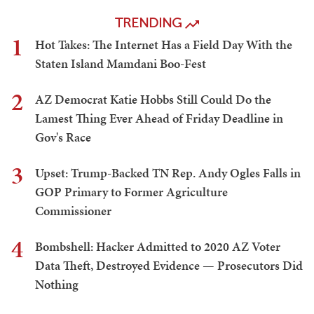
TRENDING
1
Hot Takes: The Internet Has a Field Day With the
Staten Island Mamdani Boo-Fest
2
AZ Democrat Katie Hobbs Still Could Do the
Lamest Thing Ever Ahead of Friday Deadline in
Gov's Race
3
Upset: Trump-Backed TN Rep. Andy Ogles Falls in
GOP Primary to Former Agriculture
Commissioner
4
Bombshell: Hacker Admitted to 2020 AZ Voter
Data Theft, Destroyed Evidence — Prosecutors Did
Nothing