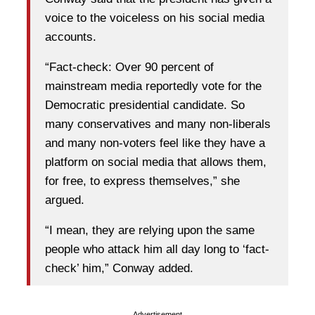
voice to the voiceless on his social media
accounts.
“Fact-check: Over 90 percent of
mainstream media reportedly vote for the
Democratic presidential candidate. So
many conservatives and many non-liberals
and many non-voters feel like they have a
platform on social media that allows them,
for free, to express themselves,” she
argued.
“I mean, they are relying upon the same
people who attack him all day long to ‘fact-
check’ him,” Conway added.
Advertisement