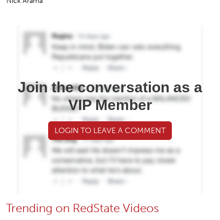
Nick Arama
Join the conversation as a
VIP Member
LOGIN TO LEAVE A COMMENT
Trending on RedState Videos