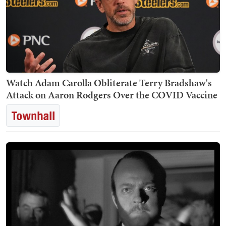
Watch Adam Carolla Obliterate Terry Bradshaw's
Attack on Aaron Rodgers Over the COVID Vaccine