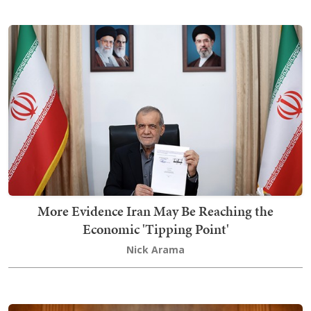
More Evidence Iran May Be Reaching the
Economic 'Tipping Point'
Nick Arama