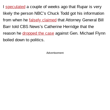
I
speculated
a couple of weeks ago that Rupar is very
likely the person NBC’s Chuck Todd got his information
from when he
falsely claimed
that Attorney General Bill
Barr told CBS News’s Catherine Herridge that the
reason he
dropped the case
against Gen. Michael Flynn
boiled down to politics.
Advertisement