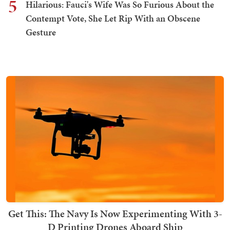
5
Hilarious: Fauci's Wife Was So Furious About the
Contempt Vote, She Let Rip With an Obscene
Gesture
Get This: The Navy Is Now Experimenting With 3-
D Printing Drones Aboard Ship