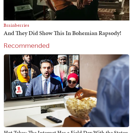
Recommended
Hot Takes: The Internet Has a Field Day With the Staten