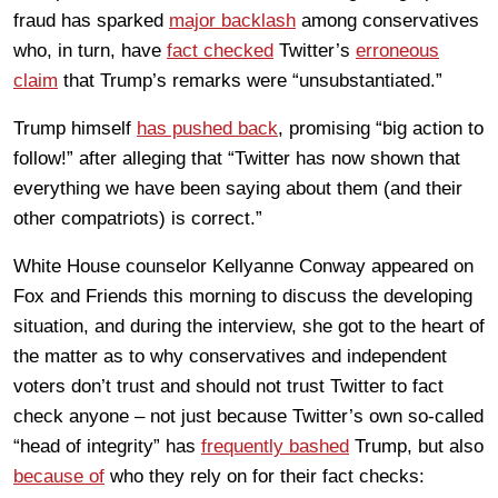
fraud has sparked
major backlash
among conservatives
who, in turn, have
fact checked
Twitter’s
erroneous
claim
that Trump’s remarks were “unsubstantiated.”
Trump himself
has pushed back
, promising “big action to
follow!” after alleging that “Twitter has now shown that
everything we have been saying about them (and their
other compatriots) is correct.”
White House counselor Kellyanne Conway appeared on
Fox and Friends this morning to discuss the developing
situation, and during the interview, she got to the heart of
the matter as to why conservatives and independent
voters don’t trust and should not trust Twitter to fact
check anyone – not just because Twitter’s own so-called
“head of integrity” has
frequently bashed
Trump, but also
because of
who they rely on for their fact checks: