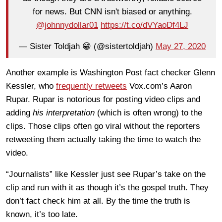
for news. But CNN isn't biased or anything.
@johnnydollar01
https://t.co/dVYaoDf4LJ
— Sister Toldjah 😁 (@sistertoldjah)
May 27, 2020
Another example is Washington Post fact checker Glenn
Kessler, who
frequently retweets
Vox.com’s Aaron
Rupar. Rupar is notorious for posting video clips and
adding
his interpretation
(which is often wrong) to the
clips. Those clips often go viral without the reporters
retweeting them actually taking the time to watch the
video.
“Journalists” like Kessler just see Rupar’s take on the
clip and run with it as though it’s the gospel truth. They
don’t fact check him at all. By the time the truth is
known, it’s too late.