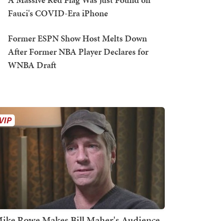
Fauci's COVID-Era iPhone
Former ESPN Show Host Melts Down
After Former NBA Player Declares for
WNBA Draft
ike Rowe Makes Bill Maher's Audience