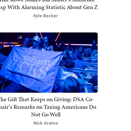
sp With Alarming Statistic About Gen Z
Kyle Becker
he Gift That Keeps on Giving: DSA Co-
hair's Remarks on Taxing Americans Do
Not Go Well
Nick Arama