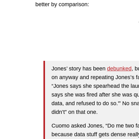
better by comparison:
Jones’ story has been
debunked
, b
on anyway and repeating Jones’s fa
“Jones says she spearhead the laun
says she was fired after she was q
data, and refused to do so.'” No sn
didn’t” on that one.
Cuomo asked Jones, “Do me two favo
because data stuff gets dense real