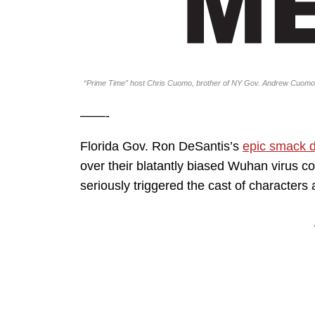
“Prime Time” host Chris Cuomo, brother of NY Gov. Andrew Cuomo
——-
Florida Gov. Ron DeSantis’s
epic smack 
over their blatantly biased Wuhan virus c
seriously triggered the cast of characters