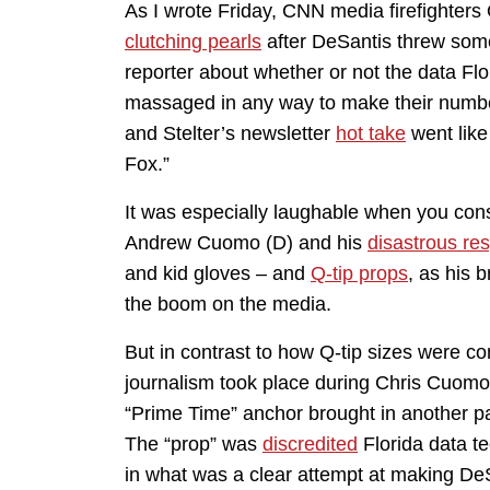
As I wrote Friday, CNN media firefighters 
clutching pearls
after DeSantis threw some
reporter about whether or not the data Flo
massaged in any way to make their number
and Stelter’s newsletter
hot take
went like
Fox.”
It was especially laughable when you con
Andrew Cuomo (D) and his
disastrous re
and kid gloves – and
Q-tip props
, as his 
the boom on the media.
But in contrast to how Q-tip sizes were 
journalism took place during Chris Cuomo’
“Prime Time” anchor brought in another pa
The “prop” was
discredited
Florida data 
in what was a clear attempt at making De