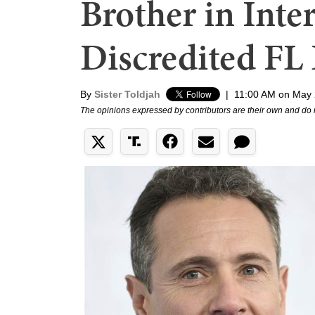
Brother in Int
Discredited FL
By
Sister Toldjah
|
11:00 AM on May 
The opinions expressed by contributors are their own and do 