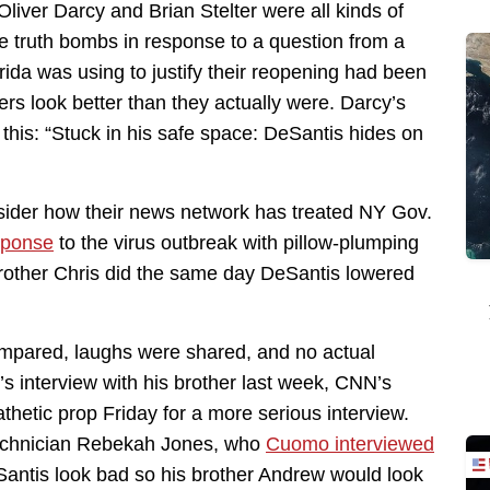
Oliver Darcy and Brian Stelter were all kinds of
 truth bombs in response to a question from a
rida was using to justify their reopening had been
s look better than they actually were. Darcy’s
 this: “Stuck in his safe space: DeSantis hides on
sider how their news network has treated NY Gov.
sponse
to the virus outbreak with pillow-plumping
brother Chris did the same day DeSantis lowered
compared, laughs were shared, and no actual
s interview with his brother last week, CNN’s
thetic prop Friday for a more serious interview.
technician Rebekah Jones, who
Cuomo interviewed
Santis look bad so his brother Andrew would look