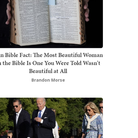
n Bible Fact: The Most Beautiful Woman
n the Bible Is One You Were Told Wasn't
Beautiful at All
Brandon Morse