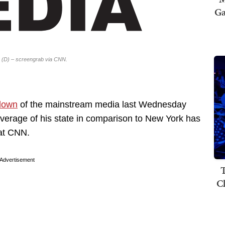
Ga
 (D) – screengrab via CNN.
down
of the mainstream media last Wednesday
overage of his state in comparison to New York has
 at CNN.
Advertisement
T
C