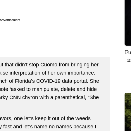
Advertisement
Fu
i
ut that didn’t stop Cuomo from bringing her
lse interpretation of her own importance:
ch of Florida’s COVID-19 data portal. She
uote ‘asked to manipulate, delete and hide
arky CNN chyron with a parenthetical, “She
rs, one let’s keep it out of the weeds
ly fast and let’s name no names because I