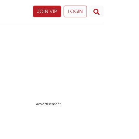
JOIN VIP
LOGIN
Advertisement