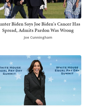
nter Biden Says Joe Biden's Cancer Has
Spread, Admits Pardon Was Wrong
Joe Cunningham