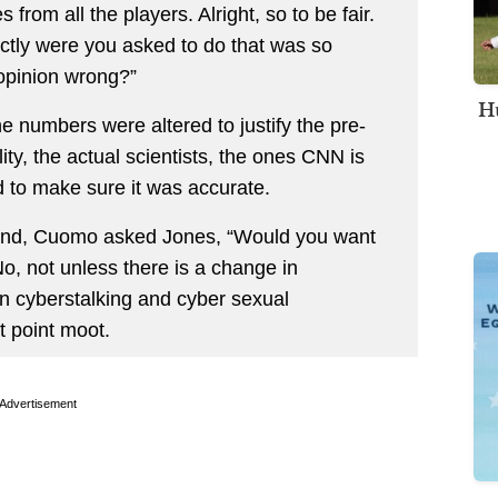
from all the players. Alright, so to be fair.
actly were you asked to do that was so
opinion wrong?”
Hu
e numbers were altered to justify the pre-
ity, the actual scientists, the ones CNN is
ed to make sure it was accurate.
 end, Cuomo asked Jones, “Would you want
No, not unless there is a change in
en cyberstalking and cyber sexual
t point moot.
Advertisement