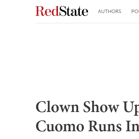
AUTHORS
PO
Clown Show Up
Cuomo Runs Int