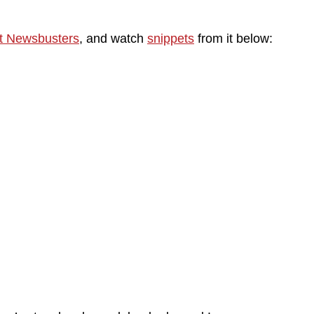
t Newsbusters
, and watch
snippets
from it below: