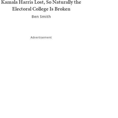
Kamala Harris Lost, So Naturally the
Electoral College Is Broken
Ben Smith
Advertisement