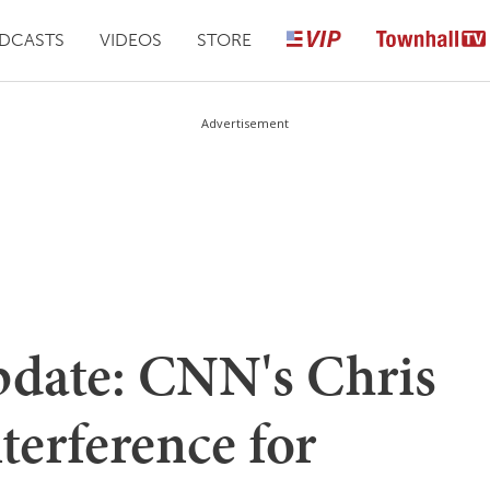
DCASTS
VIDEOS
STORE
Advertisement
date: CNN's Chris
erference for