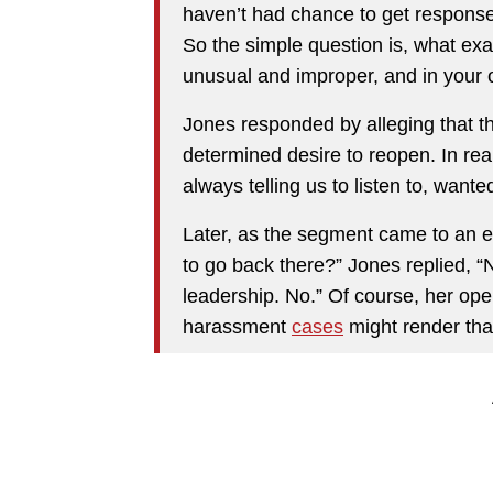
haven’t had chance to get responses 
So the simple question is, what ex
unusual and improper, and in your 
Jones responded by alleging that th
determined desire to reopen. In real
always telling us to listen to, want
Later, as the segment came to an
to go back there?” Jones replied, “
leadership. No.” Of course, her op
harassment
cases
might render tha