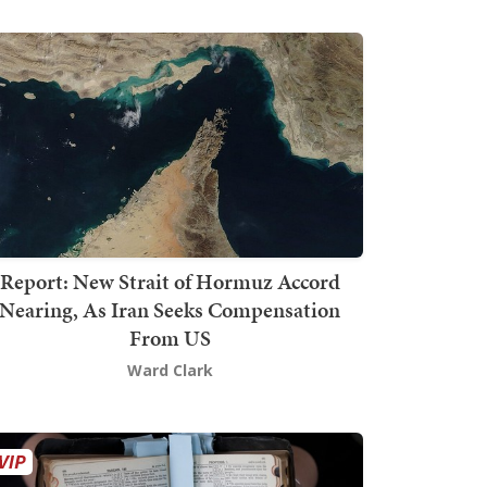
Report: New Strait of Hormuz Accord
Nearing, As Iran Seeks Compensation
From US
Ward Clark