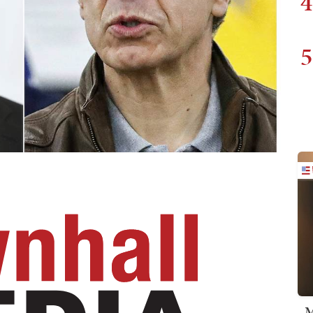
4
5
M