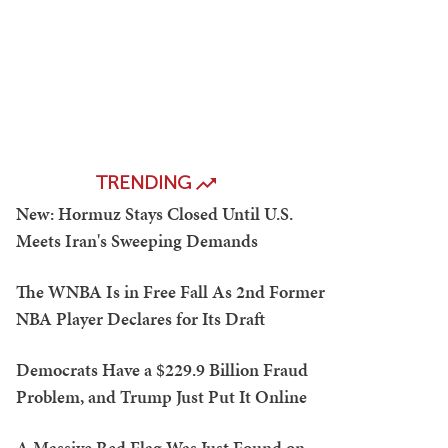
TRENDING
New: Hormuz Stays Closed Until U.S.
Meets Iran's Sweeping Demands
The WNBA Is in Free Fall As 2nd Former
NBA Player Declares for Its Draft
Democrats Have a $229.9 Billion Fraud
Problem, and Trump Just Put It Online
A Massive Red Flag Was Just Found on