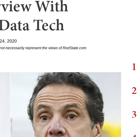
erview With
 Data Tech
24, 2020
not necessarily represent the views of RedState.com.
1
2
3