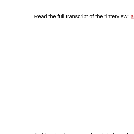
Read the full transcript of the “interview”
a