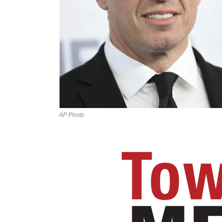
AP Photo