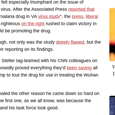
elt especially triumphant on the issue of
 virus. After the Associated Press
reported that
 malaria drug in VA
virus study
“, the
press
,
liberal
f-righteous
on the right
rushed to claim victory in
ld be promoting the drug.
ugh, not only was the study
deeply flawed
, but the
ir reporting on its findings.
n Stelter tag-teamed with his CNN colleagues on
V
posedly proved everything they’d
been saying
all
D
p to tout the drug for use in treating the Wuhan
evealed the other reason he came down so hard on
he first one, as we all know, was because the
and his task force look good.