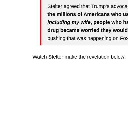
Stelter agreed that Trump’s advoc
the millions of Americans who u
including my wife
, people who h
drug became worried they wouldn’
pushing that was happening on Fo
Watch Stelter make the revelation below: