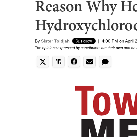
Reason Why He
Hydroxychloro
By
Sister Toldjah
|
4:00 PM on April 
The opinions expressed by contributors are their own and do 