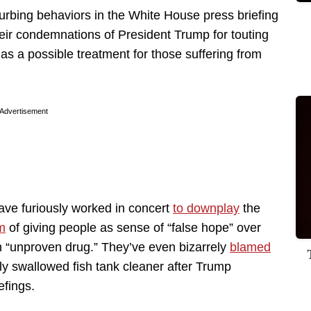
rbing behaviors in the White House press briefing
eir condemnations of President Trump for touting
as a possible treatment for those suffering from
Advertisement
ve furiously worked in concert
to downplay
the
m
of giving people as sense of “false hope” over
n “unproven drug.” They’ve even bizarrely
blamed
ly swallowed fish tank cleaner after Trump
efings.