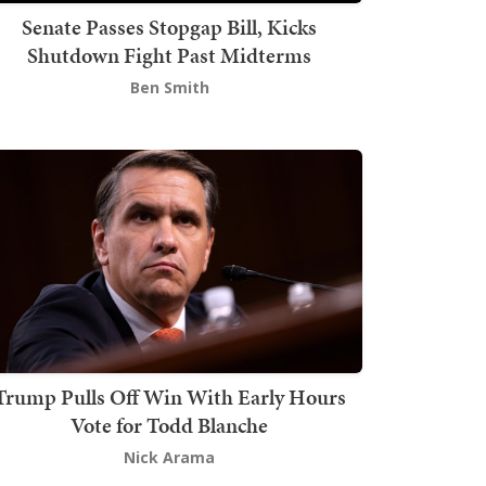
Senate Passes Stopgap Bill, Kicks
Shutdown Fight Past Midterms
Ben Smith
Trump Pulls Off Win With Early Hours
Vote for Todd Blanche
Nick Arama