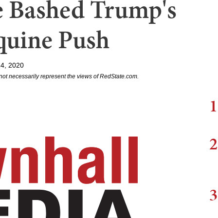
 Bashed Trump's
quine Push
24, 2020
not necessarily represent the views of RedState.com.
1
2
3