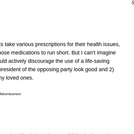
 take various prescriptions for their health issues,
hose medications to run short. But I can’t imagine
ld actively discourage the use of a life-saving
president of the opposing party look good and 2)
 my loved ones.
Advertisement