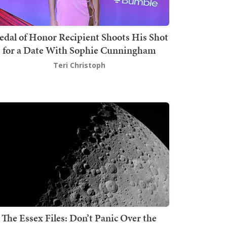
dal of Honor Recipient Shoots His Shot
for a Date With Sophie Cunningham
Teri Christoph
The Essex Files: Don’t Panic Over the