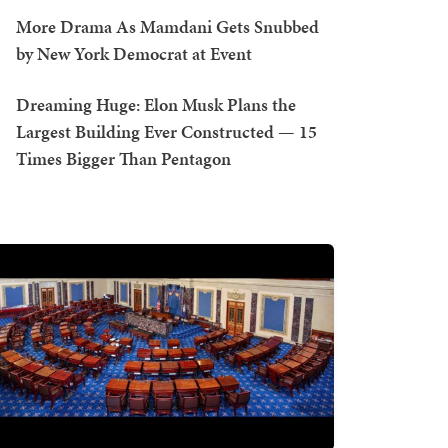
More Drama As Mamdani Gets Snubbed
by New York Democrat at Event
Dreaming Huge: Elon Musk Plans the
Largest Building Ever Constructed — 15
Times Bigger Than Pentagon