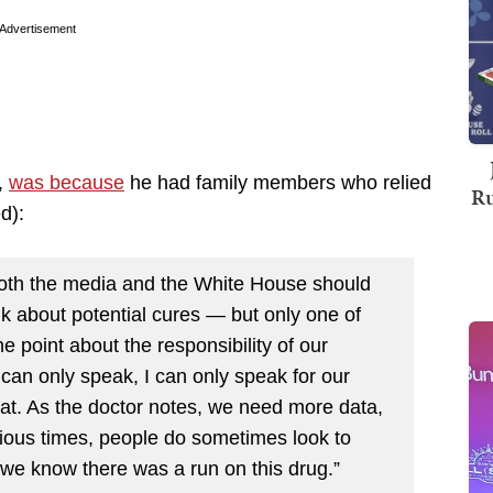
Advertisement
,
was because
he had family members who relied
Ru
d):
both the media and the White House should
k about potential cures — but only one of
he point about the responsibility of our
can only speak, I can only speak for our
that. As the doctor notes, we need more data,
ious times, people do sometimes look to
 we know there was a run on this drug.”