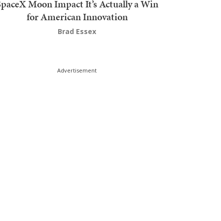
SpaceX Moon Impact It’s Actually a Win
for American Innovation
Brad Essex
Advertisement