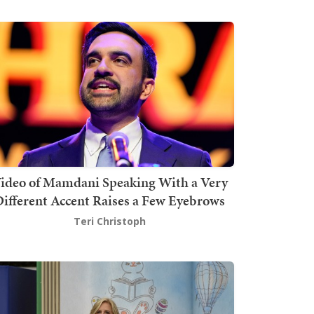
ideo of Mamdani Speaking With a Very
ifferent Accent Raises a Few Eyebrows
Teri Christoph