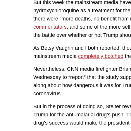
But this week the mainstream media have f
hydroxychloroquine as a treatment for the
there were “more deaths, no benefit from
commentators
, and some of the more sel
the battle over whether or not Trump shou
As Betsy Vaughn and I both reported, tho
mainstream media
completely botched
the
Nevertheless, CNN media firefighter Bria
Wednesday to “report” that the study sup
along about how dangerous it was for Trum
coronavirus.
But in the process of doing so, Stelter r
Trump for the anti-malarial drug’s push. T
drug’s success would make the president 