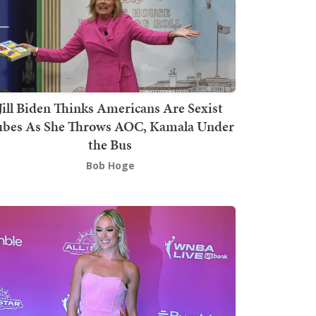
Jill Biden Thinks Americans Are Sexist
bes As She Throws AOC, Kamala Under
the Bus
Bob Hoge