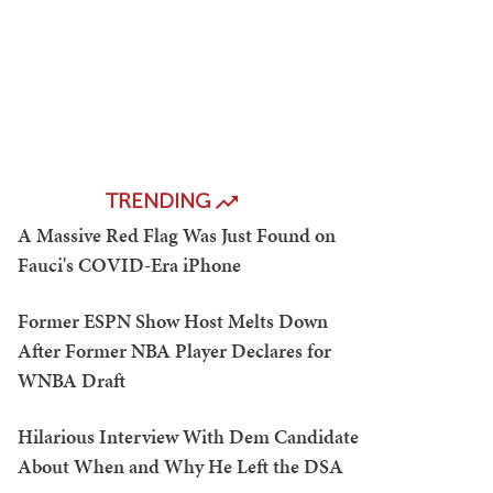
TRENDING
A Massive Red Flag Was Just Found on
Fauci's COVID-Era iPhone
Former ESPN Show Host Melts Down
After Former NBA Player Declares for
WNBA Draft
Hilarious Interview With Dem Candidate
About When and Why He Left the DSA