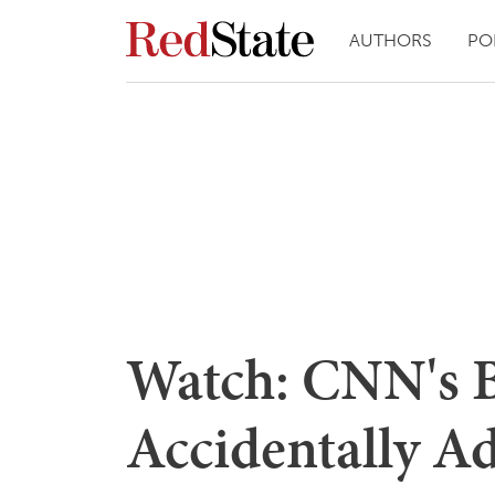
AUTHORS
PO
Watch: CNN's B
Accidentally A