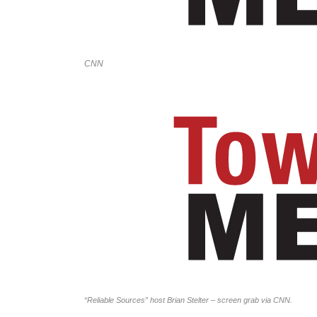
CNN
“Reliable Sources” host Brian Stelter – screen grab via CNN.