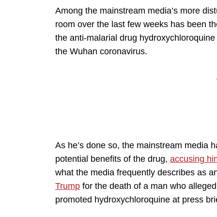
Among the mainstream media’s more distu
room over the last few weeks has been th
the anti-malarial drug hydroxychloroquine 
the Wuhan coronavirus.
As he’s done so, the mainstream media ha
potential benefits of the drug,
accusing hi
what the media frequently describes as a
Trump
for the death of a man who alleged
promoted hydroxychloroquine at press bri