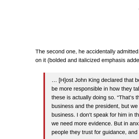
The second one, he accidentally admitted
on it (bolded and italicized emphasis adde
… [H]ost John King declared that 
be more responsible in how they tal
these is actually doing so. “That’s t
business and the president, but we 
business. I don’t speak for him in 
we need more evidence. But in anx
people they trust for guidance, and