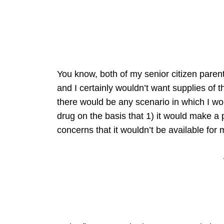
You know, both of my senior citizen parents
and I certainly wouldn’t want supplies of t
there would be any scenario in which I wou
drug on the basis that 1) it would make a 
concerns that it wouldn’t be available for