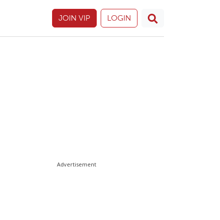
JOIN VIP
LOGIN
Advertisement