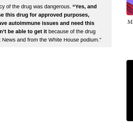
acy of the drug was dangerous.
“Yes, and
se this drug for approved purposes,
Me
ave autoimmune issues and need this
t be able to get it
because of the drug
x News and from the White House podium.”