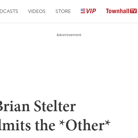
DCASTS
VIDEOS
STORE
Advertisement
rian Stelter
dmits the *Other*