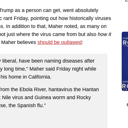
-Trump as a person can get, went absolutely
c rant Friday, pointing out how historically viruses
s. In addition to that, Maher noted, as many on
w not just where the virus came from but also
how it
h Maher believes
should be outlawed
:
ty liberal, have been naming diseases after
y long time,” Maher said Friday night while
his home in California.
 from the Ebola River, hantavirus the Hantan
st Nile virus and Guinea worm and Rocky
se, the Spanish flu.”