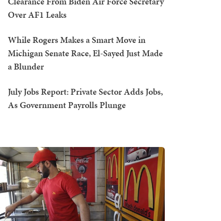
Clearance From Biden Air Force Secretary
Over AF1 Leaks
While Rogers Makes a Smart Move in
Michigan Senate Race, El-Sayed Just Made
a Blunder
July Jobs Report: Private Sector Adds Jobs,
As Government Payrolls Plunge