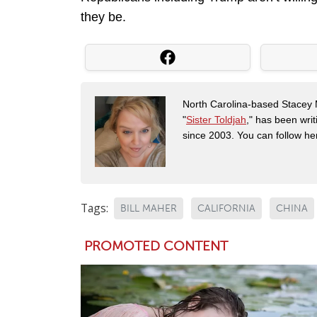
they be.
North Carolina-based Stacey 
"
Sister Toldjah
," has been writ
since 2003. You can follow he
Tags:
BILL MAHER
CALIFORNIA
CHINA