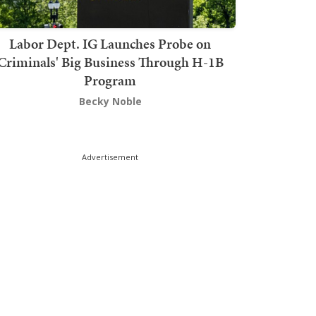
Labor Dept. IG Launches Probe on
Criminals' Big Business Through H-1B
Program
Becky Noble
Advertisement