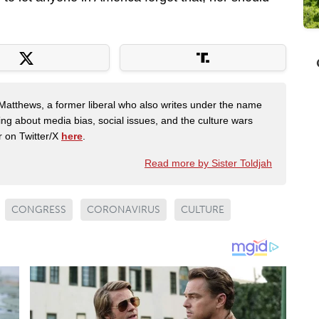
Matthews, a former liberal who also writes under the name
ing about media bias, social issues, and the culture wars
r on Twitter/X
here
.
Read more by Sister Toldjah
CONGRESS
CORONAVIRUS
CULTURE