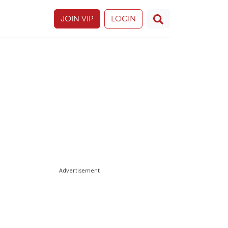
JOIN VIP
LOGIN
Advertisement