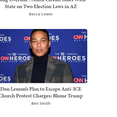
State on Two Election Laws in AZ
Becca Lower
Don Lemon’s Plan to Escape Anti-ICE
Church Protest Charges: Blame Trump
Ben Smith