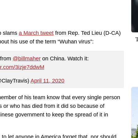
o slams
a March tweet
from Rep. Ted Lieu (D-CA)
out his use of the term “Wuhan virus”:
c from
@billmaher
on China. Watch it:
ter.com/3izje7ddwM
@ClayTravis)
April 11, 2020
member of his team know that every single person
s or who has died from it did so because of
nese government to keep the spread of it in
 to let anyone in America forget that, nor should