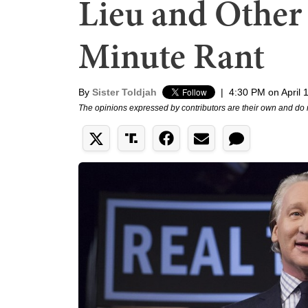
Lieu and Other
Minute Rant
By
Sister Toldjah
|
4:30 PM on April 
The opinions expressed by contributors are their own and do 