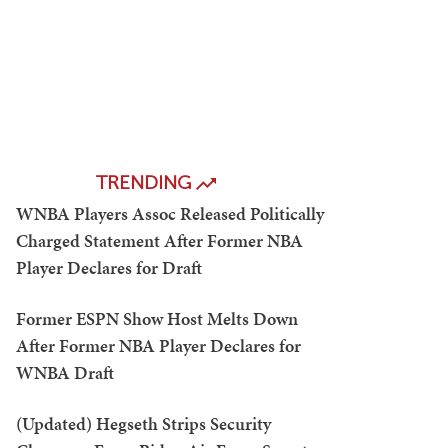
TRENDING
WNBA Players Assoc Released Politically
Charged Statement After Former NBA
Player Declares for Draft
Former ESPN Show Host Melts Down
After Former NBA Player Declares for
WNBA Draft
(Updated) Hegseth Strips Security