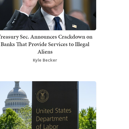
Treasury Sec. Announces Crackdown on
Banks That Provide Services to Illegal
Aliens
Kyle Becker