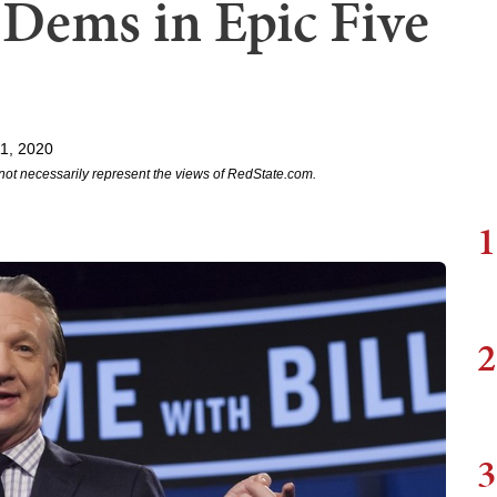
 Dems in Epic Five
11, 2020
not necessarily represent the views of RedState.com.
1
2
3