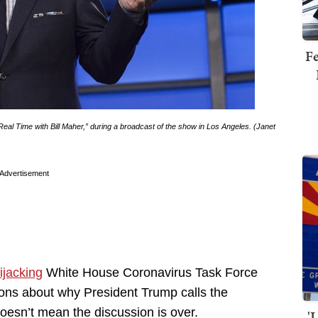
Fe
Real Time with Bill Maher,” during a broadcast of the show in Los Angeles. (Janet
Advertisement
ijacking
White House Coronavirus Task Force
ons about why President Trump calls the
 doesn’t mean the discussion is over.
'