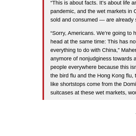
“This is about facts. It’s about life
pandemic, and the wet markets in 
sold and consumed — are already st
“Sorry, Americans. We’re going to h
head at the same time: This has not
everything to do with China,” Maher
anymore of nonjudginess towards a co
people everywhere because this isn
the bird flu and the Hong Kong flu,
like shortstops come from the Domin
suitcases at these wet markets, w