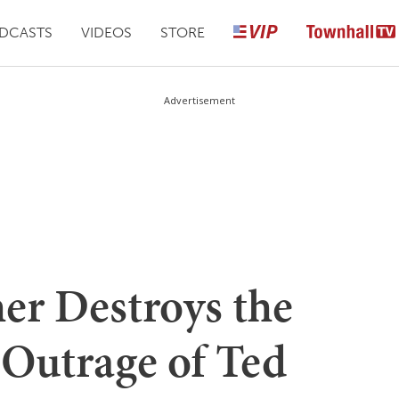
DCASTS
VIDEOS
STORE
Advertisement
er Destroys the
 Outrage of Ted