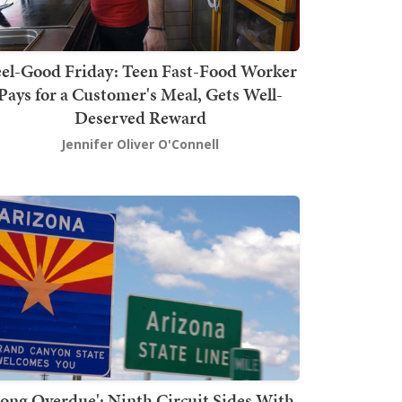
el-Good Friday: Teen Fast-Food Worker
Pays for a Customer's Meal, Gets Well-
Deserved Reward
Jennifer Oliver O'Connell
Long Overdue': Ninth Circuit Sides With