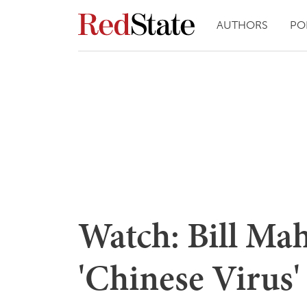
AUTHORS
PO
Watch: Bill Mah
'Chinese Virus'