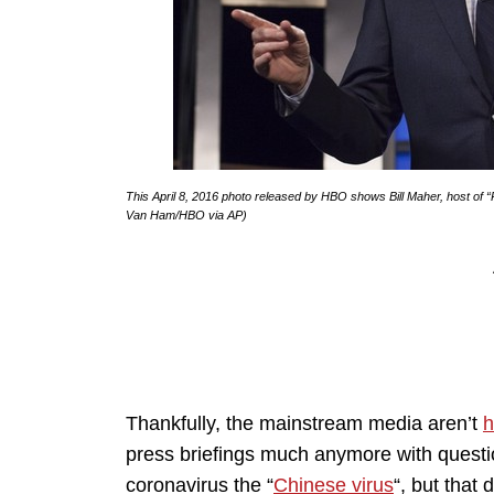
This April 8, 2016 photo released by HBO shows Bill Maher, host of “
Van Ham/HBO via AP)
Thankfully, the mainstream media aren’t
h
press briefings much anymore with questi
coronavirus the “
Chinese virus
“, but that