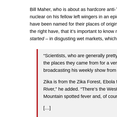
Bill Maher, who is about as hardcore anti
nuclear on his fellow left wingers in an epi
have been named for their places of origin
the right have, that it’s important to kno
started
– in disgusting wet markets, whic
“Scientists, who are generally pret
the places they came from for a ver
broadcasting his weekly show from 
Zika is from the Zika Forest, Ebola
River,” he added. “There’s the We
Mountain spotted fever and, of cour
[…]