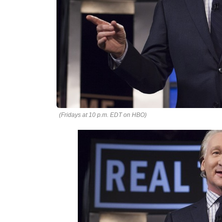
(Fridays at 10 p.m. EDT on HBO)