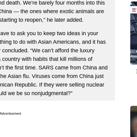
 and death. We’re barely four months into this
China — the ones where exotic animals are
arting to reopen,” he later added.
ave to ask you to keep two ideas in your
hing to do with Asian Americans, and it has
 concluded. “We can’t afford the luxury
untry with habits that kill millions of
’t the first time. SARS came from China and
 the Asian flu. Viruses come from China just
ican Republic. If they were selling nuclear
ould we be so nonjudgmental?”
Advertisement