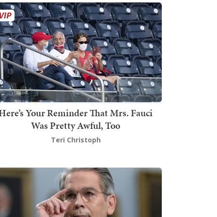
Here’s Your Reminder That Mrs. Fauci
Was Pretty Awful, Too
Teri Christoph