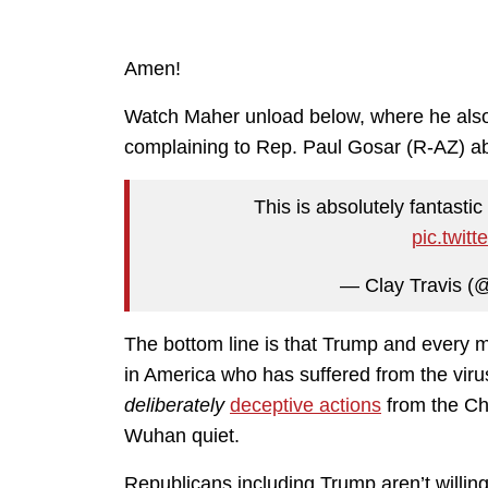
Amen!
Watch Maher unload below, where he als
complaining to Rep. Paul Gosar (R-AZ) ab
This is absolutely fantasti
pic.twit
— Clay Travis (
The bottom line is that Trump and every 
in America who has suffered from the viru
deliberately
deceptive actions
from the Chi
Wuhan quiet.
Republicans including Trump aren’t willing