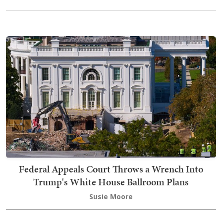
Federal Appeals Court Throws a Wrench Into
Trump's White House Ballroom Plans
Susie Moore