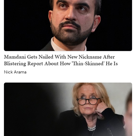
Mamdani Gets Nailed With New Nickname After
Blistering Report About How 'Thin-Skinned' He Is
Nick Arama