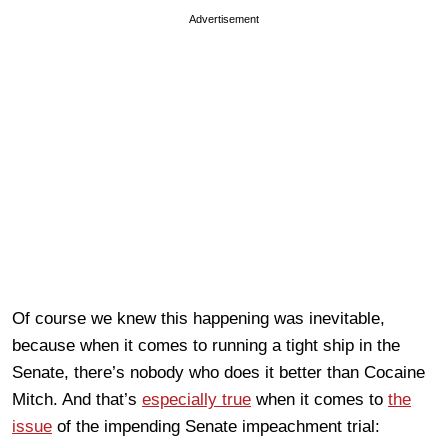
Advertisement
Of course we knew this happening was inevitable,
because when it comes to running a tight ship in the
Senate, there’s nobody who does it better than Cocaine
Mitch. And that’s
especially true
when it comes to
the
issue
of the impending Senate impeachment trial: