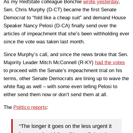
As my RedState colleague Bonchie
wrote yesterday
,
Sen. Chris Murphy (D-CT) became the first Senate
Democrat to “fold like a cheap suit” and demand House
Speaker Nancy Pelosi (D-CA) finally send over the
articles of impeachment that she’s been withholding ever
since the vote was taken last month.
Since Murphy’s call, and since the news broke that Sen.
Majority Leader Mitch McConnell (R-KY)
had the votes
to proceed with the Senate’s impeachment trial on his
terms, other Senate Democrats are lining up to wave the
white flag as well – with some even telling Pelosi to
either send them now or don’t send them at all.
The
Politico reports
:
“The longer it goes on the less urgent it