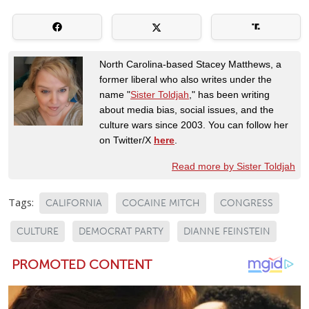
North Carolina-based Stacey Matthews, a
former liberal who also writes under the
name "
Sister Toldjah
," has been writing
about media bias, social issues, and the
culture wars since 2003. You can follow her
on Twitter/X
here
.
Read more by Sister Toldjah
Tags:
CALIFORNIA
COCAINE MITCH
CONGRESS
CULTURE
DEMOCRAT PARTY
DIANNE FEINSTEIN