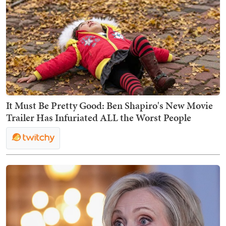
It Must Be Pretty Good: Ben Shapiro's New Movie
Trailer Has Infuriated ALL the Worst People