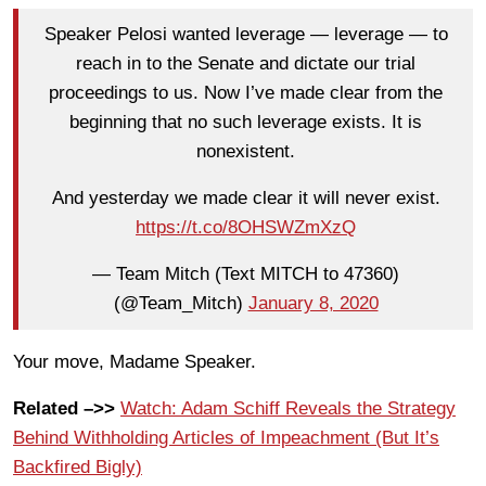
Speaker Pelosi wanted leverage — leverage — to
reach in to the Senate and dictate our trial
proceedings to us. Now I’ve made clear from the
beginning that no such leverage exists. It is
nonexistent.
And yesterday we made clear it will never exist.
https://t.co/8OHSWZmXzQ
— Team Mitch (Text MITCH to 47360)
(@Team_Mitch)
January 8, 2020
Your move, Madame Speaker.
Related –>>
Watch: Adam Schiff Reveals the Strategy
Behind Withholding Articles of Impeachment (But It’s
Backfired Bigly)