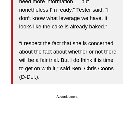
need more information … but
nonetheless I’m ready,” Tester said. “I
don’t know what leverage we have. It
looks like the cake is already baked.”
“I respect the fact that she is concerned
about the fact about whether or not there
will be a fair trial. But I do think it is time
to get on with it,” said Sen. Chris Coons
(D-Del.).
Advertisement