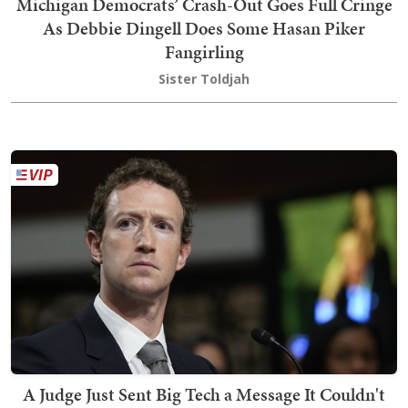
Michigan Democrats’ Crash-Out Goes Full Cringe
As Debbie Dingell Does Some Hasan Piker
Fangirling
Sister Toldjah
A Judge Just Sent Big Tech a Message It Couldn't