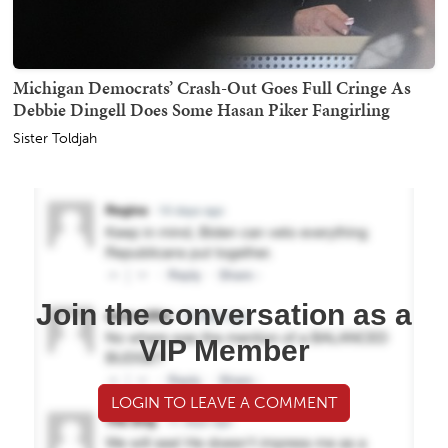
Michigan Democrats’ Crash-Out Goes Full Cringe As
Debbie Dingell Does Some Hasan Piker Fangirling
Sister Toldjah
Join the conversation as a
VIP Member
LOGIN TO LEAVE A COMMENT