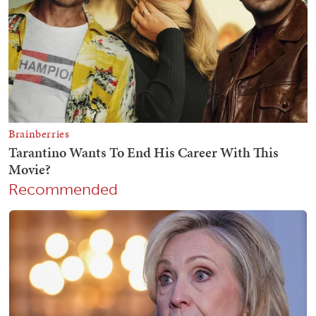
Recommended