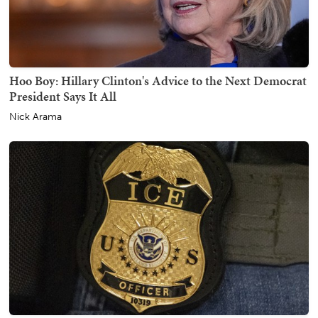
Hoo Boy: Hillary Clinton's Advice to the Next Democrat
President Says It All
Nick Arama