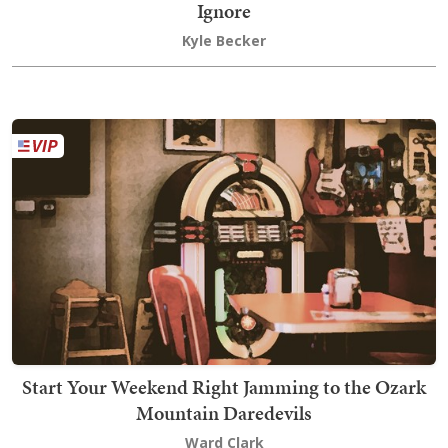
Ignore
Kyle Becker
Start Your Weekend Right Jamming to the Ozark
Mountain Daredevils
Ward Clark