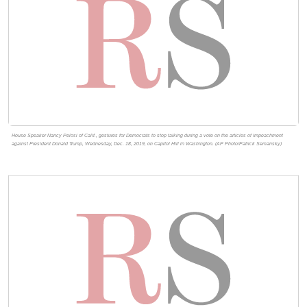
House Speaker Nancy Pelosi of Calif., gestures for Democrats to stop talking during a vote on the articles of impeachment
against President Donald Trump, Wednesday, Dec. 18, 2019, on Capitol Hill in Washington. (AP Photo/Patrick Semansky)