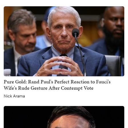
Pure Gold: Rand Paul's Perfect Reaction to Fauci's
Wife's Rude Gesture After Contempt Vote
Nick Arama