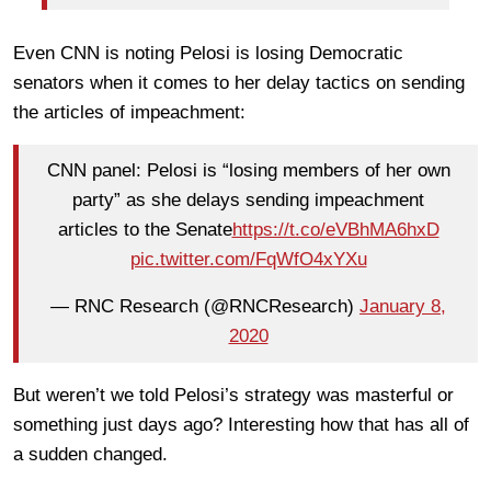
Even CNN is noting Pelosi is losing Democratic
senators when it comes to her delay tactics on sending
the articles of impeachment:
CNN panel: Pelosi is “losing members of her own
party” as she delays sending impeachment
articles to the Senate
https://t.co/eVBhMA6hxD
pic.twitter.com/FqWfO4xYXu
— RNC Research (@RNCResearch)
January 8,
2020
But weren’t we told Pelosi’s strategy was masterful or
something just days ago? Interesting how that has all of
a sudden changed.