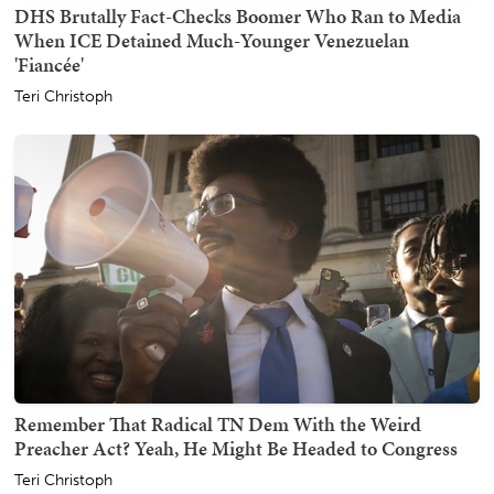
DHS Brutally Fact-Checks Boomer Who Ran to Media
When ICE Detained Much-Younger Venezuelan
'Fiancée'
Teri Christoph
Remember That Radical TN Dem With the Weird
Preacher Act? Yeah, He Might Be Headed to Congress
Teri Christoph