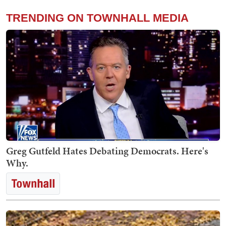
TRENDING ON TOWNHALL MEDIA
Greg Gutfeld Hates Debating Democrats. Here's
Why.