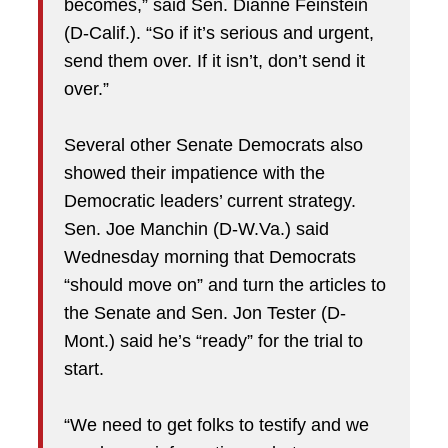
becomes,” said Sen. Dianne Feinstein
(D-Calif.). “So if it’s serious and urgent,
send them over. If it isn’t, don’t send it
over.”
Several other Senate Democrats also
showed their impatience with the
Democratic leaders’ current strategy.
Sen. Joe Manchin (D-W.Va.) said
Wednesday morning that Democrats
“should move on” and turn the articles to
the Senate and Sen. Jon Tester (D-
Mont.) said he’s “ready” for the trial to
start.
“We need to get folks to testify and we