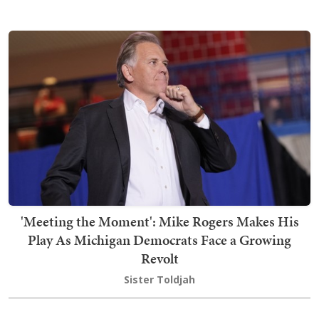
'Meeting the Moment': Mike Rogers Makes His
Play As Michigan Democrats Face a Growing
Revolt
Sister Toldjah