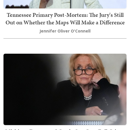
Tennessee Primary Post-Mortem: The Jury's Still
Out on Whether the Maps Will Make a Difference
Jennifer Oliver O'Connell