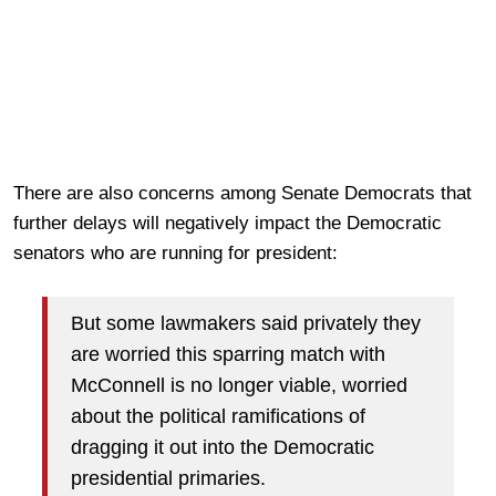
There are also concerns among Senate Democrats that
further delays will negatively impact the Democratic
senators who are running for president:
But some lawmakers said privately they
are worried this sparring match with
McConnell is no longer viable, worried
about the political ramifications of
dragging it out into the Democratic
presidential primaries.