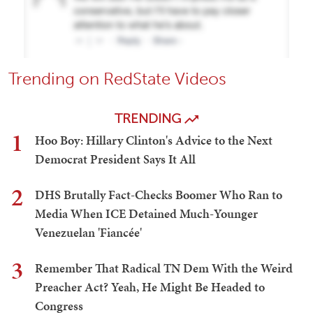
Trending on RedState Videos
TRENDING
1
Hoo Boy: Hillary Clinton's Advice to the Next
Democrat President Says It All
2
DHS Brutally Fact-Checks Boomer Who Ran to
Media When ICE Detained Much-Younger
Venezuelan 'Fiancée'
3
Remember That Radical TN Dem With the Weird
Preacher Act? Yeah, He Might Be Headed to
Congress