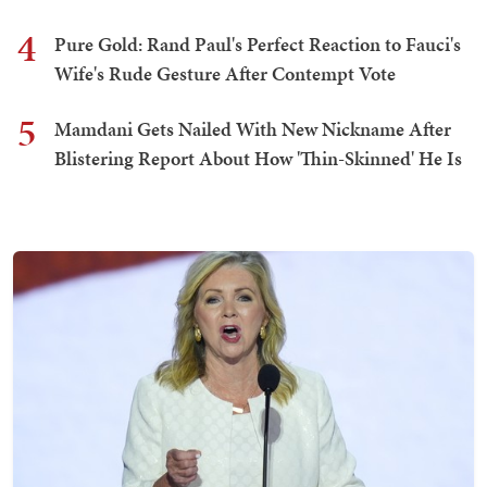
4
Pure Gold: Rand Paul's Perfect Reaction to Fauci's
Wife's Rude Gesture After Contempt Vote
5
Mamdani Gets Nailed With New Nickname After
Blistering Report About How 'Thin-Skinned' He Is