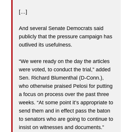
[…]
And several Senate Democrats said
publicly that the pressure campaign has
outlived its usefulness.
“We were ready on the day the articles
were voted, to conduct the trial,” added
Sen. Richard Blumenthal (D-Conn.),
who otherwise praised Pelosi for putting
a focus on process over the past three
weeks. “At some point it’s appropriate to
send them and in effect pass the baton
to senators who are going to continue to
insist on witnesses and documents.”