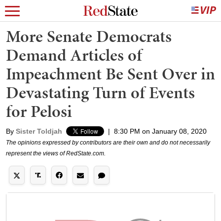
More Senate Democrats
Demand Articles of
Impeachment Be Sent Over in
Devastating Turn of Events
for Pelosi
By
Sister Toldjah
|
8:30 PM on January 08, 2020
The opinions expressed by contributors are their own and do not necessarily
represent the views of RedState.com.