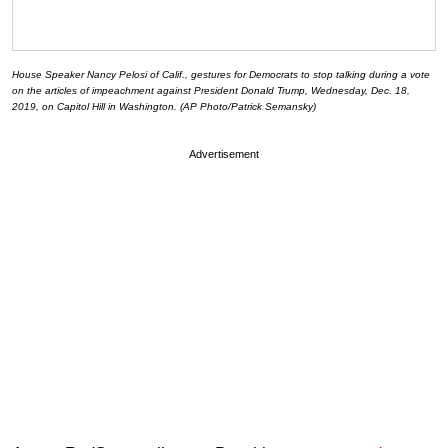
House Speaker Nancy Pelosi of Calif., gestures for Democrats to stop talking during a vote
on the articles of impeachment against President Donald Trump, Wednesday, Dec. 18,
2019, on Capitol Hill in Washington. (AP Photo/Patrick Semansky)
Advertisement