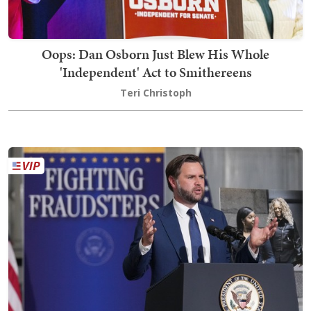
Oops: Dan Osborn Just Blew His Whole
'Independent' Act to Smithereens
Teri Christoph