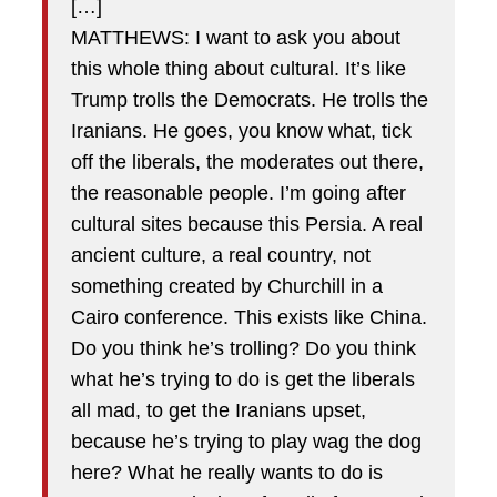
[…]
MATTHEWS: I want to ask you about
this whole thing about cultural. It’s like
Trump trolls the Democrats. He trolls the
Iranians. He goes, you know what, tick
off the liberals, the moderates out there,
the reasonable people. I’m going after
cultural sites because this Persia. A real
ancient culture, a real country, not
something created by Churchill in a
Cairo conference. This exists like China.
Do you think he’s trolling? Do you think
what he’s trying to do is get the liberals
all mad, to get the Iranians upset,
because he’s trying to play wag the dog
here? What he really wants to do is