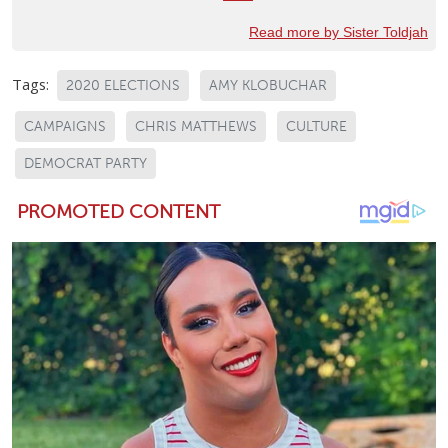
Read more by Sister Toldjah
Tags:
2020 ELECTIONS
AMY KLOBUCHAR
CAMPAIGNS
CHRIS MATTHEWS
CULTURE
DEMOCRAT PARTY