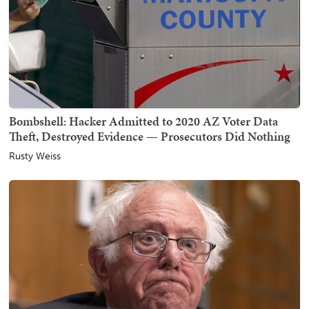
Bombshell: Hacker Admitted to 2020 AZ Voter Data
Theft, Destroyed Evidence — Prosecutors Did Nothing
Rusty Weiss