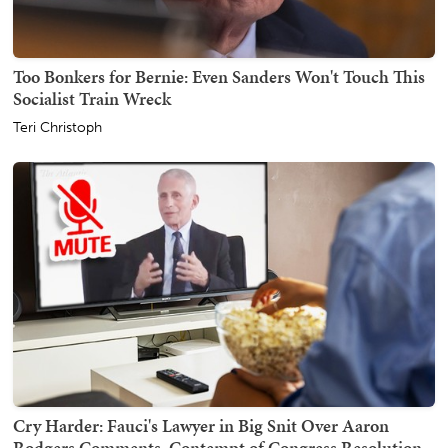
Too Bonkers for Bernie: Even Sanders Won't Touch This
Socialist Train Wreck
Teri Christoph
Cry Harder: Fauci's Lawyer in Big Snit Over Aaron
Rodgers Comments, Contempt of Congress Resolution