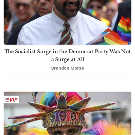
The Socialist Surge in the Democrat Party Was Not
a Surge at All
Brandon Morse