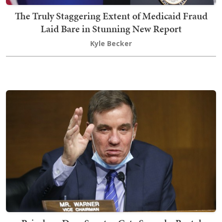
The Truly Staggering Extent of Medicaid Fraud
Laid Bare in Stunning New Report
Kyle Becker