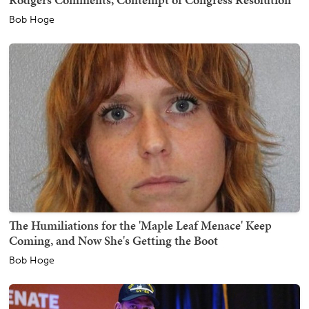
Bob Hoge
The Humiliations for the 'Maple Leaf Menace' Keep
Coming, and Now She's Getting the Boot
Bob Hoge