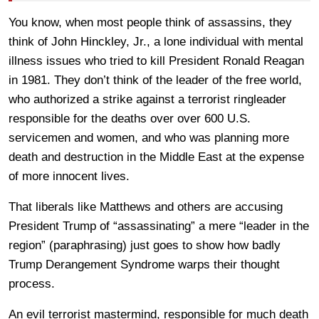
You know, when most people think of assassins, they
think of John Hinckley, Jr., a lone individual with mental
illness issues who tried to kill President Ronald Reagan
in 1981. They don’t think of the leader of the free world,
who authorized a strike against a terrorist ringleader
responsible for the deaths over over 600 U.S.
servicemen and women, and who was planning more
death and destruction in the Middle East at the expense
of more innocent lives.
That liberals like Matthews and others are accusing
President Trump of “assassinating” a mere “leader in the
region” (paraphrasing) just goes to show how badly
Trump Derangement Syndrome warps their thought
process.
An evil terrorist mastermind, responsible for much death