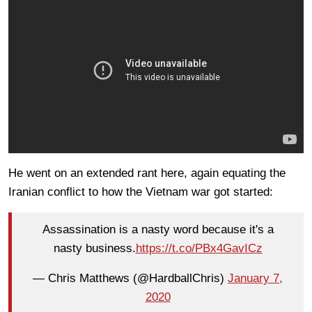
He went on an extended rant here, again equating the
Iranian conflict to how the Vietnam war got started:
Assassination is a nasty word because it's a
nasty business.
https://t.co/PBx4GavICz
— Chris Matthews (@HardballChris)
January 7,
2020