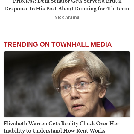
Priceless: Dem Senator Gets Served a Brutal
Response to His Post About Running for 4th Term
Nick Arama
TRENDING ON TOWNHALL MEDIA
Elizabeth Warren Gets Reality Check Over Her
Inability to Understand How Rent Works