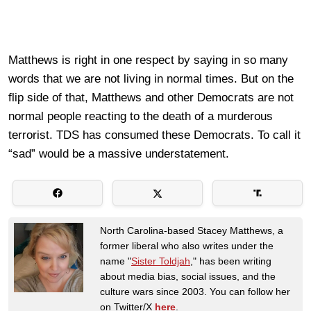
Matthews is right in one respect by saying in so many
words that we are not living in normal times. But on the
flip side of that, Matthews and other Democrats are not
normal people reacting to the death of a murderous
terrorist. TDS has consumed these Democrats. To call it
“sad” would be a massive understatement.
North Carolina-based Stacey Matthews, a
former liberal who also writes under the
name "
Sister Toldjah
," has been writing
about media bias, social issues, and the
culture wars since 2003. You can follow her
on Twitter/X
here
.