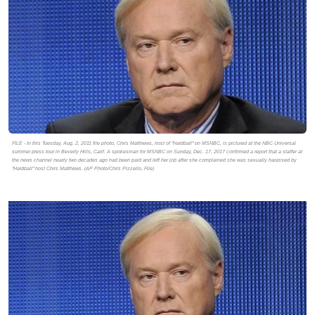
FILE - In this Tuesday, Aug. 2, 2011 file photo, Chris Matthews, host of "Hardball" on MSNBC, is pictured at the NBC Universal
summer press tour in Beverly Hills, Calif. A spokesman for MSNBC on Sunday, Dec. 17, 2017 confirmed a report that a staffer at
the news channel nearly two decades ago had been paid and left her job after she complained she was sexually harassed by
"Hardball" host Chris Matthews. (AP Photo/Chris Pizzello, File)