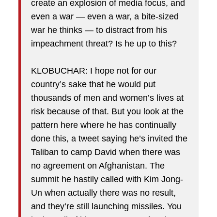
create an explosion of media focus, and
even a war — even a war, a bite-sized
war he thinks — to distract from his
impeachment threat? Is he up to this?
KLOBUCHAR: I hope not for our
country’s sake that he would put
thousands of men and women’s lives at
risk because of that. But you look at the
pattern here where he has continually
done this, a tweet saying he’s invited the
Taliban to camp David when there was
no agreement on Afghanistan. The
summit he hastily called with Kim Jong-
Un when actually there was no result,
and they’re still launching missiles. You