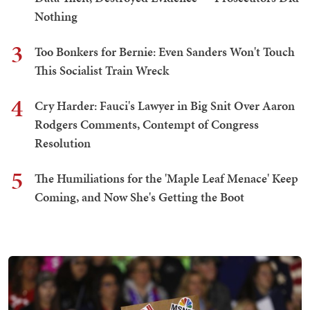
Nothing
3
Too Bonkers for Bernie: Even Sanders Won't Touch
This Socialist Train Wreck
4
Cry Harder: Fauci's Lawyer in Big Snit Over Aaron
Rodgers Comments, Contempt of Congress
Resolution
5
The Humiliations for the 'Maple Leaf Menace' Keep
Coming, and Now She's Getting the Boot