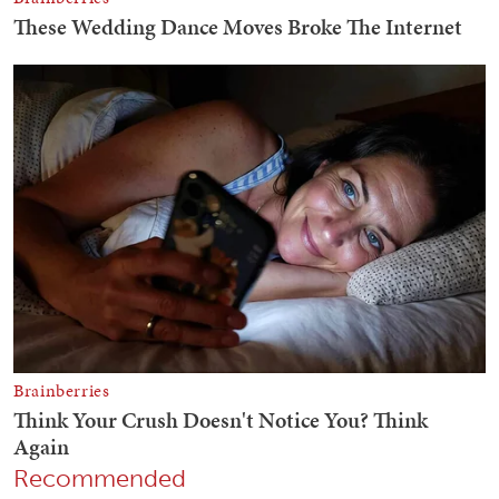
Recommended