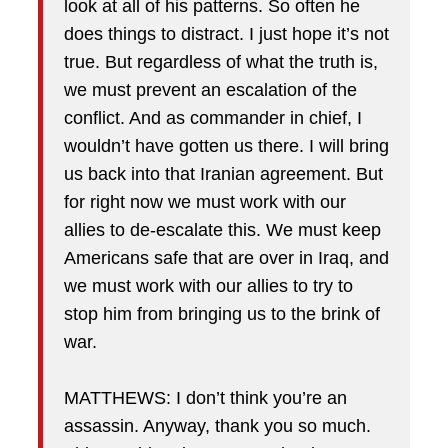
look at all of his patterns. So often he
does things to distract. I just hope it’s not
true. But regardless of what the truth is,
we must prevent an escalation of the
conflict. And as commander in chief, I
wouldn’t have gotten us there. I will bring
us back into that Iranian agreement. But
for right now we must work with our
allies to de-escalate this. We must keep
Americans safe that are over in Iraq, and
we must work with our allies to try to
stop him from bringing us to the brink of
war.
MATTHEWS: I don’t think you’re an
assassin. Anyway, thank you so much.