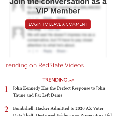
Join the conversation as a
VIP Member
LOGIN TO LEAVE A COMMENT
Trending on RedState Videos
TRENDING
1
John Kennedy Has the Perfect Response to John
Thune and Far Left Dems
2
Bombshell: Hacker Admitted to 2020 AZ Voter
Data Theft, Destroyed Evidence — Prosecutors Did