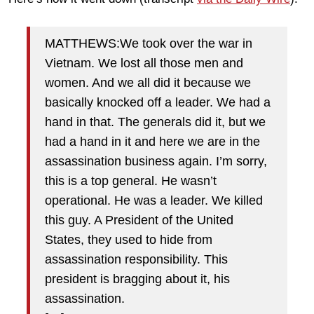
MATTHEWS:We took over the war in
Vietnam. We lost all those men and
women. And we all did it because we
basically knocked off a leader. We had a
hand in that. The generals did it, but we
had a hand in it and here we are in the
assassination business again. I’m sorry,
this is a top general. He wasn’t
operational. He was a leader. We killed
this guy. A President of the United
States, they used to hide from
assassination responsibility. This
president is bragging about it, his
assassination.