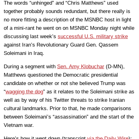
The words “unhinged” and “Chris Matthews” used
together probably sounds redundant, but there really is
no more fitting a description of the MSNBC host in light
of a mini-rant he went on on MSNBC Monday night while
discussing last week’s
successful U.S. military strike
against Iran’s Revolutionary Guard Gen. Qassem
Soleimani in Iraq.
During a segment with
Sen. Amy Klobuchar
(D-MN),
Matthews questioned the Democratic presidential
candidate on whether or not she believed Trump was
“
wagging the dog
” as it relates to the Soleimani strike as
well as by way of his Twitter threats to strike Iranian
cultural landmarks. Prior to that, he made comparisons
between Soleimani’s “assassination” and the start of the
Vietnam war.
Here’s how it went down (transcript
via the Daily Wire
):