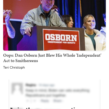
Oops: Dan Osborn Just Blew His Whole 'Independent'
Act to Smithereens
Teri Christoph