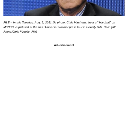
FILE – In this Tuesday, Aug. 2, 2011 file photo, Chris Matthews, host of “Hardball” on
MSNBC, is pictured at the NBC Universal summer press tour in Beverly Hills, Calif. (AP
Photo/Chris Pizzello, File)
Advertisement