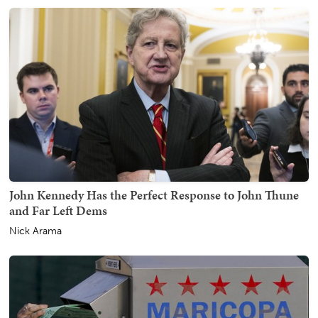
John Kennedy Has the Perfect Response to John Thune
and Far Left Dems
Nick Arama