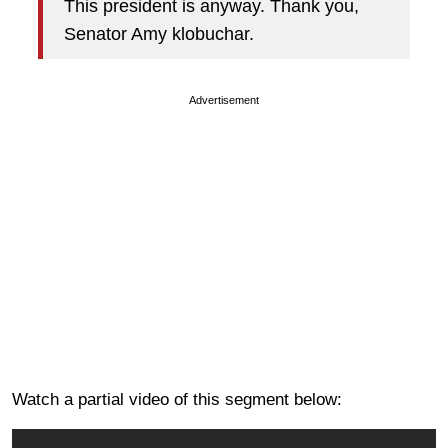
This president is anyway. Thank you,
Senator Amy klobuchar.
Advertisement
Watch a partial video of this segment below: