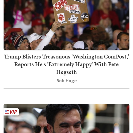
Trump Blisters Treasonous 'Washington ComPost,'
Reports He's 'Extremely Happy' With Pete
Hegseth
Bob Hoge