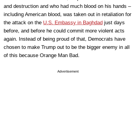
and destruction and who had much blood on his hands –
including American blood, was taken out in retaliation for
the attack on the
U.S. Embassy in Baghdad
just days
before, and before he could commit more violent acts
again. Instead of being proud of that, Democrats have
chosen to make Trump out to be the bigger enemy in all
of this because Orange Man Bad.
Advertisement