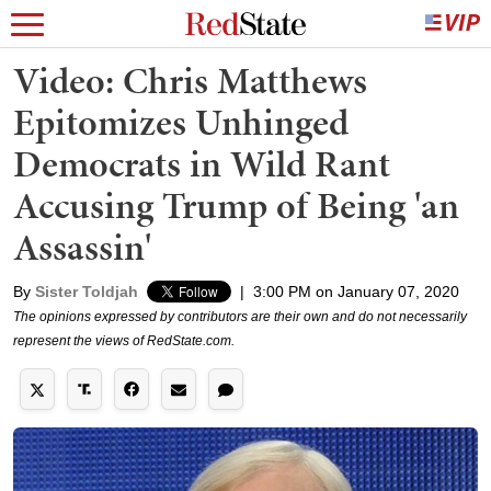
Video: Chris Matthews
Epitomizes Unhinged
Democrats in Wild Rant
Accusing Trump of Being 'an
Assassin'
By
Sister Toldjah
|
3:00 PM on January 07, 2020
The opinions expressed by contributors are their own and do not necessarily
represent the views of RedState.com.