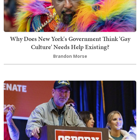
Why Does New York's Government Think 'Gay
Culture' Needs Help Existing?
Brandon Morse