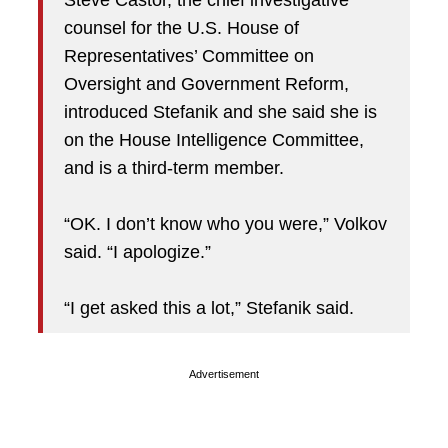
Steve Castor, the chief investigative
counsel for the U.S. House of
Representatives’ Committee on
Oversight and Government Reform,
introduced Stefanik and she said she is
on the House Intelligence Committee,
and is a third-term member.
“OK. I don’t know who you were,” Volkov
said. “I apologize.”
“I get asked this a lot,” Stefanik said.
Advertisement