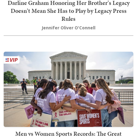
Darline Graham Honoring Her Brother's Legacy
Doesn't Mean She Has to Play by Legacy Press
Rules
Jennifer Oliver O'Connell
Men vs Women Sports Records: The Great