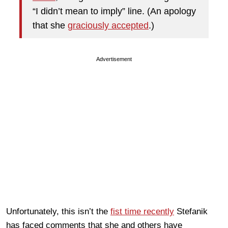
“I didn’t mean to imply” line. (An apology
that she
graciously accepted
.)
Advertisement
Unfortunately, this isn’t the
fist time recently
Stefanik
has faced comments that she and others have