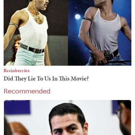
Recommended