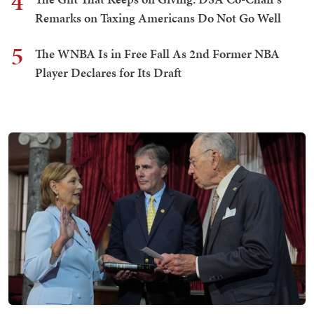
4
Remarks on Taxing Americans Do Not Go Well
5
The WNBA Is in Free Fall As 2nd Former NBA
Player Declares for Its Draft