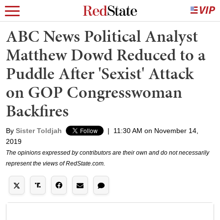
ABC News Political Analyst
Matthew Dowd Reduced to a
Puddle After 'Sexist' Attack
on GOP Congresswoman
Backfires
By
Sister Toldjah
|
11:30 AM on November 14,
2019
The opinions expressed by contributors are their own and do not necessarily
represent the views of RedState.com.