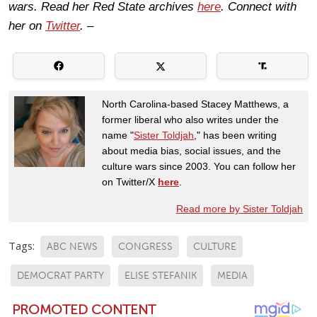
wars. Read her Red State archives
here
. Connect with
her on
Twitter
. –
North Carolina-based Stacey Matthews, a
former liberal who also writes under the
name "
Sister Toldjah
," has been writing
about media bias, social issues, and the
culture wars since 2003. You can follow her
on Twitter/X
here
.
Read more by Sister Toldjah
Tags:
ABC NEWS
CONGRESS
CULTURE
DEMOCRAT PARTY
ELISE STEFANIK
MEDIA