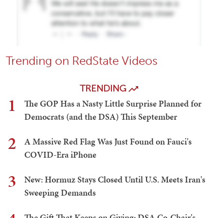
Trending on RedState Videos
TRENDING
1
The GOP Has a Nasty Little Surprise Planned for
Democrats (and the DSA) This September
2
A Massive Red Flag Was Just Found on Fauci's
COVID-Era iPhone
3
New: Hormuz Stays Closed Until U.S. Meets Iran's
Sweeping Demands
The Gift That Keeps on Giving: DSA Co-Chair's