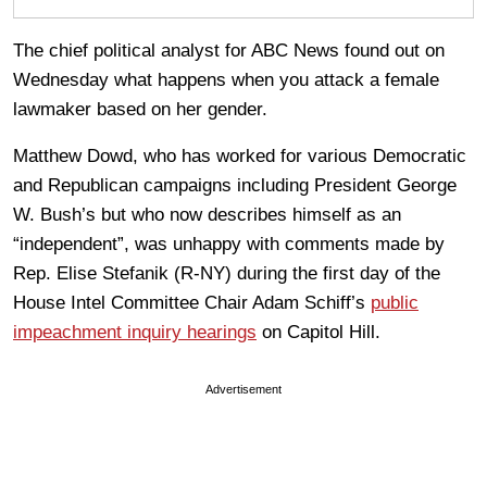
The chief political analyst for ABC News found out on
Wednesday what happens when you attack a female
lawmaker based on her gender.
Matthew Dowd, who has worked for various Democratic
and Republican campaigns including President George
W. Bush’s but who now describes himself as an
“independent”, was unhappy with comments made by
Rep. Elise Stefanik (R-NY) during the first day of the
House Intel Committee Chair Adam Schiff’s
public
impeachment inquiry hearings
on Capitol Hill.
Advertisement