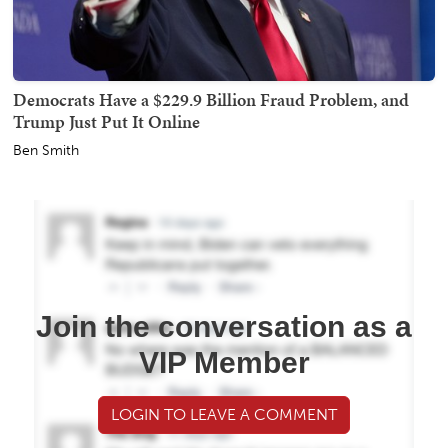
Democrats Have a $229.9 Billion Fraud Problem, and
Trump Just Put It Online
Ben Smith
Join the conversation as a
VIP Member
LOGIN TO LEAVE A COMMENT