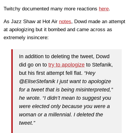
Twitchy documented many more reactions
here
.
As Jazz Shaw at Hot Air
notes
, Dowd made an attempt
at apologizing but it bombed and came across as
extremely insincere:
In addition to deleting the tweet, Dowd
did go on to
try to apologize
to Stefanik,
but his first attempt fell flat.
“Hey
@EliseStefanik I just want to apologize
for a tweet that is being misinterpreted,”
he wrote. “I didn’t mean to suggest you
were elected only because you were a
woman or a millennial. I deleted the
tweet.”