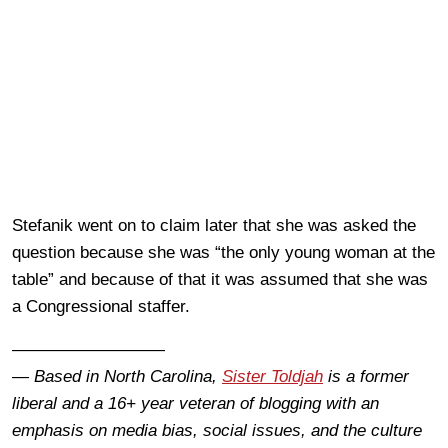
Stefanik went on to claim later that she was asked the
question because she was “the only young woman at the
table” and because of that it was assumed that she was
a Congressional staffer.
—————————
— Based in North Carolina,
Sister Toldjah
is a former
liberal and a 16+ year veteran of blogging with an
emphasis on media bias, social issues, and the culture