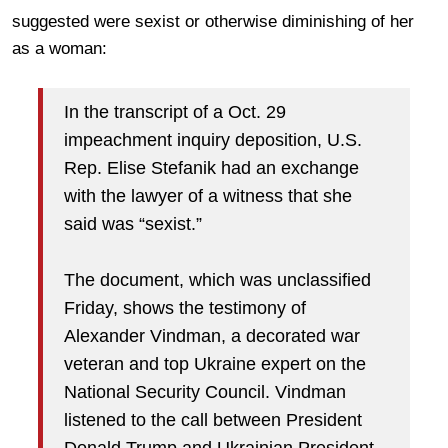
suggested were sexist or otherwise diminishing of her
as a woman:
In the transcript of a Oct. 29
impeachment inquiry deposition, U.S.
Rep. Elise Stefanik had an exchange
with the lawyer of a witness that she
said was “sexist.”
The document, which was unclassified
Friday, shows the testimony of
Alexander Vindman, a decorated war
veteran and top Ukraine expert on the
National Security Council. Vindman
listened to the call between President