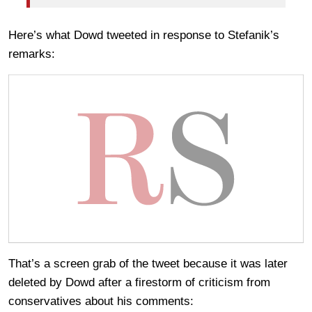
Here’s what Dowd tweeted in response to Stefanik’s
remarks:
That’s a screen grab of the tweet because it was later
deleted by Dowd after a firestorm of criticism from
conservatives about his comments: