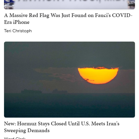
A Massive Red Flag Was Just Found on Fauci's COVID-
Era iPhone
Teri Christoph
New: Hormuz Stays Closed Until U.S. Meets Iran's
Sweeping Demands