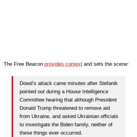
The Free Beacon
provides context
and sets the scene:
Dowd’s attack came minutes after Stefanik
pointed out during a House Intelligence
Committee hearing that although President
Donald Trump threatened to remove aid
from Ukraine, and asked Ukrainian officials
to investigate the Biden family, neither of
these things ever occurred.