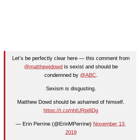
Let’s be perfectly clear here — this comment from
@matthewjdowd
is sexist and should be
condemned by
@ABC
.
Sexism is disgusting.
Matthew Dowd should be ashamed of himself.
https://t.co/nhtURpj6Dg
— Erin Perrine (@ErinMPerrine)
November 13,
2019