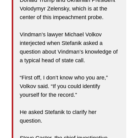
Donald Trump and Ukrainian President
Volodymyr Zelensky, which is at the
center of this impeachment probe.
Vindman’s lawyer Michael Volkov
interjected when Stefanik asked a
question about Vindman’s knowledge of
a typical head of state call.
“First off, I don’t know who you are,”
Volkov said. “If you could identify
yourself for the record.”
He asked Stefanik to clarify her
question.