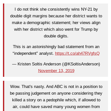
I do not think she consistently wins NY-21 by
double digit margins because her district wants to
make a demographic statement; her views align
with her district which also went for Trump by
double digits.
This is an astonishingly bad statement from an
“independent” analyst.
https://t.co/ah47RVgfsQ
— Kristen Soltis Anderson (@KSoltisAnderson)
November 13, 2019
Wow. That's nasty. And ABC is not in a position to
be passing judgement on anyone considering they
killed a story on a pedophile which, if allowed to
air, could have saved many young women from