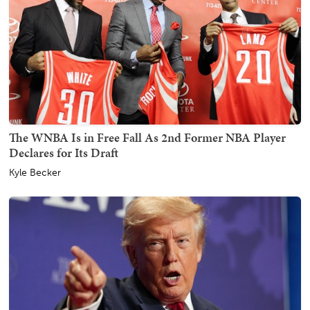
The WNBA Is in Free Fall As 2nd Former NBA Player
Declares for Its Draft
Kyle Becker