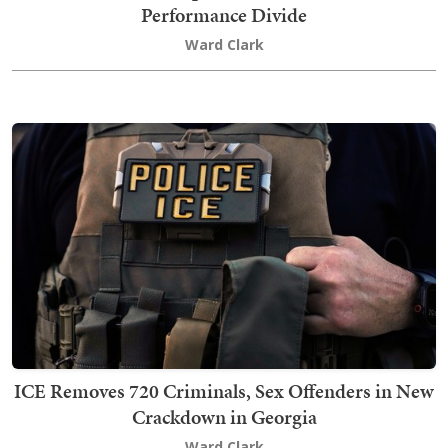
Performance Divide
Ward Clark
ICE Removes 720 Criminals, Sex Offenders in New
Crackdown in Georgia
Ward Clark