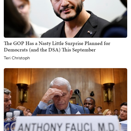
The GOP Has a Nasty Little Surprise Planned for
Democrats (and the DSA) This September
Teri Christoph