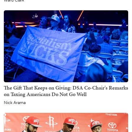
Ward Clark
The Gift That Keeps on Giving: DSA Co-Chair's Remarks
on Taxing Americans Do Not Go Well
Nick Arama