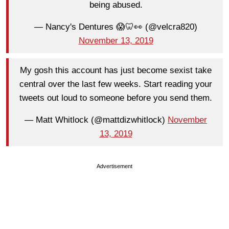
being abused.
— Nancy's Dentures 😱🦷👀 (@velcra820)
November 13, 2019
My gosh this account has just become sexist take
central over the last few weeks. Start reading your
tweets out loud to someone before you send them.
— Matt Whitlock (@mattdizwhitlock)
November
13, 2019
Advertisement