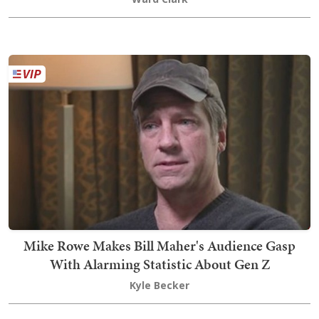
Mike Rowe Makes Bill Maher's Audience Gasp
With Alarming Statistic About Gen Z
Kyle Becker