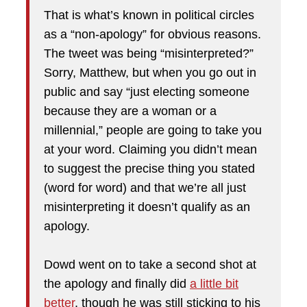
That is what’s known in political circles
as a “non-apology” for obvious reasons.
The tweet was being “misinterpreted?”
Sorry, Matthew, but when you go out in
public and say “just electing someone
because they are a woman or a
millennial,” people are going to take you
at your word. Claiming you didn’t mean
to suggest the precise thing you stated
(word for word) and that we’re all just
misinterpreting it doesn’t qualify as an
apology.
Dowd went on to take a second shot at
the apology and finally did
a little bit
better
, though he was still sticking to his