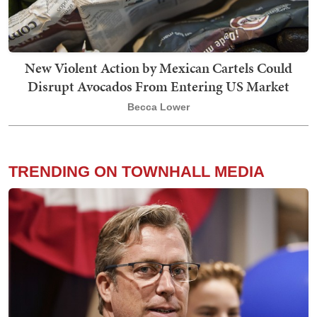
New Violent Action by Mexican Cartels Could
Disrupt Avocados From Entering US Market
Becca Lower
TRENDING ON TOWNHALL MEDIA