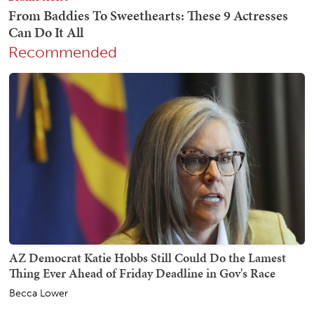
Recommended
AZ Democrat Katie Hobbs Still Could Do the Lamest
Thing Ever Ahead of Friday Deadline in Gov's Race
Becca Lower