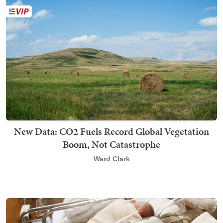
New Data: CO2 Fuels Record Global Vegetation
Boom, Not Catastrophe
Ward Clark