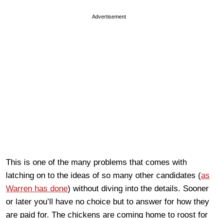
Advertisement
This is one of the many problems that comes with
latching on to the ideas of so many other candidates (
as
Warren has done
) without diving into the details. Sooner
or later you’ll have no choice but to answer for how they
are paid for. The chickens are coming home to roost for