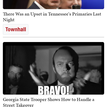
There Was an Upset in Tennessee's Primaries Last
Night
Georgia State Trooper Shows How to Handle a
Street Takeover