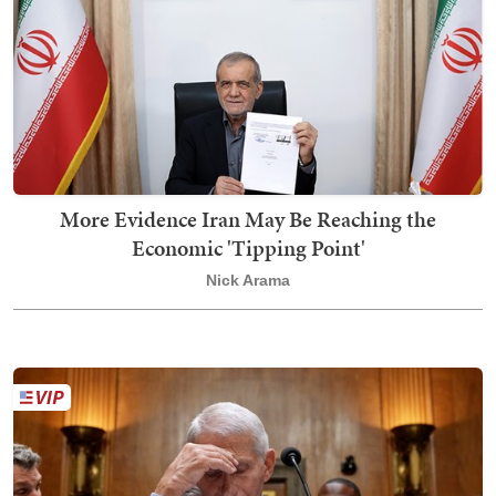
More Evidence Iran May Be Reaching the
Economic 'Tipping Point'
Nick Arama