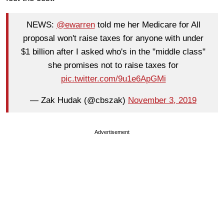
NEWS:
@ewarren
told me her Medicare for All
proposal won't raise taxes for anyone with under
$1 billion after I asked who's in the "middle class"
she promises not to raise taxes for
pic.twitter.com/9u1e6ApGMi
— Zak Hudak (@cbszak)
November 3, 2019
Advertisement