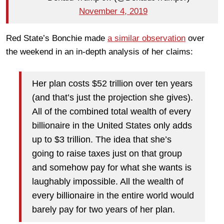
November 4, 2019
Red State’s Bonchie made
a similar observation
over
the weekend in an in-depth analysis of her claims:
Her plan costs $52 trillion over ten years
(and that’s just the projection she gives).
All of the combined total wealth of every
billionaire in the United States only adds
up to $3 trillion. The idea that she’s
going to raise taxes just on that group
and somehow pay for what she wants is
laughably impossible. All the wealth of
every billionaire in the entire world would
barely pay for two years of her plan.