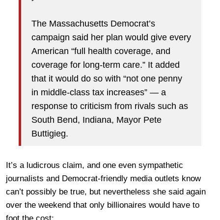
The Massachusetts Democrat’s
campaign said her plan would give every
American “full health coverage, and
coverage for long-term care.” It added
that it would do so with “not one penny
in middle-class tax increases” — a
response to criticism from rivals such as
South Bend, Indiana, Mayor Pete
Buttigieg.
It’s a ludicrous claim, and one even sympathetic
journalists and Democrat-friendly media outlets know
can’t possibly be true, but nevertheless she said again
over the weekend that only billionaires would have to
foot the cost: