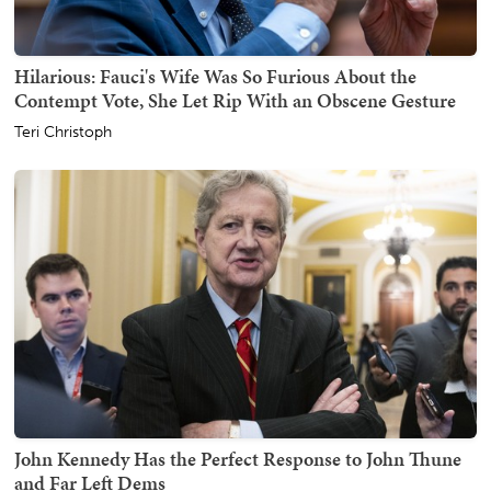
Hilarious: Fauci's Wife Was So Furious About the
Contempt Vote, She Let Rip With an Obscene Gesture
Teri Christoph
John Kennedy Has the Perfect Response to John Thune
and Far Left Dems