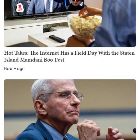
Hot Takes: The Internet Has a Field Day With the Staten
Island Mamdani Boo-Fest
Bob Hoge