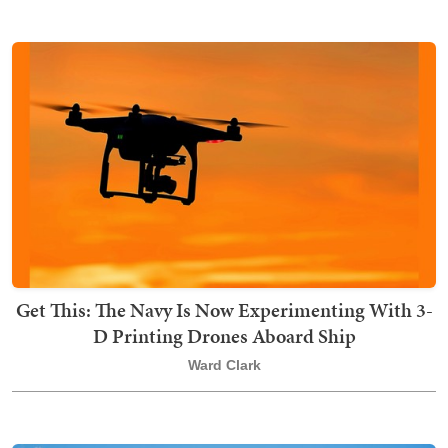
Get This: The Navy Is Now Experimenting With 3-
D Printing Drones Aboard Ship
Ward Clark