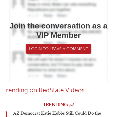
Join the conversation as a
VIP Member
LOGIN TO LEAVE A COMMENT
Trending on RedState Videos
TRENDING
1
AZ Democrat Katie Hobbs Still Could Do the