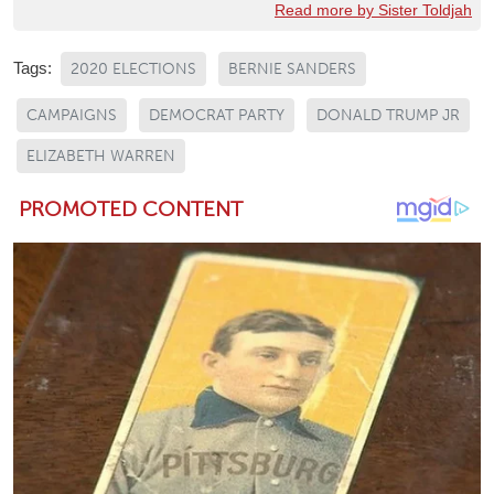
Read more by Sister Toldjah
Tags:
2020 ELECTIONS
BERNIE SANDERS
CAMPAIGNS
DEMOCRAT PARTY
DONALD TRUMP JR
ELIZABETH WARREN