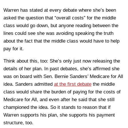
Warren has stated at every debate where she’s been
asked the question that “overall costs” for the middle
class would go down, but anyone reading between the
lines could see she was avoiding speaking the truth
about the fact that the middle class would have to help
pay for it.
Think about this, too: She’s only just now releasing the
details of her plan. In past debates, she’s affirmed she
was on board with Sen. Bernie Sanders’ Medicare for All
idea. Sanders admitted
at the first debate
the middle
class would share the burden of paying for the costs of
Medicare for All, and even after he said that she still
championed the idea. So it stands to reason that if
Warren supports his plan, she supports his payment
structure, too.