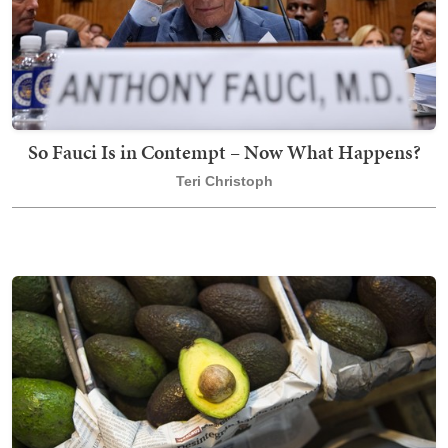
So Fauci Is in Contempt – Now What Happens?
Teri Christoph