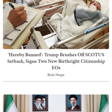
'Hereby Banned': Trump Brushes Off SCOTUS
Setback, Signs Two New Birthright Citizenship
EOs
Bob Hoge