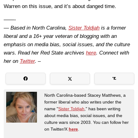
Warren on this issue, and it’s about danged time.
——-
— Based in North Carolina,
Sister Toldjah
is a former
liberal and a 16+ year veteran of blogging with an
emphasis on media bias, social issues, and the culture
wars. Read her Red State archives
here
. Connect with
her on
Twitter
. –
North Carolina-based Stacey Matthews, a
former liberal who also writes under the
name "
Sister Toldjah
," has been writing
about media bias, social issues, and the
culture wars since 2003. You can follow her
on Twitter/X
here
.