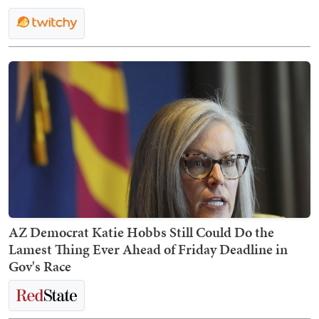
AZ Democrat Katie Hobbs Still Could Do the
Lamest Thing Ever Ahead of Friday Deadline in
Gov's Race