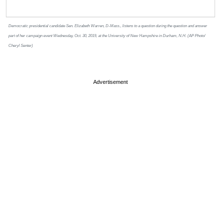
Democratic presidential candidate Sen. Elizabeth Warren, D-Mass., listens to a question during the question and answer
part of her campaign event Wednesday, Oct. 30, 2019, at the University of New Hampshire in Durham, N.H. (AP Photo/
Cheryl Senter)
Advertisement