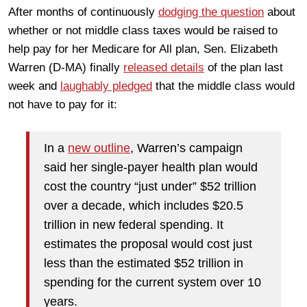
After months of continuously
dodging the question
about
whether or not middle class taxes would be raised to
help pay for her Medicare for All plan, Sen. Elizabeth
Warren (D-MA) finally
released details
of the plan last
week and
laughably pledged
that the middle class would
not have to pay for it:
In a
new outline
, Warren’s campaign
said her single-payer health plan would
cost the country “just under” $52 trillion
over a decade, which includes $20.5
trillion in new federal spending. It
estimates the proposal would cost just
less than the estimated $52 trillion in
spending for the current system over 10
years.