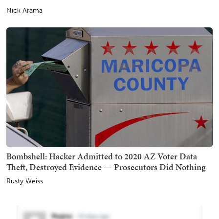
Nick Arama
Bombshell: Hacker Admitted to 2020 AZ Voter Data
Theft, Destroyed Evidence — Prosecutors Did Nothing
Rusty Weiss