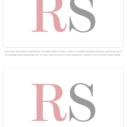
Democratic presidential candidate Sen. Elizabeth Warren, D-Mass., listens to a question during the question and answer part of
her campaign event Wednesday, Oct. 30, 2019, at the University of New Hampshire in Durham, N.H. (AP Photo/ Cheryl Senter)