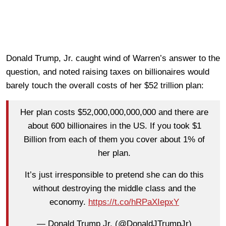
Donald Trump, Jr. caught wind of Warren’s answer to the
question, and noted raising taxes on billionaires would
barely touch the overall costs of her $52 trillion plan:
Her plan costs $52,000,000,000,000 and there are
about 600 billionaires in the US. If you took $1
Billion from each of them you cover about 1% of
her plan.
It’s just irresponsible to pretend she can do this
without destroying the middle class and the
economy.
https://t.co/hRPaXIepxY
— Donald Trump Jr. (@DonaldJTrumpJr)