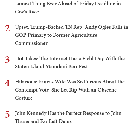
Lamest Thing Ever Ahead of Friday Deadline in
Gov's Race
2
Upset: Trump-Backed TN Rep. Andy Ogles Falls in
GOP Primary to Former Agriculture
Commissioner
3
Hot Takes: The Internet Has a Field Day With the
Staten Island Mamdani Boo-Fest
4
Hilarious: Fauci's Wife Was So Furious About the
Contempt Vote, She Let Rip With an Obscene
Gesture
5
John Kennedy Has the Perfect Response to John
Thune and Far Left Dems