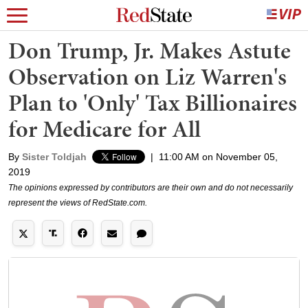
Don Trump, Jr. Makes Astute
Observation on Liz Warren's
Plan to 'Only' Tax Billionaires
for Medicare for All
By
Sister Toldjah
|
11:00 AM on November 05,
2019
The opinions expressed by contributors are their own and do not necessarily
represent the views of RedState.com.