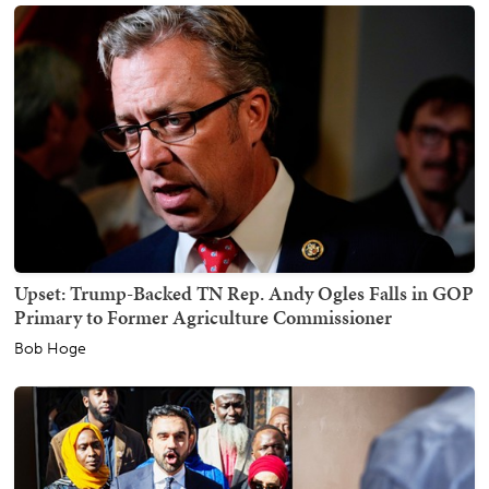
Upset: Trump-Backed TN Rep. Andy Ogles Falls in GOP
Primary to Former Agriculture Commissioner
Bob Hoge