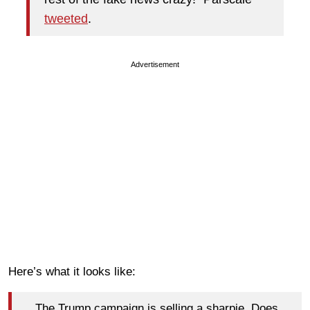
tweeted
.
Advertisement
Here’s what it looks like:
The Trump campaign is selling a sharpie. Does