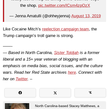
the shop.
pic.twitter.com/lCsm4zpOzX
— Jenna Amatulli (@ohheyjenna)
August 13, 2019
Like Cocaine Mitch’s
reelection campaign team
, the
Trump campaign’s troll game is strong.
——-
— Based in North Carolina,
Sister Toldjah
is a former
liberal and a 15+ year veteran of blogging with an
emphasis on media bias, social issues, and the culture
wars. Read her Red State archives
here
. Connect with
her on
Twitter
. –
North Carolina-based Stacey Matthews, a