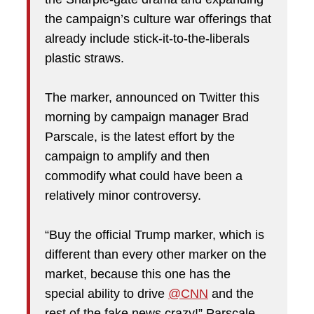
the campaign’s culture war offerings that
already include stick-it-to-the-liberals
plastic straws.
The marker, announced on Twitter this
morning by campaign manager Brad
Parscale, is the latest effort by the
campaign to amplify and then
commodify what could have been a
relatively minor controversy.
“Buy the official Trump marker, which is
different than every other marker on the
market, because this one has the
special ability to drive
@CNN
and the
rest of the fake news crazy!” Parscale