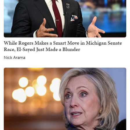
While Rogers Makes a Smart Move in Michigan Senate
Race, El-Sayed Just Made a Blunder
Nick Arama