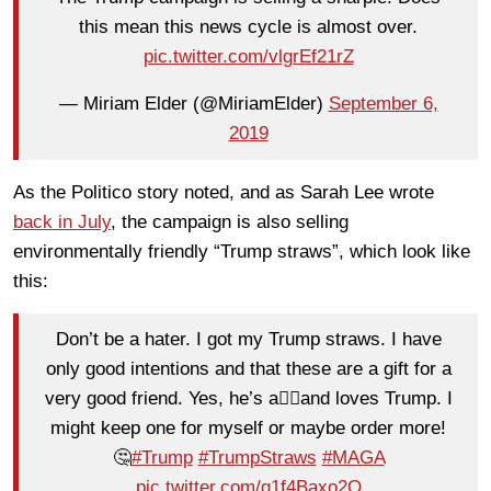
this mean this news cycle is almost over.
pic.twitter.com/vlgrEf21rZ
— Miriam Elder (@MiriamElder)
September 6,
2019
As the Politico story noted, and as Sarah Lee wrote
back in July
, the campaign is also selling
environmentally friendly “Trump straws”, which look like
this:
Don’t be a hater. I got my Trump straws. I have
only good intentions and that these are a gift for a
very good friend. Yes, he’s a👮‍♀️and loves Trump. I
might keep one for myself or maybe order more!
🤔
#Trump
#TrumpStraws
#MAGA
pic.twitter.com/g1f4Baxo2Q