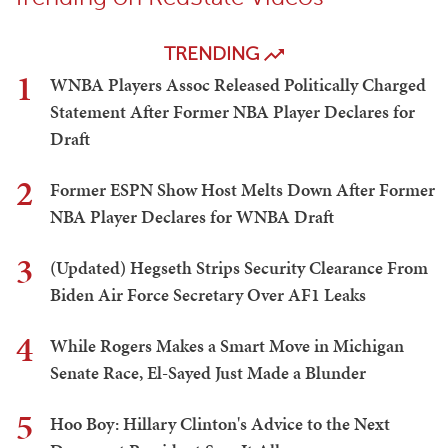
TRENDING
1
WNBA Players Assoc Released Politically Charged
Statement After Former NBA Player Declares for
Draft
2
Former ESPN Show Host Melts Down After Former
NBA Player Declares for WNBA Draft
3
(Updated) Hegseth Strips Security Clearance From
Biden Air Force Secretary Over AF1 Leaks
4
While Rogers Makes a Smart Move in Michigan
Senate Race, El-Sayed Just Made a Blunder
5
Hoo Boy: Hillary Clinton's Advice to the Next