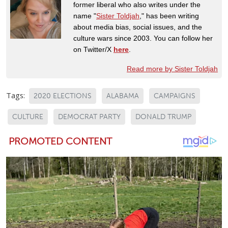
former liberal who also writes under the
name "
Sister Toldjah
," has been writing
about media bias, social issues, and the
culture wars since 2003. You can follow her
on Twitter/X
here
.
Read more by Sister Toldjah
Tags:
2020 ELECTIONS
ALABAMA
CAMPAIGNS
CULTURE
DEMOCRAT PARTY
DONALD TRUMP