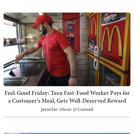
Feel-Good Friday: Teen Fast-Food Worker Pays for
a Customer's Meal, Gets Well-Deserved Reward
Jennifer Oliver O'Connell