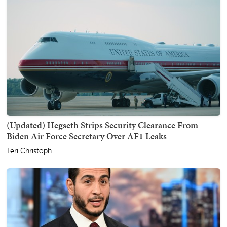
(Updated) Hegseth Strips Security Clearance From
Biden Air Force Secretary Over AF1 Leaks
Teri Christoph