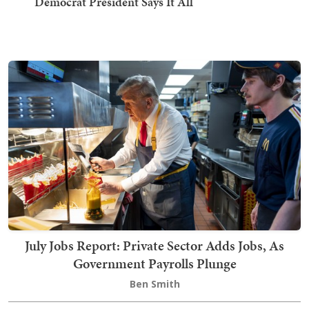
Democrat President Says It All
July Jobs Report: Private Sector Adds Jobs, As
Government Payrolls Plunge
Ben Smith