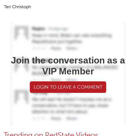
Teri Christoph
Join the conversation as a
VIP Member
LOGIN TO LEAVE A COMMENT
Trending on RedState Videos