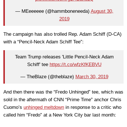
— MEeeeeee (@hammboneneeda)
August 30,
2019
The campaign has also trolled Rep. Adam Schiff (D-CA)
with a “Pencil-Neck Adam Schiff Tee”:
Team Trump releases 'Little Pencil-Neck Adam
Schiff' tee
https://t.co/wfzKfKEBVU
— TheBlaze (@theblaze)
March 30, 2019
And then there was the “Fredo Unhinged” tee, which was
sold in the aftermath of CNN “Prime Time” anchor Chris
Cuomo’s
unhinged meltdown
in response to a critic who
called him “Fredo” at a New York City bar last month: