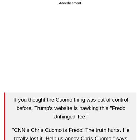
Advertisement
If you thought the Cuomo thing was out of control
before, Trump's website is hawking this "Fredo
Unhinged Tee."
"CNN’s Chris Cuomo is Fredo! The truth hurts. He
totally lost it. Help us annoy Chris Cuomo," says