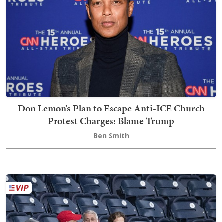
Don Lemon’s Plan to Escape Anti-ICE Church
Protest Charges: Blame Trump
Ben Smith