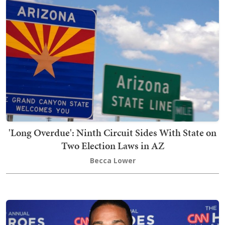
'Long Overdue': Ninth Circuit Sides With State on
Two Election Laws in AZ
Becca Lower