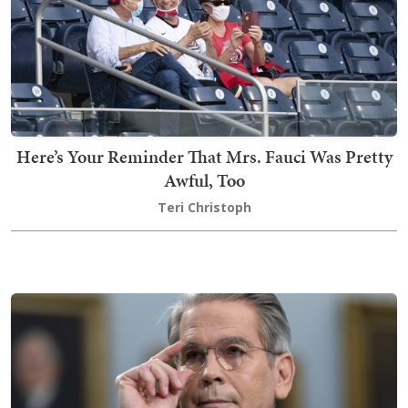
Here’s Your Reminder That Mrs. Fauci Was Pretty
Awful, Too
Teri Christoph