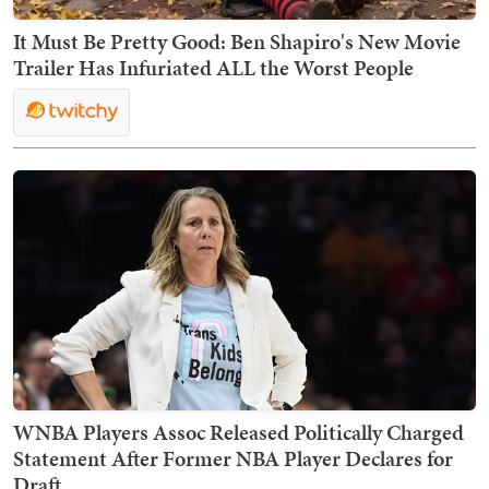
It Must Be Pretty Good: Ben Shapiro's New Movie
Trailer Has Infuriated ALL the Worst People
WNBA Players Assoc Released Politically Charged
Statement After Former NBA Player Declares for
Draft