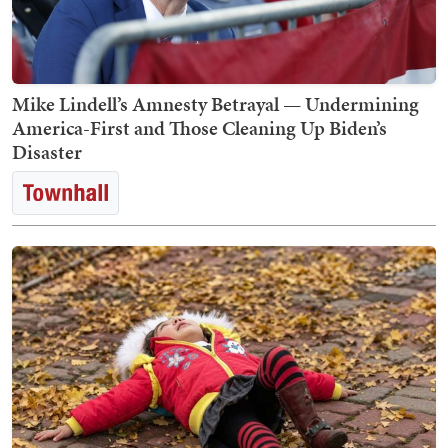
Mike Lindell’s Amnesty Betrayal — Undermining
America-First and Those Cleaning Up Biden’s
Disaster