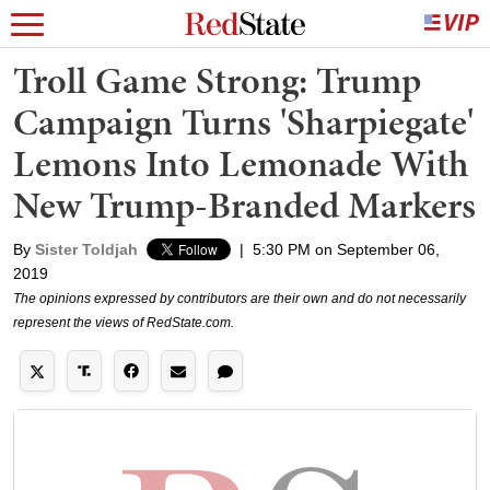
Troll Game Strong: Trump
Campaign Turns 'Sharpiegate'
Lemons Into Lemonade With
New Trump-Branded Markers
By
Sister Toldjah
|
5:30 PM on September 06,
2019
The opinions expressed by contributors are their own and do not necessarily
represent the views of RedState.com.