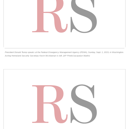
President Donald Trump speaks at the Federal Emergency Management Agency (FEMA), Sunday, Sept. 1, 2019, in Washington.
Acting Homeland Security Secretary Kevin McAleenan is left. (AP Photo/Jacquelyn Martin)