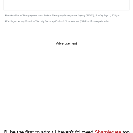
President Donald Trump speaks at the Federal Emergency Management Agency (FEMA), Sunday, Sept. 1, 2019, in
Washington. Acting Homeland Security Secretary Kevin McAleenan is left. (AP Photo/Jacquelyn Martin)
Advertisement
I’ll be the first to admit I haven’t followed
Sharpiegate
too