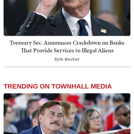
Treasury Sec. Announces Crackdown on Banks
That Provide Services to Illegal Aliens
Kyle Becker
TRENDING ON TOWNHALL MEDIA