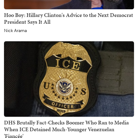
Hoo Boy: Hillary Clinton's Advice to the Next Democrat
President Says It All
Nick Arama
DHS Brutally Fact-Checks Boomer Who Ran to Media
When ICE Detained Much-Younger Venezuelan
'Fiancée'