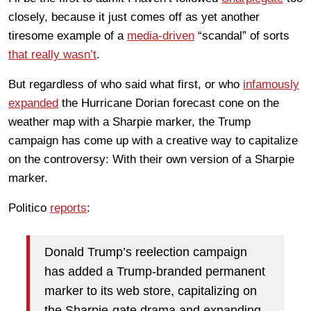
closely, because it just comes off as yet another
tiresome example of a
media-driven
“scandal” of sorts
that really wasn’t
.
But regardless of who said what first, or who
infamously
expanded
the Hurricane Dorian forecast cone on the
weather map with a Sharpie marker, the Trump
campaign has come up with a creative way to capitalize
on the controversy: With their own version of a Sharpie
marker.
Politico
reports
:
Donald Trump’s reelection campaign
has added a Trump-branded permanent
marker to its web store, capitalizing on
the Sharpie-gate drama and expanding