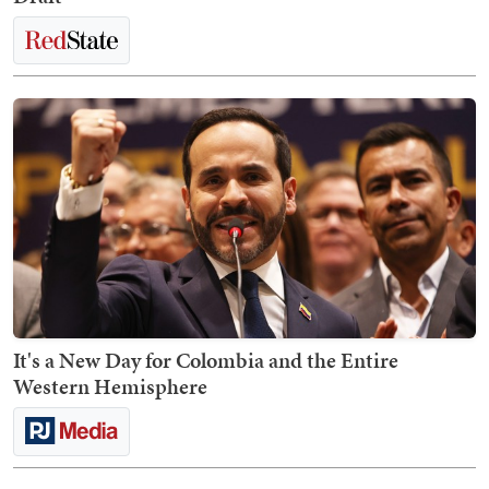
It's a New Day for Colombia and the Entire
Western Hemisphere