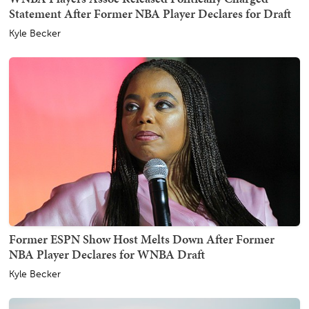
Statement After Former NBA Player Declares for Draft
Kyle Becker
Former ESPN Show Host Melts Down After Former
NBA Player Declares for WNBA Draft
Kyle Becker