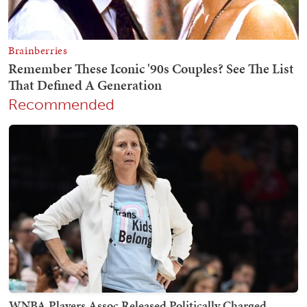
Recommended
WNBA Players Assoc Released Politically Charged