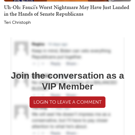
Uh-Oh: Fauci's Worst Nightmare May Have Just Landed
in the Hands of Senate Republicans
Teri Christoph
Join the conversation as a
VIP Member
LOGIN TO LEAVE A COMMENT