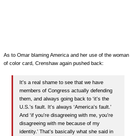
As to Omar blaming America and her use of the woman
of color card, Crenshaw again pushed back:
It’s a real shame to see that we have
members of Congress actually defending
them, and always going back to ‘it’s the
U.S.’s fault. It’s always ‘America’s fault.’
And ‘if you’re disagreeing with me, you’re
disagreeing with me because of my
identity.’ That’s basically what she said in