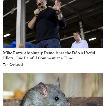
Mike Rowe Absolutely Demolishes the DSA's Useful
Idiots, One Painful Comment at a Time
Teri Christoph