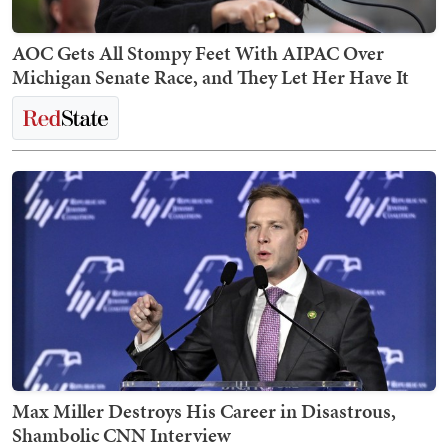
AOC Gets All Stompy Feet With AIPAC Over
Michigan Senate Race, and They Let Her Have It
Max Miller Destroys His Career in Disastrous,
Shambolic CNN Interview