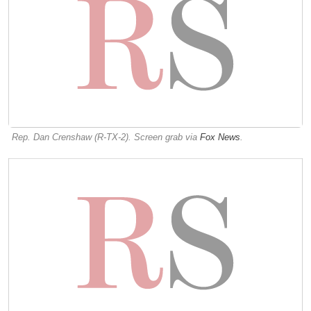
Rep. Dan Crenshaw (R-TX-2). Screen grab via
Fox News
.