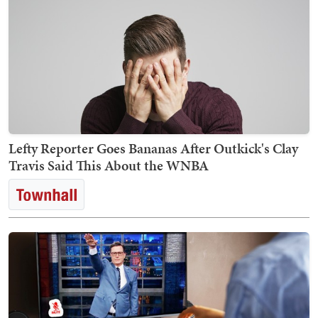
Lefty Reporter Goes Bananas After Outkick's Clay
Travis Said This About the WNBA