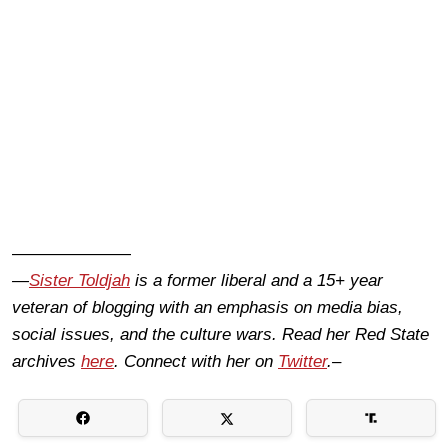
———————
—
Sister Toldjah
is a former liberal and a 15+ year
veteran of blogging with an emphasis on media bias,
social issues, and the culture wars. Read her Red State
archives
here
. Connect with her on
Twitter
.–