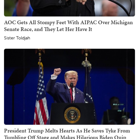
AOC Gets All Stompy Feet With AIPAC Over Michigan
Senate Race, and They Let Her Have It
Sister Toldjah
President Trump Melts Hearts As He Saves Tyke From
Tumbling Off Stage and Makes Hilarious Biden Quip