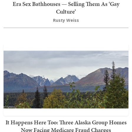
Era Sex Bathhouses — Selling Them As ‘Gay
Culture’
Rusty Weiss
It Happens Here Too: Three Alaska Group Homes
Now Facing Medicare Fraud Charges