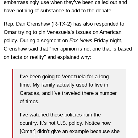
embarrassingly use when they’ve been called out and
have nothing of substance to add to the debate.
Rep. Dan Crenshaw (R-TX-2) has also responded to
Omar trying to pin Venezuela’s issues on American
policy. During a segment on
Fox News
Friday night,
Crenshaw said that “her opinion is not one that is based
on facts or reality” and explained why:
I’ve been going to Venezuela for a long
time. My family actually used to live in
Caracas, and I’ve traveled there a number
of times.
I’ve watched these policies ruin the
country. It’s not U.S. policy. Notice how
[Omar] didn’t give an example because she