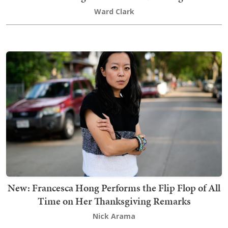
Ward Clark
New: Francesca Hong Performs the Flip Flop of All
Time on Her Thanksgiving Remarks
Nick Arama