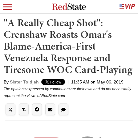
"A Really Cheap Shot":
Crenshaw Roasts Omar's
Blame-America-First
Venezuela Response and
Tiresome WOC Card-Playing
By
Sister Toldjah
|
11:35 AM on May 06, 2019
The opinions expressed by contributors are their own and do not necessarily
represent the views of RedState.com.