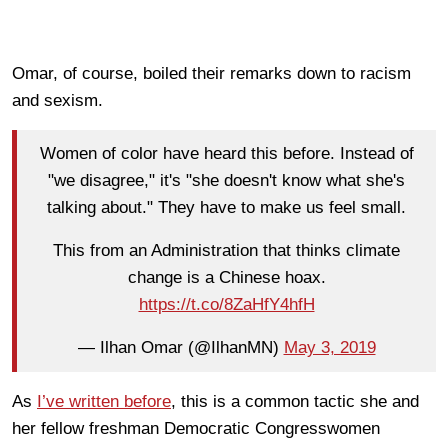
Omar, of course, boiled their remarks down to racism
and sexism.
Women of color have heard this before. Instead of
"we disagree," it's "she doesn't know what she's
talking about." They have to make us feel small.
This from an Administration that thinks climate
change is a Chinese hoax.
https://t.co/8ZaHfY4hfH
— Ilhan Omar (@IlhanMN)
May 3, 2019
As
I’ve written before
, this is a common tactic she and
her fellow freshman Democratic Congresswomen