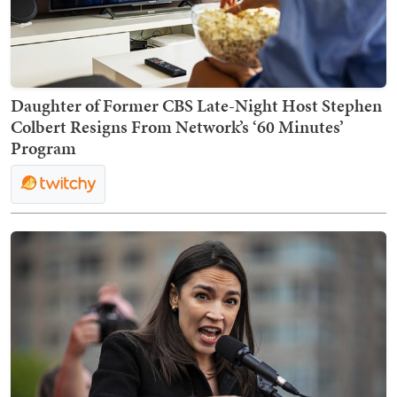
Daughter of Former CBS Late-Night Host Stephen
Colbert Resigns From Network’s ‘60 Minutes’
Program