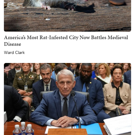
America’s Most Rat-Infested City Now Battles Medieval
Disease
Ward Clark