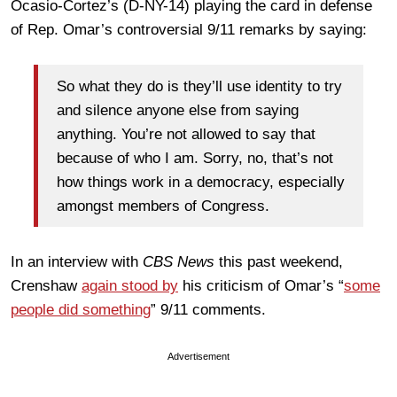
Ocasio-Cortez’s (D-NY-14) playing the card in defense
of Rep. Omar’s controversial 9/11 remarks by saying:
So what they do is they’ll use identity to try
and silence anyone else from saying
anything. You’re not allowed to say that
because of who I am. Sorry, no, that’s not
how things work in a democracy, especially
amongst members of Congress.
In an interview with
CBS News
this past weekend,
Crenshaw
again stood by
his criticism of Omar’s “
some
people did something
” 9/11 comments.
Advertisement