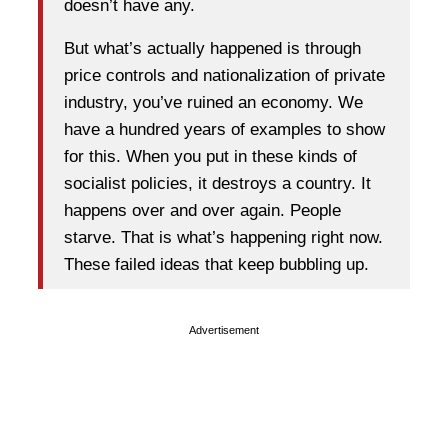
doesn’t have any.
But what’s actually happened is through
price controls and nationalization of private
industry, you’ve ruined an economy. We
have a hundred years of examples to show
for this. When you put in these kinds of
socialist policies, it destroys a country. It
happens over and over again. People
starve. That is what’s happening right now.
These failed ideas that keep bubbling up.
Advertisement