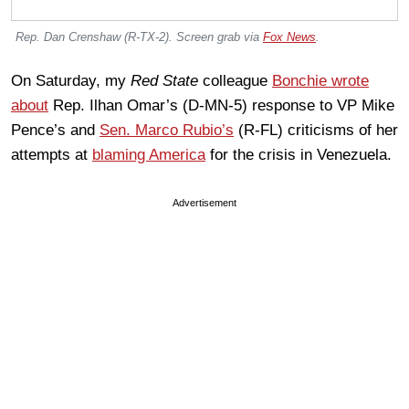
Rep. Dan Crenshaw (R-TX-2). Screen grab via
Fox News
.
On Saturday, my
Red State
colleague
Bonchie wrote
about
Rep. Ilhan Omar’s (D-MN-5) response to VP Mike
Pence’s and
Sen. Marco Rubio’s
(R-FL) criticisms of her
attempts at
blaming America
for the crisis in Venezuela.
Advertisement