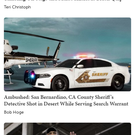
Teri Christoph
Ambushed: San Bernardino, CA County Sheriff's
Detective Shot in Desert While Serving Search Warrant
Bob Hoge