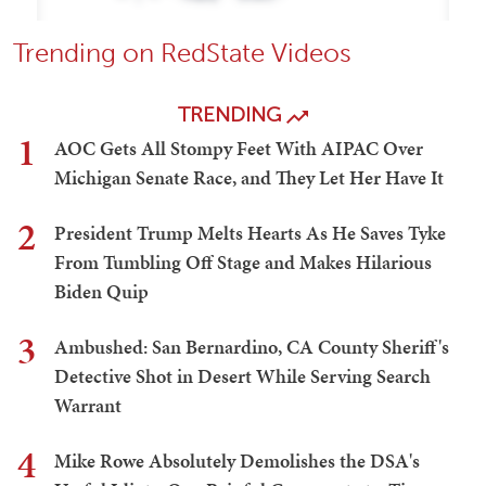
Trending on RedState Videos
TRENDING
1
AOC Gets All Stompy Feet With AIPAC Over
Michigan Senate Race, and They Let Her Have It
2
President Trump Melts Hearts As He Saves Tyke
From Tumbling Off Stage and Makes Hilarious
Biden Quip
3
Ambushed: San Bernardino, CA County Sheriff's
Detective Shot in Desert While Serving Search
Warrant
4
Mike Rowe Absolutely Demolishes the DSA's