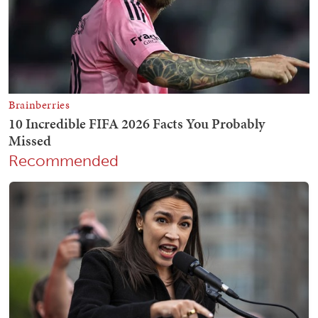
Recommended