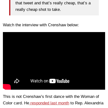
that tweet and that’s really cheap, that’s a
really cheap shot to take.
Watch the interview with Crenshaw below:
This is not Crenshaw’s first dance with the Woman of
Color card. He
responded last month
to Rep. Alexandria