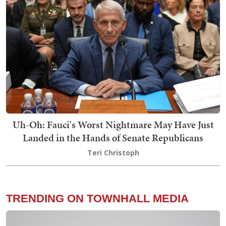
Uh-Oh: Fauci's Worst Nightmare May Have Just
Landed in the Hands of Senate Republicans
Teri Christoph
TRENDING ON TOWNHALL MEDIA