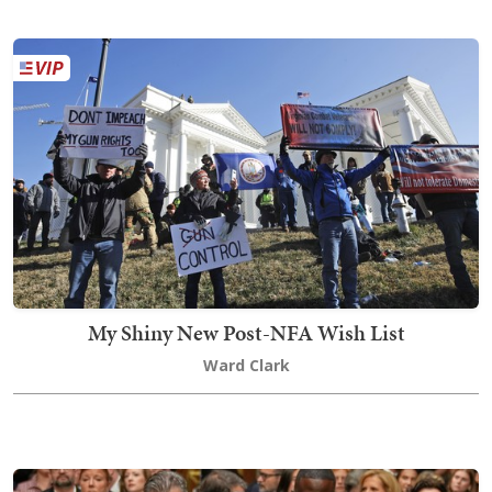
My Shiny New Post-NFA Wish List
Ward Clark