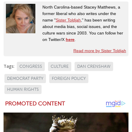
North Carolina-based Stacey Matthews, a
former liberal who also writes under the
name "
Sister Toldjah
," has been writing
about media bias, social issues, and the
culture wars since 2003. You can follow her
on Twitter/X
here
.
Read more by Sister Toldjah
Tags:
CONGRESS
CULTURE
DAN CRENSHAW
DEMOCRAT PARTY
FOREIGN POLICY
HUMAN RIGHTS