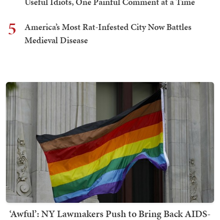
Useful Idiots, One Painful Comment at a Time
5
America’s Most Rat-Infested City Now Battles
Medieval Disease
‘Awful’: NY Lawmakers Push to Bring Back AIDS-