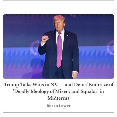
Trump Talks Wins in NV — and Dems' Embrace of
'Deadly Ideology of Misery and Squalor' in
Midterms
Becca Lower