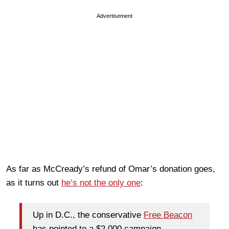
Advertisement
As far as McCready’s refund of Omar’s donation goes,
as it turns out
he’s not the only one
:
Up in D.C., the conservative
Free Beacon
has pointed to a $2,000 campaign