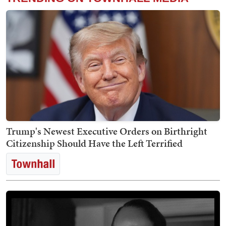
Trump's Newest Executive Orders on Birthright
Citizenship Should Have the Left Terrified