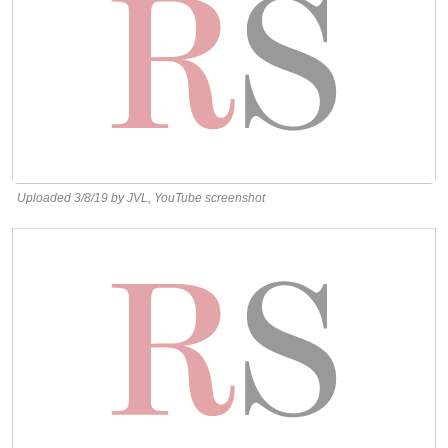
Uploaded 3/8/19 by JVL, YouTube screenshot