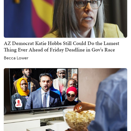
AZ Democrat Katie Hobbs Still Could Do the Lamest
Thing Ever Ahead of Friday Deadline in Gov's Race
Becca Lower