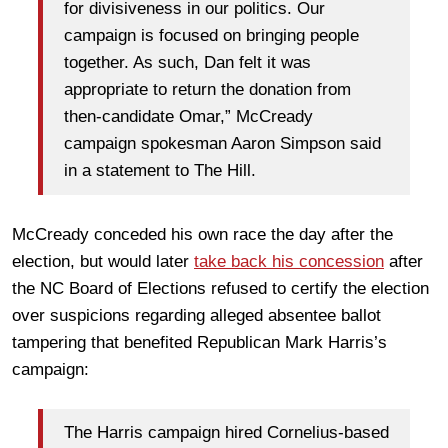
for divisiveness in our politics. Our
campaign is focused on bringing people
together. As such, Dan felt it was
appropriate to return the donation from
then-candidate Omar,” McCready
campaign spokesman Aaron Simpson said
in a statement to The Hill.
McCready conceded his own race the day after the
election, but would later
take back his concession
after
the NC Board of Elections refused to certify the election
over suspicions regarding alleged absentee ballot
tampering that benefited Republican Mark Harris’s
campaign:
The Harris campaign hired Cornelius-based