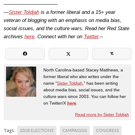
——————————–
—
Sister Toldjah
is a former liberal and a 15+ year
veteran of blogging with an emphasis on media bias,
social issues, and the culture wars. Read her Red State
archives
here
. Connect with her on
Twitter
.–
North Carolina-based Stacey Matthews, a
former liberal who also writes under the
name "
Sister Toldjah
," has been writing
about media bias, social issues, and the
culture wars since 2003. You can follow her
on Twitter/X
here
.
Read more by Sister Toldjah
Tags:
2018 ELECTIONS
CAMPAIGNS
CONGRESS