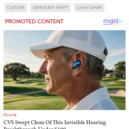
CULTURE
DEMOCRAT PARTY
ILHAN OMAR