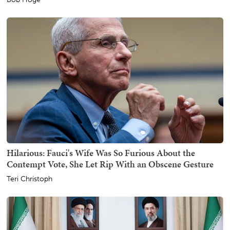
Hilarious: Fauci's Wife Was So Furious About the
Contempt Vote, She Let Rip With an Obscene Gesture
Teri Christoph