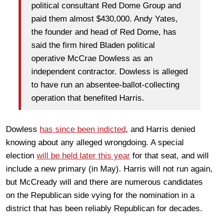
political consultant Red Dome Group and
paid them almost $430,000. Andy Yates,
the founder and head of Red Dome, has
said the firm hired Bladen political
operative McCrae Dowless as an
independent contractor. Dowless is alleged
to have run an absentee-ballot-collecting
operation that benefited Harris.
Dowless
has since been indicted
, and Harris denied
knowing about any alleged wrongdoing. A special
election
will be held later this year
for that seat, and will
include a new primary (in May). Harris will not run again,
but McCready will and there are numerous candidates
on the Republican side vying for the nomination in a
district that has been reliably Republican for decades.