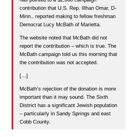
contribution that U.S. Rep. Illhan Omar, D-
Minn., reported making to fellow freshman
Democrat Lucy McBath of Marietta.
The website noted that McBath did not
report the contribution – which is true. The
McBath campaign told us this morning that
the contribution was not accepted.
[…]
McBath’s rejection of the donation is more
important than it may sound. The Sixth
District has a significant Jewish population
– particularly in Sandy Springs and east
Cobb County.