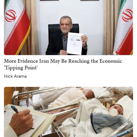
More Evidence Iran May Be Reaching the Economic
'Tipping Point'
Nick Arama