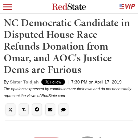
NC Democratic Candidate in
Disputed House Race
Refunds Donation from
Omar, and AOC's Justice
Dems are Furious
By
Sister Toldjah
|
7:30 PM on April 17, 2019
The opinions expressed by contributors are their own and do not necessarily
represent the views of RedState.com.