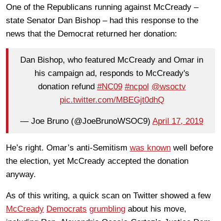
One of the Republicans running against McCready –
state Senator Dan Bishop – had this response to the
news that the Democrat returned her donation:
Dan Bishop, who featured McCready and Omar in
his campaign ad, responds to McCready's
donation refund
#NC09
#ncpol
@wsoctv
pic.twitter.com/MBEGjt0dhQ
— Joe Bruno (@JoeBrunoWSOC9)
April 17, 2019
He’s right. Omar’s anti-Semitism
was known
well before
the election, yet McCready accepted the donation
anyway.
As of this writing, a quick scan on Twitter showed a few
McCready
Democrats
grumbling
about his move,