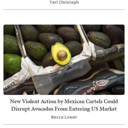
Teri Christoph
New Violent Action by Mexican Cartels Could
Disrupt Avocados From Entering US Market
Becca Lower