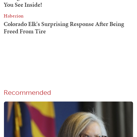
Recommended