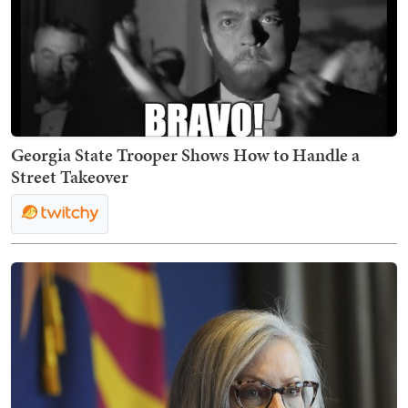
Georgia State Trooper Shows How to Handle a
Street Takeover