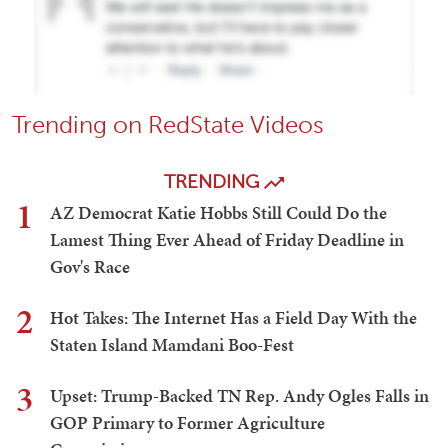
Trending on RedState Videos
TRENDING
1
AZ Democrat Katie Hobbs Still Could Do the
Lamest Thing Ever Ahead of Friday Deadline in
Gov's Race
2
Hot Takes: The Internet Has a Field Day With the
Staten Island Mamdani Boo-Fest
3
Upset: Trump-Backed TN Rep. Andy Ogles Falls in
GOP Primary to Former Agriculture