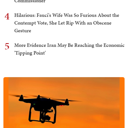
Commissioner
4
Hilarious: Fauci's Wife Was So Furious About the
Contempt Vote, She Let Rip With an Obscene
Gesture
5
More Evidence Iran May Be Reaching the Economic
'Tipping Point'