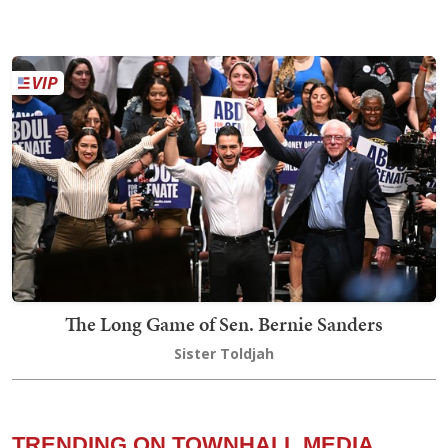
The Long Game of Sen. Bernie Sanders
Sister Toldjah
TRENDING ON TOWNHALL MEDIA