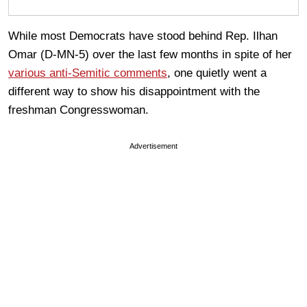
While most Democrats have stood behind Rep. Ilhan
Omar (D-MN-5) over the last few months in spite of her
various anti-Semitic comments
, one quietly went a
different way to show his disappointment with the
freshman Congresswoman.
Advertisement