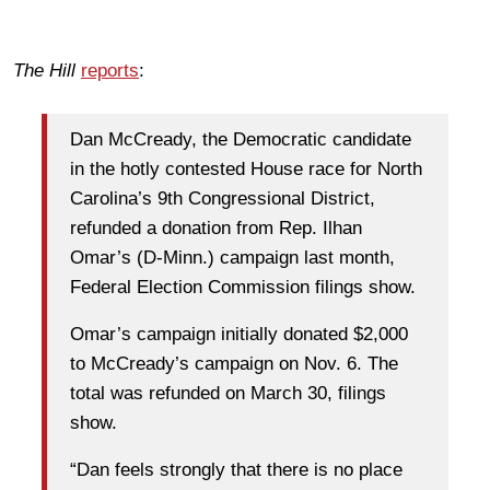
The Hill
reports
:
Dan McCready, the Democratic candidate
in the hotly contested House race for North
Carolina’s 9th Congressional District,
refunded a donation from Rep. Ilhan
Omar’s (D-Minn.) campaign last month,
Federal Election Commission filings show.
Omar’s campaign initially donated $2,000
to McCready’s campaign on Nov. 6. The
total was refunded on March 30, filings
show.
“Dan feels strongly that there is no place