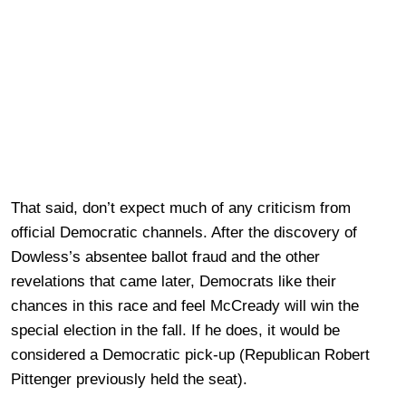
That said, don’t expect much of any criticism from
official Democratic channels. After the discovery of
Dowless’s absentee ballot fraud and the other
revelations that came later, Democrats like their
chances in this race and feel McCready will win the
special election in the fall. If he does, it would be
considered a Democratic pick-up (Republican Robert
Pittenger previously held the seat).