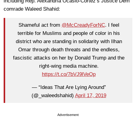
including Rep. Alexandria Ocasio-Cortez’s Justice Dem
comrade Waleed Shahid:
Shameful act from
@McCreadyForNC
. I feel
terrible for Muslims and people of color in his
district who are standing in solidarity with Ilhan
Omar through death threats and the endless,
fascistic attacks on her by Donald Trump and the
right-wing media machine.
https://t.co/7bVJ9lVeOp
— “Ideas That Are Lying Around”
(@_waleedshahid)
April 17, 2019
Advertisement