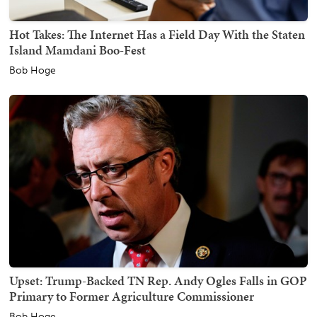
Hot Takes: The Internet Has a Field Day With the Staten
Island Mamdani Boo-Fest
Bob Hoge
Upset: Trump-Backed TN Rep. Andy Ogles Falls in GOP
Primary to Former Agriculture Commissioner
Bob Hoge