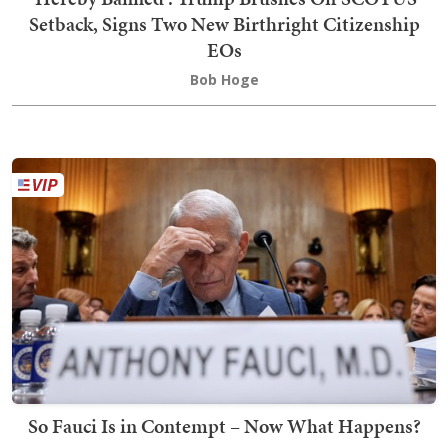
Setback, Signs Two New Birthright Citizenship
EOs
Bob Hoge
So Fauci Is in Contempt – Now What Happens?