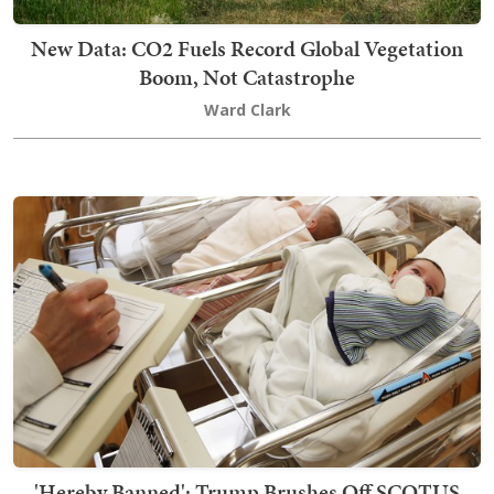
New Data: CO2 Fuels Record Global Vegetation
Boom, Not Catastrophe
Ward Clark
'Hereby Banned': Trump Brushes Off SCOTUS