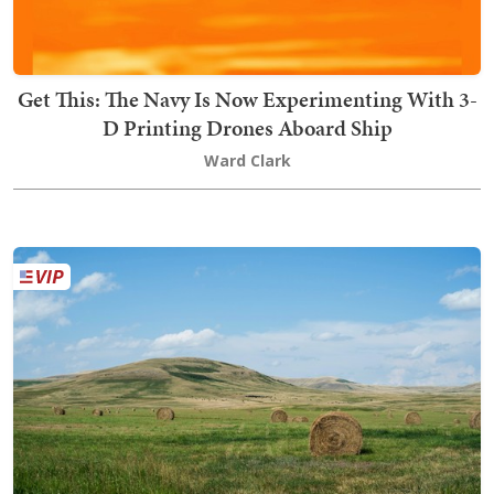
Get This: The Navy Is Now Experimenting With 3-
D Printing Drones Aboard Ship
Ward Clark