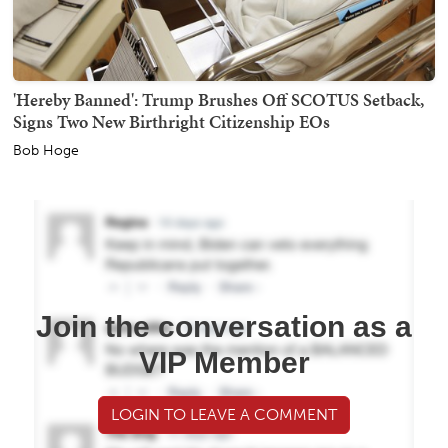
'Hereby Banned': Trump Brushes Off SCOTUS Setback,
Signs Two New Birthright Citizenship EOs
Bob Hoge
Join the conversation as a
VIP Member
LOGIN TO LEAVE A COMMENT