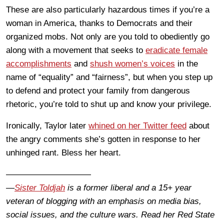
These are also particularly hazardous times if you’re a
woman in America, thanks to Democrats and their
organized mobs. Not only are you told to obediently go
along with a movement that seeks to
eradicate female
accomplishments
and
shush women’s voices
in the
name of “equality” and “fairness”, but when you step up
to defend and protect your family from dangerous
rhetoric, you’re told to shut up and know your privilege.
Ironically, Taylor later
whined on her Twitter feed
about
the angry comments she’s gotten in response to her
unhinged rant. Bless her heart.
——————————
—
Sister Toldjah
is a former liberal and a 15+ year
veteran of blogging with an emphasis on media bias,
social issues, and the culture wars. Read her Red State