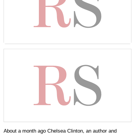
About a month ago Chelsea Clinton, an author and