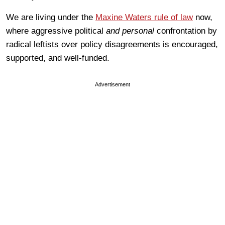
We are living under the
Maxine Waters rule of law
now,
where aggressive political
and personal
confrontation by
radical leftists over policy disagreements is encouraged,
supported, and well-funded.
Advertisement