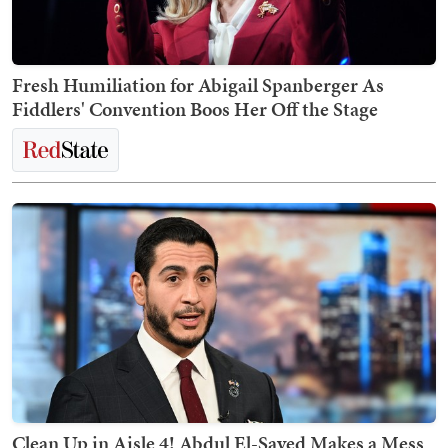
Fresh Humiliation for Abigail Spanberger As
Fiddlers' Convention Boos Her Off the Stage
Clean Up in Aisle 4! Abdul El-Sayed Makes a Mess