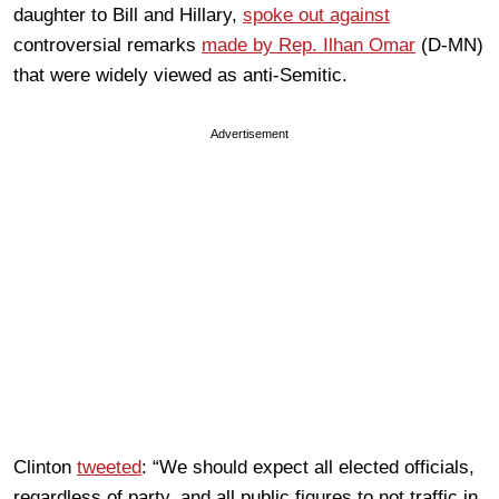
daughter to Bill and Hillary,
spoke out against
controversial remarks
made by Rep. Ilhan Omar
(D-MN)
that were widely viewed as anti-Semitic.
Advertisement
Clinton
tweeted
: “We should expect all elected officials,
regardless of party, and all public figures to not traffic in