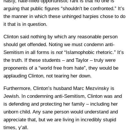
nasty, hate-filled opportunistic rant is that no one is
arguing that public figures “shouldn’t be confronted.” It’s
the manner in which these unhinged harpies chose to do
it that is in question.
Clinton said nothing by which any reasonable person
should get offended. Noting we must condemn anti-
Semitism in all forms is
not
“Islamophobic rhetoric.” It’s
the truth. If these students – and Taylor – truly were
proponents of a “world free from hate”, they would be
applauding Clinton, not tearing her down.
Furthermore, Clinton’s husband Marc Mezvinsky is
Jewish. In condemning anti-Semitism, Clinton was and
is defending and protecting her family – including her
unborn child. Any sane person would understand and
appreciate that, but we are living in incredibly stupid
times, y’all.