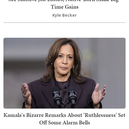
Time Gains
Kyle Becker
Kamala's Bizarre Remarks About 'Ruthlessness' Set
Off Some Alarm Bells