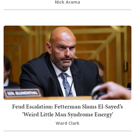
Nick Arama
Feud Escalation: Fetterman Slams El-Sayed’s
'Weird Little Man Syndrome Energy'
Ward Clark