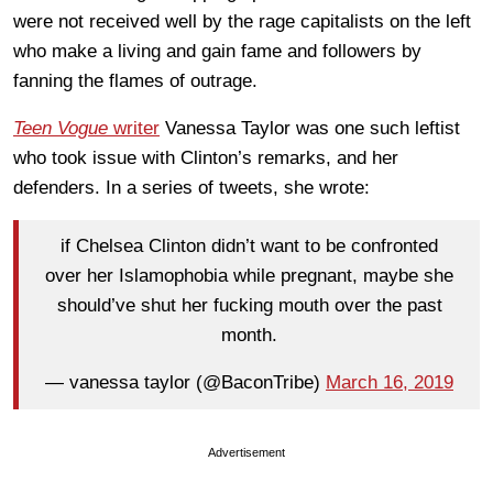
were not received well by the rage capitalists on the left
who make a living and gain fame and followers by
fanning the flames of outrage.
Teen Vogue
writer
Vanessa Taylor was one such leftist
who took issue with Clinton’s remarks, and her
defenders. In a series of tweets, she wrote:
if Chelsea Clinton didn’t want to be confronted
over her Islamophobia while pregnant, maybe she
should’ve shut her fucking mouth over the past
month.
— vanessa taylor (@BaconTribe)
March 16, 2019
Advertisement