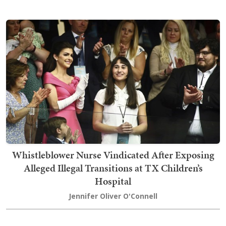
Whistleblower Nurse Vindicated After Exposing
Alleged Illegal Transitions at TX Children’s
Hospital
Jennifer Oliver O'Connell