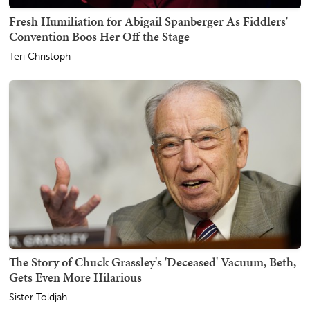
Fresh Humiliation for Abigail Spanberger As Fiddlers'
Convention Boos Her Off the Stage
Teri Christoph
The Story of Chuck Grassley's 'Deceased' Vacuum, Beth,
Gets Even More Hilarious
Sister Toldjah