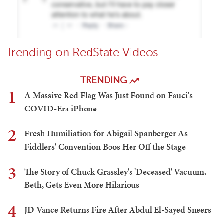
Trending on RedState Videos
TRENDING
1
A Massive Red Flag Was Just Found on Fauci's
COVID-Era iPhone
2
Fresh Humiliation for Abigail Spanberger As
Fiddlers' Convention Boos Her Off the Stage
3
The Story of Chuck Grassley's 'Deceased' Vacuum,
Beth, Gets Even More Hilarious
4
JD Vance Returns Fire After Abdul El-Sayed Sneers