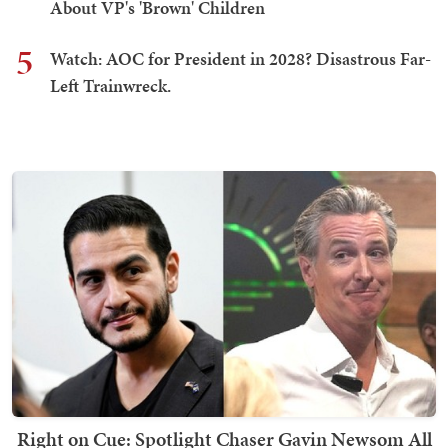
About VP's 'Brown' Children
5
Watch: AOC for President in 2028? Disastrous Far-
Left Trainwreck.
Right on Cue: Spotlight Chaser Gavin Newsom All