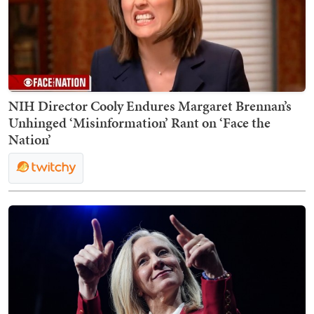
NIH Director Cooly Endures Margaret Brennan’s
Unhinged ‘Misinformation’ Rant on ‘Face the
Nation’