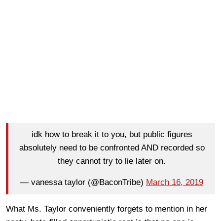
idk how to break it to you, but public figures
absolutely need to be confronted AND recorded so
they cannot try to lie later on.
— vanessa taylor (@BaconTribe)
March 16, 2019
What Ms. Taylor conveniently forgets to mention in her