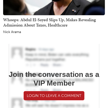
Whoops: Abdul El-Sayed Slips Up, Makes Revealing
Admission About Taxes, Healthcare
Nick Arama
Join the conversation as a
VIP Member
LOGIN TO LEAVE A COMMENT