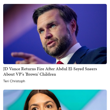
JD Vance Returns Fire After Abdul El-Sayed Sneers
About VP's 'Brown' Children
Teri Christoph