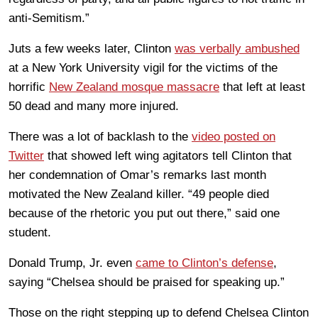
anti-Semitism.”
Juts a few weeks later, Clinton
was verbally ambushed
at a New York University vigil for the victims of the
horrific
New Zealand mosque massacre
that left at least
50 dead and many more injured.
There was a lot of backlash to the
video posted on
Twitter
that showed left wing agitators tell Clinton that
her condemnation of Omar’s remarks last month
motivated the New Zealand killer. “49 people died
because of the rhetoric you put out there,” said one
student.
Donald Trump, Jr. even
came to Clinton’s defense
,
saying “Chelsea should be praised for speaking up.”
Those on the right stepping up to defend Chelsea Clinton