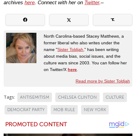
archives
here
. Connect with her on
Twitter
.–
North Carolina-based Stacey Matthews, a
former liberal who also writes under the
name "
Sister Toldjah
," has been writing
about media bias, social issues, and the
culture wars since 2003. You can follow her
on Twitter/X
here
.
Read more by Sister Toldjah
Tags:
ANTISEMITISM
CHELSEA CLINTON
CULTURE
DEMOCRAT PARTY
MOB RULE
NEW YORK