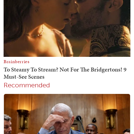
Recommended