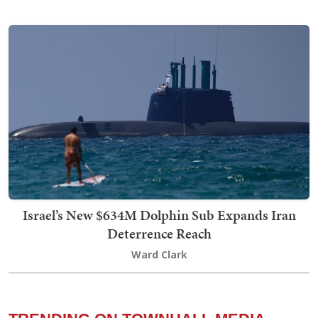
Israel’s New $634M Dolphin Sub Expands Iran
Deterrence Reach
Ward Clark