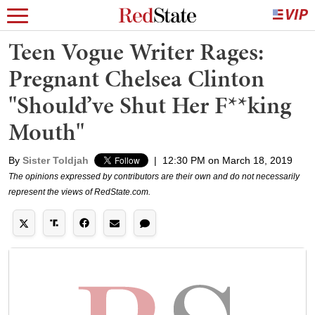
Teen Vogue Writer Rages:
Pregnant Chelsea Clinton
"Should’ve Shut Her F**king
Mouth"
By
Sister Toldjah
|
12:30 PM on March 18, 2019
The opinions expressed by contributors are their own and do not necessarily
represent the views of RedState.com.