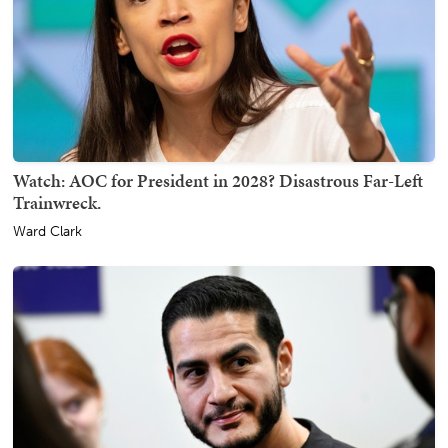
Watch: AOC for President in 2028? Disastrous Far-Left
Trainwreck.
Ward Clark