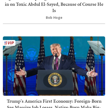
in on Toxic Abdul El-Sayed, Because of Course He
Is
Bob Hoge
Trump's America First Economy: Foreign-Born
See Massive Job Losses, Native-Born Make Big-