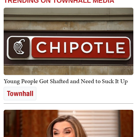
TRENDING ON TOWNHALL MEDIA
Young People Got Shafted and Need to Suck It Up