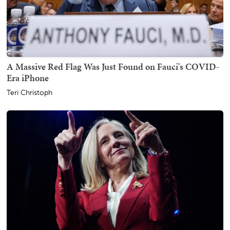
A Massive Red Flag Was Just Found on Fauci's COVID-
Era iPhone
Teri Christoph