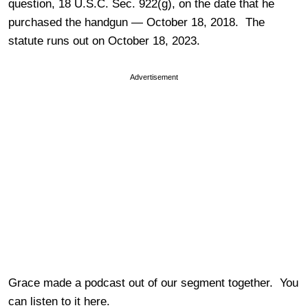
question, 18 U.S.C. Sec. 922(g), on the date that he
purchased the handgun — October 18, 2018. The
statute runs out on October 18, 2023.
Advertisement
Grace made a podcast out of our segment together. You
can listen to it here.