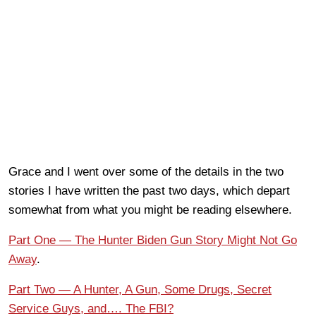
Grace and I went over some of the details in the two
stories I have written the past two days, which depart
somewhat from what you might be reading elsewhere.
Part One — The Hunter Biden Gun Story Might Not Go
Away
.
Part Two — A Hunter, A Gun, Some Drugs, Secret
Service Guys, and…. The FBI?