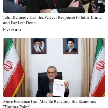
John Kennedy Has the Perfect Response to John Thune
and Far Left Dems
Nick Arama
More Evidence Iran May Be Reaching the Economic
'Tipping Point'