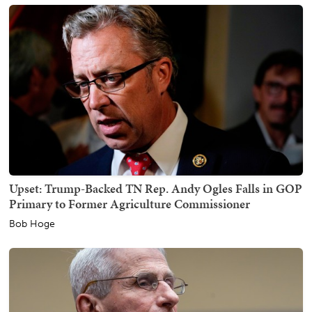
Upset: Trump-Backed TN Rep. Andy Ogles Falls in GOP
Primary to Former Agriculture Commissioner
Bob Hoge