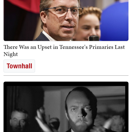
There Was an Upset in Tennessee's Primaries Last
Night