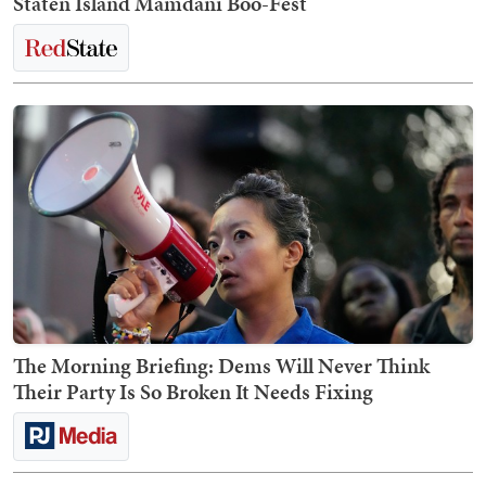
Staten Island Mamdani Boo-Fest
The Morning Briefing: Dems Will Never Think
Their Party Is So Broken It Needs Fixing