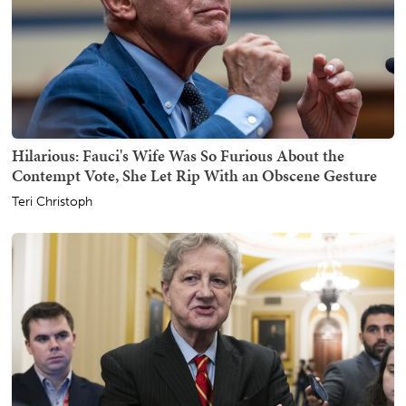
Hilarious: Fauci's Wife Was So Furious About the
Contempt Vote, She Let Rip With an Obscene Gesture
Teri Christoph