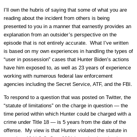
I’ll own the hubris of saying that some of what you are
reading about the incident from others is being
presented to you in a manner that earnestly provides an
explanation from an outsider’s perspective on the
episode that is not entirely accurate. What I’ve written
is based on my own experiences in handling the types of
“user in possession” cases that Hunter Biden’s actions
have him exposed to, as well as 23 years of experience
working with numerous federal law enforcement
agencies including the Secret Service, ATF, and the FBI.
To respond to a question that was posted on Twitter, the
“statute of limitations” on the charge in question — the
time period within which Hunter could be charged with a
crime under Title 18 — is 5 years from the date of the
offense. My view is that Hunter violated the statute in