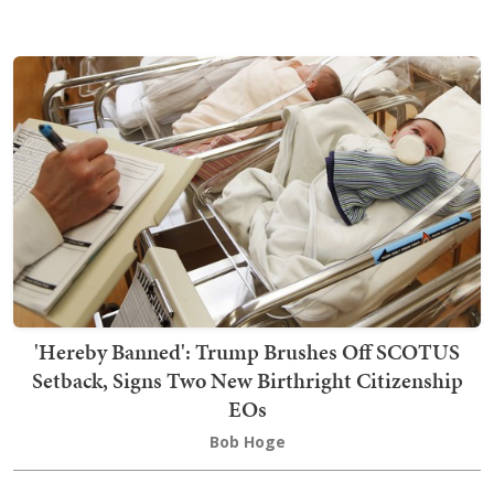
'Hereby Banned': Trump Brushes Off SCOTUS
Setback, Signs Two New Birthright Citizenship
EOs
Bob Hoge