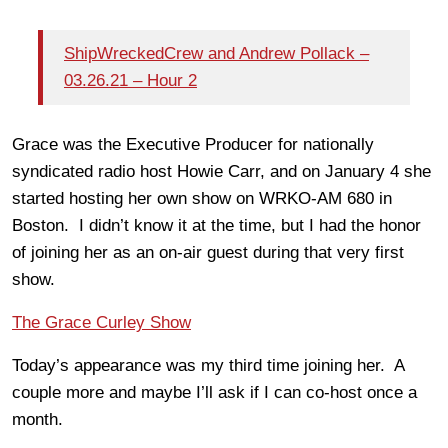
ShipWreckedCrew and Andrew Pollack –
03.26.21 – Hour 2
Grace was the Executive Producer for nationally
syndicated radio host Howie Carr, and on January 4 she
started hosting her own show on WRKO-AM 680 in
Boston. I didn’t know it at the time, but I had the honor
of joining her as an on-air guest during that very first
show.
The Grace Curley Show
Today’s appearance was my third time joining her. A
couple more and maybe I’ll ask if I can co-host once a
month.