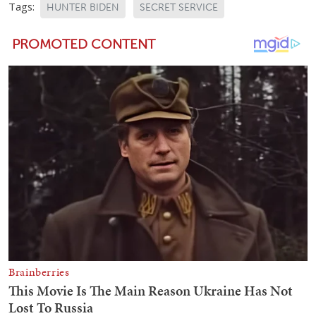
Tags:
HUNTER BIDEN
SECRET SERVICE