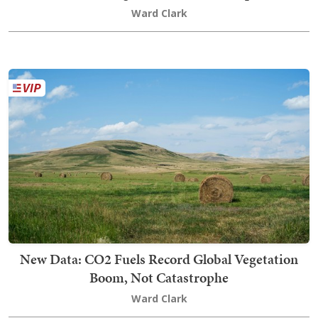
Ward Clark
New Data: CO2 Fuels Record Global Vegetation
Boom, Not Catastrophe
Ward Clark