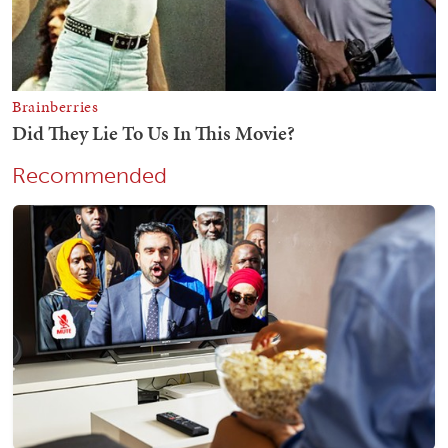
Recommended