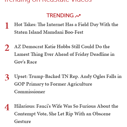
TRENDING
1
Hot Takes: The Internet Has a Field Day With the
Staten Island Mamdani Boo-Fest
2
AZ Democrat Katie Hobbs Still Could Do the
Lamest Thing Ever Ahead of Friday Deadline in
Gov's Race
3
Upset: Trump-Backed TN Rep. Andy Ogles Falls in
GOP Primary to Former Agriculture
Commissioner
4
Hilarious: Fauci's Wife Was So Furious About the
Contempt Vote, She Let Rip With an Obscene
Gesture