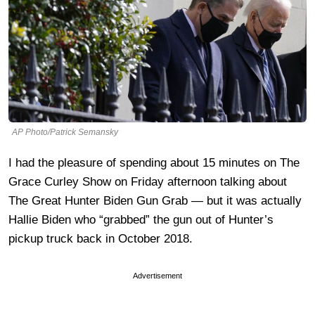
AP Photo/Patrick Semansky
I had the pleasure of spending about 15 minutes on The
Grace Curley Show on Friday afternoon talking about
The Great Hunter Biden Gun Grab — but it was actually
Hallie Biden who “grabbed” the gun out of Hunter’s
pickup truck back in October 2018.
Advertisement