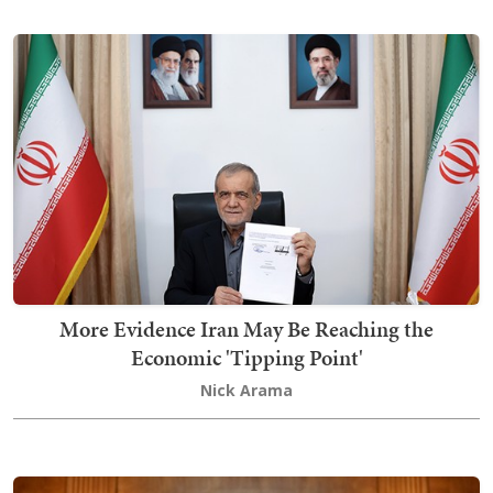
More Evidence Iran May Be Reaching the
Economic 'Tipping Point'
Nick Arama