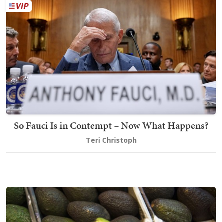
So Fauci Is in Contempt – Now What Happens?
Teri Christoph