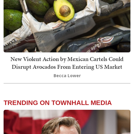
New Violent Action by Mexican Cartels Could
Disrupt Avocados From Entering US Market
Becca Lower
TRENDING ON TOWNHALL MEDIA