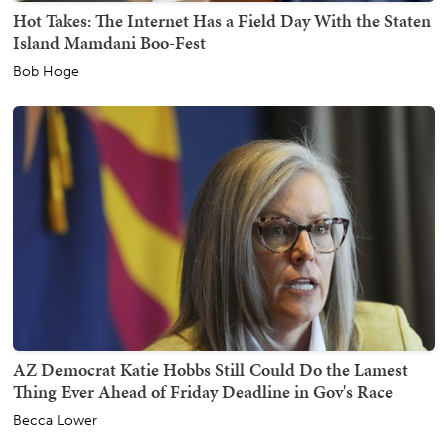
Hot Takes: The Internet Has a Field Day With the Staten
Island Mamdani Boo-Fest
Bob Hoge
AZ Democrat Katie Hobbs Still Could Do the Lamest
Thing Ever Ahead of Friday Deadline in Gov's Race
Becca Lower