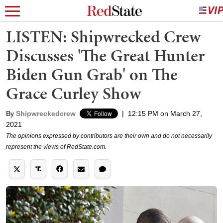
LISTEN: Shipwrecked Crew
Discusses 'The Great Hunter
Biden Gun Grab' on The
Grace Curley Show
By
Shipwreckedcrew
|
12:15 PM on March 27,
2021
The opinions expressed by contributors are their own and do not necessarily
represent the views of RedState.com.