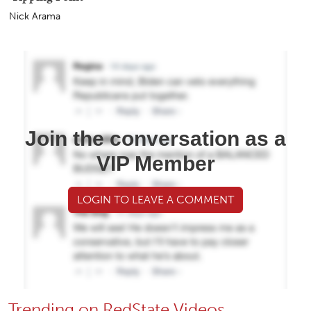
Nick Arama
Join the conversation as a
VIP Member
LOGIN TO LEAVE A COMMENT
Trending on RedState Videos