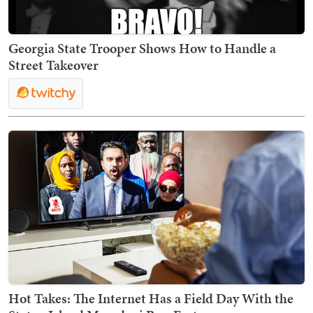
Georgia State Trooper Shows How to Handle a
Street Takeover
Hot Takes: The Internet Has a Field Day With the