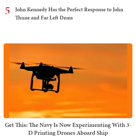
5
John Kennedy Has the Perfect Response to John
Thune and Far Left Dems
Get This: The Navy Is Now Experimenting With 3-
D Printing Drones Aboard Ship