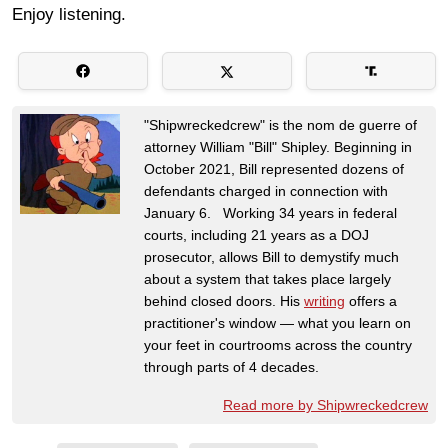
Enjoy listening.
"Shipwreckedcrew" is the nom de guerre of
attorney William "Bill" Shipley. Beginning in
October 2021, Bill represented dozens of
defendants charged in connection with
January 6. Working 34 years in federal
courts, including 21 years as a DOJ
prosecutor, allows Bill to demystify much
about a system that takes place largely
behind closed doors. His
writing
offers a
practitioner's window — what you learn on
your feet in courtrooms across the country
through parts of 4 decades.
Read more by Shipwreckedcrew