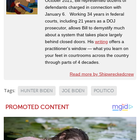
October 2021, Bill represented dozens of
defendants charged in connection with
January 6. Working 34 years in federal
courts, including 21 years as a DOJ
prosecutor, allows Bill to demystify much
about a system that takes place largely
behind closed doors. His
writing
offers a
practitioner's window — what you learn on
your feet in courtrooms across the country
through parts of 4 decades.
Read more by Shipwreckedcrew
Tags:
HUNTER BIDEN
JOE BIDEN
POLITICO