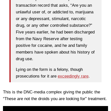
transaction record that asks, “Are you an
unlawful user of, or addicted to, marijuana
or any depressant, stimulant, narcotic
drug, or any other controlled substance?”
Five years earlier, he had been discharged
from the Navy Reserve after testing
positive for cocaine, and he and family
members have spoken about his history of
drug use.
Lying on the form is a felony, though
prosecutions for it are
exceedingly rare
.
This is the DNC-media complex giving the public the
“These are not the droids you are looking for” treatment.