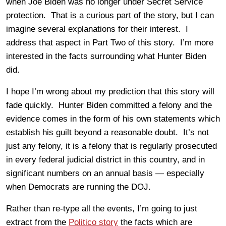
when Joe Biden was no longer under Secret Service
protection. That is a curious part of the story, but I can
imagine several explanations for their interest. I
address that aspect in Part Two of this story. I’m more
interested in the facts surrounding what Hunter Biden
did.
I hope I’m wrong about my prediction that this story will
fade quickly. Hunter Biden committed a felony and the
evidence comes in the form of his own statements which
establish his guilt beyond a reasonable doubt. It’s not
just any felony, it is a felony that is regularly prosecuted
in every federal judicial district in this country, and in
significant numbers on an annual basis — especially
when Democrats are running the DOJ.
Rather than re-type all the events, I’m going to just
extract from the
Politico story
the facts which are