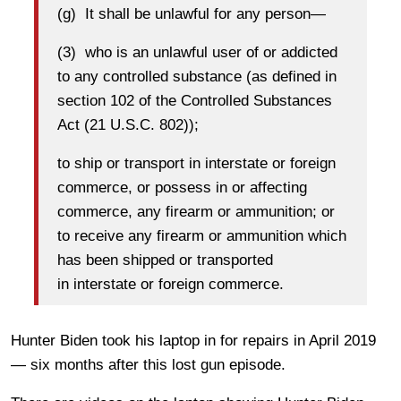
(g) It shall be unlawful for any person—
(3) who is an unlawful user of or addicted
to any controlled substance (as defined in
section 102 of the Controlled Substances
Act (21 U.S.C. 802));
to ship or transport in interstate or foreign
commerce, or possess in or affecting
commerce, any firearm or ammunition; or
to receive any firearm or ammunition which
has been shipped or transported
in interstate or foreign commerce.
Hunter Biden took his laptop in for repairs in April 2019
— six months after this lost gun episode.