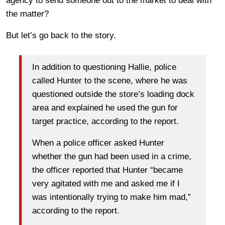
agency to send someone out to the market to deal with
the matter?
But let’s go back to the story.
In addition to questioning Hallie, police
called Hunter to the scene, where he was
questioned outside the store’s loading dock
area and explained he used the gun for
target practice, according to the report.
When a police officer asked Hunter
whether the gun had been used in a crime,
the officer reported that Hunter “became
very agitated with me and asked me if I
was intentionally trying to make him mad,”
according to the report.