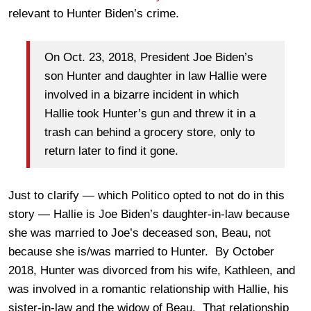
relevant to Hunter Biden’s crime.
On Oct. 23, 2018, President Joe Biden’s
son Hunter and daughter in law Hallie were
involved in a bizarre incident in which
Hallie took Hunter’s gun and threw it in a
trash can behind a grocery store, only to
return later to find it gone.
Just to clarify — which Politico opted to not do in this
story — Hallie is Joe Biden’s daughter-in-law because
she was married to Joe’s deceased son, Beau, not
because she is/was married to Hunter. By October
2018, Hunter was divorced from his wife, Kathleen, and
was involved in a romantic relationship with Hallie, his
sister-in-law and the widow of Beau. That relationship