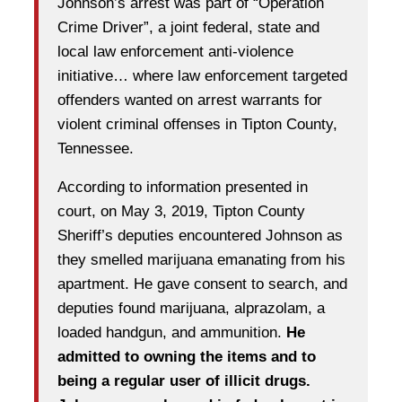
Johnson’s arrest was part of “Operation
Crime Driver”, a joint federal, state and
local law enforcement anti-violence
initiative… where law enforcement targeted
offenders wanted on arrest warrants for
violent criminal offenses in Tipton County,
Tennessee.
According to information presented in
court, on May 3, 2019, Tipton County
Sheriff’s deputies encountered Johnson as
they smelled marijuana emanating from his
apartment. He gave consent to search, and
deputies found marijuana, alprazolam, a
loaded handgun, and ammunition.
He
admitted to owning the items and to
being a regular user of illicit drugs.