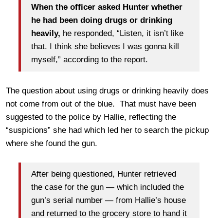
When the officer asked Hunter whether
he had been doing drugs or drinking
heavily,
he responded, “Listen, it isn’t like
that. I think she believes I was gonna kill
myself,” according to the report.
The question about using drugs or drinking heavily does
not come from out of the blue. That must have been
suggested to the police by Hallie, reflecting the
“suspicions” she had which led her to search the pickup
where she found the gun.
After being questioned, Hunter retrieved
the case for the gun — which included the
gun’s serial number — from Hallie’s house
and returned to the grocery store to hand it