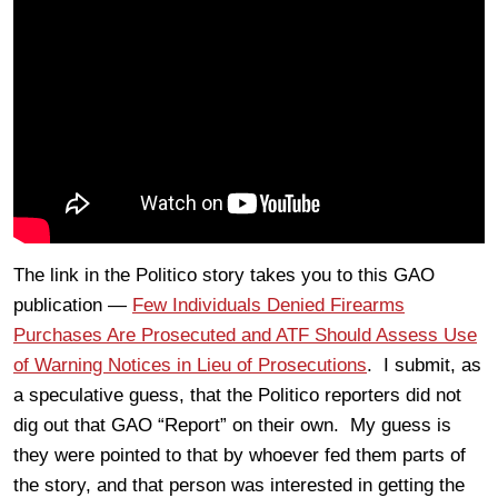
The link in the Politico story takes you to this GAO
publication —
Few Individuals Denied Firearms
Purchases Are Prosecuted and ATF Should Assess Use
of Warning Notices in Lieu of Prosecutions
. I submit, as
a speculative guess, that the Politico reporters did not
dig out that GAO “Report” on their own. My guess is
they were pointed to that by whoever fed them parts of
the story, and that person was interested in getting the