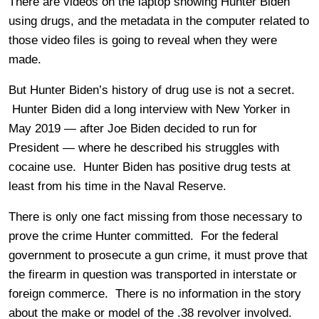
There are videos on the laptop showing Hunter Biden
using drugs, and the metadata in the computer related to
those video files is going to reveal when they were
made.
But Hunter Biden’s history of drug use is not a secret.
Hunter Biden did a long interview with New Yorker in
May 2019 — after Joe Biden decided to run for
President — where he described his struggles with
cocaine use. Hunter Biden has positive drug tests at
least from his time in the Naval Reserve.
There is only one fact missing from those necessary to
prove the crime Hunter committed. For the federal
government to prosecute a gun crime, it must prove that
the firearm in question was transported in interstate or
foreign commerce. There is no information in the story
about the make or model of the .38 revolver involved.