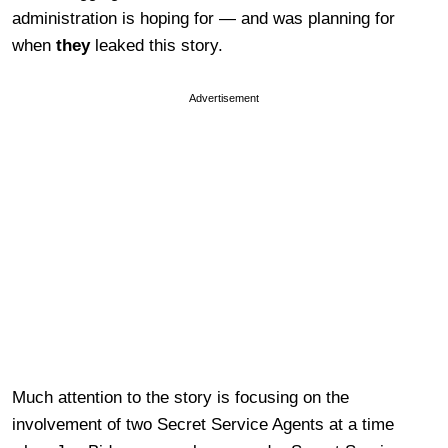
administration is hoping for — and was planning for
when
they
leaked this story.
Advertisement
Much attention to the story is focusing on the
involvement of two Secret Service Agents at a time