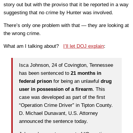
story out but with the proviso that it be reported in a way
suggesting that no crime by Hunter was involved.
There’s only one problem with that — they are looking at
the wrong crime.
What am I talking about?
I’ll let DOJ explain
:
Isca Johnson, 24 of Covington, Tennessee
has been sentenced to
21 months in
federal prison
for being an unlawful
drug
user in possession of a firearm
. This
case was developed as part of the first
“Operation Crime Driver” in Tipton County.
D. Michael Dunavant, U.S. Attorney
announced the sentence today.