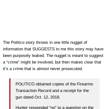
The Politico story throws in one little nugget of
information that SUGGESTS to me this story may have
been purposely leaked. The nugget is meant to suggest
a “crime” might be involved, but then makes clear that
it’s a crime that is almost never prosecuted.
POLITICO obtained copies of the Firearms
Transaction Record and a receipt for the
gun dated Oct. 12, 2018.
Hunter responded “no” to a question on the