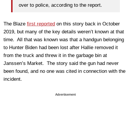
over to police, according to the report.
The Blaze
first reported
on this story back in October
2019, but many of the key details weren’t known at that
time. All that was known was that a handgun belonging
to Hunter Biden had been lost after Hallie removed it
from the truck and threw it in the garbage bin at
Janssen’s Market. The story said the gun had never
been found, and no one was cited in connection with the
incident.
Advertisement