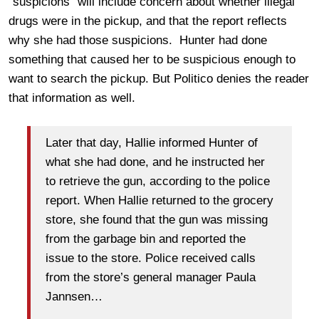
“suspicions” will include concern about whether illegal
drugs were in the pickup, and that the report reflects
why she had those suspicions. Hunter had done
something that caused her to be suspicious enough to
want to search the pickup. But Politico denies the reader
that information as well.
Later that day, Hallie informed Hunter of
what she had done, and he instructed her
to retrieve the gun, according to the police
report. When Hallie returned to the grocery
store, she found that the gun was missing
from the garbage bin and reported the
issue to the store. Police received calls
from the store’s general manager Paula
Jannsen…