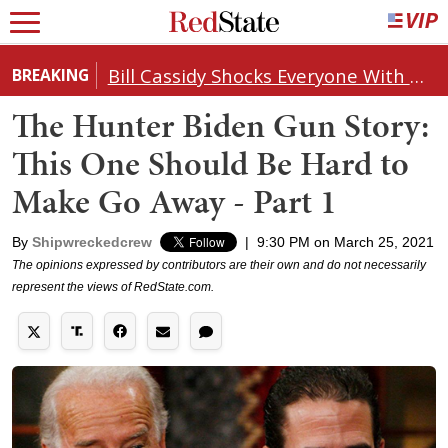
Bill Cassidy Shocks Everyone With Decision on Todd Blanche's DOJ Nomination
BREAKING
The Hunter Biden Gun Story:
This One Should Be Hard to
Make Go Away - Part 1
By
Shipwreckedcrew
|
9:30 PM on March 25, 2021
The opinions expressed by contributors are their own and do not necessarily
represent the views of RedState.com.