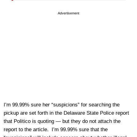
Advertisement
I’m 99.99% sure her “suspicions” for searching the
pickup are set forth in the Delaware State Police report
that Politico is quoting — but they do not attach the
report to the article. I’m 99.99% sure that the