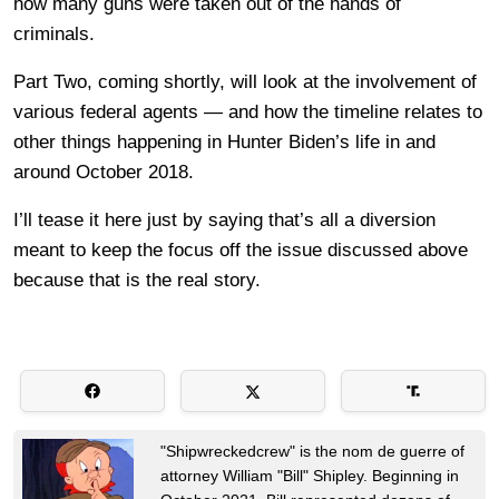
how many guns were taken out of the hands of
criminals.
Part Two, coming shortly, will look at the involvement of
various federal agents — and how the timeline relates to
other things happening in Hunter Biden’s life in and
around October 2018.
I’ll tease it here just by saying that’s all a diversion
meant to keep the focus off the issue discussed above
because that is the real story.
"Shipwreckedcrew" is the nom de guerre of
attorney William "Bill" Shipley. Beginning in