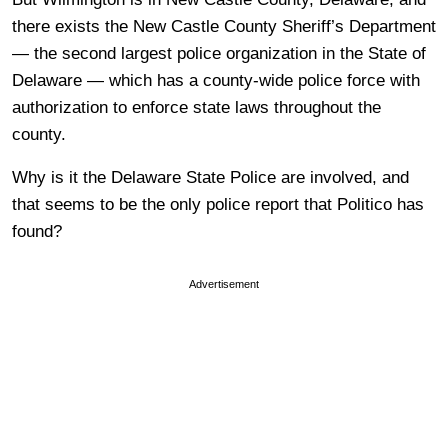
there exists the New Castle County Sheriff’s Department
— the second largest police organization in the State of
Delaware — which has a county-wide police force with
authorization to enforce state laws throughout the
county.
Why is it the Delaware State Police are involved, and
that seems to be the only police report that Politico has
found?
Advertisement