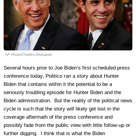
AP Photo/Charles Dharapak
Several hours prior to Joe Biden’s first scheduled press
conference today, Politico ran a story about Hunter
Biden that contains within it the potential to be a
seriously troubling episode for Hunter Biden and the
Biden administration. But the reality of the political news
cycle is such that the story will likely get lost in the
coverage aftermath of the press conference and
possibly fade from the public view with little follow-up or
further digging. I think that is what the Biden