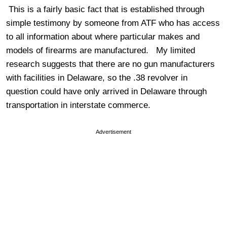
This is a fairly basic fact that is established through
simple testimony by someone from ATF who has access
to all information about where particular makes and
models of firearms are manufactured. My limited
research suggests that there are no gun manufacturers
with facilities in Delaware, so the .38 revolver in
question could have only arrived in Delaware through
transportation in interstate commerce.
Advertisement