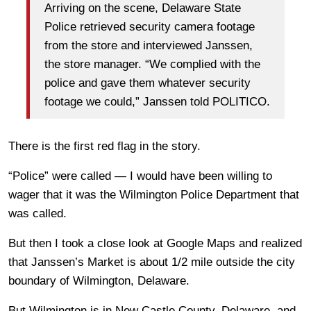
Arriving on the scene, Delaware State
Police retrieved security camera footage
from the store and interviewed Janssen,
the store manager. “We complied with the
police and gave them whatever security
footage we could,” Janssen told POLITICO.
There is the first red flag in the story.
“Police” were called — I would have been willing to
wager that it was the Wilmington Police Department that
was called.
But then I took a close look at Google Maps and realized
that Janssen’s Market is about 1/2 mile outside the city
boundary of Wilmington, Delaware.
But Wilmington is in New Castle County, Delaware, and