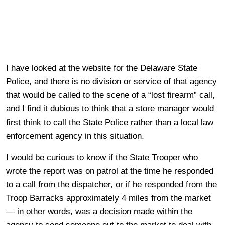
I have looked at the website for the Delaware State
Police, and there is no division or service of that agency
that would be called to the scene of a “lost firearm” call,
and I find it dubious to think that a store manager would
first think to call the State Police rather than a local law
enforcement agency in this situation.
I would be curious to know if the State Trooper who
wrote the report was on patrol at the time he responded
to a call from the dispatcher, or if he responded from the
Troop Barracks approximately 4 miles from the market
— in other words, was a decision made within the