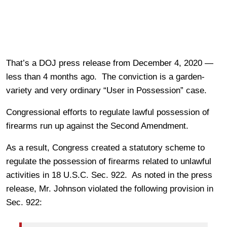
That’s a DOJ press release from December 4, 2020 —
less than 4 months ago. The conviction is a garden-
variety and very ordinary “User in Possession” case.
Congressional efforts to regulate lawful possession of
firearms run up against the Second Amendment.
As a result, Congress created a statutory scheme to
regulate the possession of firearms related to unlawful
activities in 18 U.S.C. Sec. 922. As noted in the press
release, Mr. Johnson violated the following provision in
Sec. 922: