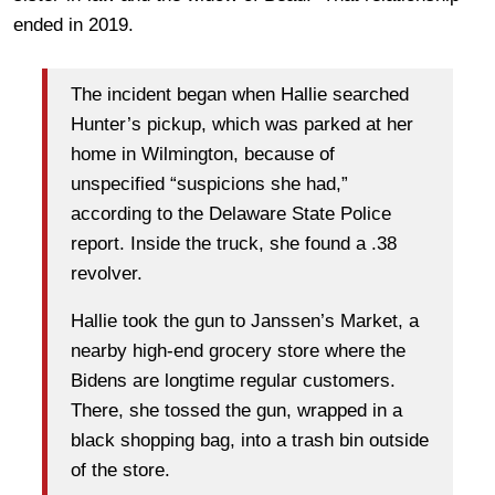
ended in 2019.
The incident began when Hallie searched
Hunter’s pickup, which was parked at her
home in Wilmington, because of
unspecified “suspicions she had,”
according to the Delaware State Police
report. Inside the truck, she found a .38
revolver.
Hallie took the gun to Janssen’s Market, a
nearby high-end grocery store where the
Bidens are longtime regular customers.
There, she tossed the gun, wrapped in a
black shopping bag, into a trash bin outside
of the store.