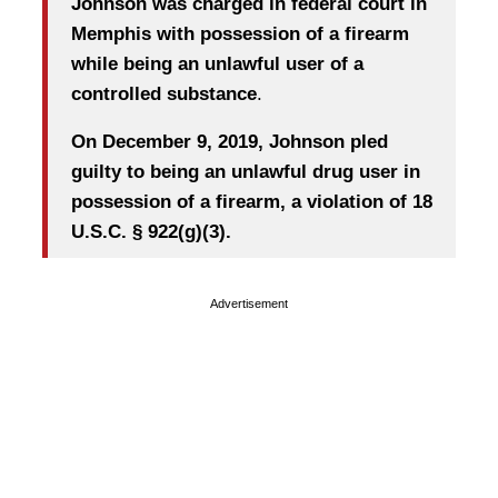
Johnson was charged in federal court in
Memphis with possession of a firearm
while being an unlawful user of a
controlled substance
.
On December 9, 2019, Johnson pled
guilty to being an unlawful drug user in
possession of a firearm, a violation of 18
U.S.C. § 922(g)(3).
Advertisement