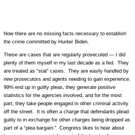
Now there are no missing facts necessary to establish
the crime committed by Hunter Biden.
These are cases that are regularly prosecuted — I did
plenty of them myself in my last decade as a fed. They
are treated as “stat” cases. They are easily handled by
new prosecutors and agents needing to gain experience,
99% end up in guilty pleas, they generate positive
statistics for the agencies involved, and for the most
part, they take people engaged in other criminal activity
off the street. It is often a charge that defendants plead
guilty to in exchange for other charges being dropped as
part of a “plea bargain.” Congress likes to hear about