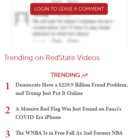
LOGIN TO LEAVE A COMMENT
Trending on RedState Videos
TRENDING
1
Democrats Have a $229.9 Billion Fraud Problem,
and Trump Just Put It Online
2
A Massive Red Flag Was Just Found on Fauci's
COVID-Era iPhone
3
The WNBA Is in Free Fall As 2nd Former NBA