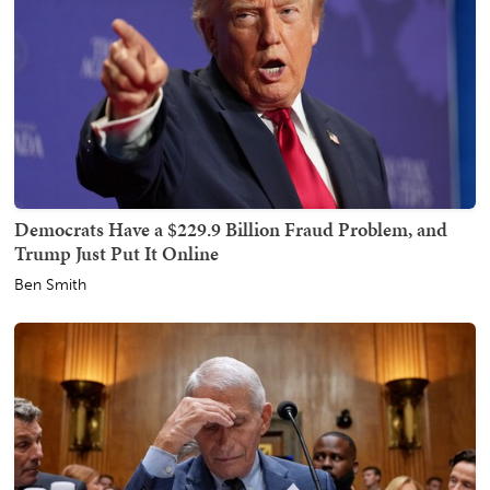
Democrats Have a $229.9 Billion Fraud Problem, and
Trump Just Put It Online
Ben Smith