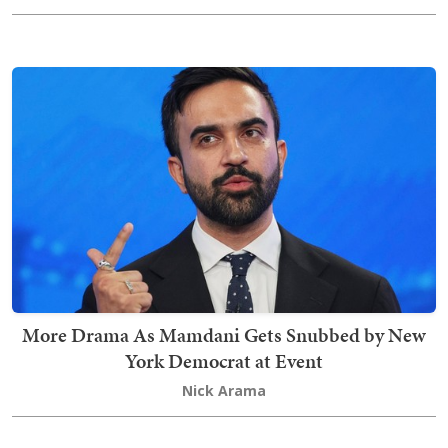
More Drama As Mamdani Gets Snubbed by New
York Democrat at Event
Nick Arama