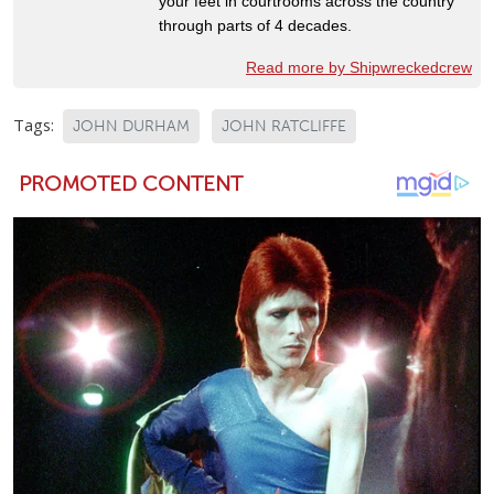
your feet in courtrooms across the country
through parts of 4 decades.
Read more by Shipwreckedcrew
Tags:
JOHN DURHAM
JOHN RATCLIFFE