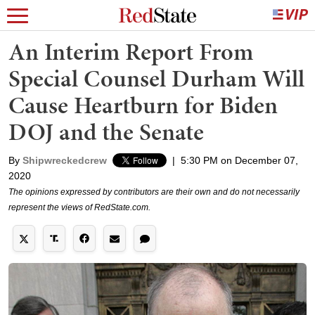
An Interim Report From
Special Counsel Durham Will
Cause Heartburn for Biden
DOJ and the Senate
By
Shipwreckedcrew
|
5:30 PM on December 07,
2020
The opinions expressed by contributors are their own and do not necessarily
represent the views of RedState.com.