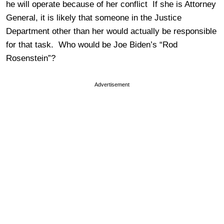
he will operate because of her conflict If she is Attorney
General, it is likely that someone in the Justice
Department other than her would actually be responsible
for that task. Who would be Joe Biden’s “Rod
Rosenstein”?
Advertisement