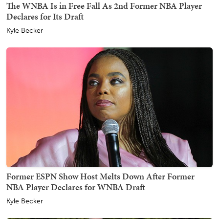
The WNBA Is in Free Fall As 2nd Former NBA Player
Declares for Its Draft
Kyle Becker
Former ESPN Show Host Melts Down After Former
NBA Player Declares for WNBA Draft
Kyle Becker