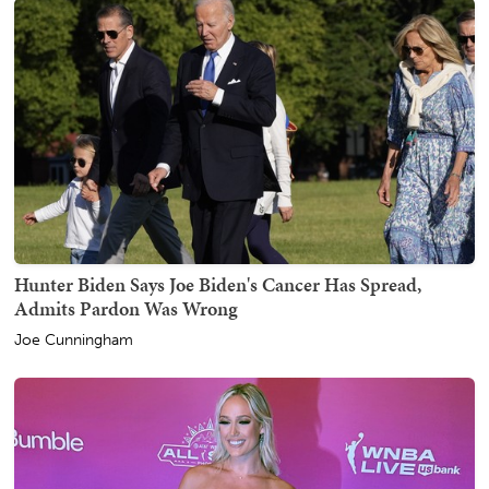
Hunter Biden Says Joe Biden's Cancer Has Spread,
Admits Pardon Was Wrong
Joe Cunningham