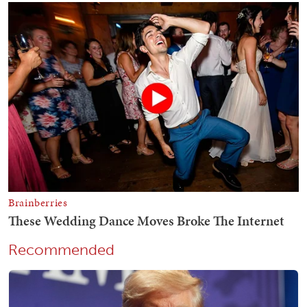
Recommended