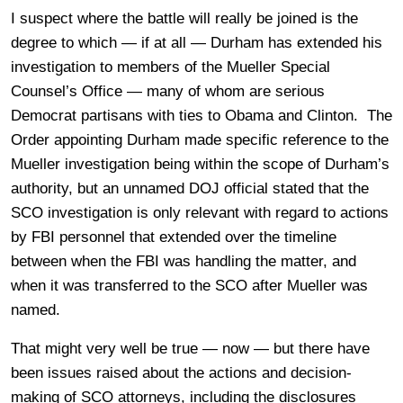
I suspect where the battle will really be joined is the
degree to which — if at all — Durham has extended his
investigation to members of the Mueller Special
Counsel’s Office — many of whom are serious
Democrat partisans with ties to Obama and Clinton. The
Order appointing Durham made specific reference to the
Mueller investigation being within the scope of Durham’s
authority, but an unnamed DOJ official stated that the
SCO investigation is only relevant with regard to actions
by FBI personnel that extended over the timeline
between when the FBI was handling the matter, and
when it was transferred to the SCO after Mueller was
named.
That might very well be true — now — but there have
been issues raised about the actions and decision-
making of SCO attorneys, including the disclosures