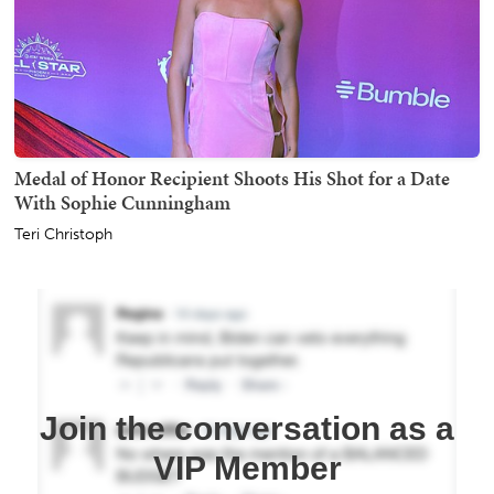
Medal of Honor Recipient Shoots His Shot for a Date
With Sophie Cunningham
Teri Christoph
Join the conversation as a
VIP Member