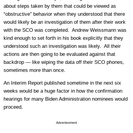
about steps taken by them that could be viewed as
“obstructive” behavior when they understood that there
would likely be an investigation of them after their work
with the SCO was completed. Andrew Weissmann was
kind enough to set forth in his book explicitly that they
understood such an investigation was likely. All their
actions are then going to be evaluated against that
backdrop — like wiping the data off their SCO phones,
sometimes more than once.
An Interim Report published sometime in the next six
weeks would be a huge factor in how the confirmation
hearings for many Biden Administration nominees would
proceed.
Advertisement