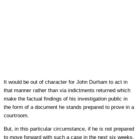
It would be out of character for John Durham to act in
that manner rather than via indictments returned which
make the factual findings of his investigation public in
the form of a document he stands prepared to prove in a
courtroom.
But, in this particular circumstance, if he is not prepared
to move forward with such a case in the next six weeks,