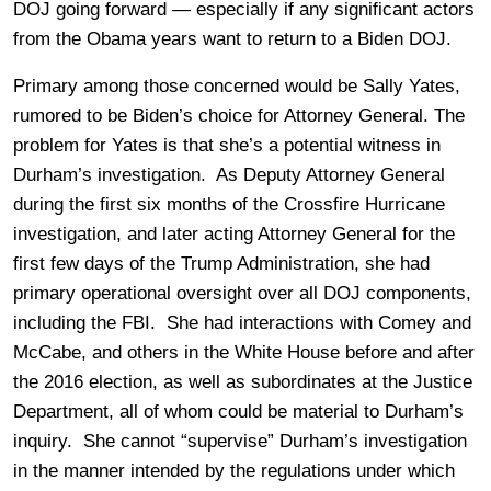
DOJ going forward — especially if any significant actors
from the Obama years want to return to a Biden DOJ.
Primary among those concerned would be Sally Yates,
rumored to be Biden’s choice for Attorney General. The
problem for Yates is that she’s a potential witness in
Durham’s investigation. As Deputy Attorney General
during the first six months of the Crossfire Hurricane
investigation, and later acting Attorney General for the
first few days of the Trump Administration, she had
primary operational oversight over all DOJ components,
including the FBI. She had interactions with Comey and
McCabe, and others in the White House before and after
the 2016 election, as well as subordinates at the Justice
Department, all of whom could be material to Durham’s
inquiry. She cannot “supervise” Durham’s investigation
in the manner intended by the regulations under which