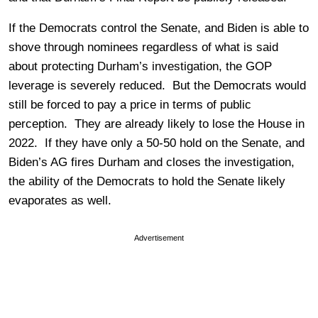
If the Democrats control the Senate, and Biden is able to
shove through nominees regardless of what is said
about protecting Durham’s investigation, the GOP
leverage is severely reduced. But the Democrats would
still be forced to pay a price in terms of public
perception. They are already likely to lose the House in
2022. If they have only a 50-50 hold on the Senate, and
Biden’s AG fires Durham and closes the investigation,
the ability of the Democrats to hold the Senate likely
evaporates as well.
Advertisement