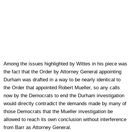
Among the issues highlighted by Wittes in his piece was
the fact that the Order by Attorney General appointing
Durham was drafted in a way to be nearly identical to
the Order that appointed Robert Mueller, so any calls
now by the Democrats to end the Durham investigation
would directly contradict the demands made by many of
those Democrats that the Mueller investigation be
allowed to reach its own conclusion without interference
from Barr as Attorney General.