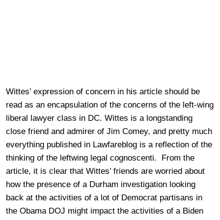
Wittes’ expression of concern in his article should be
read as an encapsulation of the concerns of the left-wing
liberal lawyer class in DC. Wittes is a longstanding
close friend and admirer of Jim Comey, and pretty much
everything published in Lawfareblog is a reflection of the
thinking of the leftwing legal cognoscenti. From the
article, it is clear that Wittes’ friends are worried about
how the presence of a Durham investigation looking
back at the activities of a lot of Democrat partisans in
the Obama DOJ might impact the activities of a Biden