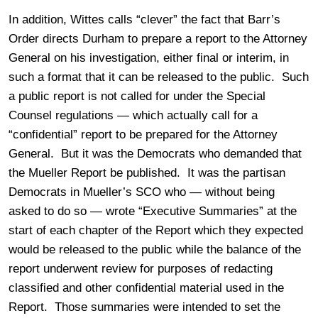
In addition, Wittes calls “clever” the fact that Barr’s
Order directs Durham to prepare a report to the Attorney
General on his investigation, either final or interim, in
such a format that it can be released to the public. Such
a public report is not called for under the Special
Counsel regulations — which actually call for a
“confidential” report to be prepared for the Attorney
General. But it was the Democrats who demanded that
the Mueller Report be published. It was the partisan
Democrats in Mueller’s SCO who — without being
asked to do so — wrote “Executive Summaries” at the
start of each chapter of the Report which they expected
would be released to the public while the balance of the
report underwent review for purposes of redacting
classified and other confidential material used in the
Report. Those summaries were intended to set the