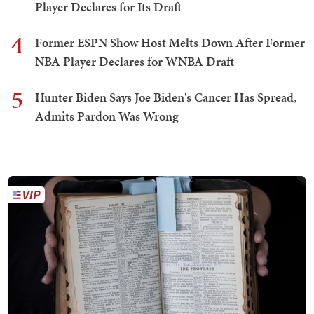
Player Declares for Its Draft
4
Former ESPN Show Host Melts Down After Former
NBA Player Declares for WNBA Draft
5
Hunter Biden Says Joe Biden's Cancer Has Spread,
Admits Pardon Was Wrong