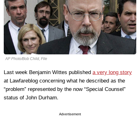
AP Photo/Bob Child, File
Last week Benjamin Wittes published
a very long story
at Lawfareblog concerning what he described as the
“problem” represented by the now “Special Counsel”
status of John Durham.
Advertisement