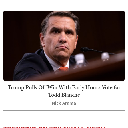
Trump Pulls Off Win With Early Hours Vote for
Todd Blanche
Nick Arama