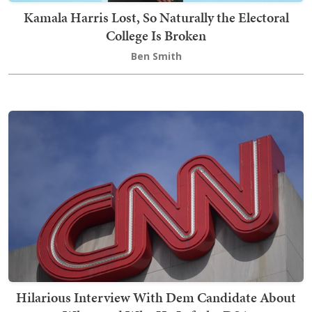
Kamala Harris Lost, So Naturally the Electoral
College Is Broken
Ben Smith
Hilarious Interview With Dem Candidate About