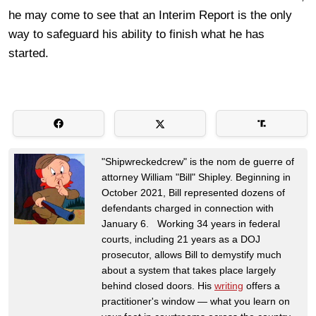
he may come to see that an Interim Report is the only
way to safeguard his ability to finish what he has
started.
"Shipwreckedcrew" is the nom de guerre of
attorney William "Bill" Shipley. Beginning in
October 2021, Bill represented dozens of
defendants charged in connection with
January 6. Working 34 years in federal
courts, including 21 years as a DOJ
prosecutor, allows Bill to demystify much
about a system that takes place largely
behind closed doors. His
writing
offers a
practitioner's window — what you learn on