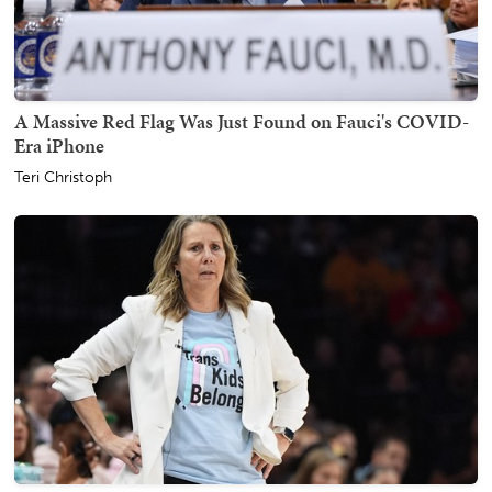
A Massive Red Flag Was Just Found on Fauci's COVID-
Era iPhone
Teri Christoph