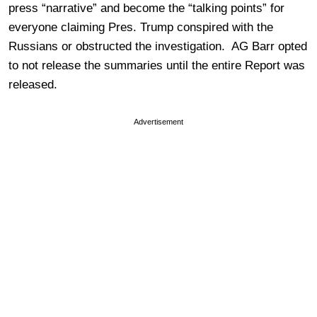
press “narrative” and become the “talking points” for
everyone claiming Pres. Trump conspired with the
Russians or obstructed the investigation. AG Barr opted
to not release the summaries until the entire Report was
released.
Advertisement