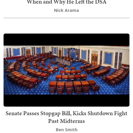
When and Why He Left the DSA
Nick Arama
Senate Passes Stopgap Bill, Kicks Shutdown Fight
Past Midterms
Ben Smith