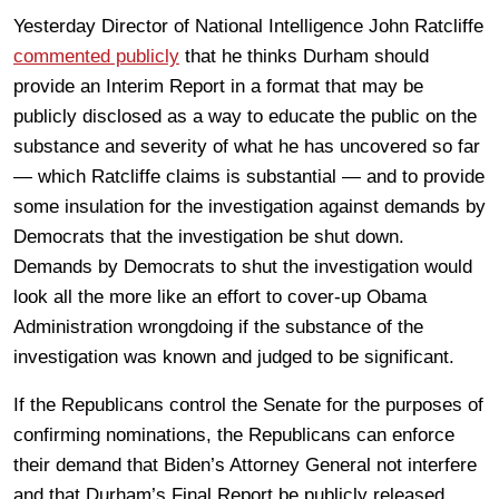
Yesterday Director of National Intelligence John Ratcliffe
commented publicly
that he thinks Durham should
provide an Interim Report in a format that may be
publicly disclosed as a way to educate the public on the
substance and severity of what he has uncovered so far
— which Ratcliffe claims is substantial — and to provide
some insulation for the investigation against demands by
Democrats that the investigation be shut down.
Demands by Democrats to shut the investigation would
look all the more like an effort to cover-up Obama
Administration wrongdoing if the substance of the
investigation was known and judged to be significant.
If the Republicans control the Senate for the purposes of
confirming nominations, the Republicans can enforce
their demand that Biden’s Attorney General not interfere
and that Durham’s Final Report be publicly released.