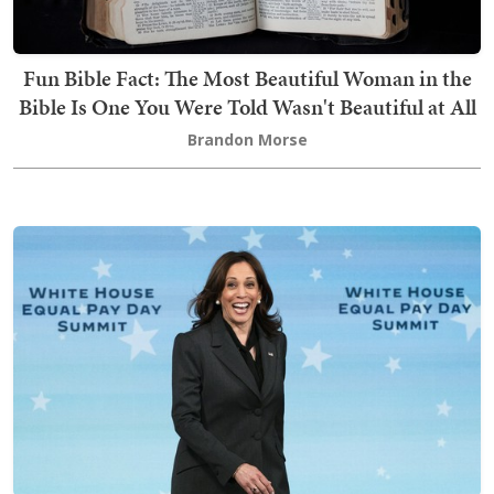
Fun Bible Fact: The Most Beautiful Woman in the
Bible Is One You Were Told Wasn't Beautiful at All
Brandon Morse