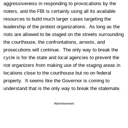
aggressiveness in responding to provocations by the
rioters, and the FBI is certainly using all its available
resources to build much larger cases targeting the
leadership of the protest organizations. As long as the
riots are allowed to be staged on the streets surrounding
the courthouse, the confrontations, arrests, and
prosecutions will continue. The only way to break the
cycle is for the state and local agencies to prevent the
riot organizers from making use of the staging areas in
locations close to the courthouse but no on federal
property. It seems like the Governor is coming to
understand that is the only way to break the stalemate.
Advertisement