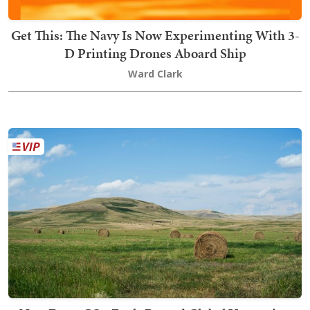
Get This: The Navy Is Now Experimenting With 3-
D Printing Drones Aboard Ship
Ward Clark