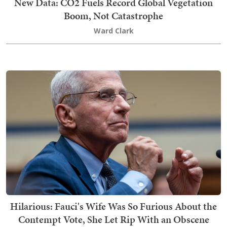
New Data: CO2 Fuels Record Global Vegetation
Boom, Not Catastrophe
Ward Clark
Hilarious: Fauci's Wife Was So Furious About the
Contempt Vote, She Let Rip With an Obscene