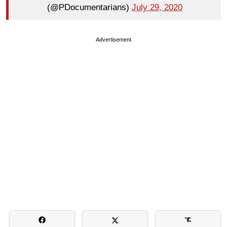
(@PDocumentarians)
July 29, 2020
Advertisement