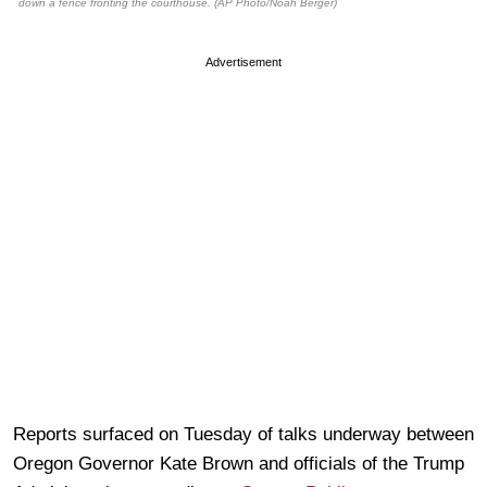
down a fence fronting the courthouse. (AP Photo/Noah Berger)
Advertisement
Reports surfaced on Tuesday of talks underway between
Oregon Governor Kate Brown and officials of the Trump