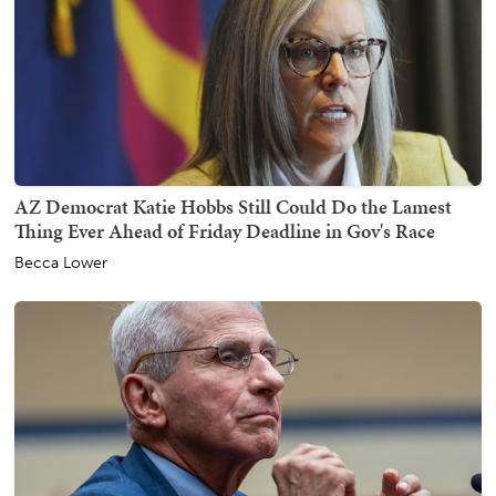
AZ Democrat Katie Hobbs Still Could Do the Lamest
Thing Ever Ahead of Friday Deadline in Gov's Race
Becca Lower