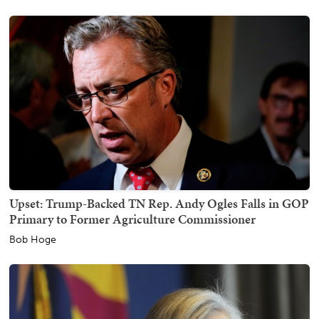
Upset: Trump-Backed TN Rep. Andy Ogles Falls in GOP
Primary to Former Agriculture Commissioner
Bob Hoge