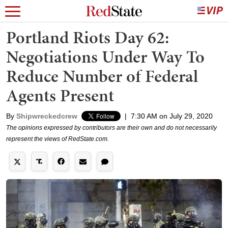
Portland Riots Day 62:
Negotiations Under Way To
Reduce Number of Federal
Agents Present
By
Shipwreckedcrew
|
7:30 AM on July 29, 2020
The opinions expressed by contributors are their own and do not necessarily
represent the views of RedState.com.