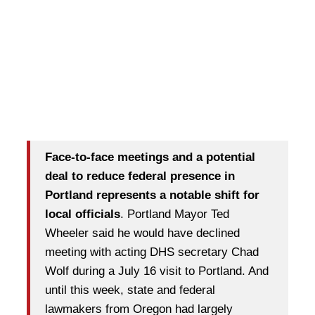
Face-to-face meetings and a potential
deal to reduce federal presence in
Portland represents a notable shift for
local officials
. Portland Mayor Ted
Wheeler said he would have declined
meeting with acting DHS secretary Chad
Wolf during a July 16 visit to Portland. And
until this week, state and federal
lawmakers from Oregon had largely