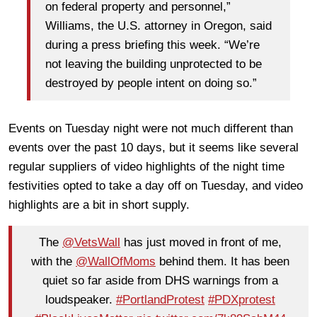
on federal property and personnel,”
Williams, the U.S. attorney in Oregon, said
during a press briefing this week. “We’re
not leaving the building unprotected to be
destroyed by people intent on doing so.”
Events on Tuesday night were not much different than
events over the past 10 days, but it seems like several
regular suppliers of video highlights of the night time
festivities opted to take a day off on Tuesday, and video
highlights are a bit in short supply.
The
@VetsWall
has just moved in front of me,
with the
@WallOfMoms
behind them. It has been
quiet so far aside from DHS warnings from a
loudspeaker.
#PortlandProtest
#PDXprotest