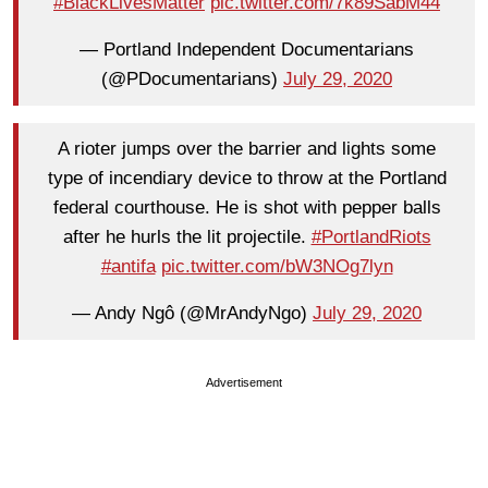
#BlackLivesMatter
pic.twitter.com/7k89SabM44
— Portland Independent Documentarians
(@PDocumentarians)
July 29, 2020
A rioter jumps over the barrier and lights some
type of incendiary device to throw at the Portland
federal courthouse. He is shot with pepper balls
after he hurls the lit projectile.
#PortlandRiots
#antifa
pic.twitter.com/bW3NOg7lyn
— Andy Ngô (@MrAndyNgo)
July 29, 2020
Advertisement