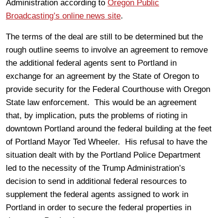
Administration according to
Oregon Public
Broadcasting’s online news site
.
The terms of the deal are still to be determined but the
rough outline seems to involve an agreement to remove
the additional federal agents sent to Portland in
exchange for an agreement by the State of Oregon to
provide security for the Federal Courthouse with Oregon
State law enforcement. This would be an agreement
that, by implication, puts the problems of rioting in
downtown Portland around the federal building at the feet
of Portland Mayor Ted Wheeler. His refusal to have the
situation dealt with by the Portland Police Department
led to the necessity of the Trump Administration’s
decision to send in additional federal resources to
supplement the federal agents assigned to work in
Portland in order to secure the federal properties in