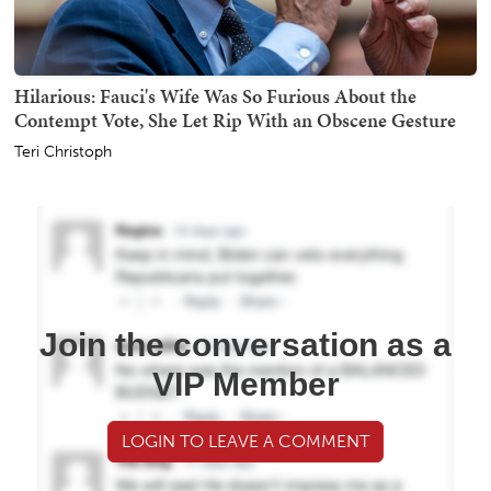
Hilarious: Fauci's Wife Was So Furious About the
Contempt Vote, She Let Rip With an Obscene Gesture
Teri Christoph
Join the conversation as a
VIP Member
LOGIN TO LEAVE A COMMENT