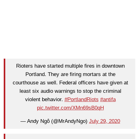
Rioters have started multiple fires in downtown
Portland. They are firing mortars at the
courthouse as well. Federal officers have given at
least six audio warnings to stop the criminal
violent behavior.
#PortlandRiots
#antifa
pic.twitter.com/XMn69sB0qH
— Andy Ngô (@MrAndyNgo)
July 29, 2020