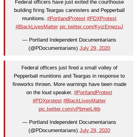
Federal officers have just exited the courthouse
building firing Teargas cannisters and Pepperball
munitions.
#PortlandProtest
#PDXProtest
#BlackLivesMatter
pic.twitter.com/KyizEmezuJ
— Portland Independent Documentarians
(@PDocumentarians)
July 29, 2020
Federal officers just fired a small volley of
Pepperball munitions and Teargas in response to
fireworks thrown. More warnings have been made
on the loud speaker.
#PortlandProtest
#PDXprotest
#BlackLivesMatter
pic.twitter.com/vPbmeiL4tb
— Portland Independent Documentarians
(@PDocumentarians)
July 29, 2020