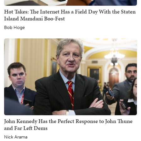
Hot Takes: The Internet Has a Field Day With the Staten
Island Mamdani Boo-Fest
Bob Hoge
John Kennedy Has the Perfect Response to John Thune
and Far Left Dems
Nick Arama