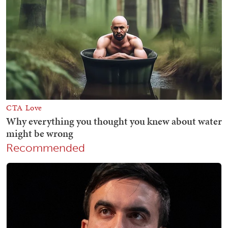
Recommended