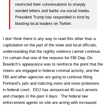
restricted their conversations to sharply
worded letters and barbs via social media.
President Trump has responded in kind by
blasting local leaders on Twitter.
I don’ think there is any way to read this other than a
capitulation on the part of the state and local officials,
understanding that the nightly violence cannot continue.
I’m certain that one of the reasons for FBI Dep. Dir.
Bowdich’s appearance was to reinforce the point that the
rioters are engaged in federal criminal activity, and the
FBI and other agencies are going to continue filling
Portland’s jails and indicting more and more protesters
in federal court. DOJ has announced 40 such arrests
and charges in the past 4 days. The federal law
enforcement agents on site are acting with increased