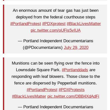
An enormous amount of tear gas has just been
deployed from the federal courthouse steps
#PortlandProtest
#PDXprotest
#BlackLivesMatter
pic.twitter.com/oUFis5vlUA
— Portland Independent Documentarians
(@PDocumentarians)
July 29, 2020
Munitions can be seen flying over the fence into
Lownsdale Square Park.
#Portlanddads
are
responding with leaf blowers. Those close to the
fence are dispersed by Pepperball munitions.
#PortlandProtest
#PDXProtests
#BlackLivesMatter
pic.twitter.com/DBB4XdAdFi
— Portland Independent Documentarians