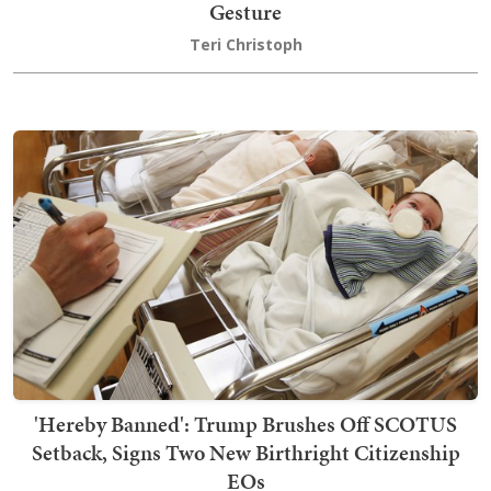
Gesture
Teri Christoph
'Hereby Banned': Trump Brushes Off SCOTUS
Setback, Signs Two New Birthright Citizenship
EOs