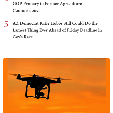
GOP Primary to Former Agriculture
Commissioner
5
AZ Democrat Katie Hobbs Still Could Do the
Lamest Thing Ever Ahead of Friday Deadline in
Gov's Race