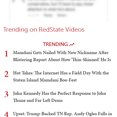
Trending on RedState Videos
TRENDING
1
Mamdani Gets Nailed With New Nickname After
Blistering Report About How 'Thin-Skinned' He Is
2
Hot Takes: The Internet Has a Field Day With the
Staten Island Mamdani Boo-Fest
3
John Kennedy Has the Perfect Response to John
Thune and Far Left Dems
4
Upset: Trump-Backed TN Rep. Andy Ogles Falls in