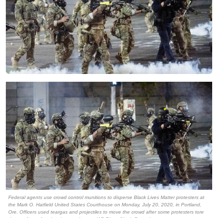
Federal agents use crowd control munitions to disperse Black Lives Matter protesters at
the Mark O. Hatfield United States Courthouse on Monday, July 20, 2020, in Portland,
Ore. Officers used teargas and projectiles to move the crowd after some protesters tore