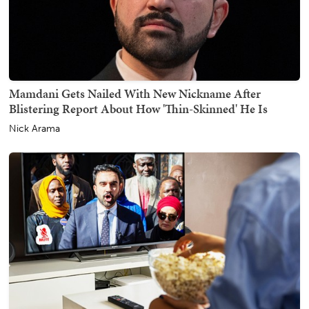
Mamdani Gets Nailed With New Nickname After
Blistering Report About How 'Thin-Skinned' He Is
Nick Arama