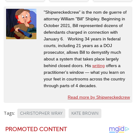
"Shipwreckedcrew" is the nom de guerre of
attorney William "Bill" Shipley. Beginning in
October 2021, Bill represented dozens of
defendants charged in connection with
January 6. Working 34 years in federal
courts, including 21 years as a DOJ
prosecutor, allows Bill to demystify much
about a system that takes place largely
behind closed doors. His
writing
offers a
practitioner's window — what you learn on
your feet in courtrooms across the country
through parts of 4 decades.
Read more by Shipwreckedcrew
Tags:
CHRISTOPHER WRAY
KATE BROWN