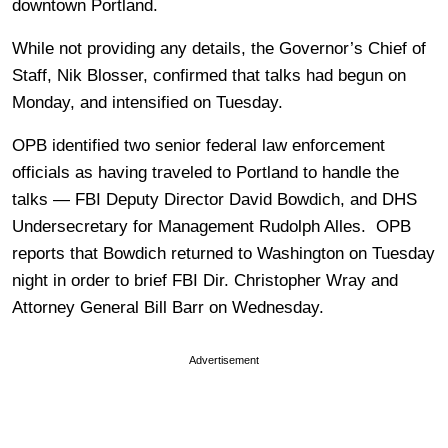
downtown Portland.
While not providing any details, the Governor’s Chief of
Staff, Nik Blosser, confirmed that talks had begun on
Monday, and intensified on Tuesday.
OPB identified two senior federal law enforcement
officials as having traveled to Portland to handle the
talks — FBI Deputy Director David Bowdich, and DHS
Undersecretary for Management Rudolph Alles. OPB
reports that Bowdich returned to Washington on Tuesday
night in order to brief FBI Dir. Christopher Wray and
Attorney General Bill Barr on Wednesday.
Advertisement