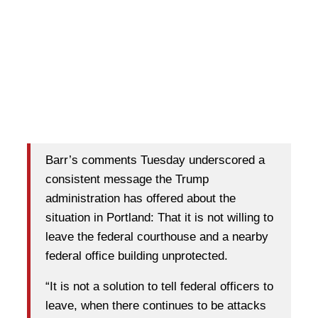
Barr’s comments Tuesday underscored a
consistent message the Trump
administration has offered about the
situation in Portland: That it is not willing to
leave the federal courthouse and a nearby
federal office building unprotected.
“It is not a solution to tell federal officers to
leave, when there continues to be attacks