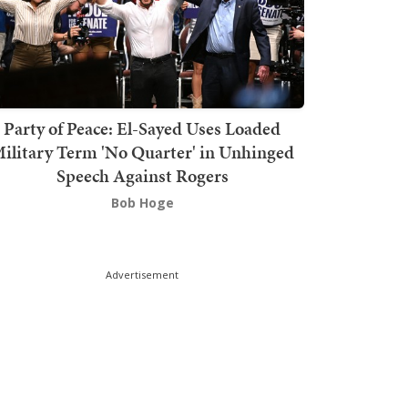
Party of Peace: El-Sayed Uses Loaded
ilitary Term 'No Quarter' in Unhinged
Speech Against Rogers
Bob Hoge
Advertisement