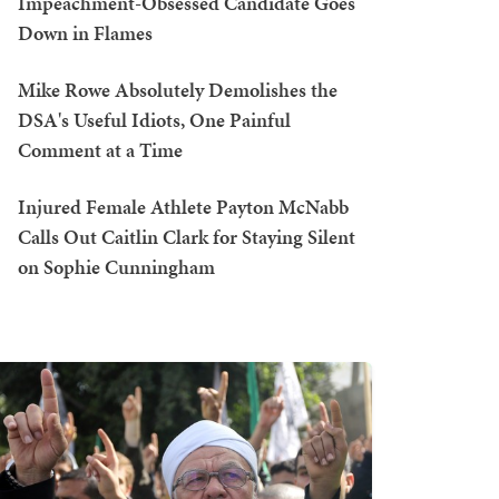
Impeachment-Obsessed Candidate Goes
Down in Flames
Mike Rowe Absolutely Demolishes the
DSA's Useful Idiots, One Painful
Comment at a Time
Injured Female Athlete Payton McNabb
Calls Out Caitlin Clark for Staying Silent
on Sophie Cunningham