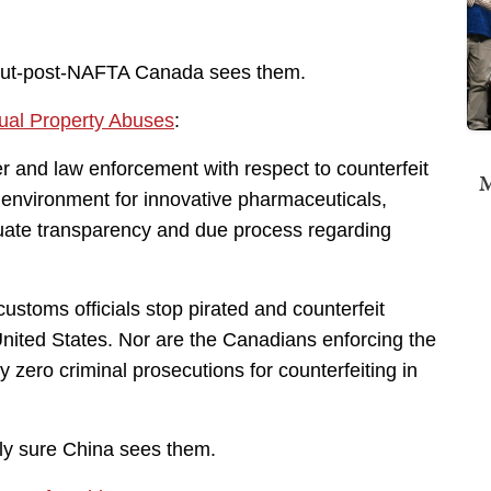
out-post-NAFTA Canada sees them.
ual Property Abuses
:
er and law enforcement with respect to counterfeit
M
 environment for innovative pharmaceuticals,
quate transparency and due process regarding
customs officials stop pirated and counterfeit
nited States. Nor are the Canadians enforcing the
zero criminal prosecutions for counterfeiting in
ly sure China sees them.