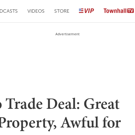
DCASTS
VIDEOS
STORE
Advertisement
 Trade Deal: Great
 Property, Awful for