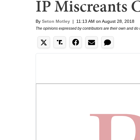
IP Miscreants 
By
Seton Motley
|
11:13 AM on August 28, 2018
The opinions expressed by contributors are their own and do 