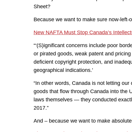
Sheet?
Because we want to make sure now-left-
New NAFTA Must Stop Canada’s Intellect
“‘(S)ignificant concerns include poor bord
or pirated goods, weak patent and pricing
deficient copyright protection, and inade
geographical indications.’
“In other words, Canada is not letting our 
goods that flow through Canada into the U
laws themselves — they conducted exactly 
2017.”
And – because we want to make absolute