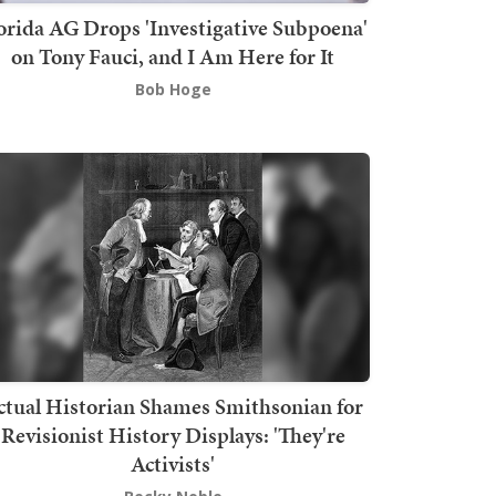
orida AG Drops 'Investigative Subpoena'
on Tony Fauci, and I Am Here for It
Bob Hoge
ctual Historian Shames Smithsonian for
Revisionist History Displays: 'They're
Activists'