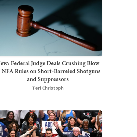
ew: Federal Judge Deals Crushing Blow
o NFA Rules on Short-Barreled Shotguns
and Suppressors
Teri Christoph