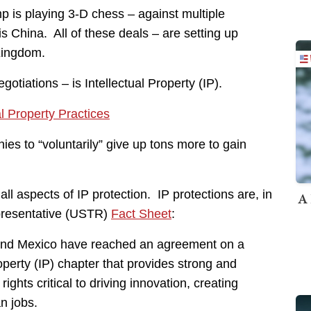
 is playing 3-D chess – against multiple
s China. All of these deals – are setting up
Kingdom.
otiations – is Intellectual Property (IP).
l Property Practices
ies to “voluntarily” give up tons more to gain
ll aspects of IP protection. IP protections are, in
A 
epresentative (USTR)
Fact Sheet
:
s and Mexico have reached an agreement on a
perty (IP) chapter that provides strong and
ights critical to driving innovation, creating
n jobs.