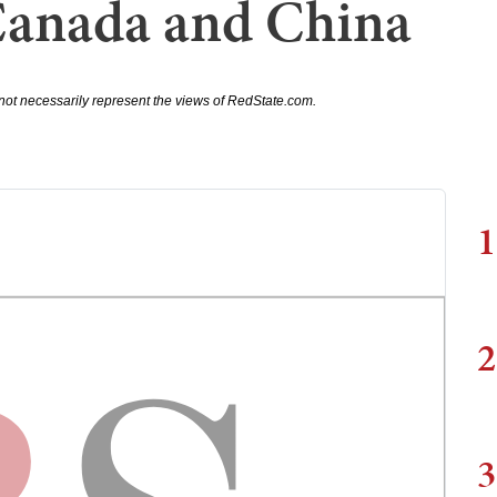
Canada and China
not necessarily represent the views of RedState.com.
1
2
3