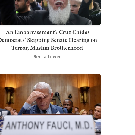
'An Embarrassment': Cruz Chides
emocrats' Skipping Senate Hearing on
Terror, Muslim Brotherhood
Becca Lower