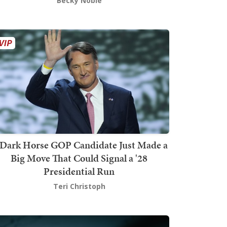
Becky Noble
Dark Horse GOP Candidate Just Made a
Big Move That Could Signal a '28
Presidential Run
Teri Christoph