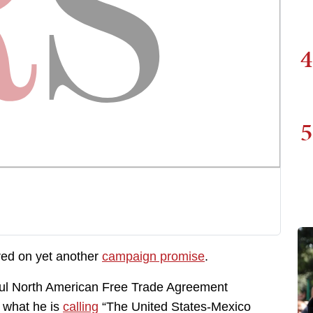
4
5
red on yet another
campaign promise
.
ful North American Free Trade Agreement
 what he is
calling
“The United States-Mexico