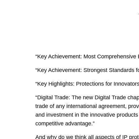
“Key Achievement: Most Comprehensive E
“Key Achievement: Strongest Standards fo
“Key Highlights: Protections for Innovators
“Digital Trade: The new Digital Trade chapt
trade of any international agreement, prov
and investment in the innovative products
competitive advantage.”
And why do we think all aspects of IP pro