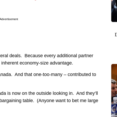
Advertisement
D
ateral deals. Because every additional partner
s inherent economy-size advantage.
ada. And that one-too-many – contributed to
da is now on the outside looking in. And they’ll
bargaining table. (Anyone want to bet me large