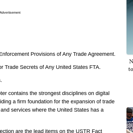
Advertisement
nforcement Provisions of Any Trade Agreement.
N
r Trade Secrets of Any United States FTA.
t
.
er contains the strongest disciplines on digital
iding a firm foundation for the expansion of trade
 and services where the United States has a
tection are the lead items on the USTR Fact