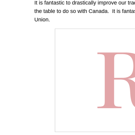
It is fantastic to drastically improve our tr
the table to do so with Canada. It is fanta
Union.