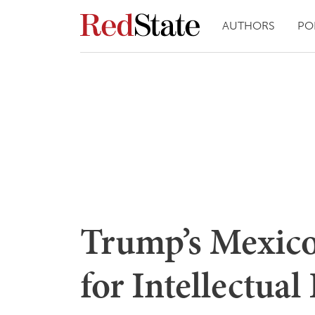
AUTHORS
PO
Trump’s Mexico
for Intellectual