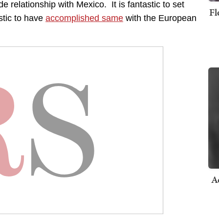
ade relationship with Mexico. It is fantastic to set
Fl
stic to have
accomplished same
with the European
A