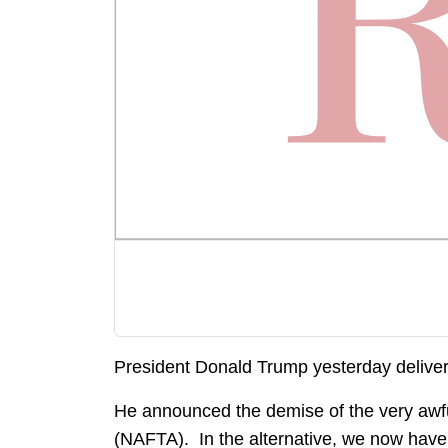
President Donald Trump yesterday delive
He announced the demise of the very aw
(NAFTA). In the alternative, we now have