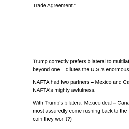
Trade Agreement.”
Trump correctly prefers bilateral to multil
beyond one – dilutes the U.S.’s enormou
NAFTA had two partners – Mexico and Can
NAFTA’s mighty awfulness.
With Trump’s bilateral Mexico deal – Cana
most assuredly come rushing back to the 
coin they won’t?)