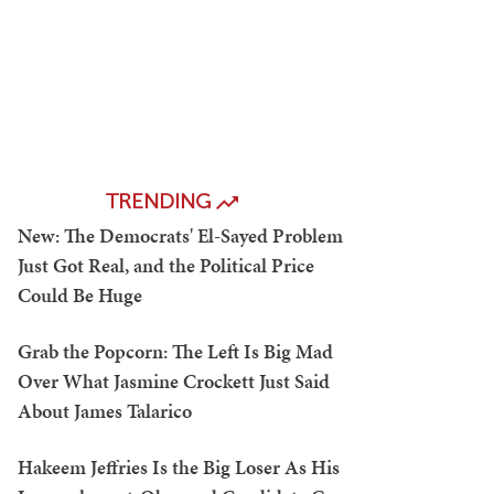
TRENDING
New: The Democrats' El-Sayed Problem
Just Got Real, and the Political Price
Could Be Huge
Grab the Popcorn: The Left Is Big Mad
Over What Jasmine Crockett Just Said
About James Talarico
Hakeem Jeffries Is the Big Loser As His