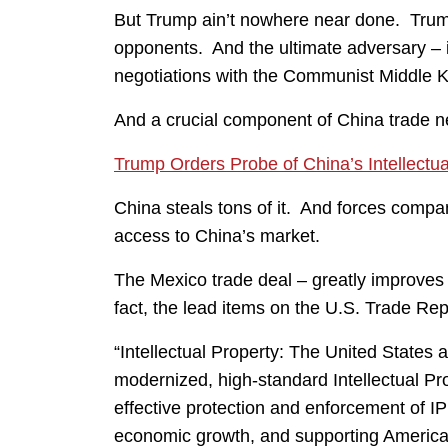
But Trump ain’t nowhere near done. Trump
opponents. And the ultimate adversary – i
negotiations with the Communist Middle 
And a crucial component of China trade neg
Trump Orders Probe of China’s Intellectua
China steals tons of it. And forces compan
access to China’s market.
The Mexico trade deal – greatly improves a
fact, the lead items on the U.S. Trade R
“Intellectual Property: The United State
modernized, high-standard Intellectual Pro
effective protection and enforcement of IP r
economic growth, and supporting America