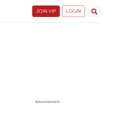
JOIN VIP
LOGIN
Advertisement