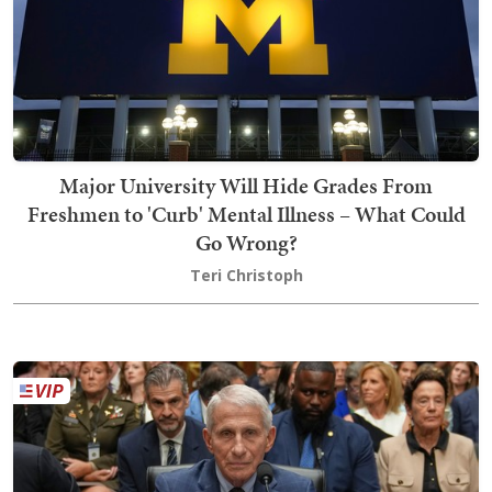
Major University Will Hide Grades From
Freshmen to 'Curb' Mental Illness – What Could
Go Wrong?
Teri Christoph