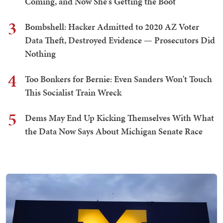
Coming, and Now She's Getting the Boot
3
Bombshell: Hacker Admitted to 2020 AZ Voter
Data Theft, Destroyed Evidence — Prosecutors Did
Nothing
4
Too Bonkers for Bernie: Even Sanders Won't Touch
This Socialist Train Wreck
5
Dems May End Up Kicking Themselves With What
the Data Now Says About Michigan Senate Race