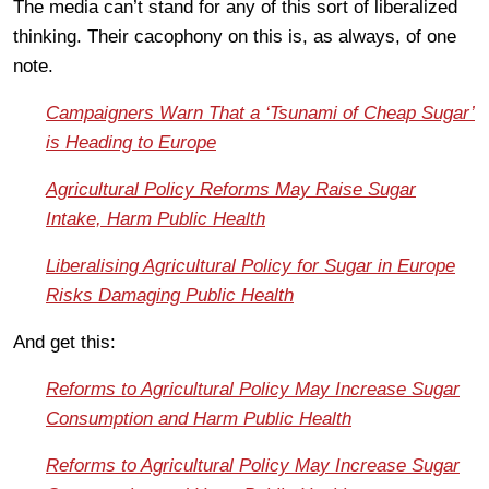
The media can’t stand for any of this sort of liberalized
thinking. Their cacophony on this is, as always, of one
note.
Campaigners Warn That a ‘Tsunami of Cheap Sugar’
is Heading to Europe
Agricultural Policy Reforms May Raise Sugar
Intake, Harm Public Health
Liberalising Agricultural Policy for Sugar in Europe
Risks Damaging Public Health
And get this:
Reforms to Agricultural Policy May Increase Sugar
Consumption and Harm Public Health
Reforms to Agricultural Policy May Increase Sugar