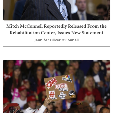
Mitch McConnell Reportedly Released From the
Rehabilitation Center, Issues New Statement
Jennifer Oliver O'Connell