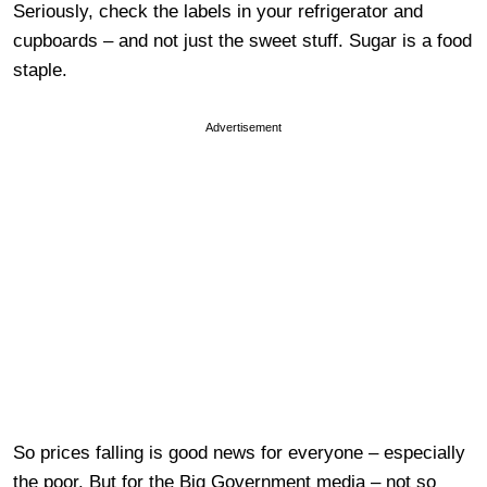
Seriously, check the labels in your refrigerator and
cupboards – and not just the sweet stuff. Sugar is a food
staple.
Advertisement
So prices falling is good news for everyone – especially
the poor. But for the Big Government media – not so