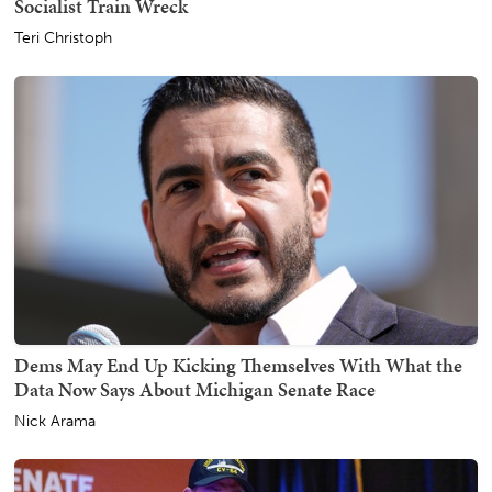
Socialist Train Wreck
Teri Christoph
Dems May End Up Kicking Themselves With What the
Data Now Says About Michigan Senate Race
Nick Arama