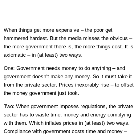
When things get more expensive – the poor get
hammered hardest. But the media misses the obvious –
the more government there is, the more things cost. It is
axiomatic – in (at least) two ways.
One: Government needs money to do anything – and
government doesn’t make any money. So it must take it
from the private sector. Prices inexorably rise – to offset
the money government just took.
Two: When government imposes regulations, the private
sector has to waste time, money and energy complying
with them. Which inflates prices in (at least) two ways.
Compliance with government costs time and money –