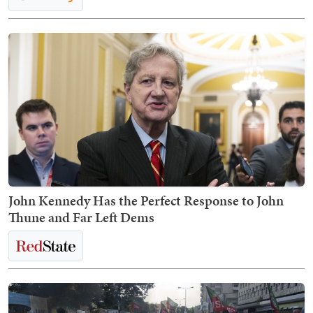
John Kennedy Has the Perfect Response to John
Thune and Far Left Dems