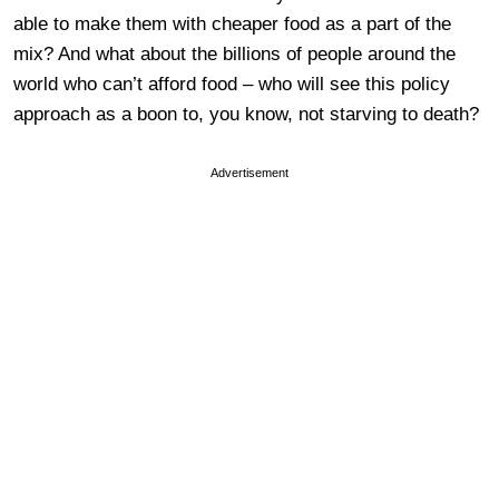
able to make them with cheaper food as a part of the
mix? And what about the billions of people around the
world who can’t afford food – who will see this policy
approach as a boon to, you know, not starving to death?
Advertisement