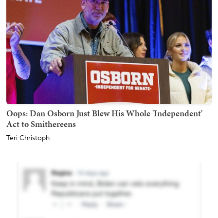
Oops: Dan Osborn Just Blew His Whole 'Independent'
Act to Smithereens
Teri Christoph