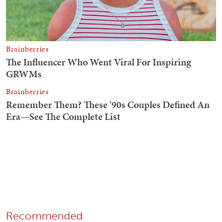
Recommended