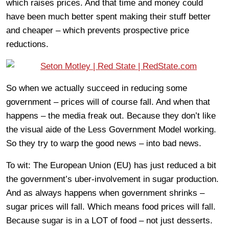
which raises prices. And that time and money could
have been much better spent making their stuff better
and cheaper – which prevents prospective price
reductions.
So when we actually succeed in reducing some
government – prices will of course fall. And when that
happens – the media freak out. Because they don’t like
the visual aide of the Less Government Model working.
So they try to warp the good news – into bad news.
To wit: The European Union (EU) has just reduced a bit
the government’s uber-involvement in sugar production.
And as always happens when government shrinks –
sugar prices will fall. Which means food prices will fall.
Because sugar is in a LOT of food – not just desserts.