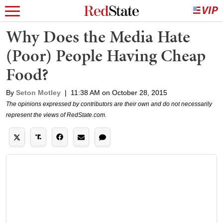
Why Does the Media Hate
(Poor) People Having Cheap
Food?
By
Seton Motley
|
11:38 AM on October 28, 2015
The opinions expressed by contributors are their own and do not necessarily
represent the views of RedState.com.