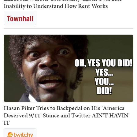
Inability to Understand How Rent Works
Hasan Piker Tries to Backpedal on His 'America
Deserved 9/11' Stance and Twitter AIN'T HAVIN'
IT