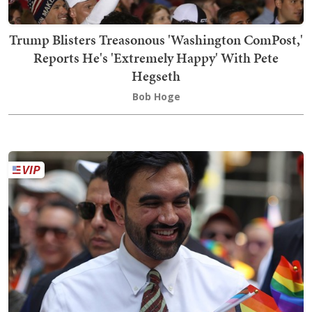
Trump Blisters Treasonous 'Washington ComPost,'
Reports He's 'Extremely Happy' With Pete
Hegseth
Bob Hoge