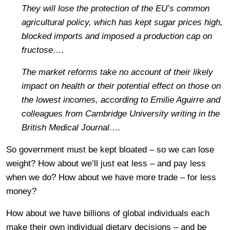
They will lose the protection of the EU’s common
agricultural policy, which has kept sugar prices high,
blocked imports and imposed a production cap on
fructose….
The market reforms take no account of their likely
impact on health or their potential effect on those on
the lowest incomes, according to Emilie Aguirre and
colleagues from Cambridge University writing in the
British Medical Journal….
So government must be kept bloated – so we can lose
weight? How about we’ll just eat less – and pay less
when we do? How about we have more trade – for less
money?
How about we have billions of global individuals each
make their own individual dietary decisions – and be