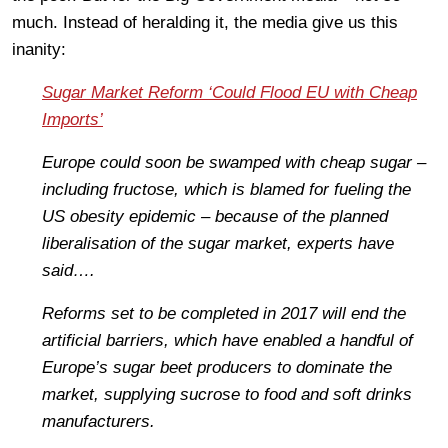
much. Instead of heralding it, the media give us this
inanity:
Sugar Market Reform ‘Could Flood EU with Cheap
Imports’
Europe could soon be swamped with cheap sugar –
including fructose, which is blamed for fueling the
US obesity epidemic – because of the planned
liberalisation of the sugar market, experts have
said….
Reforms set to be completed in 2017 will end the
artificial barriers, which have enabled a handful of
Europe’s sugar beet producers to dominate the
market, supplying sucrose to food and soft drinks
manufacturers.