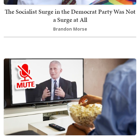
The Socialist Surge in the Democrat Party Was Not
a Surge at All
Brandon Morse