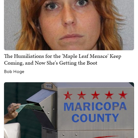
The Humiliations for the 'Maple Leaf Menace' Keep
Coming, and Now She's Getting the Boot
Bob Hoge