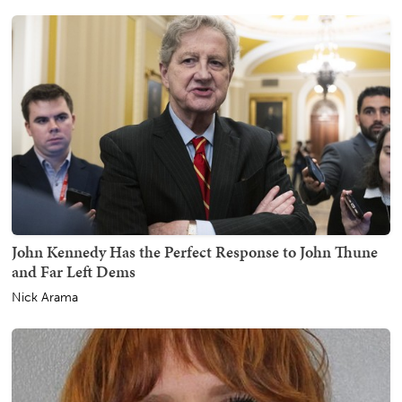
John Kennedy Has the Perfect Response to John Thune
and Far Left Dems
Nick Arama