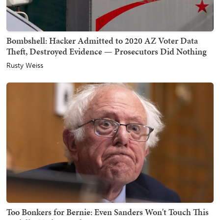
Bombshell: Hacker Admitted to 2020 AZ Voter Data
Theft, Destroyed Evidence — Prosecutors Did Nothing
Rusty Weiss
Too Bonkers for Bernie: Even Sanders Won't Touch This