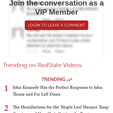
Join the conversation as a
VIP Member
LOGIN TO LEAVE A COMMENT
Trending on RedState Videos
TRENDING
1
John Kennedy Has the Perfect Response to John
Thune and Far Left Dems
2
The Humiliations for the 'Maple Leaf Menace' Keep