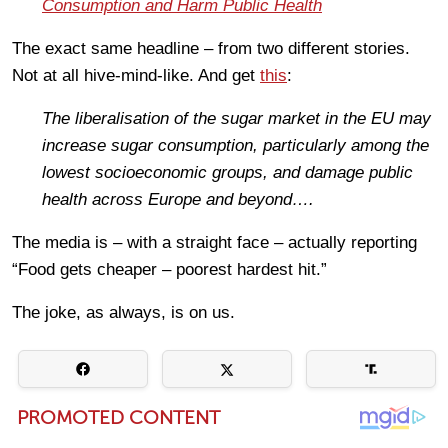
Consumption and Harm Public Health
The exact same headline – from two different stories.
Not at all hive-mind-like. And get
this
:
The liberalisation of the sugar market in the EU may
increase sugar consumption, particularly among the
lowest socioeconomic groups, and damage public
health across Europe and beyond….
The media is – with a straight face – actually reporting
“Food gets cheaper – poorest hardest hit.”
The joke, as always, is on us.