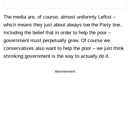
The media are, of course, almost uniformly Leftist –
which means they just about always toe the Party line.
Including the belief that in order to help the poor –
government must perpetually grow. Of course we
conservatives also want to help the poor – we just think
shrinking government is the way to actually do it.
Advertisement