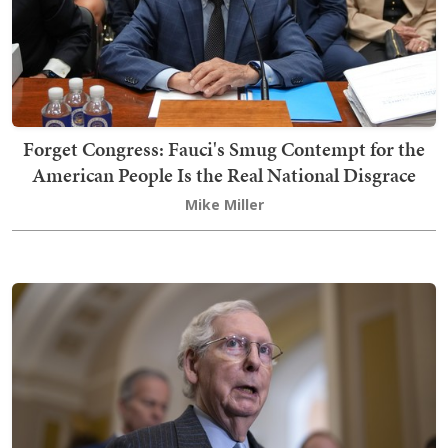
Forget Congress: Fauci's Smug Contempt for the
American People Is the Real National Disgrace
Mike Miller