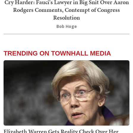
Cry Harder: Fauci's Lawyer in Big Snit Over Aaron
Rodgers Comments, Contempt of Congress
Resolution
Bob Hoge
TRENDING ON TOWNHALL MEDIA
Elizabeth Warren Gets Reality Check Over Her