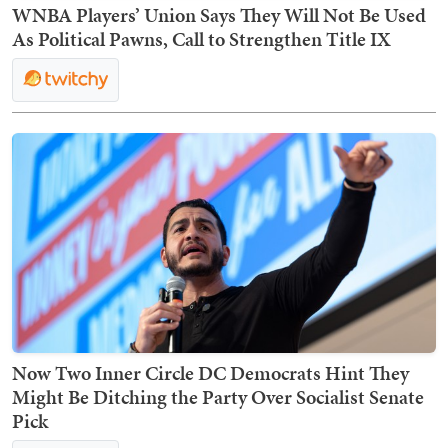
WNBA Players’ Union Says They Will Not Be Used
As Political Pawns, Call to Strengthen Title IX
Now Two Inner Circle DC Democrats Hint They
Might Be Ditching the Party Over Socialist Senate
Pick