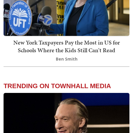
New York Taxpayers Pay the Most in US for
Schools Where the Kids Still Can't Read
Ben Smith
TRENDING ON TOWNHALL MEDIA