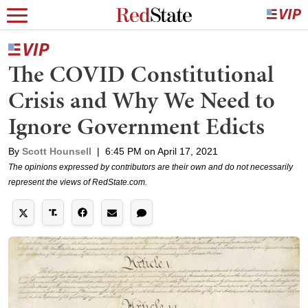
The COVID Constitutional
Crisis and Why We Need to
Ignore Government Edicts
By
Scott Hounsell
|
6:45 PM on April 17, 2021
The opinions expressed by contributors are their own and do not necessarily
represent the views of RedState.com.