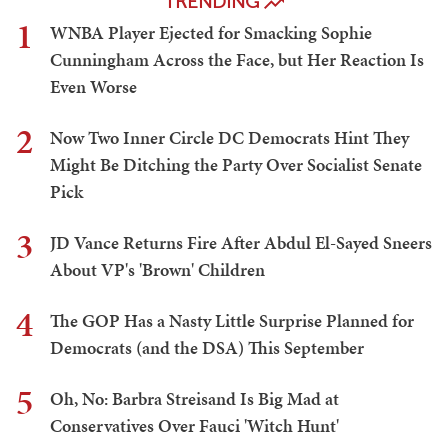
TRENDING
1
WNBA Player Ejected for Smacking Sophie
Cunningham Across the Face, but Her Reaction Is
Even Worse
2
Now Two Inner Circle DC Democrats Hint They
Might Be Ditching the Party Over Socialist Senate
Pick
3
JD Vance Returns Fire After Abdul El-Sayed Sneers
About VP's 'Brown' Children
4
The GOP Has a Nasty Little Surprise Planned for
Democrats (and the DSA) This September
5
Oh, No: Barbra Streisand Is Big Mad at
Conservatives Over Fauci 'Witch Hunt'