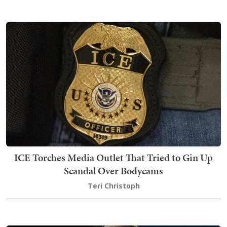
ICE Torches Media Outlet That Tried to Gin Up
Scandal Over Bodycams
Teri Christoph