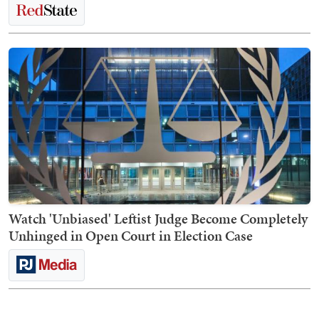
Watch 'Unbiased' Leftist Judge Become Completely
Unhinged in Open Court in Election Case