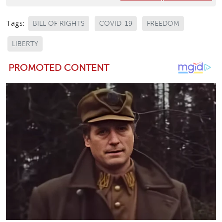
Tags:
BILL OF RIGHTS
COVID-19
FREEDOM
LIBERTY