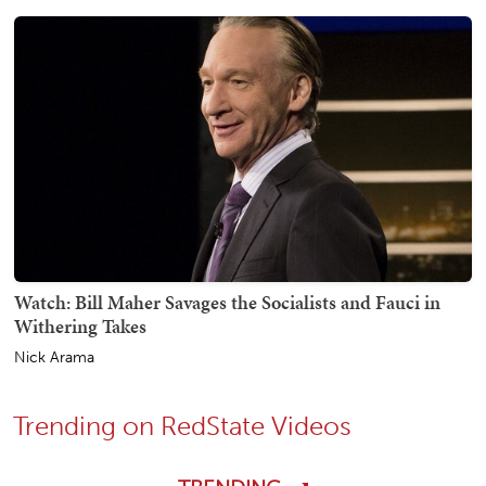
Watch: Bill Maher Savages the Socialists and Fauci in
Withering Takes
Nick Arama
Trending on RedState Videos