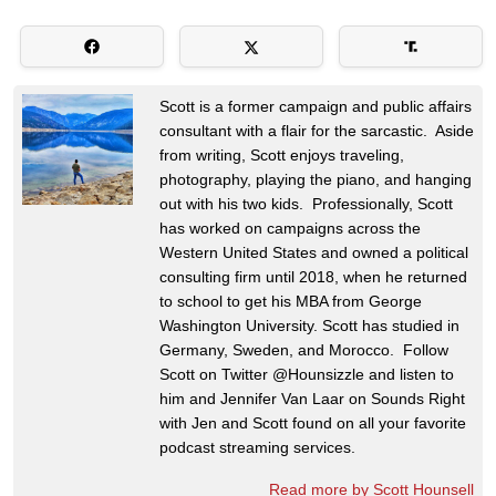
Scott is a former campaign and public affairs
consultant with a flair for the sarcastic. Aside
from writing, Scott enjoys traveling,
photography, playing the piano, and hanging
out with his two kids. Professionally, Scott
has worked on campaigns across the
Western United States and owned a political
consulting firm until 2018, when he returned
to school to get his MBA from George
Washington University. Scott has studied in
Germany, Sweden, and Morocco. Follow
Scott on Twitter @Hounsizzle and listen to
him and Jennifer Van Laar on Sounds Right
with Jen and Scott found on all your favorite
podcast streaming services.
Read more by Scott Hounsell