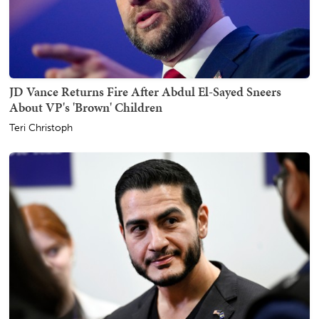
JD Vance Returns Fire After Abdul El-Sayed Sneers
About VP's 'Brown' Children
Teri Christoph