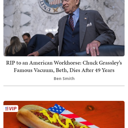
RIP to an American Workhorse: Chuck Grassley’s
Famous Vacuum, Beth, Dies After 49 Years
Ben Smith