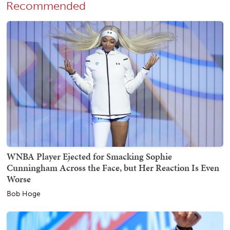
Recommended
WNBA Player Ejected for Smacking Sophie
Cunningham Across the Face, but Her Reaction Is Even
Worse
Bob Hoge