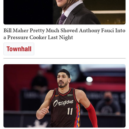
Bill Maher Pretty Much Shoved Anthony Fauci Into
a Pressure Cooker Last Night