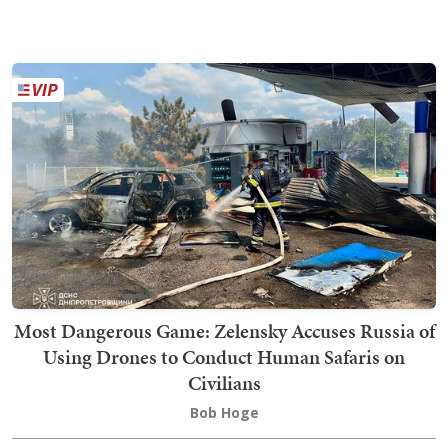
Most Dangerous Game: Zelensky Accuses Russia of
Using Drones to Conduct Human Safaris on
Civilians
Bob Hoge