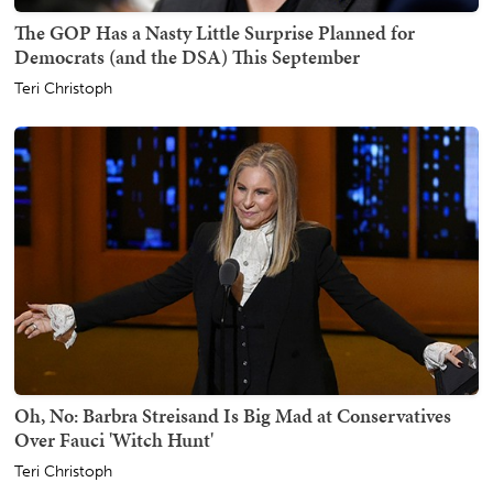
The GOP Has a Nasty Little Surprise Planned for
Democrats (and the DSA) This September
Teri Christoph
Oh, No: Barbra Streisand Is Big Mad at Conservatives
Over Fauci 'Witch Hunt'
Teri Christoph