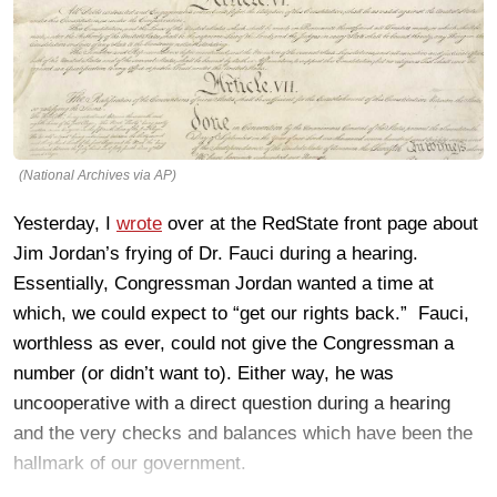
(National Archives via AP)
Yesterday, I
wrote
over at the RedState front page about
Jim Jordan’s frying of Dr. Fauci during a hearing.
Essentially, Congressman Jordan wanted a time at
which, we could expect to “get our rights back.” Fauci,
worthless as ever, could not give the Congressman a
number (or didn’t want to). Either way, he was
uncooperative with a direct question during a hearing
and the very checks and balances which have been the
hallmark of our government.