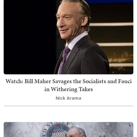
Watch: Bill Maher Savages the Socialists and Fauci
in Withering Takes
Nick Arama