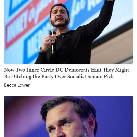
Now Two Inner Circle DC Democrats Hint They Might
Be Ditching the Party Over Socialist Senate Pick
Becca Lower