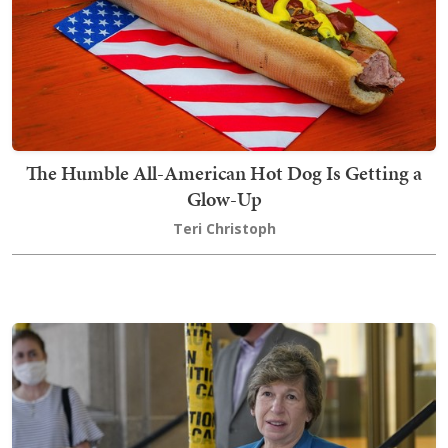
The Humble All-American Hot Dog Is Getting a
Glow-Up
Teri Christoph