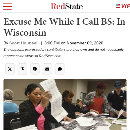
Excuse Me While I Call BS: In
Wisconsin
By
Scott Hounsell
|
3:00 PM on November 09, 2020
The opinions expressed by contributors are their own and do not necessarily
represent the views of RedState.com.