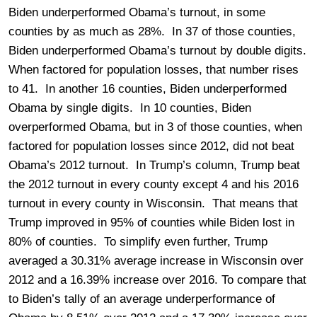
Biden underperformed Obama’s turnout, in some
counties by as much as 28%. In 37 of those counties,
Biden underperformed Obama’s turnout by double digits.
When factored for population losses, that number rises
to 41. In another 16 counties, Biden underperformed
Obama by single digits. In 10 counties, Biden
overperformed Obama, but in 3 of those counties, when
factored for population losses since 2012, did not beat
Obama’s 2012 turnout. In Trump’s column, Trump beat
the 2012 turnout in every county except 4 and his 2016
turnout in every county in Wisconsin. That means that
Trump improved in 95% of counties while Biden lost in
80% of counties. To simplify even further, Trump
averaged a 30.31% average increase in Wisconsin over
2012 and a 16.39% increase over 2016. To compare that
to Biden’s tally of an average underperformance of