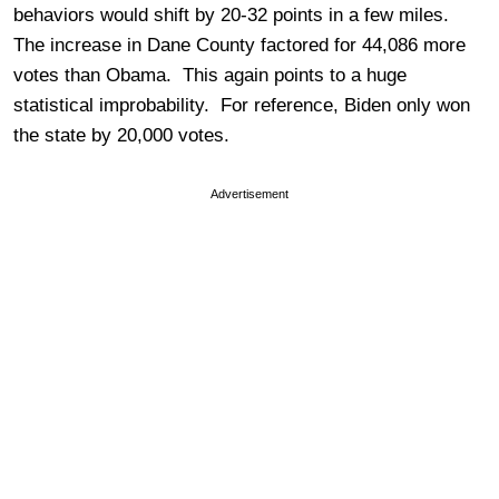
behaviors would shift by 20-32 points in a few miles.
The increase in Dane County factored for 44,086 more
votes than Obama. This again points to a huge
statistical improbability. For reference, Biden only won
the state by 20,000 votes.
Advertisement