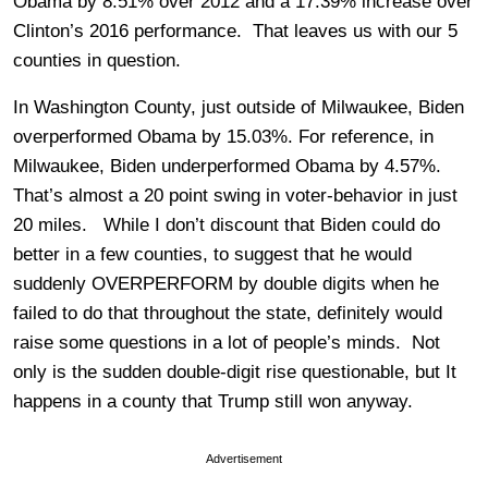
Obama by 8.51% over 2012 and a 17.39% increase over
Clinton’s 2016 performance. That leaves us with our 5
counties in question.
In Washington County, just outside of Milwaukee, Biden
overperformed Obama by 15.03%. For reference, in
Milwaukee, Biden underperformed Obama by 4.57%.
That’s almost a 20 point swing in voter-behavior in just
20 miles. While I don’t discount that Biden could do
better in a few counties, to suggest that he would
suddenly OVERPERFORM by double digits when he
failed to do that throughout the state, definitely would
raise some questions in a lot of people’s minds. Not
only is the sudden double-digit rise questionable, but It
happens in a county that Trump still won anyway.
Advertisement