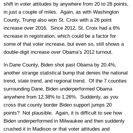
shift in voter attitudes by anywhere from 20 to 28 points,
in just a couple of miles. Again, as with Washington
County, Trump also won St. Croix with a 26 point
increase over 2016. Since 2012, St. Croix had a 6%
increase in registration, which could be a factor for
some of that voter increase, but even so, still shows a
double-digit increase over Obama’s 2012 turnout.
In Dane County, Biden shot past Obama by 20.4%,
another strange statistical bump that denies the national
trend, state trend, and regional trend. Of the 7 counties
surrounding Dane, Biden underperformed Obama
anywhere from 12.38% to 1.26%. Suddenly, as you
cross that county border Biden support jumps 20
points? Not plausible. Again, it is difficult to see how
Biden underperformed in Milwaukee and then suddenly
crushed it in Madison or that voter attitudes and