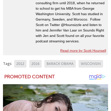
consulting firm until 2018, when he returned
to school to get his MBA from George
Washington University. Scott has studied in
Germany, Sweden, and Morocco. Follow
Scott on Twitter @Hounsizzle and listen to
him and Jennifer Van Laar on Sounds Right
with Jen and Scott found on all your favorite
podcast streaming services.
Read more by Scott Hounsell
Tags:
2012
2016
BARACK OBAMA
WISCONSIN