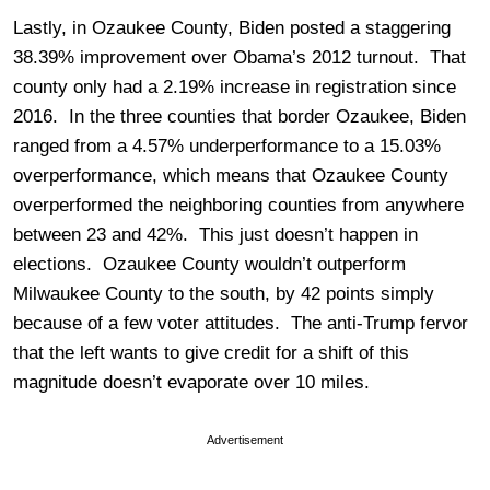
Lastly, in Ozaukee County, Biden posted a staggering
38.39% improvement over Obama’s 2012 turnout. That
county only had a 2.19% increase in registration since
2016. In the three counties that border Ozaukee, Biden
ranged from a 4.57% underperformance to a 15.03%
overperformance, which means that Ozaukee County
overperformed the neighboring counties from anywhere
between 23 and 42%. This just doesn’t happen in
elections. Ozaukee County wouldn’t outperform
Milwaukee County to the south, by 42 points simply
because of a few voter attitudes. The anti-Trump fervor
that the left wants to give credit for a shift of this
magnitude doesn’t evaporate over 10 miles.
Advertisement