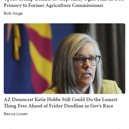
Primary to Former Agriculture Commissioner
Bob Hoge
AZ Democrat Katie Hobbs Still Could Do the Lamest
Thing Ever Ahead of Friday Deadline in Gov's Race
Becca Lower