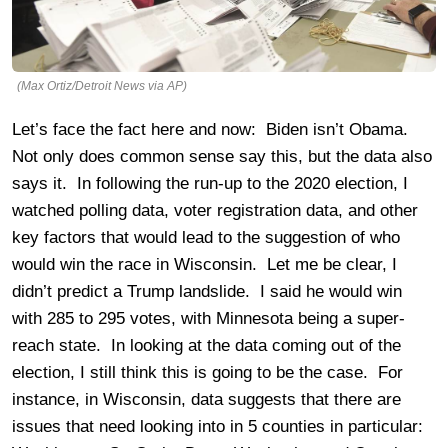
(Max Ortiz/Detroit News via AP)
Let’s face the fact here and now: Biden isn’t Obama.
Not only does common sense say this, but the data also
says it. In following the run-up to the 2020 election, I
watched polling data, voter registration data, and other
key factors that would lead to the suggestion of who
would win the race in Wisconsin. Let me be clear, I
didn’t predict a Trump landslide. I said he would win
with 285 to 295 votes, with Minnesota being a super-
reach state. In looking at the data coming out of the
election, I still think this is going to be the case. For
instance, in Wisconsin, data suggests that there are
issues that need looking into in 5 counties in particular: