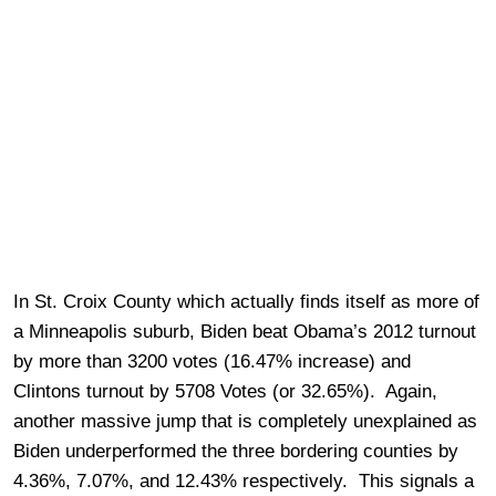
In St. Croix County which actually finds itself as more of
a Minneapolis suburb, Biden beat Obama’s 2012 turnout
by more than 3200 votes (16.47% increase) and
Clintons turnout by 5708 Votes (or 32.65%). Again,
another massive jump that is completely unexplained as
Biden underperformed the three bordering counties by
4.36%, 7.07%, and 12.43% respectively. This signals a