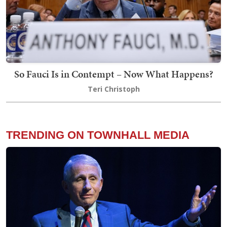
So Fauci Is in Contempt – Now What Happens?
Teri Christoph
TRENDING ON TOWNHALL MEDIA