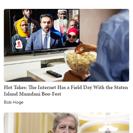
Hot Takes: The Internet Has a Field Day With the Staten
Island Mamdani Boo-Fest
Bob Hoge