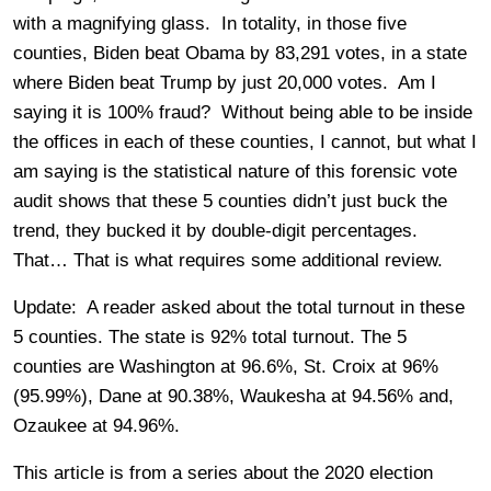
with a magnifying glass. In totality, in those five
counties, Biden beat Obama by 83,291 votes, in a state
where Biden beat Trump by just 20,000 votes. Am I
saying it is 100% fraud? Without being able to be inside
the offices in each of these counties, I cannot, but what I
am saying is the statistical nature of this forensic vote
audit shows that these 5 counties didn’t just buck the
trend, they bucked it by double-digit percentages.
That… That is what requires some additional review.
Update: A reader asked about the total turnout in these
5 counties. The state is 92% total turnout. The 5
counties are Washington at 96.6%, St. Croix at 96%
(95.99%), Dane at 90.38%, Waukesha at 94.56% and,
Ozaukee at 94.96%.
This article is from a series about the 2020 election