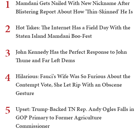
1
Mamdani Gets Nailed With New Nickname After
Blistering Report About How 'Thin-Skinned' He Is
2
Hot Takes: The Internet Has a Field Day With the
Staten Island Mamdani Boo-Fest
3
John Kennedy Has the Perfect Response to John
Thune and Far Left Dems
4
Hilarious: Fauci's Wife Was So Furious About the
Contempt Vote, She Let Rip With an Obscene
Gesture
5
Upset: Trump-Backed TN Rep. Andy Ogles Falls in
GOP Primary to Former Agriculture
Commissioner