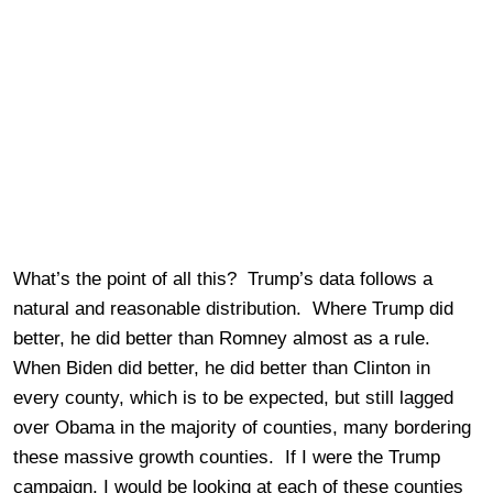
What’s the point of all this? Trump’s data follows a
natural and reasonable distribution. Where Trump did
better, he did better than Romney almost as a rule.
When Biden did better, he did better than Clinton in
every county, which is to be expected, but still lagged
over Obama in the majority of counties, many bordering
these massive growth counties. If I were the Trump
campaign, I would be looking at each of these counties