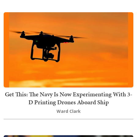
Get This: The Navy Is Now Experimenting With 3-
D Printing Drones Aboard Ship
Ward Clark