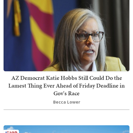
AZ Democrat Katie Hobbs Still Could Do the
Lamest Thing Ever Ahead of Friday Deadline in
Gov's Race
Becca Lower