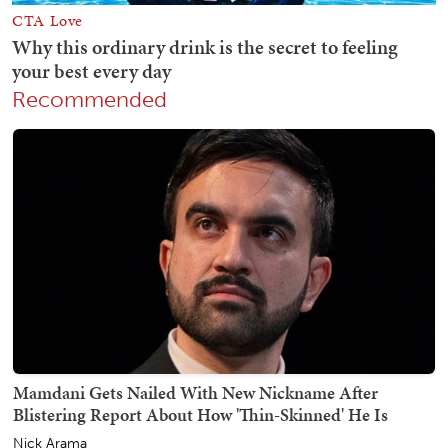
Recommended
Mamdani Gets Nailed With New Nickname After
Blistering Report About How 'Thin-Skinned' He Is
Nick Arama