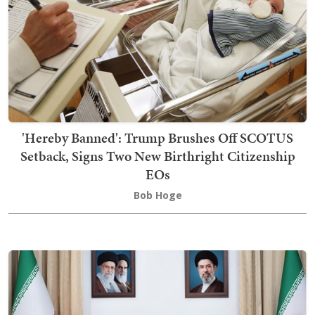
'Hereby Banned': Trump Brushes Off SCOTUS
Setback, Signs Two New Birthright Citizenship
EOs
Bob Hoge