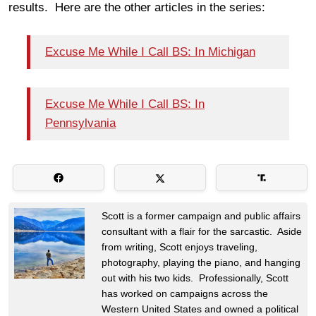
results. Here are the other articles in the series:
Excuse Me While I Call BS: In Michigan
Excuse Me While I Call BS: In
Pennsylvania
Scott is a former campaign and public affairs
consultant with a flair for the sarcastic. Aside
from writing, Scott enjoys traveling,
photography, playing the piano, and hanging
out with his two kids. Professionally, Scott
has worked on campaigns across the
Western United States and owned a political