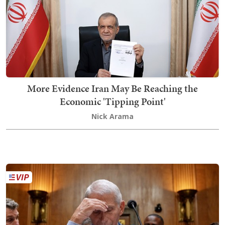
More Evidence Iran May Be Reaching the
Economic 'Tipping Point'
Nick Arama