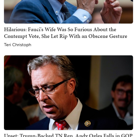
Hilarious: Fauci's Wife Was So Furious About the
Contempt Vote, She Let Rip With an Obscene Gesture
Teri Christoph
Upset: Trump-Backed TN Rep. Andy Ogles Falls in GOP