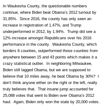
In Waukesha County, the questionable numbers
continue, where Biden beat Obama’s 2012 turnout by
31.85%. Since 2016, the county has only seen an
increase in registration of 1.47%, and Trump
underperformed in 2012, by 1.94%. Trump did see a
12% increase amongst Republicans over his 2016
performance in the county. Waukesha County, which
borders 6 counties, outperformed those counties from
anywhere between 15 and 43 points which makes it a
crazy statistical outlier. In neighboring Milwaukee,
Biden still lagged Obama, but we are supposed to
believe that 10 miles away, he beat Obama by 30%? I
don’t think anyone either on the right or the left, really
truly believes that. That insane jump accounted for
25,088 votes that went to Biden over Obama’s 2012
haul. Again, Biden only won the state by 20,000 votes.