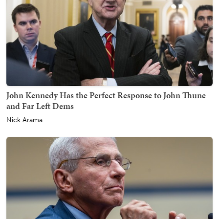
John Kennedy Has the Perfect Response to John Thune
and Far Left Dems
Nick Arama