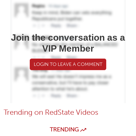
Join the conversation as a
VIP Member
LOGIN TO LEAVE A COMMENT
Trending on RedState Videos
TRENDING