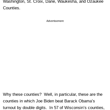
Washington, St. Croix, Dane, Waukesha, and Ozaukee
Counties.
Advertisement
Why these counties? Well, in particular, these are the
counties in which Joe Biden beat Barack Obama’s
turnout by double digits. In 57 of Wisconsin’s counties,