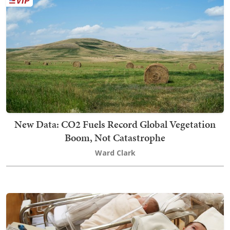
New Data: CO2 Fuels Record Global Vegetation
Boom, Not Catastrophe
Ward Clark