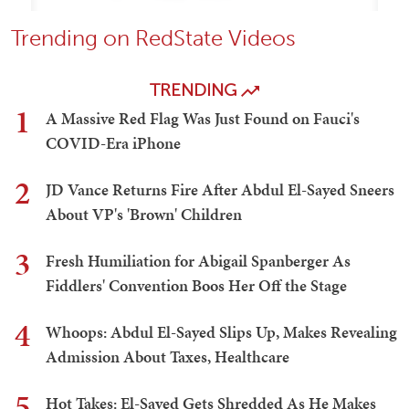
Trending on RedState Videos
TRENDING
1
A Massive Red Flag Was Just Found on Fauci's
COVID-Era iPhone
2
JD Vance Returns Fire After Abdul El-Sayed Sneers
About VP's 'Brown' Children
3
Fresh Humiliation for Abigail Spanberger As
Fiddlers' Convention Boos Her Off the Stage
4
Whoops: Abdul El-Sayed Slips Up, Makes Revealing
Admission About Taxes, Healthcare
5
Hot Takes: El-Sayed Gets Shredded As He Makes