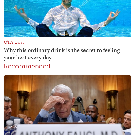
Recommended