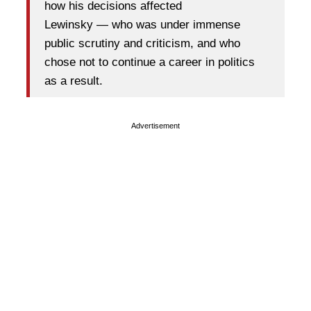
how his decisions affected
Lewinsky — who was under immense
public scrutiny and criticism, and who
chose not to continue a career in politics
as a result.
Advertisement