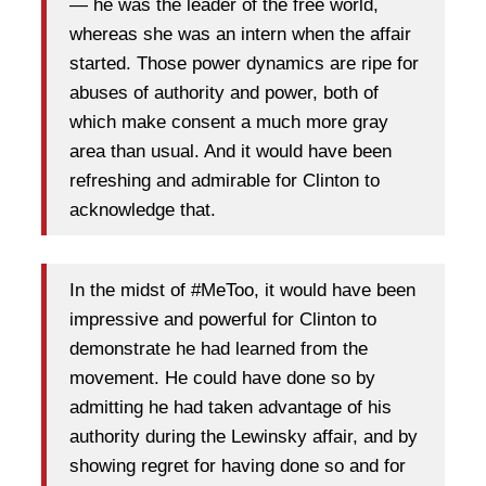
— he was the leader of the free world,
whereas she was an intern when the affair
started. Those power dynamics are ripe for
abuses of authority and power, both of
which make consent a much more gray
area than usual. And it would have been
refreshing and admirable for Clinton to
acknowledge that.
In the midst of #MeToo, it would have been
impressive and powerful for Clinton to
demonstrate he had learned from the
movement. He could have done so by
admitting he had taken advantage of his
authority during the Lewinsky affair, and by
showing regret for having done so and for