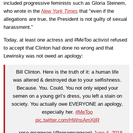
included progressive feminists such as Gloria Steinem,
who wrote in the
New York Times
that “even if the
allegations are true, the President is not guilty of sexual
harassment.”
Today, at least one actress and #MeToo activist refused
to accept that Clinton had done no wrong and that
Lewinsky was not owed an apology:
Bill Clinton. Here is the truth of it: a human life
was altered & destroyed due to your selfishness.
Because. You. Could. You not only wiped your
semen on a young girl’s dress, you left a stain on
society. You actually owe EVERYONE an apology,
especially her.
#MeToo
pic.twitter.com/HWnsAmXjlR
— rose mcgowan (@rosemcgowan)
June 4, 2018