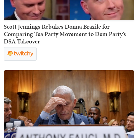
Scott Jennings Rebukes Donna Brazile for
Comparing Tea Party Movement to Dem Party’s
DSA Takeover