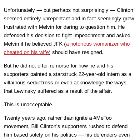
Unfortunately — but perhaps not surprisingly — Clinton
seemed entirely unrepentant and in fact seemingly grew
frustrated with Melvin for daring to question him. He
defended his decision to fight impeachment and asked
Melvin if he believed JFK (
a notorious womanizer who
cheated on his wife
) should have resigned.
But he did not offer remorse for how he and his
supporters painted a starstruck 22-year-old intern as a
villainous seductress or even acknowledge the ways
that Lewinsky suffered as a result of the affair.
This is unacceptable.
Twenty years ago, rather than ignite a #MeToo
movement, Bill Clinton’s supporters rushed to defend
him based solely on his politics — his defenders even