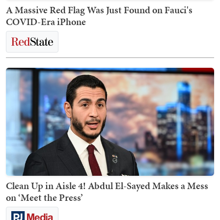
A Massive Red Flag Was Just Found on Fauci's
COVID-Era iPhone
Clean Up in Aisle 4! Abdul El-Sayed Makes a Mess
on ‘Meet the Press’