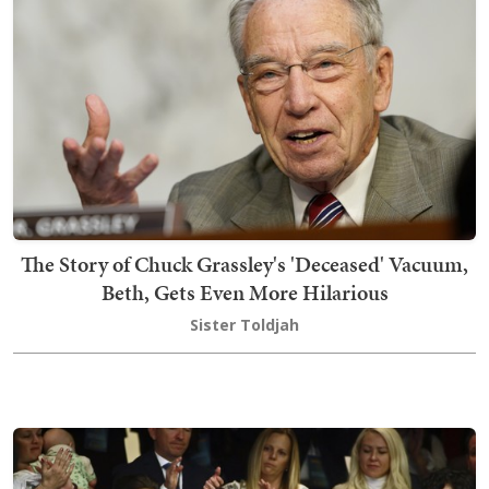
The Story of Chuck Grassley's 'Deceased' Vacuum,
Beth, Gets Even More Hilarious
Sister Toldjah