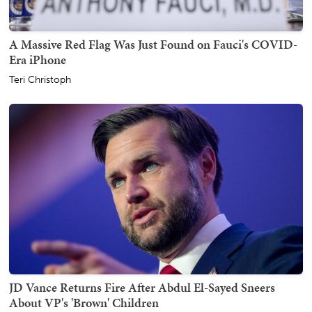
A Massive Red Flag Was Just Found on Fauci's COVID-
Era iPhone
Teri Christoph
JD Vance Returns Fire After Abdul El-Sayed Sneers
About VP's 'Brown' Children