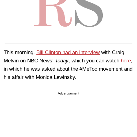
This morning,
Bill Clinton had an interview
with Craig
Melvin on NBC News’
Today
, which you can watch
here
,
in which he was asked about the #MeToo movement and
his affair with Monica Lewinsky.
Advertisement