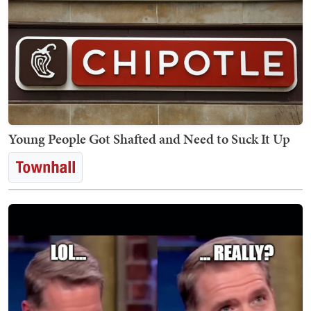
Young People Got Shafted and Need to Suck It Up