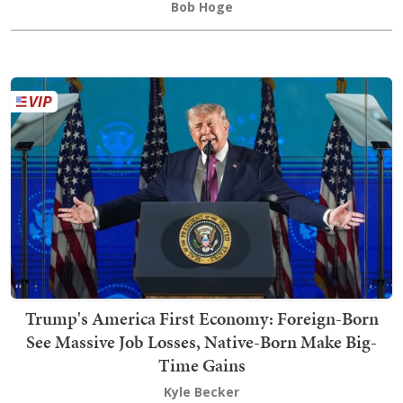
Bob Hoge
Trump's America First Economy: Foreign-Born
See Massive Job Losses, Native-Born Make Big-
Time Gains
Kyle Becker