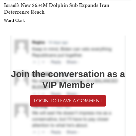
Israel’s New $634M Dolphin Sub Expands Iran
Deterrence Reach
Ward Clark
Join the conversation as a
VIP Member
LOGIN TO LEAVE A COMMENT