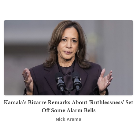
Kamala's Bizarre Remarks About 'Ruthlessness' Set
Off Some Alarm Bells
Nick Arama