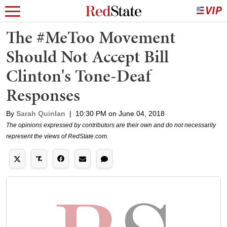
The #MeToo Movement
Should Not Accept Bill
Clinton's Tone-Deaf
Responses
By
Sarah Quinlan
|
10:30 PM on June 04, 2018
The opinions expressed by contributors are their own and do not necessarily
represent the views of RedState.com.