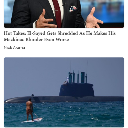
Hot Takes: El-Sayed Gets Shredded As He Makes His
Mackinac Blunder Even Worse
Nick Arama