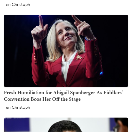
Teri Christoph
Fresh Humiliation for Abigail Spanberger As Fiddlers'
Convention Boos Her Off the Stage
Teri Christoph