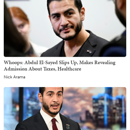
Whoops: Abdul El-Sayed Slips Up, Makes Revealing
Admission About Taxes, Healthcare
Nick Arama