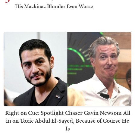
His Mackinac Blunder Even Worse
Right on Cue: Spotlight Chaser Gavin Newsom All
in on Toxic Abdul El-Sayed, Because of Course He
Is