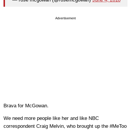
Advertisement
Brava for McGowan.
We need more people like her and like NBC
correspondent Craig Melvin, who brought up the #MeToo