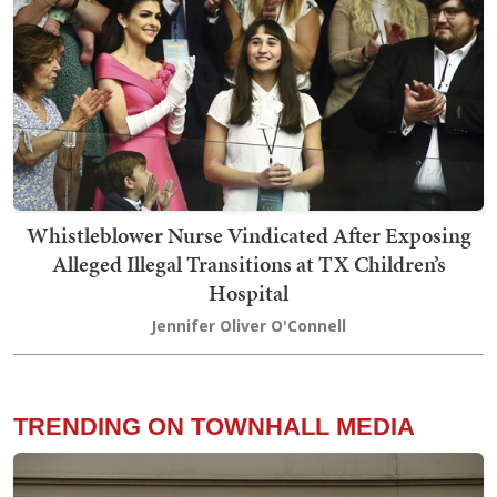
Whistleblower Nurse Vindicated After Exposing
Alleged Illegal Transitions at TX Children’s
Hospital
Jennifer Oliver O'Connell
TRENDING ON TOWNHALL MEDIA