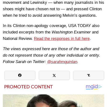
movement and Lewinsky — when many journalists in his
shoes might have chosen not to — and pressed Clinton
when he tried to avoid answering Melvin’s questions.
In its Clinton non-apology coverage, USA TODAY also
included excerpts from the
Washington Examiner
and
National Review.
Read the responses in full here
.
The views expressed here are those of the author and
do not represent those of any other individual or entity.
Follow Sarah on Twitter:
@sarahmquinlan
.