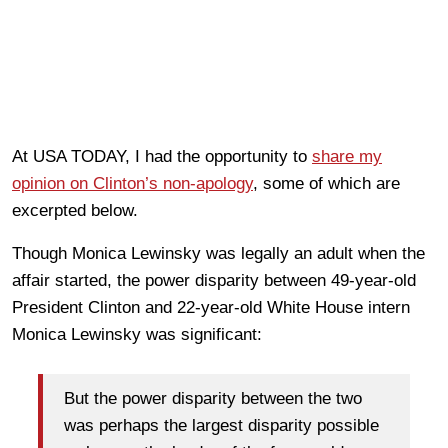
At USA TODAY, I had the opportunity to
share my
opinion on Clinton’s non-apology
, some of which are
excerpted below.
Though Monica Lewinsky was legally an adult when the
affair started, the power disparity between 49-year-old
President Clinton and 22-year-old White House intern
Monica Lewinsky was significant:
But the power disparity between the two
was perhaps the largest disparity possible