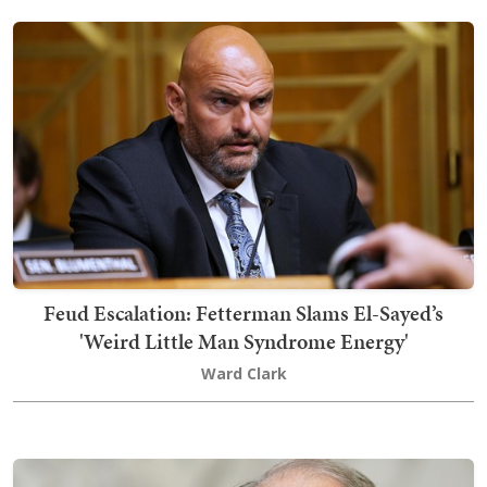
Feud Escalation: Fetterman Slams El-Sayed’s
'Weird Little Man Syndrome Energy'
Ward Clark