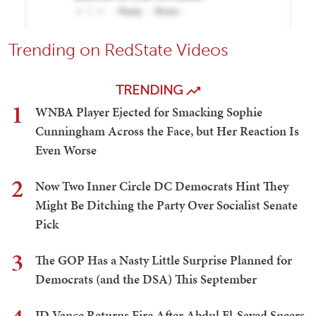
Trending on RedState Videos
TRENDING
1
WNBA Player Ejected for Smacking Sophie
Cunningham Across the Face, but Her Reaction Is
Even Worse
2
Now Two Inner Circle DC Democrats Hint They
Might Be Ditching the Party Over Socialist Senate
Pick
3
The GOP Has a Nasty Little Surprise Planned for
Democrats (and the DSA) This September
JD Vance Returns Fire After Abdul El-Sayed Sneers