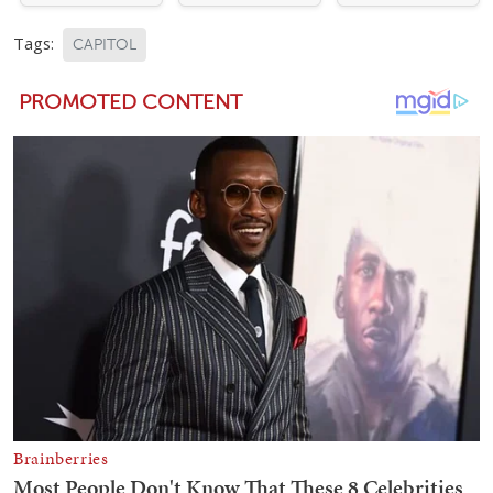
Tags:
CAPITOL