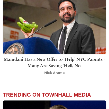
Mamdani Has a New Offer to 'Help' NYC Parents -
Many Are Saying 'Hell, No'
Nick Arama
TRENDING ON TOWNHALL MEDIA