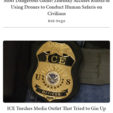
Most Dangerous Game: Zelensky Accuses Russia of
Using Drones to Conduct Human Safaris on
Civilians
Bob Hoge
ICE Torches Media Outlet That Tried to Gin Up