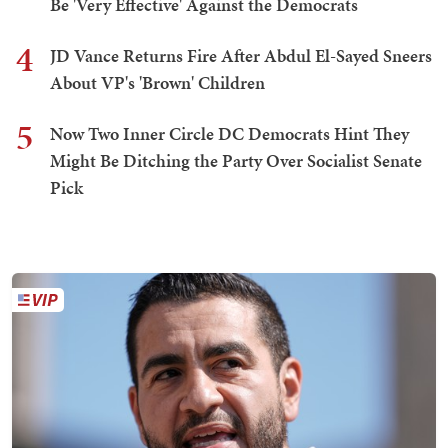
Be 'Very Effective' Against the Democrats
4
JD Vance Returns Fire After Abdul El-Sayed Sneers
About VP's 'Brown' Children
5
Now Two Inner Circle DC Democrats Hint They
Might Be Ditching the Party Over Socialist Senate
Pick