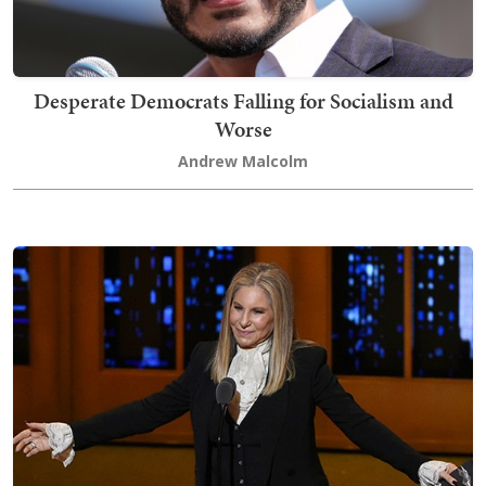
Desperate Democrats Falling for Socialism and
Worse
Andrew Malcolm