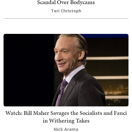
Scandal Over Bodycams
Teri Christoph
Watch: Bill Maher Savages the Socialists and Fauci
in Withering Takes
Nick Arama