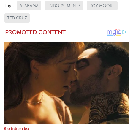
Tags:
ALABAMA
ENDORSEMENTS
ROY MOORE
TED CRUZ