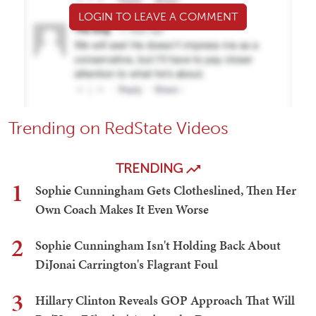
LOGIN TO LEAVE A COMMENT
Trending on RedState Videos
TRENDING
1
Sophie Cunningham Gets Clotheslined, Then Her
Own Coach Makes It Even Worse
2
Sophie Cunningham Isn't Holding Back About
DiJonai Carrington's Flagrant Foul
3
Hillary Clinton Reveals GOP Approach That Will