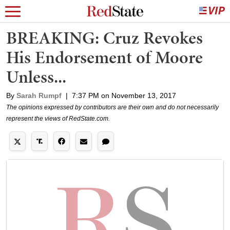
BREAKING: Cruz Revokes
His Endorsement of Moore
Unless...
By
Sarah Rumpf
|
7:37 PM on November 13, 2017
The opinions expressed by contributors are their own and do not necessarily
represent the views of RedState.com.