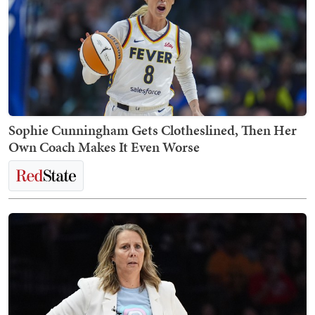
Sophie Cunningham Gets Clotheslined, Then Her
Own Coach Makes It Even Worse