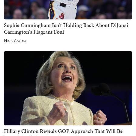
Sophie Cunningham Isn't Holding Back About DiJonai
Carrington's Flagrant Foul
Nick Arama
Hillary Clinton Reveals GOP Approach That Will Be