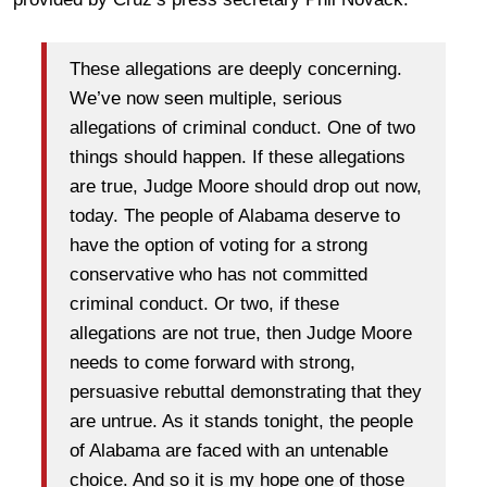
These allegations are deeply concerning.
We’ve now seen multiple, serious
allegations of criminal conduct. One of two
things should happen. If these allegations
are true, Judge Moore should drop out now,
today. The people of Alabama deserve to
have the option of voting for a strong
conservative who has not committed
criminal conduct. Or two, if these
allegations are not true, then Judge Moore
needs to come forward with strong,
persuasive rebuttal demonstrating that they
are untrue. As it stands
tonight
, the people
of Alabama are faced with an untenable
choice. And so it is my hope one of those