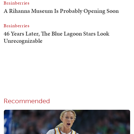
Recommended