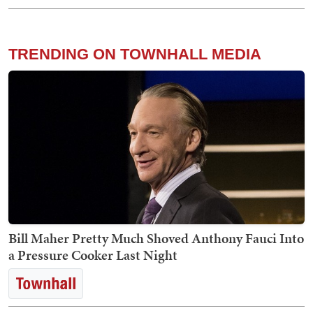
TRENDING ON TOWNHALL MEDIA
Bill Maher Pretty Much Shoved Anthony Fauci Into
a Pressure Cooker Last Night