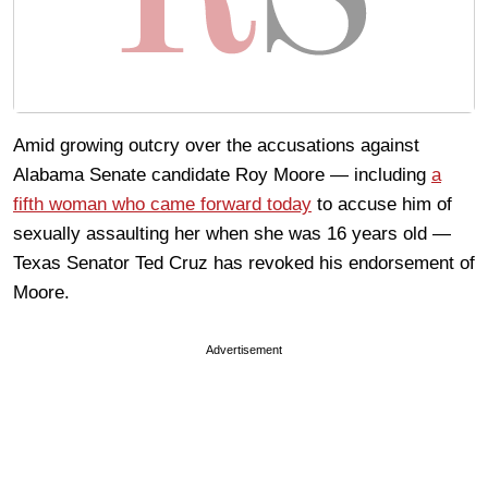
Amid growing outcry over the accusations against
Alabama Senate candidate Roy Moore — including
a
fifth woman who came forward today
to accuse him of
sexually assaulting her when she was 16 years old —
Texas Senator Ted Cruz has revoked his endorsement of
Moore.
Advertisement