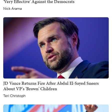
'Very Effective' Against the Democrats
Nick Arama
JD Vance Returns Fire After Abdul El-Sayed Sneers
About VP's 'Brown' Children
Teri Christoph