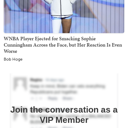
WNBA Player Ejected for Smacking Sophie
Cunningham Across the Face, but Her Reaction Is Even
Worse
Bob Hoge
Join the conversation as a
VIP Member