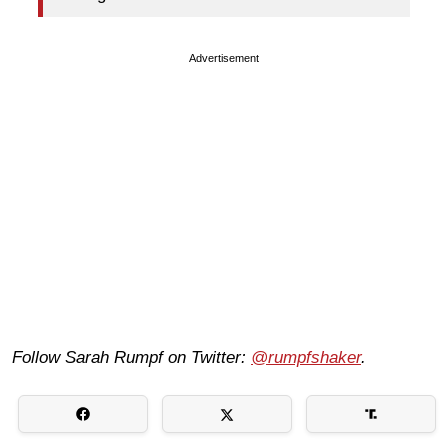
Advertisement
Follow Sarah Rumpf on Twitter:
@rumpfshaker
.