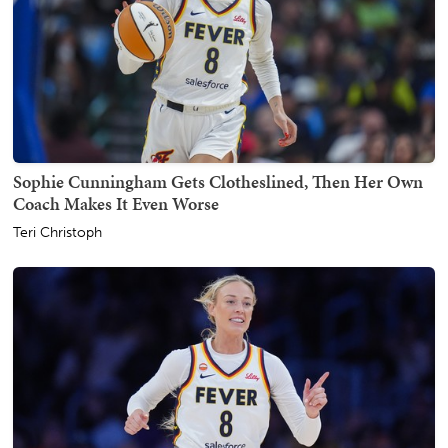
Sophie Cunningham Gets Clotheslined, Then Her Own
Coach Makes It Even Worse
Teri Christoph