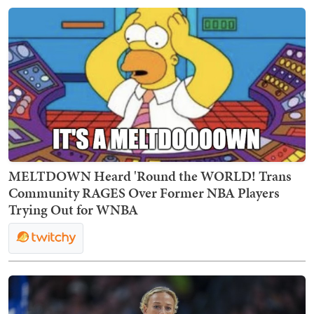
MELTDOWN Heard 'Round the WORLD! Trans
Community RAGES Over Former NBA Players
Trying Out for WNBA