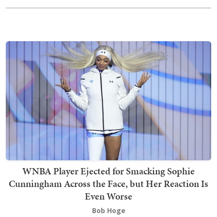
WNBA Player Ejected for Smacking Sophie
Cunningham Across the Face, but Her Reaction Is
Even Worse
Bob Hoge