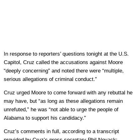
In response to reporters’ questions tonight at the U.S.
Capitol, Cruz called the accusations against Moore
“deeply concerning” and noted there were “multiple,
serious allegations of criminal conduct.”
Cruz urged Moore to come forward with any rebuttal he
may have, but “as long as these allegations remain
unrefuted,” he was “not able to urge the people of
Alabama to support his candidacy.”
Cruz’s comments in full, according to a transcript
provided by Cruz’s press secretary Phil Novack: