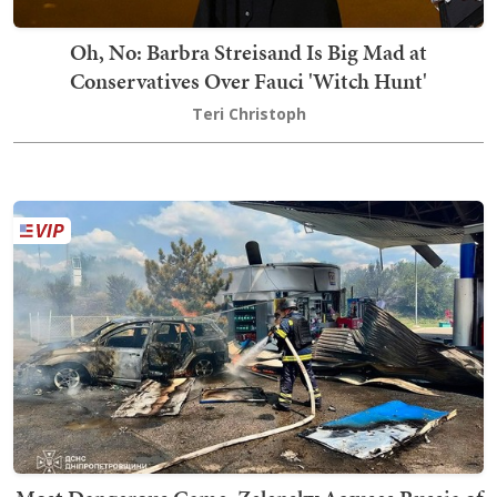
Oh, No: Barbra Streisand Is Big Mad at
Conservatives Over Fauci 'Witch Hunt'
Teri Christoph