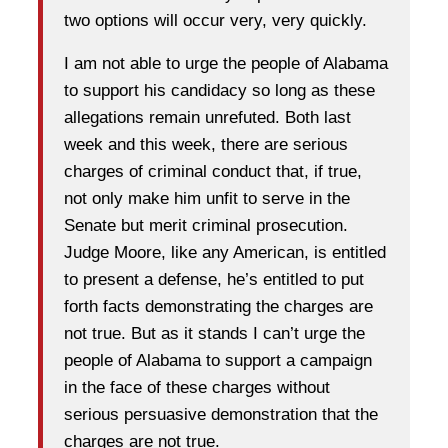
two options will occur very, very quickly.
I am not able to urge the people of Alabama
to support his candidacy so long as these
allegations remain unrefuted. Both last
week and this week, there are serious
charges of criminal conduct that, if true,
not only make him unfit to serve in the
Senate but merit criminal prosecution.
Judge Moore, like any American, is entitled
to present a defense, he’s entitled to put
forth facts demonstrating the charges are
not true. But as it stands I can’t urge the
people of Alabama to support a campaign
in the face of these charges without
serious persuasive demonstration that the
charges are not true.