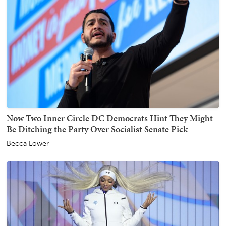
Now Two Inner Circle DC Democrats Hint They Might
Be Ditching the Party Over Socialist Senate Pick
Becca Lower