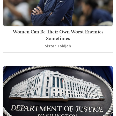
Women Can Be Their Own Worst Enemies
Sometimes
Sister Toldjah