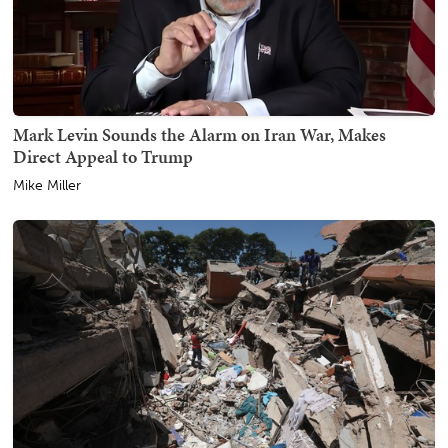
Mark Levin Sounds the Alarm on Iran War, Makes
Direct Appeal to Trump
Mike Miller