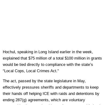
Hochul, speaking in Long Island earlier in the week,
explained that $75 million of a total $100 million in grants
would be tied directly to compliance with the state’s
“Local Cops, Local Crimes Act."
The act, passed by the state legislature in May,
effectively pressures sheriffs and departments to keep
their hands off helping ICE with raids and detentions by
ending 287(g) agreements, which are voluntary