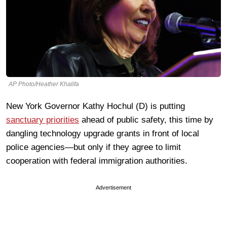
AP Photo/Heather Khalifa
New York Governor Kathy Hochul (D) is putting
sanctuary priorities
ahead of public safety, this time by
dangling technology upgrade grants in front of local
police agencies—but only if they agree to limit
cooperation with federal immigration authorities.
Advertisement