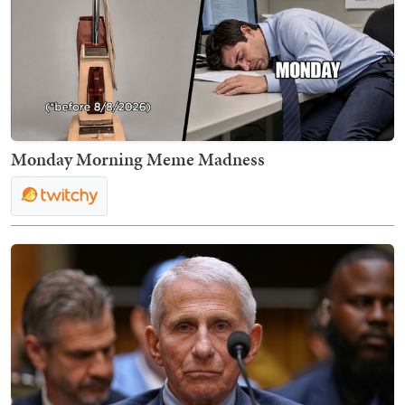
Monday Morning Meme Madness