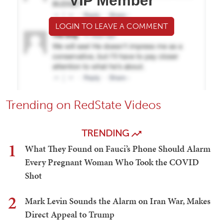
VIP Member
LOGIN TO LEAVE A COMMENT
Trending on RedState Videos
TRENDING
1
What They Found on Fauci’s Phone Should Alarm
Every Pregnant Woman Who Took the COVID
Shot
2
Mark Levin Sounds the Alarm on Iran War, Makes
Direct Appeal to Trump