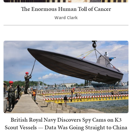
The Enormous Human Toll of Cancer
Ward Clark
British Royal Navy Discovers Spy Cams on K3
Scout Vessels — Data Was Going Straight to China