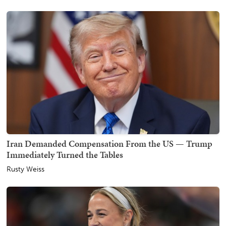
Iran Demanded Compensation From the US — Trump
Immediately Turned the Tables
Rusty Weiss