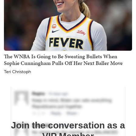
The WNBA Is Going to Be Sweating Bullets When
Sophie Cunningham Pulls Off Her Next Baller Move
Teri Christoph
Join the conversation as a