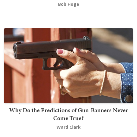
Bob Hoge
Why Do the Predictions of Gun-Banners Never
Come True?
Ward Clark