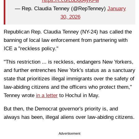
https://t.co/LoDq64yKFw
— Rep. Claudia Tenney (@RepTenney)
January
30, 2026
Republican Rep. Claudia Tenney (NY-24) has called the
banning of local law enforcement from partnering with
ICE a "reckless policy."
"This restriction ... is reckless, endangers New Yorkers,
and further entrenches New York's status as a sanctuary
state that prioritizes illegal immigrants over the safety of
law-abiding citizens and the officers who protect them,"
Tenney wrote
in a letter
to Hochul in May.
But then, the Democrat governor's priority is, and
always has been, illegal aliens over law-abiding citizens.
Advertisement