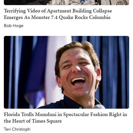
Terrifying Video of Apartment Building Collapse
Emerges As Monster 7.4 Quake Rocks Colombia
Bob Hoge
Florida Trolls Mamdani in Spectacular Fashion Right in
the Heart of Times Square
Teri Christoph