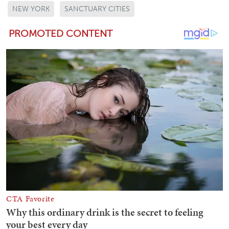
NEW YORK
SANCTUARY CITIES