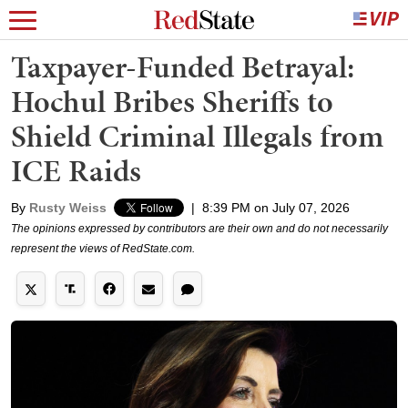
Taxpayer-Funded Betrayal:
Hochul Bribes Sheriffs to
Shield Criminal Illegals from
ICE Raids
By
Rusty Weiss
|
8:39 PM on July 07, 2026
The opinions expressed by contributors are their own and do not necessarily
represent the views of RedState.com.