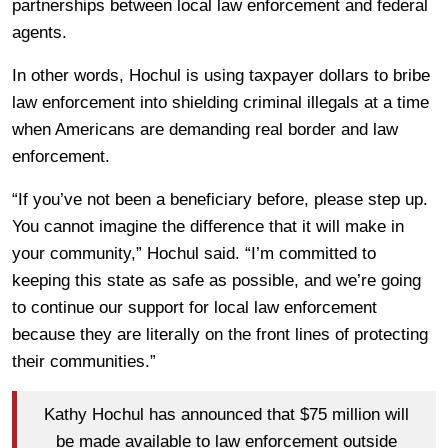
partnerships between local law enforcement and federal
agents.
In other words, Hochul is using taxpayer dollars to bribe
law enforcement into shielding criminal illegals at a time
when Americans are demanding real border and law
enforcement.
“If you’ve not been a beneficiary before, please step up.
You cannot imagine the difference that it will make in
your community,” Hochul said. “I’m committed to
keeping this state as safe as possible, and we’re going
to continue our support for local law enforcement
because they are literally on the front lines of protecting
their communities.”
Kathy Hochul has announced that $75 million will
be made available to law enforcement outside