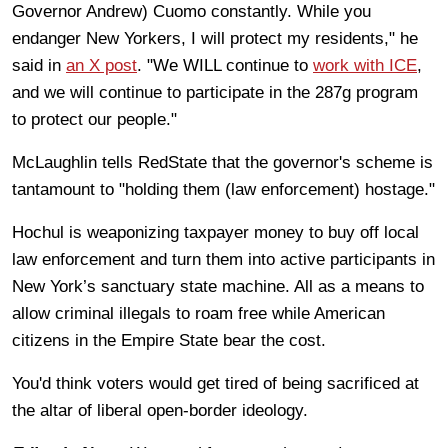
Governor Andrew) Cuomo constantly. While you
endanger New Yorkers, I will protect my residents," he
said in
an X post
. "We WILL continue to
work with ICE
,
and we will continue to participate in the 287g program
to protect our people."
McLaughlin tells RedState that the governor's scheme is
tantamount to "holding them (law enforcement) hostage."
Hochul is weaponizing taxpayer money to buy off local
law enforcement and turn them into active participants in
New York’s sanctuary state machine. All as a means to
allow criminal illegals to roam free while American
citizens in the Empire State bear the cost.
You'd think voters would get tired of being sacrificed at
the altar of liberal open-border ideology.