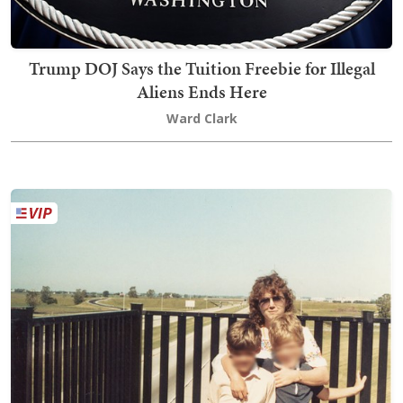
Trump DOJ Says the Tuition Freebie for Illegal
Aliens Ends Here
Ward Clark