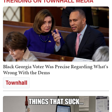
TRENDING ON TOWNHALL MEDIA
Black Georgia Voter Was Precise Regarding What's
Wrong With the Dems