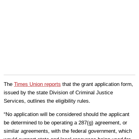
The
Times Union reports
that the grant application form,
issued by the state Division of Criminal Justice
Services, outlines the eligibility rules.
“No application will be considered should the applicant
be determined to be operating a 287(g) agreement, or
similar agreements, with the federal government, which