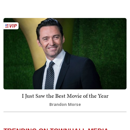
I Just Saw the Best Movie of the Year
Brandon Morse