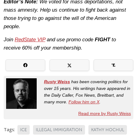
Editor’s Note:
We voted for mass deportations, not
mass amnesty. Help us continue to fight back against
those trying to go against the will of the American
people.
Join
RedState VIP
and use promo code
FIGHT
to
receive 60% off your membership.
Rusty Weiss
has been covering politics for
over 15 years. His writings have appeared in
the Daily Caller, Fox News, Breitbart, and
many more.
Follow him on X
.
Read more by Rusty Weiss
Tags:
ICE
ILLEGAL IMMIGRATION
KATHY HOCHUL