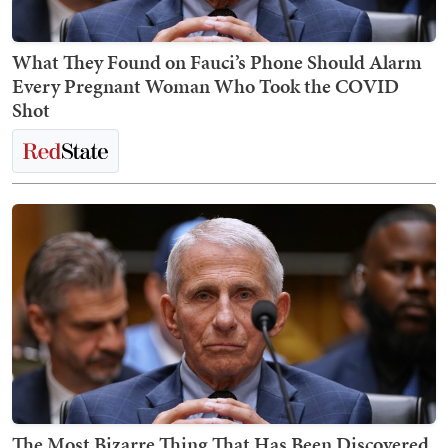
What They Found on Fauci’s Phone Should Alarm
Every Pregnant Woman Who Took the COVID
Shot
The Most Bizarre Thing That Has Been Discovered