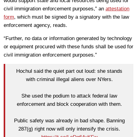
would support state and local resources being used for
civil immigration enforcement purposes,” an
attestation
form
, which must be signed by a signatory with the law
enforcement agency, reads.
“Further, no data or information generated by technology
or equipment procured with these funds shall be used for
civil immigration enforcement purposes.”
Hochul said the quiet part out loud: she stands
with criminal illegal aliens over NYers.
She used the podium to attack federal law
enforcement and block cooperation with them.
Public safety was already in bad shape. Banning
287(g) right now will only intensify the crisis.