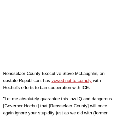
Rensselaer County Executive Steve McLaughlin, an
upstate Republican, has
vowed not to comply
with
Hochul's efforts to ban cooperation with ICE.
"Let me absolutely guarantee this low IQ and dangerous
[Governor Hochul] that [Rensselaer County] will once
again ignore your stupidity just as we did with (former