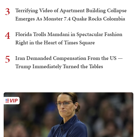
3
Terrifying Video of Apartment Building Collapse
Emerges As Monster 7.4 Quake Rocks Colombia
4
Florida Trolls Mamdani in Spectacular Fashion
Right in the Heart of Times Square
5
Iran Demanded Compensation From the US —
Trump Immediately Turned the Tables