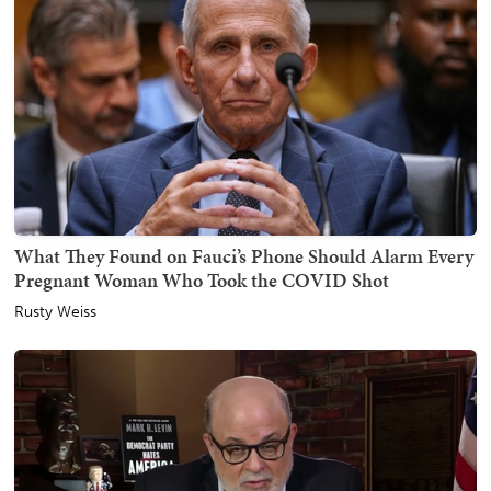
What They Found on Fauci’s Phone Should Alarm Every
Pregnant Woman Who Took the COVID Shot
Rusty Weiss