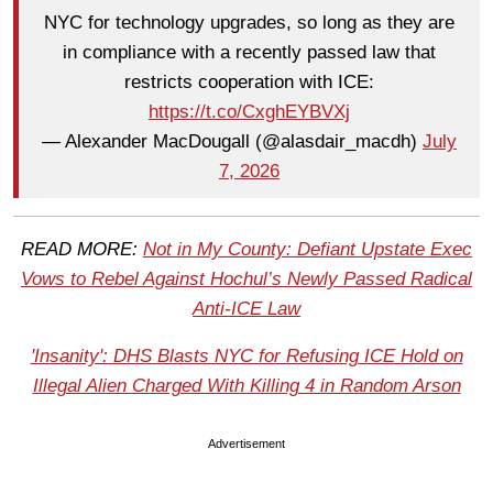
NYC for technology upgrades, so long as they are
in compliance with a recently passed law that
restricts cooperation with ICE:
https://t.co/CxghEYBVXj
— Alexander MacDougall (@alasdair_macdh)
July
7, 2026
READ MORE:
Not in My County: Defiant Upstate Exec
Vows to Rebel Against Hochul’s Newly Passed Radical
Anti-ICE Law
'Insanity': DHS Blasts NYC for Refusing ICE Hold on
Illegal Alien Charged With Killing 4 in Random Arson
Advertisement