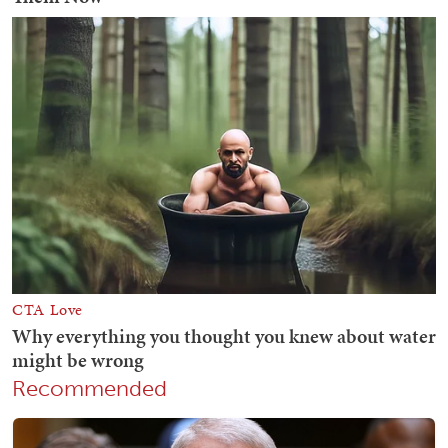
Recommended