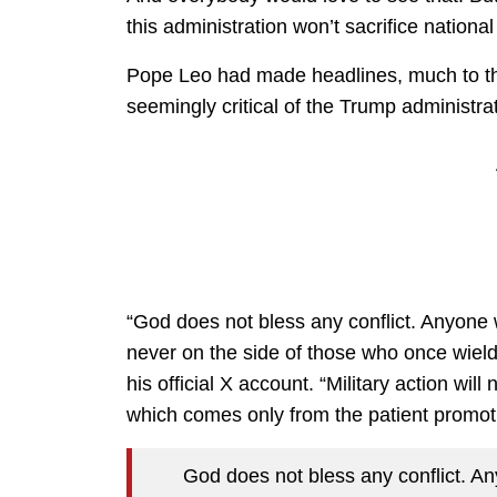
this administration won’t sacrifice nationa
Pope Leo had made headlines, much to th
seemingly critical of the Trump administrat
“God does not bless any conflict. Anyone w
never on the side of those who once wiel
his official X account. “Military action wi
which comes only from the patient promot
God does not bless any conflict. Any