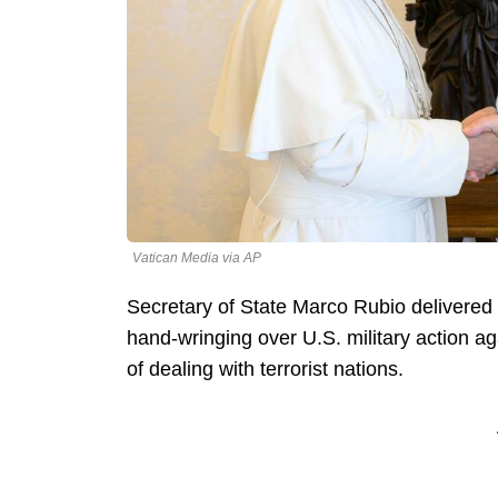
Vatican Media via AP
Secretary of State Marco Rubio delivered
hand-wringing over U.S. military action ag
of dealing with terrorist nations.