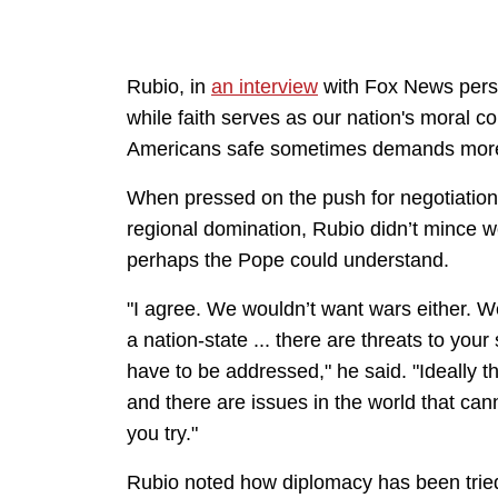
Rubio, in
an interview
with Fox News perso
while faith serves as our nation's mora
Americans safe sometimes demands more
When pressed on the push for negotiation
regional domination, Rubio didn’t mince w
perhaps the Pope could understand.
"I agree. We wouldn’t want wars either. We’
a nation-state ... there are threats to your
have to be addressed," he said. "Ideally t
and there are issues in the world that can
you try."
Rubio noted how diplomacy has been tried 