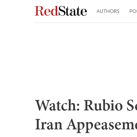
AUTHORS
PO
Watch: Rubio S
Iran Appeasem