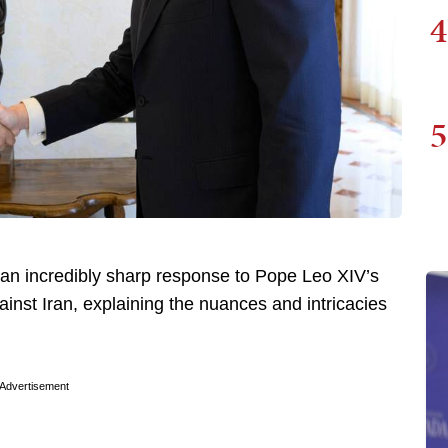
4
5
 an incredibly sharp response to Pope Leo XIV’s
ainst Iran, explaining the nuances and intricacies
Advertisement