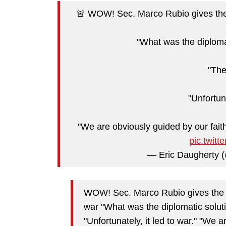
🚨 WOW! Sec. Marco Rubio gives the 
"What was the diplomat
"The
"Unfortuna
"We are obviously guided by our faith
pic.twit
— Eric Daugherty
WOW! Sec. Marco Rubio gives the p
war "What was the diplomatic soluti
"Unfortunately, it led to war." "We 