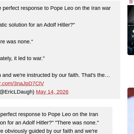
perfect response to Pope Leo on the Iran war
ic solution for an Adolf Hitler?"
re was none."
tely, it led to war."
 and we're instructed by our faith. That's the…
ter.com/3naJpD7ClV
 (@EricLDaugh)
May 14, 2026
erfect response to Pope Leo on the Iran
on for an Adolf Hitler?" "There was none."
are obviously guided by our faith and we're