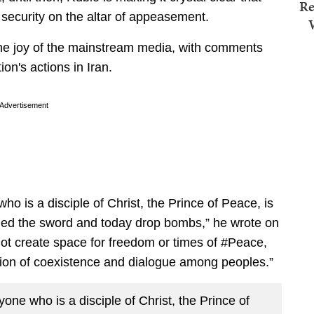
Re
l security on the altar of appeasement.
e joy of the mainstream media, with comments
ion's actions in Iran.
Advertisement
ho is a disciple of Christ, the Prince of Peace, is
ded the sword and today drop bombs,” he wrote on
ll not create space for freedom or times of #Peace,
ion of coexistence and dialogue among peoples.”
one who is a disciple of Christ, the Prince of