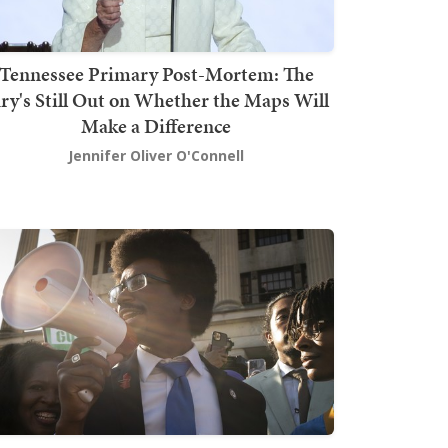
Tennessee Primary Post-Mortem: The
ury's Still Out on Whether the Maps Will
Make a Difference
Jennifer Oliver O'Connell