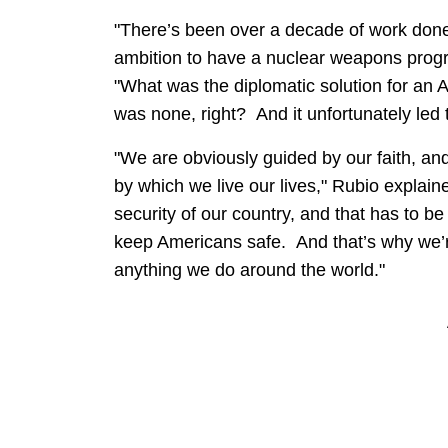
"There’s been over a decade of work done t
ambition to have a nuclear weapons progr
"What was the diplomatic solution for an 
was none, right? And it unfortunately led 
"We are obviously guided by our faith, an
by which we live our lives," Rubio explain
security of our country, and that has to be
keep Americans safe. And that’s why we’re
anything we do around the world."