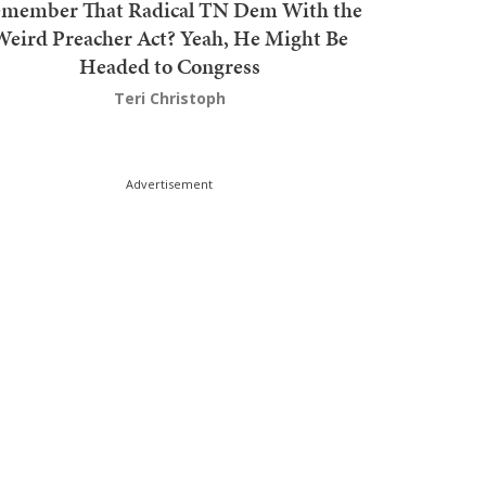
member That Radical TN Dem With the
Weird Preacher Act? Yeah, He Might Be
Headed to Congress
Teri Christoph
Advertisement