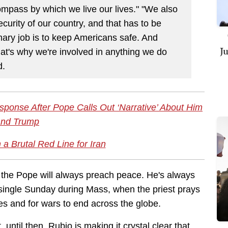
compass by which we live our lives." "We also
ecurity of our country, and that has to be
imary job is to keep Americans safe. And
J
hat's why we're involved in anything we do
d.
sponse After Pope Calls Out ‘Narrative’ About Him
and Trump
a Brutal Red Line for Iran
n, the Pope will always preach peace. He's always
 single Sunday during Mass, when the priest prays
ces and for wars to end across the globe.
until then, Rubio is making it crystal clear that