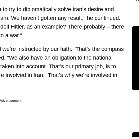
o try to diplomatically solve Iran’s desire and
am. We haven’t gotten any result," he continued.
Adolf Hitler, as an example? There probably – there
to a war."
d we’re instructed by our faith. That’s the compass
ed. "We also have an obligation to the national
 taken into account. That’s our primary job, is to
 involved in Iran. That’s why we’re involved in
Advertisement