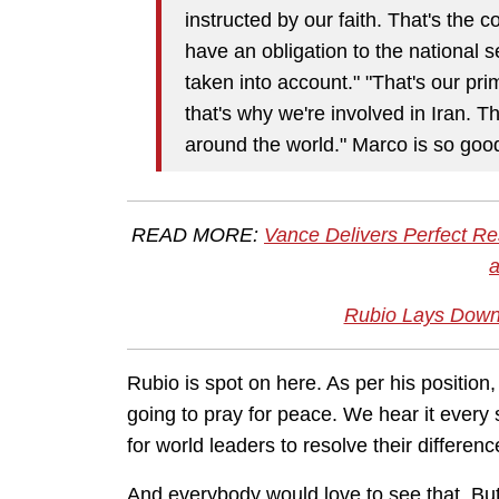
instructed by our faith. That's the 
have an obligation to the national s
taken into account." "That's our pr
that's why we're involved in Iran. T
around the world." Marco is so goo
READ MORE:
Vance Delivers Perfect Re
Rubio Lays Down 
Rubio is spot on here. As per his positio
going to pray for peace. We hear it every
for world leaders to resolve their differen
And everybody would love to see that. But, 