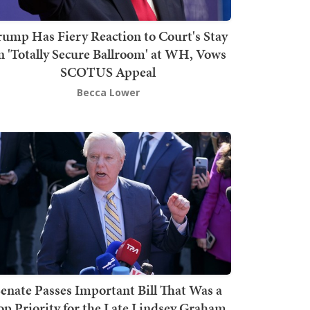
rump Has Fiery Reaction to Court's Stay
n 'Totally Secure Ballroom' at WH, Vows
SCOTUS Appeal
Becca Lower
enate Passes Important Bill That Was a
op Priority for the Late Lindsey Graham