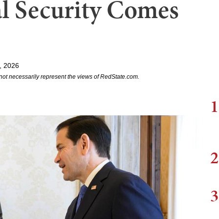
al Security Comes
, 2026
not necessarily represent the views of RedState.com.
1
2
3