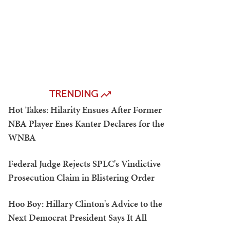
TRENDING
Hot Takes: Hilarity Ensues After Former
NBA Player Enes Kanter Declares for the
WNBA
Federal Judge Rejects SPLC's Vindictive
Prosecution Claim in Blistering Order
Hoo Boy: Hillary Clinton's Advice to the
Next Democrat President Says It All