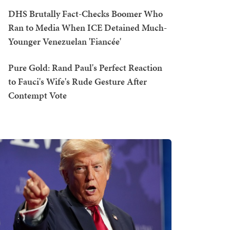
DHS Brutally Fact-Checks Boomer Who
Ran to Media When ICE Detained Much-
Younger Venezuelan 'Fiancée'
Pure Gold: Rand Paul's Perfect Reaction
to Fauci's Wife's Rude Gesture After
Contempt Vote