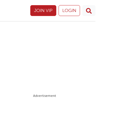
JOIN VIP
LOGIN
Advertisement