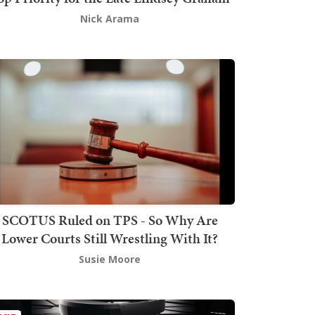
Nick Arama
SCOTUS Ruled on TPS - So Why Are
Lower Courts Still Wrestling With It?
Susie Moore