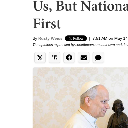
Us, But Nation
First
By
Rusty Weiss
|
7:51 AM on May 14
The opinions expressed by contributors are their own and do 