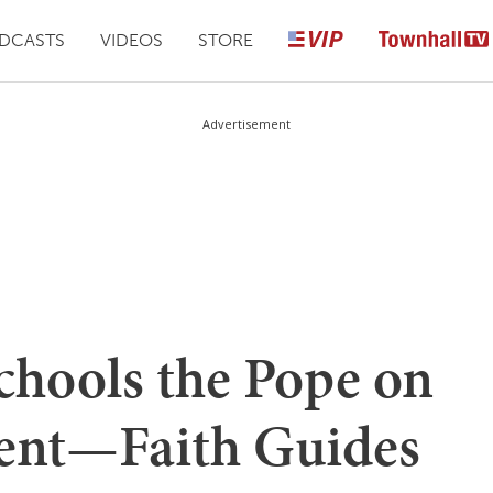
DCASTS
VIDEOS
STORE
Advertisement
chools the Pope on
ent—Faith Guides