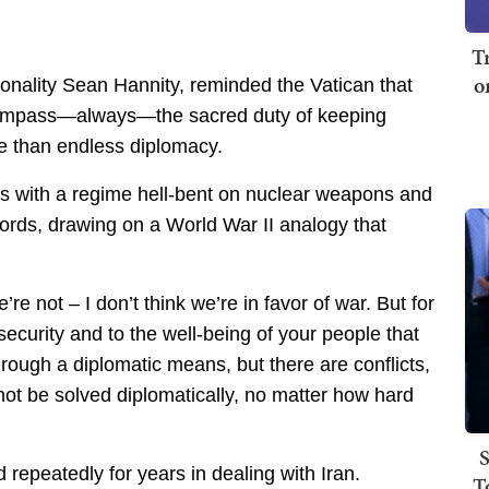
T
o
nality Sean Hannity, reminded the Vatican that
l compass—always—the sacred duty of keeping
 than endless diplomacy.
s with a regime hell-bent on nuclear weapons and
ords, drawing on a World War II analogy that
re not – I don’t think we’re in favor of war. But for
 security and to the well-being of your people that
hrough a diplomatic means, but there are conflicts,
not be solved diplomatically, no matter how hard
S
repeatedly for years in dealing with Iran.
T