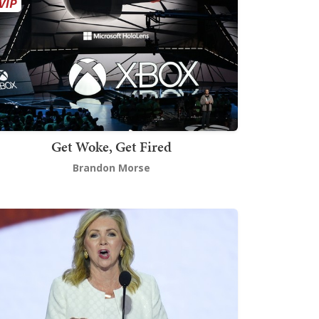
Get Woke, Get Fired
Brandon Morse