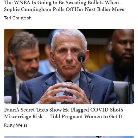
The WNBA Is Going to Be Sweating Bullets When
Sophie Cunningham Pulls Off Her Next Baller Move
Teri Christoph
Fauci’s Secret Texts Show He Flagged COVID Shot’s
Miscarriage Risk — Told Pregnant Women to Get It
Rusty Weiss