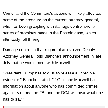
Comer and the Committee's actions will likely alleviate
some of the pressure on the current attorney general,
who has been grappling with damage control over a
series of promises made in the Epstein case, which
ultimately fell through.
Damage control in that regard also involved Deputy
Attorney General Todd Blanche's announcement in late
July that he would meet with Maxwell.
"President Trump has told us to release all credible
evidence," Blanche stated. "If Ghislane Maxwell has
information about anyone who has committed crimes
against victims, the FBI and the DOJ will hear what she
has to say."