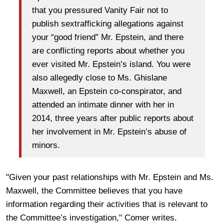
that you pressured Vanity Fair not to
publish sextrafficking allegations against
your “good friend” Mr. Epstein, and there
are conflicting reports about whether you
ever visited Mr. Epstein’s island. You were
also allegedly close to Ms. Ghislane
Maxwell, an Epstein co-conspirator, and
attended an intimate dinner with her in
2014, three years after public reports about
her involvement in Mr. Epstein’s abuse of
minors.
"Given your past relationships with Mr. Epstein and Ms.
Maxwell, the Committee believes that you have
information regarding their activities that is relevant to
the Committee’s investigation," Comer writes.