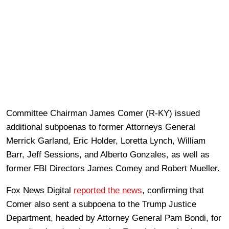
Committee Chairman James Comer (R-KY) issued
additional subpoenas to former Attorneys General
Merrick Garland, Eric Holder, Loretta Lynch, William
Barr, Jeff Sessions, and Alberto Gonzales, as well as
former FBI Directors James Comey and Robert Mueller.
Fox News Digital
reported the news
, confirming that
Comer also sent a subpoena to the Trump Justice
Department, headed by Attorney General Pam Bondi, for