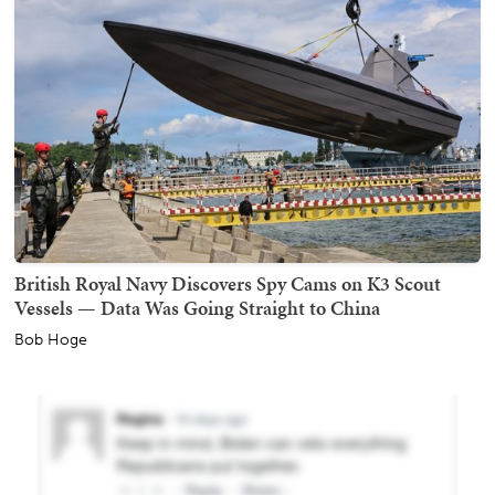
British Royal Navy Discovers Spy Cams on K3 Scout
Vessels — Data Was Going Straight to China
Bob Hoge