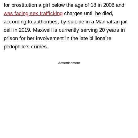
for prostitution a girl below the age of 18 in 2008 and
was facing sex trafficking
charges until he died,
according to authorities, by suicide in a Manhattan jail
cell in 2019. Maxwell is currently serving 20 years in
prison for her involvement in the late billionaire
pedophile’s crimes.
Advertisement