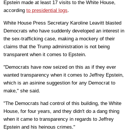
Epstein made at least 17 visits to the White House,
according
to presidential logs
.
White House Press Secretary Karoline Leavitt blasted
Democrats who have suddenly developed an interest in
the sex-trafficking case, making a mockery of their
claims that the Trump administration is not being
transparent when it comes to Epstein.
"Democrats have now seized on this as if they ever
wanted transparency when it comes to Jeffrey Epstein,
which is an asinine suggestion for any Democrat to
make," she said.
"The Democrats had control of this building, the White
House, for four years, and they didn't do a dang thing
when it came to transparency in regards to Jeffrey
Epstein and his heinous crimes."