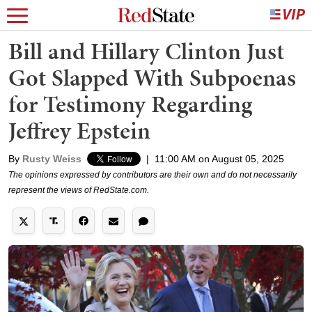
Bill and Hillary Clinton Just
Got Slapped With Subpoenas
for Testimony Regarding
Jeffrey Epstein
By
Rusty Weiss
|
11:00 AM on August 05, 2025
The opinions expressed by contributors are their own and do not necessarily
represent the views of RedState.com.