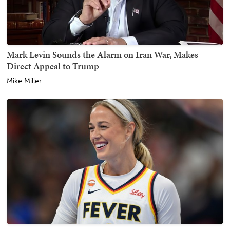
Mark Levin Sounds the Alarm on Iran War, Makes
Direct Appeal to Trump
Mike Miller