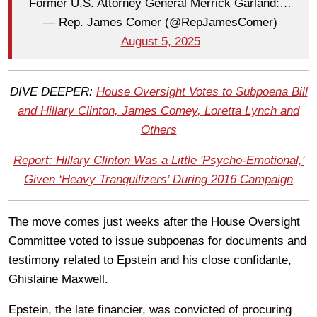
Former U.S. Attorney General Merrick Garland:…
— Rep. James Comer (@RepJamesComer)
August 5, 2025
DIVE DEEPER:
House Oversight Votes to Subpoena Bill
and Hillary Clinton, James Comey, Loretta Lynch and
Others
Report: Hillary Clinton Was a Little 'Psycho-Emotional,'
Given ‘Heavy Tranquilizers’ During 2016 Campaign
The move comes just weeks after the House Oversight
Committee voted to issue subpoenas for documents and
testimony related to Epstein and his close confidante,
Ghislaine Maxwell.
Epstein, the late financier, was convicted of procuring