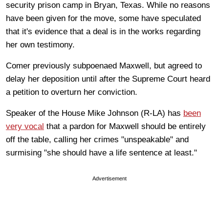
security prison camp in Bryan, Texas. While no reasons
have been given for the move, some have speculated
that it's evidence that a deal is in the works regarding
her own testimony.
Comer previously subpoenaed Maxwell, but agreed to
delay her deposition until after the Supreme Court heard
a petition to overturn her conviction.
Speaker of the House Mike Johnson (R-LA) has
been
very vocal
that a pardon for Maxwell should be entirely
off the table, calling her crimes "unspeakable" and
surmising "she should have a life sentence at least."
Advertisement