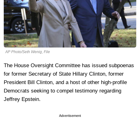
AP Photo/Seth Wenig, File
The House Oversight Committee has issued subpoenas
for former Secretary of State Hillary Clinton, former
President Bill Clinton, and a host of other high-profile
Democrats seeking to compel testimony regarding
Jeffrey Epstein.
Advertisement