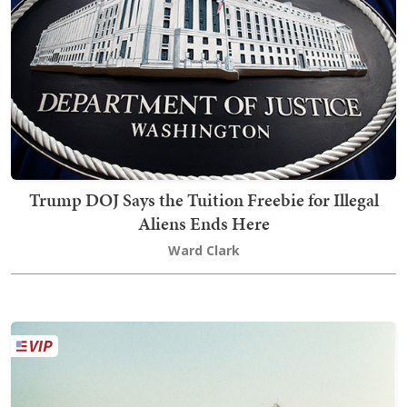
Trump DOJ Says the Tuition Freebie for Illegal
Aliens Ends Here
Ward Clark