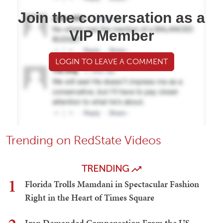
Join the conversation as a
VIP Member
LOGIN TO LEAVE A COMMENT
Trending on RedState Videos
TRENDING
1
Florida Trolls Mamdani in Spectacular Fashion
Right in the Heart of Times Square
Iran Demanded Compensation From the US —