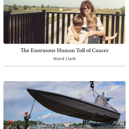
The Enormous Human Toll of Cancer
Ward Clark