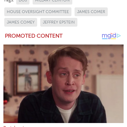
DOJ
HILLARY CLINTON
HOUSE OVERSIGHT COMMITTEE
JAMES COMER
JAMES COMEY
JEFFREY EPSTEIN