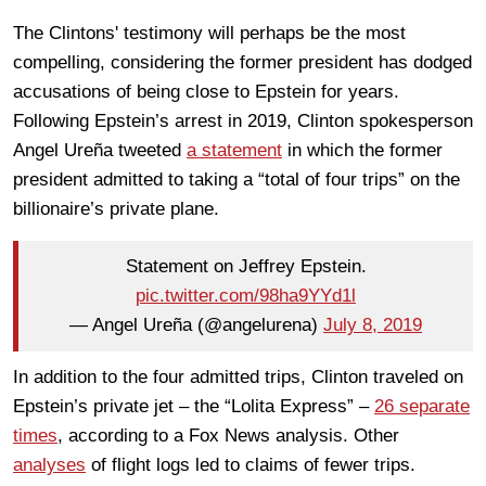
The Clintons' testimony will perhaps be the most
compelling, considering the former president has dodged
accusations of being close to Epstein for years.
Following Epstein’s arrest in 2019, Clinton spokesperson
Angel Ureña tweeted
a statement
in which the former
president admitted to taking a “total of four trips” on the
billionaire’s private plane.
Statement on Jeffrey Epstein.
pic.twitter.com/98ha9YYd1l
— Angel Ureña (@angelurena)
July 8, 2019
In addition to the four admitted trips, Clinton traveled on
Epstein’s private jet – the “Lolita Express” –
26 separate
times
, according to a Fox News analysis. Other
analyses
of flight logs led to claims of fewer trips.