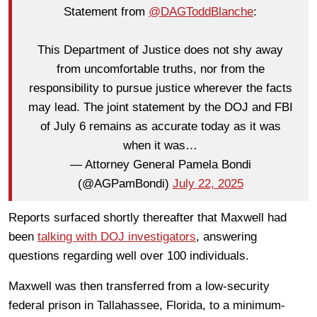
Statement from
@DAGToddBlanche
:
This Department of Justice does not shy away
from uncomfortable truths, nor from the
responsibility to pursue justice wherever the facts
may lead. The joint statement by the DOJ and FBI
of July 6 remains as accurate today as it was
when it was…
— Attorney General Pamela Bondi
(@AGPamBondi)
July 22, 2025
Reports surfaced shortly thereafter that Maxwell had
been
talking with DOJ investigators
, answering
questions regarding well over 100 individuals.
Maxwell was then transferred from a low-security
federal prison in Tallahassee, Florida, to a minimum-