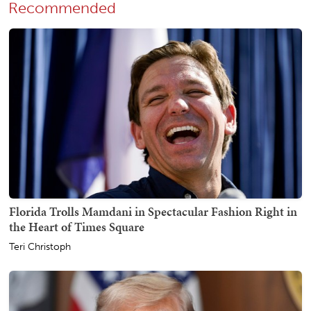
Recommended
Florida Trolls Mamdani in Spectacular Fashion Right in
the Heart of Times Square
Teri Christoph