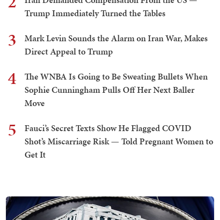
2
Trump Immediately Turned the Tables
3
Mark Levin Sounds the Alarm on Iran War, Makes
Direct Appeal to Trump
4
The WNBA Is Going to Be Sweating Bullets When
Sophie Cunningham Pulls Off Her Next Baller
Move
5
Fauci’s Secret Texts Show He Flagged COVID
Shot’s Miscarriage Risk — Told Pregnant Women to
Get It