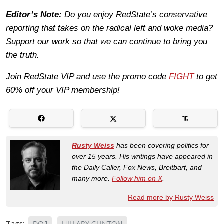
Editor’s Note:
Do you enjoy RedState’s conservative
reporting that takes on the radical left and woke media?
Support our work so that we can continue to bring you
the truth.
Join RedState VIP and use the promo code
FIGHT
to get
60% off your VIP membership!
Rusty Weiss
has been covering politics for
over 15 years. His writings have appeared in
the Daily Caller, Fox News, Breitbart, and
many more.
Follow him on X
.
Read more by Rusty Weiss
Tags: