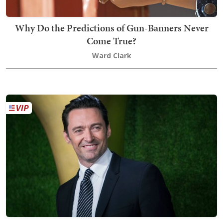
Why Do the Predictions of Gun-Banners Never
Come True?
Ward Clark