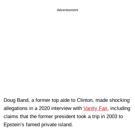
Advertisement
Doug Band, a former top aide to Clinton, made shocking
allegations in a 2020 interview with
Vanity Fair
, including
claims that the former president took a trip in 2003 to
Epstein’s famed private island.