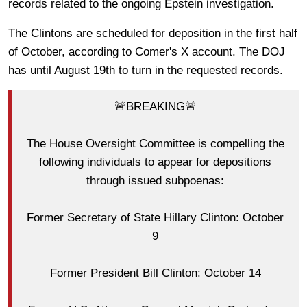
records related to the ongoing Epstein investigation.
The Clintons are scheduled for deposition in the first half
of October, according to Comer's X account. The DOJ
has until August 19th to turn in the requested records.
🚨BREAKING🚨
The House Oversight Committee is compelling the
following individuals to appear for depositions
through issued subpoenas:
Former Secretary of State Hillary Clinton: October
9
Former President Bill Clinton: October 14