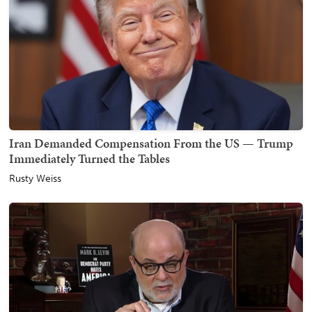
Iran Demanded Compensation From the US — Trump
Immediately Turned the Tables
Rusty Weiss