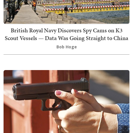
British Royal Navy Discovers Spy Cams on K3
Scout Vessels — Data Was Going Straight to China
Bob Hoge