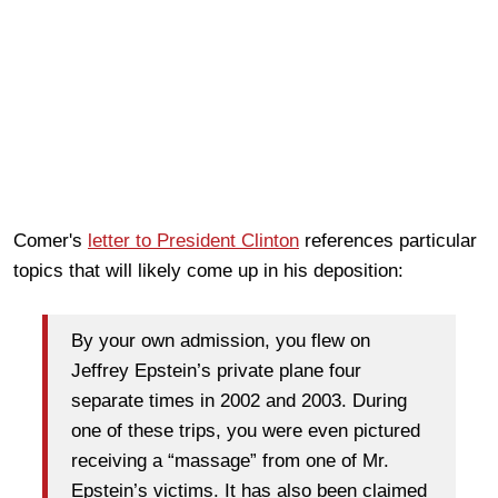
Comer's
letter to President Clinton
references particular
topics that will likely come up in his deposition:
By your own admission, you flew on
Jeffrey Epstein’s private plane four
separate times in 2002 and 2003. During
one of these trips, you were even pictured
receiving a “massage” from one of Mr.
Epstein’s victims. It has also been claimed