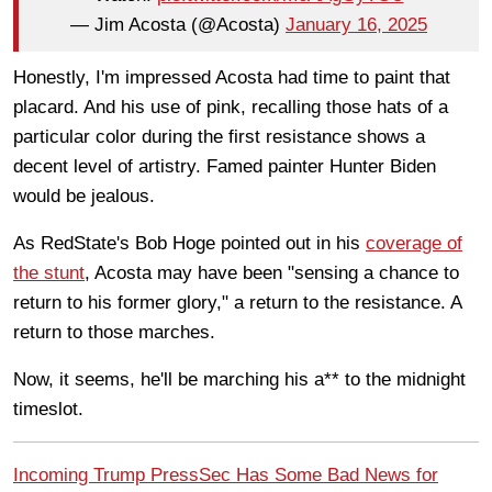
— Jim Acosta (@Acosta)
January 16, 2025
Honestly, I'm impressed Acosta had time to paint that
placard. And his use of pink, recalling those hats of a
particular color during the first resistance shows a
decent level of artistry. Famed painter Hunter Biden
would be jealous.
As RedState's Bob Hoge pointed out in his
coverage of
the stunt
, Acosta may have been "sensing a chance to
return to his former glory," a return to the resistance. A
return to those marches.
Now, it seems, he'll be marching his a** to the midnight
timeslot.
Incoming Trump PressSec Has Some Bad News for