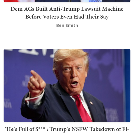
Dem AGs Built Anti-Trump Lawsuit Machine
Before Voters Even Had Their Say
Ben Smith
'He's Full of S***': Trump's NSFW Takedown of El-