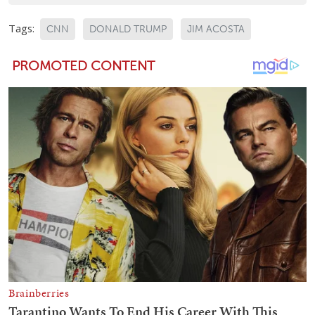
Tags:
CNN
DONALD TRUMP
JIM ACOSTA