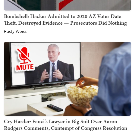
Bombshell: Hacker Admitted to 2020 AZ Voter Data
Theft, Destroyed Evidence — Prosecutors Did Nothing
Rusty Weiss
Cry Harder: Fauci's Lawyer in Big Snit Over Aaron
Rodgers Comments, Contempt of Congress Resolution