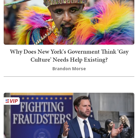
Why Does New York's Government Think 'Gay
Culture' Needs Help Existing?
Brandon Morse