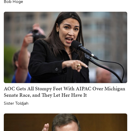
Bob Hoge
AOC Gets All Stompy Feet With AIPAC Over Michigan
Senate Race, and They Let Her Have It
Sister Toldjah