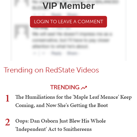
VIP Member
LOGIN TO LEAVE A COMMENT
Trending on RedState Videos
TRENDING
1
The Humiliations for the 'Maple Leaf Menace' Keep
Coming, and Now She's Getting the Boot
2
Oops: Dan Osborn Just Blew His Whole
'Independent' Act to Smithereens