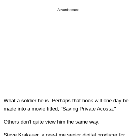
Advertisement
What a soldier he is. Perhaps that book will one day be
made into a movie titled, "Saving Private Acosta."
Others don't quite view him the same way.
Steve Krakauer, a one-time senior digital producer for