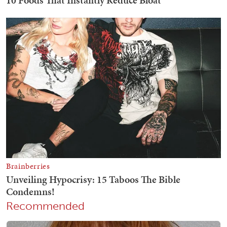
Recommended