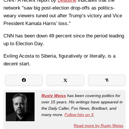
CNN? A recent report by
Deadline
indicates that the
network "saw big post-election drop-offs as politics-
weary viewers tuned out after Trump’s victory and Vice
President Kamala Harris’ loss."
CNN has been down 49 percent
since the period leading
up to Election Day.
Exiling Acosta to Siberia, figuratively or literally, is a
decent start.
Rusty Weiss
has been covering politics for
over 15 years. His writings have appeared in
the Daily Caller, Fox News, Breitbart, and
many more.
Follow him on X
.
Read more by Rusty Weiss