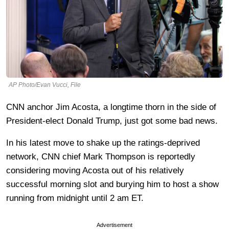
AP Photo/Evan Vucci, File
CNN anchor Jim Acosta, a longtime thorn in the side of
President-elect Donald Trump, just got some bad news.
In his latest move to shake up the ratings-deprived
network, CNN chief Mark Thompson is reportedly
considering moving Acosta out of his relatively
successful morning slot and burying him to host a show
running from midnight until 2 am ET.
Advertisement