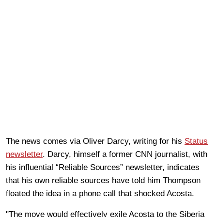
The news comes via Oliver Darcy, writing for his
Status
newsletter
. Darcy, himself a former CNN journalist, with
his influential “Reliable Sources” newsletter, indicates
that his own reliable sources have told him Thompson
floated the idea in a phone call that shocked Acosta.
"The move would effectively exile Acosta to the Siberia