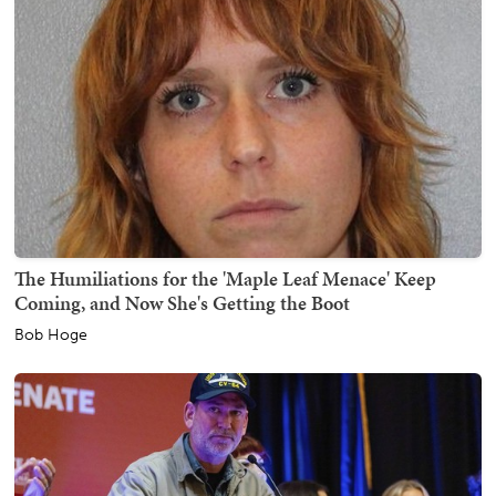
The Humiliations for the 'Maple Leaf Menace' Keep
Coming, and Now She's Getting the Boot
Bob Hoge