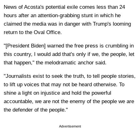
News of Acosta's potential exile comes less than 24
hours after an attention-grabbing stunt in which he
claimed the media was in danger with Trump's looming
return to the Oval Office.
"[President Biden]
warned the free press is crumbling in
this country
, I would add that's only if we, the people, let
that happen," the melodramatic anchor said.
"Journalists exist to seek the truth, to tell people stories,
to lift up voices that may not be heard otherwise. To
shine a light on injustice and hold the powerful
accountable, we are not the enemy of the people we are
the defender of the people."
Advertisement