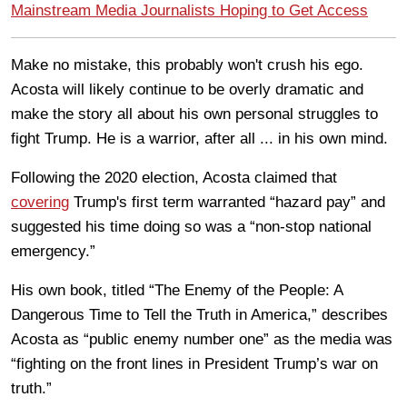
Mainstream Media Journalists Hoping to Get Access
Make no mistake, this probably won't crush his ego.
Acosta will likely continue to be overly dramatic and
make the story all about his own personal struggles to
fight Trump. He is a warrior, after all ... in his own mind.
Following the 2020 election, Acosta claimed that
covering
Trump's first term warranted “hazard pay” and
suggested his time doing so was a “non-stop national
emergency.”
His own book, titled “The Enemy of the People: A
Dangerous Time to Tell the Truth in America,” describes
Acosta as “public enemy number one” as the media was
“fighting on the front lines in President Trump’s war on
truth.”