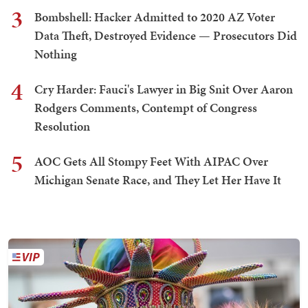
3
Bombshell: Hacker Admitted to 2020 AZ Voter
Data Theft, Destroyed Evidence — Prosecutors Did
Nothing
4
Cry Harder: Fauci's Lawyer in Big Snit Over Aaron
Rodgers Comments, Contempt of Congress
Resolution
5
AOC Gets All Stompy Feet With AIPAC Over
Michigan Senate Race, and They Let Her Have It