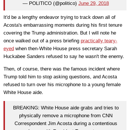
— POLITICO (@politico)
June 29, 2018
It'd be a lengthy endeavor trying to track down all of
Acosta's embarrassing moments during his first tenure
covering the Trump administration. But I will note he
once walked out of a press briefing
practically teary-
eyed
when then-White House press secretary Sarah
Huckabee Sanders refused to say he wasn't the enemy.
Then, of course, there was the famous incident where
Trump told him to stop asking questions, and Acosta
refused to turn over his microphone to a young female
White House aide.
BREAKING: White House aide grabs and tries to
physically remove a microphone from CNN
Correspondent Jim Acosta during a contentious