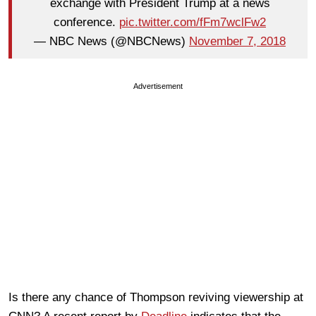
exchange with President Trump at a news
conference.
pic.twitter.com/fFm7wclFw2
— NBC News (@NBCNews)
November 7, 2018
Advertisement
Is there any chance of Thompson reviving viewership at