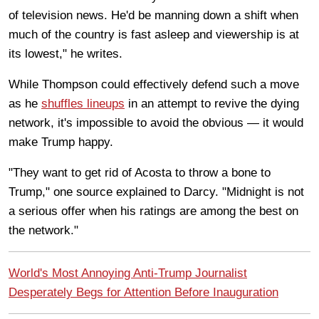
of television news. He'd be manning down a shift when
much of the country is fast asleep and viewership is at
its lowest," he writes.
While Thompson could effectively defend such a move
as he
shuffles lineups
in an attempt to revive the dying
network, it's impossible to avoid the obvious — it would
make Trump happy.
"They want to get rid of Acosta to throw a bone to
Trump," one source explained to Darcy. "Midnight is not
a serious offer when his ratings are among the best on
the network."
World's Most Annoying Anti-Trump Journalist
Desperately Begs for Attention Before Inauguration