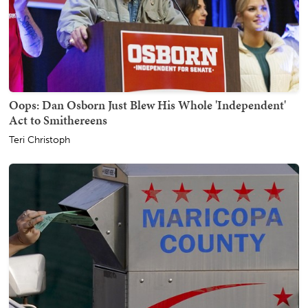
Oops: Dan Osborn Just Blew His Whole 'Independent'
Act to Smithereens
Teri Christoph