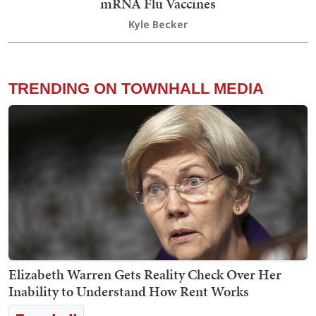
mRNA Flu Vaccines
Kyle Becker
TRENDING ON TOWNHALL MEDIA
Elizabeth Warren Gets Reality Check Over Her
Inability to Understand How Rent Works