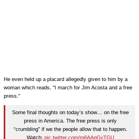
He even held up a placard allegedly given to him by a
woman which reads, "I march for Jim Acosta and a free
press."
Some final thoughts on today’s show… on the free
press in America. The free press is only
“crumbling” if we the people allow that to happen.
Watch:
pic.twitter.com/m6AAgGyTGU