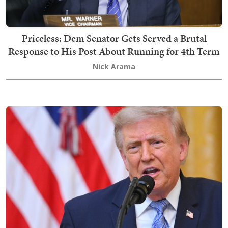
Priceless: Dem Senator Gets Served a Brutal
Response to His Post About Running for 4th Term
Nick Arama