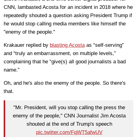
CNN, lambasted Acosta for an incident in 2018 where he
repeatedly shouted a question asking President Trump if
he would stop calling media members like himself the
"enemy of the people."
Krakauer replied by
blasting Acosta
as “self-serving”
and “truly an embarrassment, on multiple levels,”
complaining that he “give(s) all good journalists a bad
name.”
Oh, and he's also the enemy of the people. So there's
that.
"Mr. President, will you stop calling the press the
enemy of the people," CNN Journalist Jim Acosta
shouted at the end of Trump's speech
pic.twitter.com/FqWT5afwUV