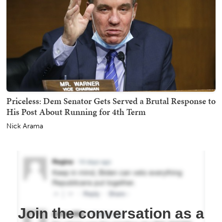
Priceless: Dem Senator Gets Served a Brutal Response to
His Post About Running for 4th Term
Nick Arama
Join the conversation as a