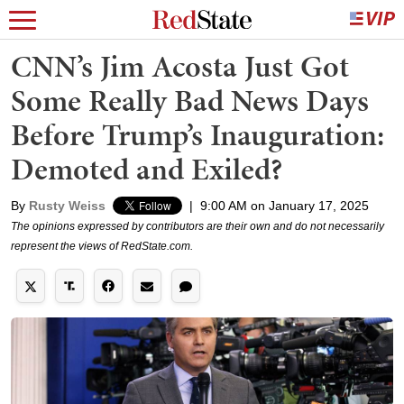
CNN’s Jim Acosta Just Got
Some Really Bad News Days
Before Trump’s Inauguration:
Demoted and Exiled?
By
Rusty Weiss
|
9:00 AM on January 17, 2025
The opinions expressed by contributors are their own and do not necessarily
represent the views of RedState.com.