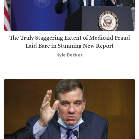
The Truly Staggering Extent of Medicaid Fraud
Laid Bare in Stunning New Report
Kyle Becker