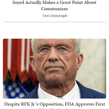
Sayed Actually Makes a Great Point About
Communism
Teri Christoph
Despite RFK Jr.'s Opposition, FDA Approves First