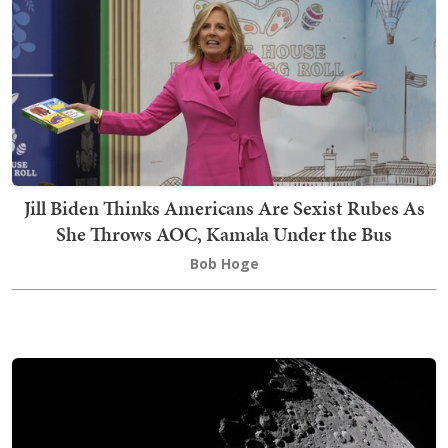
Jill Biden Thinks Americans Are Sexist Rubes As
She Throws AOC, Kamala Under the Bus
Bob Hoge