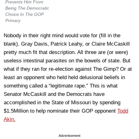
Prevents Him From
Being The Democratic
Choice In The GOP
Primary
Nobody in their right mind would vote for (fill in the
blank). Gray Davis, Patrick Leahy, or Claire McCaskill
pretty much fit that description. All three are (or were)
useless intestinal parasites on the bowels of state. But
what if they ran for re-election against The Gimp? Or at
least an opponent who held held delusional beliefs in
something called a “legitimate rape.” This is what
Senator McCaskill and the Democrats have
accomplished in the State of Missouri by spending
$1.5Million to help nominate their GOP opponent
Todd
Akin.
Advertisement