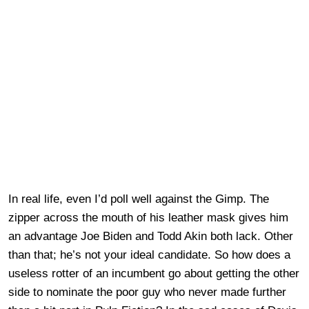
In real life, even I’d poll well against the Gimp. The
zipper across the mouth of his leather mask gives him
an advantage Joe Biden and Todd Akin both lack. Other
than that; he’s not your ideal candidate. So how does a
useless rotter of an incumbent go about getting the other
side to nominate the poor guy who never made further