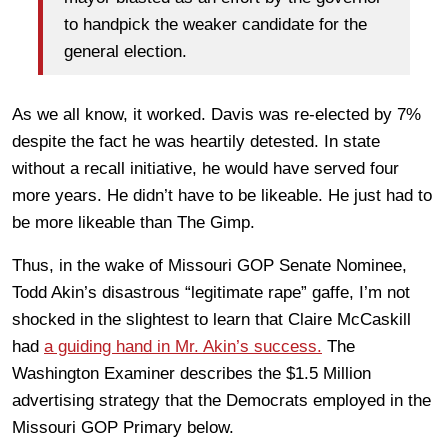
to handpick the weaker candidate for the
general election.
As we all know, it worked. Davis was re-elected by 7%
despite the fact he was heartily detested. In state
without a recall initiative, he would have served four
more years. He didn’t have to be likeable. He just had to
be more likeable than The Gimp.
Thus, in the wake of Missouri GOP Senate Nominee,
Todd Akin’s disastrous “legitimate rape” gaffe, I’m not
shocked in the slightest to learn that Claire McCaskill
had
a guiding hand in Mr. Akin’s success.
The
Washington Examiner describes the $1.5 Million
advertising strategy that the Democrats employed in the
Missouri GOP Primary below.