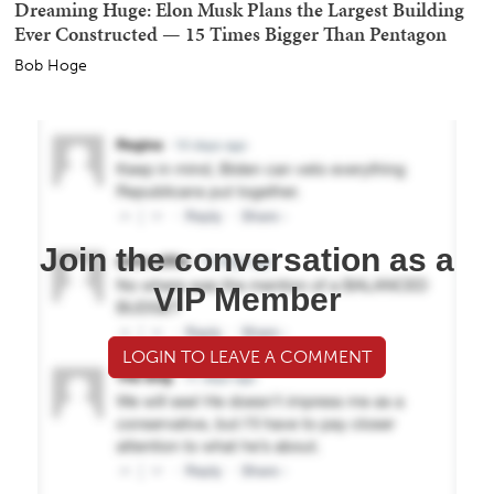
Dreaming Huge: Elon Musk Plans the Largest Building
Ever Constructed — 15 Times Bigger Than Pentagon
Bob Hoge
Join the conversation as a
VIP Member
LOGIN TO LEAVE A COMMENT