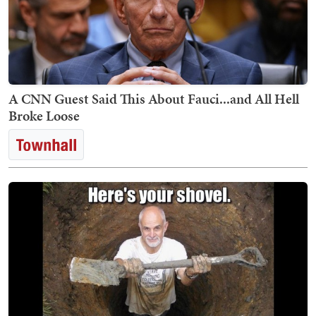
A CNN Guest Said This About Fauci...and All Hell
Broke Loose