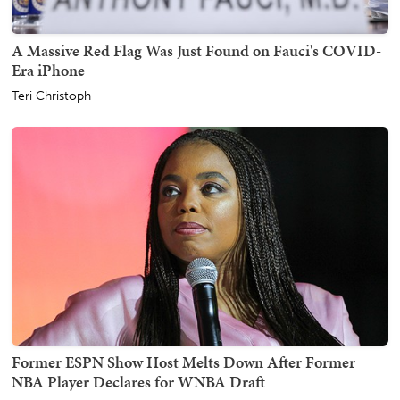
A Massive Red Flag Was Just Found on Fauci's COVID-
Era iPhone
Teri Christoph
Former ESPN Show Host Melts Down After Former
NBA Player Declares for WNBA Draft