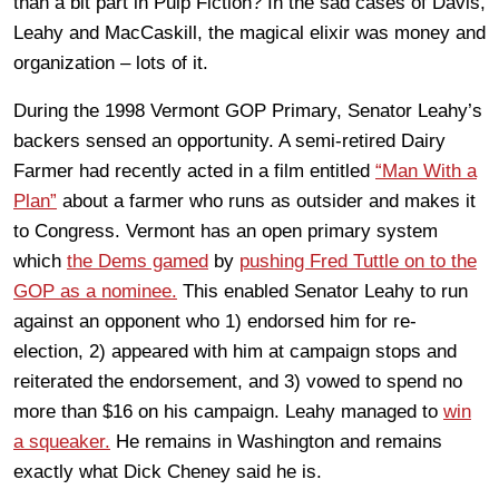
than a bit part in Pulp Fiction? In the sad cases of Davis,
Leahy and MacCaskill, the magical elixir was money and
organization – lots of it.
During the 1998 Vermont GOP Primary, Senator Leahy’s
backers sensed an opportunity. A semi-retired Dairy
Farmer had recently acted in a film entitled
“Man With a
Plan”
about a farmer who runs as outsider and makes it
to Congress. Vermont has an open primary system
which
the Dems gamed
by
pushing Fred Tuttle on to the
GOP as a nominee.
This enabled Senator Leahy to run
against an opponent who 1) endorsed him for re-
election, 2) appeared with him at campaign stops and
reiterated the endorsement, and 3) vowed to spend no
more than $16 on his campaign. Leahy managed to
win
a squeaker.
He remains in Washington and remains
exactly what Dick Cheney said he is.