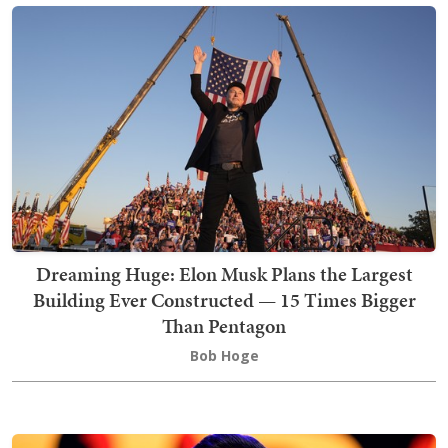
Dreaming Huge: Elon Musk Plans the Largest
Building Ever Constructed — 15 Times Bigger
Than Pentagon
Bob Hoge