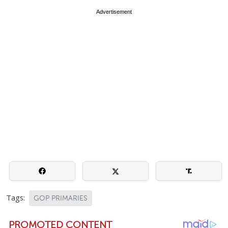
Advertisement
Tags:
GOP PRIMARIES