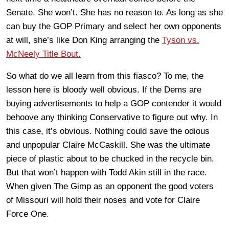
Senate. She won’t. She has no reason to. As long as she
can buy the GOP Primary and select her own opponents
at will, she’s like Don King arranging the
Tyson vs.
McNeely Title Bout.
So what do we all learn from this fiasco? To me, the
lesson here is bloody well obvious. If the Dems are
buying advertisements to help a GOP contender it would
behoove any thinking Conservative to figure out why. In
this case, it’s obvious. Nothing could save the odious
and unpopular Claire McCaskill. She was the ultimate
piece of plastic about to be chucked in the recycle bin.
But that won’t happen with Todd Akin still in the race.
When given The Gimp as an opponent the good voters
of Missouri will hold their noses and vote for Claire
Force One.