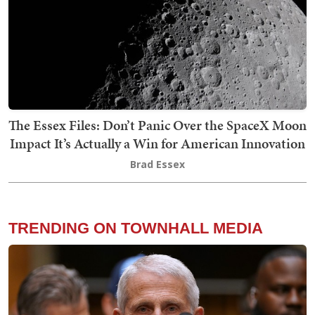
The Essex Files: Don’t Panic Over the SpaceX Moon
Impact It’s Actually a Win for American Innovation
Brad Essex
TRENDING ON TOWNHALL MEDIA