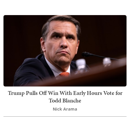
Trump Pulls Off Win With Early Hours Vote for
Todd Blanche
Nick Arama