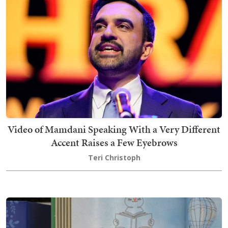
Video of Mamdani Speaking With a Very Different
Accent Raises a Few Eyebrows
Teri Christoph