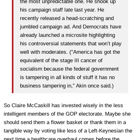
the most unpredictable one. He shook up
his campaign staff late last year. He
recently released a head-scratching and
jumbled campaign ad. And Democrats have
already launched a microsite highlighting
his controversial statements that won’t play
well with moderates. (“America has got the
equivalent of the stage III cancer of
socialism because the federal government
is tampering in all kinds of stuff it has no
business tampering in,” Akin once said.)
So Claire McCaskill has invested wisely in the less
intelligent members of the GOP electorate. Maybe she
should send them a flower basket or thank them in a
tangible way by voting like less of a Left-Keynesian the
next time a healthcare overhaul comes before the