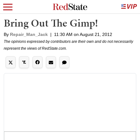
Bring Out The Gimp!
By
Repair_Man_Jack
|
11:30 AM on August 21, 2012
The opinions expressed by contributors are their own and do not necessarily
represent the views of RedState.com.