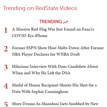
Trending on RedState Videos
TRENDING
1
A Massive Red Flag Was Just Found on Fauci's
COVID-Era iPhone
2
Former ESPN Show Host Melts Down After Former
NBA Player Declares for WNBA Draft
3
Hilarious Interview With Dem Candidate About
When and Why He Left the DSA
4
Medal of Honor Recipient Shoots His Shot for a
Date With Sophie Cunningham
5
More Drama As Mamdani Gets Snubbed by New