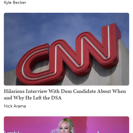
Kyle Becker
Hilarious Interview With Dem Candidate About When
and Why He Left the DSA
Nick Arama