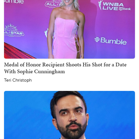
Medal of Honor Recipient Shoots His Shot for a Date
With Sophie Cunningham
Teri Christoph