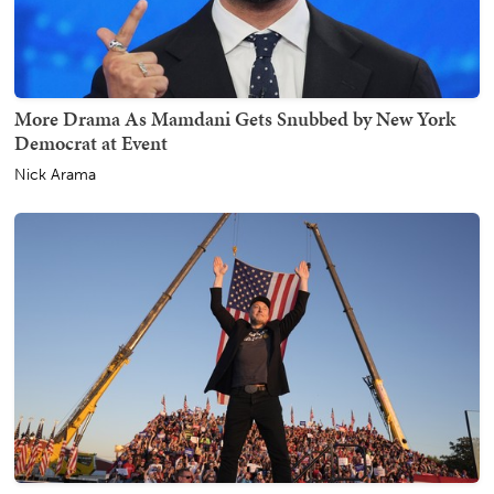
More Drama As Mamdani Gets Snubbed by New York
Democrat at Event
Nick Arama