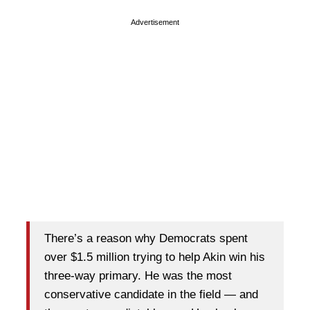
Advertisement
There’s a reason why Democrats spent
over $1.5 million trying to help Akin win his
three-way primary. He was the most
conservative candidate in the field — and