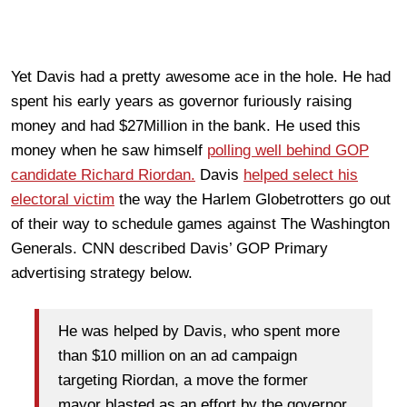
Yet Davis had a pretty awesome ace in the hole. He had
spent his early years as governor furiously raising
money and had $27Million in the bank. He used this
money when he saw himself
polling well behind GOP
candidate Richard Riordan.
Davis
helped select his
electoral victim
the way the Harlem Globetrotters go out
of their way to schedule games against The Washington
Generals. CNN described Davis’ GOP Primary
advertising strategy below.
He was helped by Davis, who spent more
than $10 million on an ad campaign
targeting Riordan, a move the former
mayor blasted as an effort by the governor