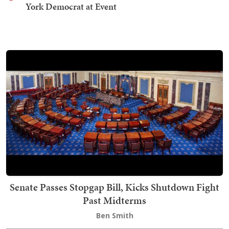
York Democrat at Event
Senate Passes Stopgap Bill, Kicks Shutdown Fight
Past Midterms
Ben Smith