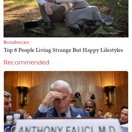
Recommended