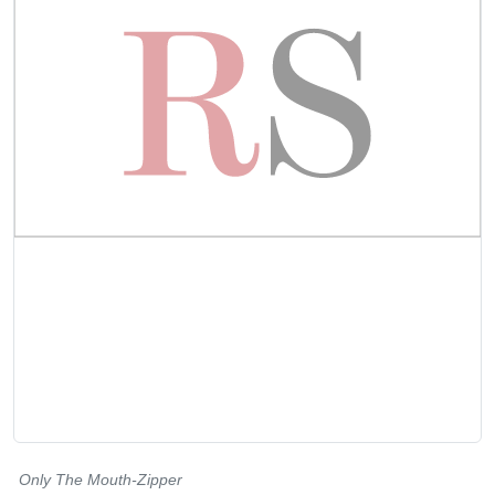
Only The Mouth-Zipper