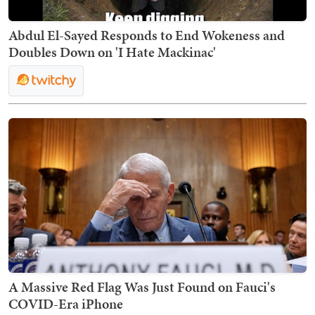
Abdul El-Sayed Responds to End Wokeness and
Doubles Down on 'I Hate Mackinac'
A Massive Red Flag Was Just Found on Fauci's
COVID-Era iPhone