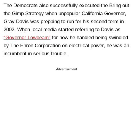
The Democrats also successfully executed the Bring out
the Gimp Strategy when unpopular California Governor,
Gray Davis was prepping to run for his second term in
2002. When local media started referring to Davis as
“Governor Lowbeam”
for how he handled being swindled
by The Enron Corporation on electrical power, he was an
incumbent in serious trouble.
Advertisement