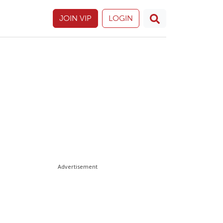
JOIN VIP
LOGIN
Advertisement