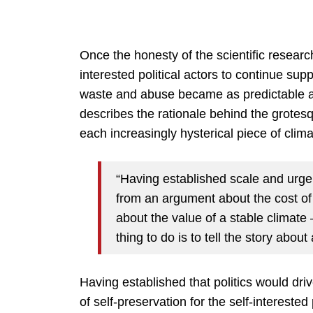
Once the honesty of the scientific researc
interested political actors to continue supp
waste and abuse became as predictable a
describes the rationale behind the grotes
each increasingly hysterical piece of clima
“Having established scale and urgenc
from an argument about the cost of
about the value of a stable climate 
thing to do is to tell the story abou
Having established that politics would dr
of self-preservation for the self-interested 