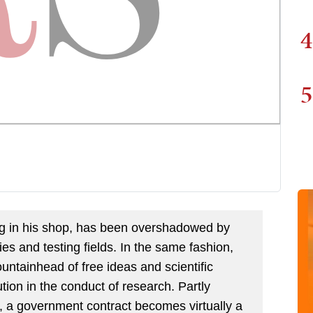
4
5
ring in his shop, has been overshadowed by
ries and testing fields. In the same fashion,
 fountainhead of free ideas and scientific
tion in the conduct of research. Partly
, a government contract becomes virtually a