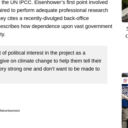
 the UN IPCC. Eisenhower’s first point involved
uired to perform adequate professional research
ey cites a recently-divulged back-office
 describes how dependence upon vast government
ty.
f political interest in the project as a
ve on climate change to help them tell their
very strong one and don’t want to be made to
Advertisement