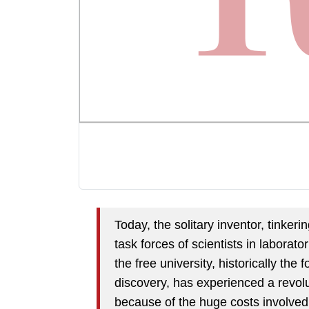
Today, the solitary inventor, tinke
task forces of scientists in laborato
the free university, historically the
discovery, has experienced a revolu
because of the huge costs involved