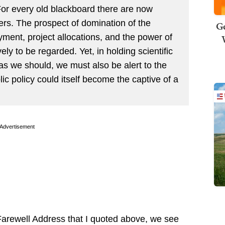
. For every old blackboard there are now
rs. The prospect of domination of the
Ge
ment, project allocations, and the power of
ly to be regarded. Yet, in holding scientific
as we should, we must also be alert to the
ic policy could itself become the captive of a
Advertisement
Farewell Address that I quoted above, we see