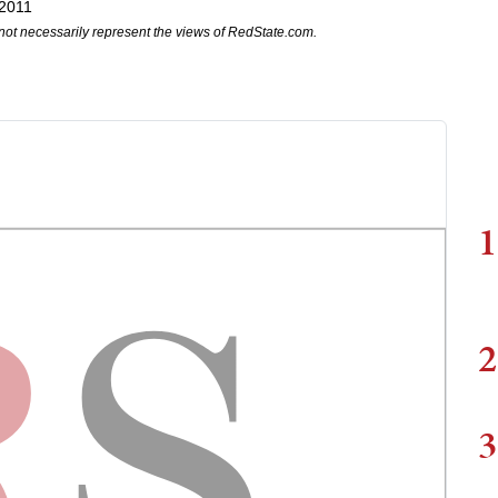
 2011
not necessarily represent the views of RedState.com.
1
2
3