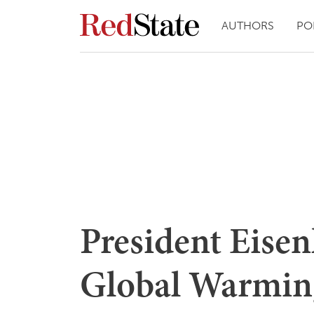
AUTHORS
PO
President Eise
Global Warmin