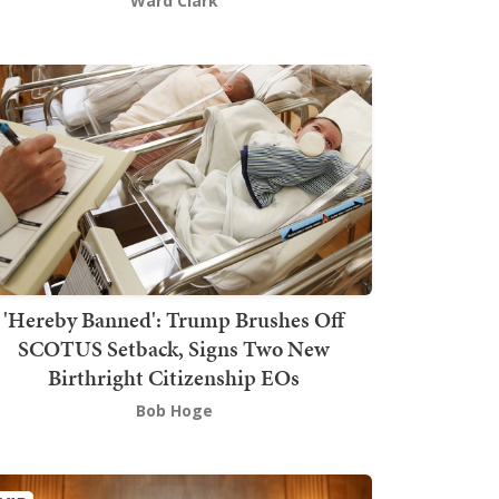
Ward Clark
'Hereby Banned': Trump Brushes Off
SCOTUS Setback, Signs Two New
Birthright Citizenship EOs
Bob Hoge