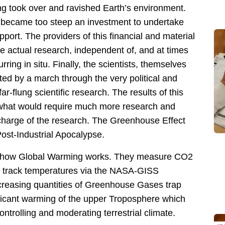
g took over and ravished Earth’s environment.
h became too steep an investment to undertake
upport. The providers of this financial and material
he actual research, independent of, and at times
ring in situ. Finally, the scientists, themselves
d by a march through the very political and
r-flung scientific research. The results of this
hat would require much more research and
n charge of the research. The Greenhouse Effect
ost-Industrial Apocalypse.
 of how Global Warming works. They measure CO2
d track temperatures via the
NASA-GISS
creasing quantities of Greenhouse Gases trap
ificant warming of the upper Troposphere which
trolling and moderating terrestrial climate.