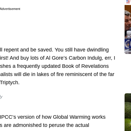
Advertisement
ill repent and be saved. You still have dwindling
rst! And buy lots of Al Gore’s Carbon Indulg, err, I
shes a frequently updated Book of Revelations
ists will die in lakes of fire reminiscent of the far
Triptych.
ly
 IPCC’s version of how Global Warming works
s are admonished to peruse the actual