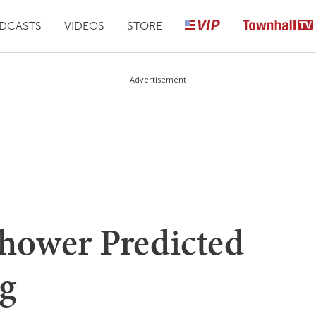
DCASTS
VIDEOS
STORE
Advertisement
nhower Predicted
g