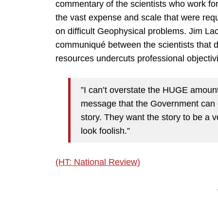
commentary of the scientists who work for
the vast expense and scale that were req
on difficult Geophysical problems. Jim Lac
communiqué between the scientists that
resources undercuts professional objectivi
”I can’t overstate the HUGE amount o
message that the Government can gi
story. They want the story to be a 
look foolish.”
(HT: National Review)