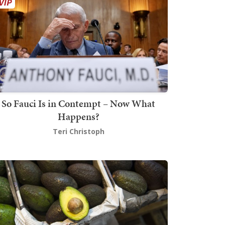
So Fauci Is in Contempt – Now What
Happens?
Teri Christoph