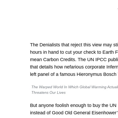
The Denialists that reject this view may st
hours in hand to cut your check to Earth Fi
mean Carbon Credits. The
UN IPCC publi
that details how nefarious corporate Infernal
left panel of a famous Hieronymus Bosch 
The Warped World In Which Global Warming Actual
Threatens Our Lives
But anyone foolish enough to buy the UN
instead of Good Old General Eisenhower’