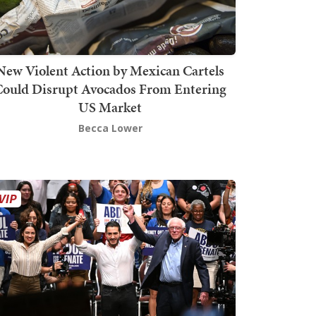
New Violent Action by Mexican Cartels
Could Disrupt Avocados From Entering
US Market
Becca Lower