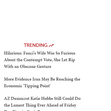
TRENDING
Hilarious: Fauci's Wife Was So Furious
About the Contempt Vote, She Let Rip
With an Obscene Gesture
More Evidence Iran May Be Reaching the
Economic 'Tipping Point'
AZ Democrat Katie Hobbs Still Could Do
the Lamest Thing Ever Ahead of Friday