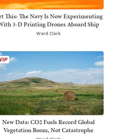
t This: The Navy Is Now Experimenting
With 3-D Printing Drones Aboard Ship
Ward Clark
New Data: CO2 Fuels Record Global
Vegetation Boom, Not Catastrophe