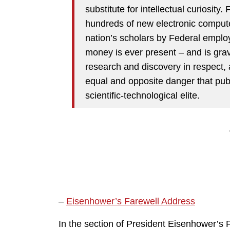
substitute for intellectual curiosity
hundreds of new electronic compute
nation’s scholars by Federal employ
money is ever present – and is grave
research and discovery in respect, 
equal and opposite danger that publ
scientific-technological elite.
–
Eisenhower’s Farewell Address
In the section of President Eisenhower’s 