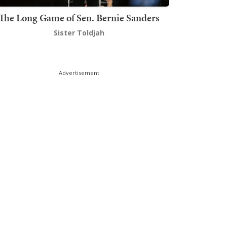
The Long Game of Sen. Bernie Sanders
Sister Toldjah
Advertisement