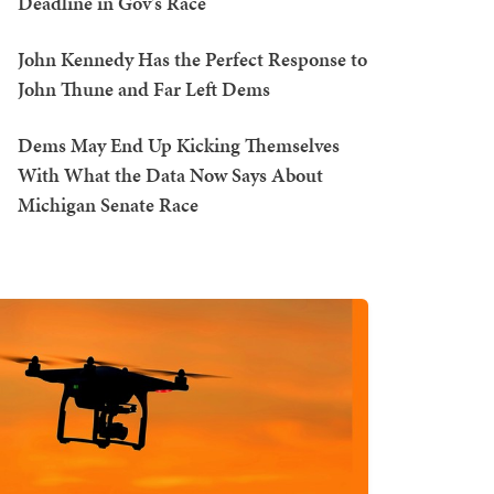
Deadline in Gov's Race
John Kennedy Has the Perfect Response to
John Thune and Far Left Dems
Dems May End Up Kicking Themselves
With What the Data Now Says About
Michigan Senate Race