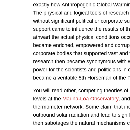
exactly how Anthropogenic Global Warmin
The physical and logical tools of researc
without significant political or corporate s
support came to influence the results of t
athwart the actual physical conditions occur
became enriched, empowered and corrupte
corporate bodies that supported vast and fa
research then became synonymous with w
power for the scientists and politicians i
became a veritable 5th Horseman of the P
You will read other, competing theories
levels at the
Mauna-Loa Observatory
, an
thermometer network. Some claim that in
outbound solar radiation and lead to sign
then sabotages the natural mechanisms con