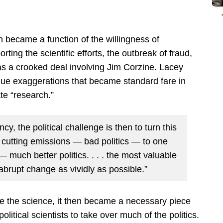
h became a function of the willingness of
orting the scientific efforts, the outbreak of fraud,
s a crooked deal involving Jim Corzine. Lacey
que exaggerations that became standard fare in
te “research.”
y, the political challenge is then to turn this
 cutting emissions — bad politics — to one
— much better politics. . . . the most valuable
t abrupt change as vividly as possible.”
ive the science, it then became a necessary piece
political scientists to take over much of the politics.