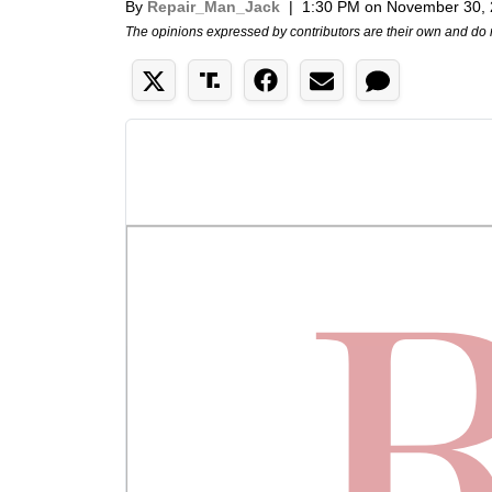
By
Repair_Man_Jack
|
1:30 PM on November 30,
The opinions expressed by contributors are their own and do 