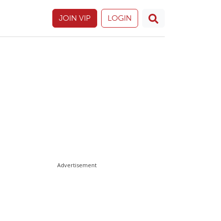
JOIN VIP
LOGIN
Advertisement