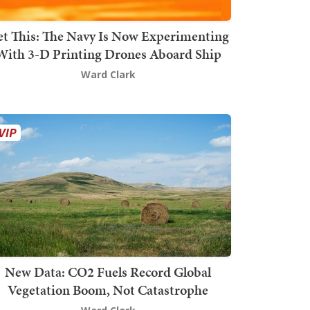
t This: The Navy Is Now Experimenting
With 3-D Printing Drones Aboard Ship
Ward Clark
New Data: CO2 Fuels Record Global
Vegetation Boom, Not Catastrophe