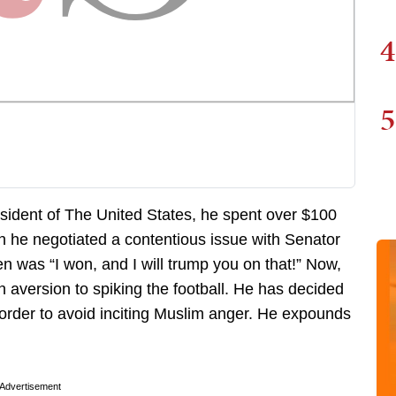
4
5
dent of The United States, he spent over $100
n he negotiated a contentious issue with Senator
n was “I won, and I will trump you on that!” Now,
 aversion to spiking the football. He has decided
 order to avoid inciting Muslim anger. He expounds
Advertisement