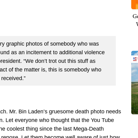
Ge
 very graphic photos of somebody who was
ound as an incitement to additional violence
esident. “We don’t trot out this stuff as
ct of the matter is, this is somebody who
 received.”
roach. Mr. Bin Laden’s gruesome death photo needs
son. Let everyone who thought that the You Tube
he coolest thing since the last Mega-Death
of repose. Let them become well aware of just how