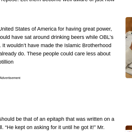
United States of America for having great power,
ould have sat around drinking beers while OBL’s
 It wouldn’t have made the Islamic Brotherhood
 already do. These people could care less about
illion
Advertisement
hould be that of an epitaph that was written on a
“He kept on asking for it until he got it!” Mr.