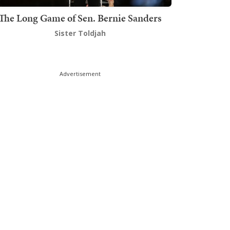
The Long Game of Sen. Bernie Sanders
Sister Toldjah
Advertisement