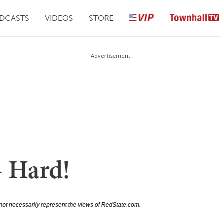
DCASTS
VIDEOS
STORE
Advertisement
– Hard!
not necessarily represent the views of RedState.com.