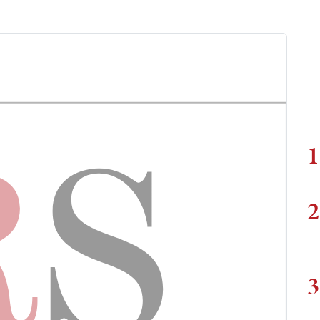
1
2
3