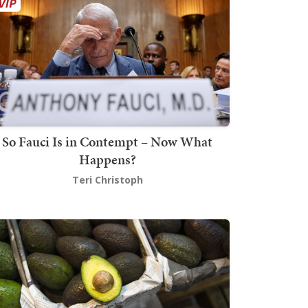
So Fauci Is in Contempt – Now What
Happens?
Teri Christoph