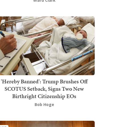
Ward Clark
'Hereby Banned': Trump Brushes Off
SCOTUS Setback, Signs Two New
Birthright Citizenship EOs
Bob Hoge