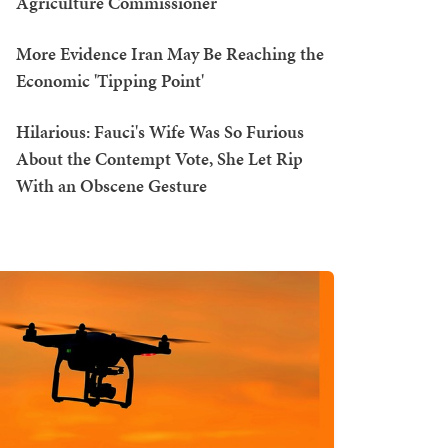
Agriculture Commissioner
More Evidence Iran May Be Reaching the
Economic 'Tipping Point'
Hilarious: Fauci's Wife Was So Furious
About the Contempt Vote, She Let Rip
With an Obscene Gesture