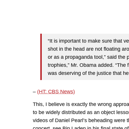
“It is important to make sure that
shot in the head are not floating ar
or as a propaganda tool,” said the pr
trophies,” Mr. Obama added. “The fa
was deserving of the justice that he
–
(HT: CBS News)
This, I believe is exactly the wrong app
to be widely distributed as an object les
videos of Daniel Pearl’s beheading were t
concert, see Bin Laden in his final state 