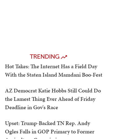
TRENDING
Hot Takes: The Internet Has a Field Day
With the Staten Island Mamdani Boo-Fest
AZ Democrat Katie Hobbs Still Could Do
the Lamest Thing Ever Ahead of Friday
Deadline in Gov's Race
Upset: Trump-Backed TN Rep. Andy
Ogles Falls in GOP Primary to Former