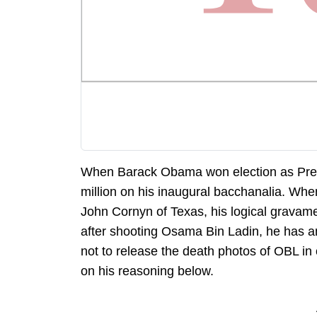
When Barack Obama won election as Presi
million on his inaugural bacchanalia. Whe
John Cornyn of Texas, his logical gravame
after shooting Osama Bin Ladin, he has an
not to release the death photos of OBL in
on his reasoning below.