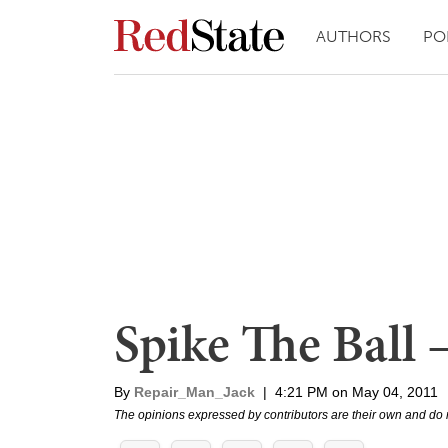
AUTHORS
PO
Spike The Ball 
By
Repair_Man_Jack
|
4:21 PM on May 04, 2011
The opinions expressed by contributors are their own and do 