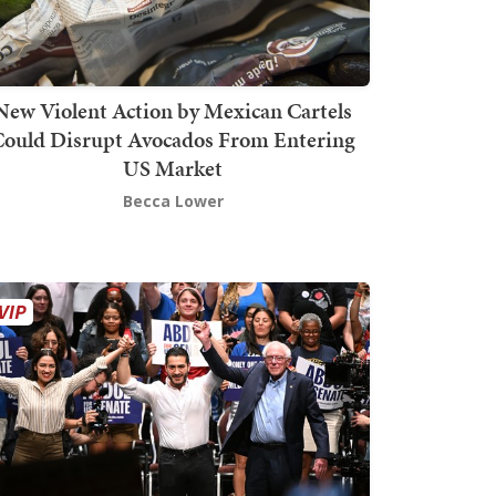
New Violent Action by Mexican Cartels
Could Disrupt Avocados From Entering
US Market
Becca Lower