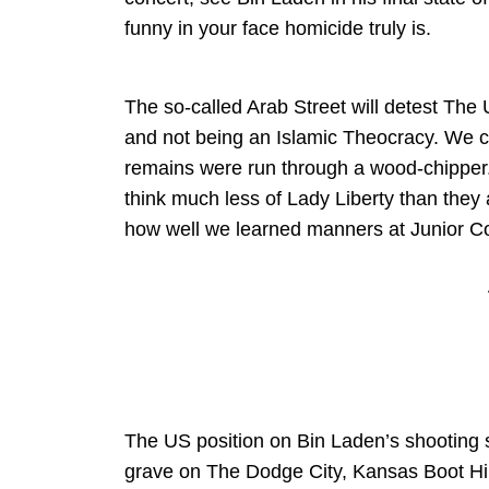
funny in your face homicide truly is.
The so-called Arab Street will detest The 
and not being an Islamic Theocracy. We c
remains were run through a wood-chipper.
think much less of Lady Liberty than they
how well we learned manners at Junior Cot
The US position on Bin Laden’s shooting s
grave on The Dodge City, Kansas Boot Hill. 