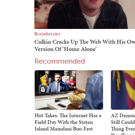
Recommended
Hot Takes: The Internet Has a
AZ Democr
Field Day With the Staten
Still Coul
Island Mamdani Boo-Fest
Thing Ever