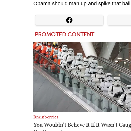
Obama should man up and spike that ball w