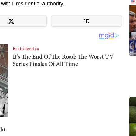
ith Presidential authority.