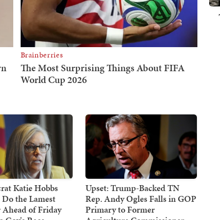
at Katie Hobbs
Upset: Trump-Backed TN
d Do the Lamest
Rep. Andy Ogles Falls in GOP
 Ahead of Friday
Primary to Former