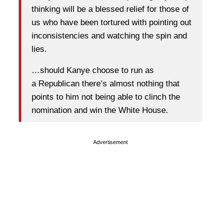
thinking will be a blessed relief for those of
us who have been tortured with pointing out
inconsistencies and watching the spin and
lies.
…should Kanye choose to run as
a Republican there’s almost nothing that
points to him not being able to clinch the
nomination and win the White House.
Advertisement