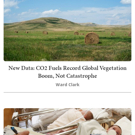
New Data: CO2 Fuels Record Global Vegetation
Boom, Not Catastrophe
Ward Clark