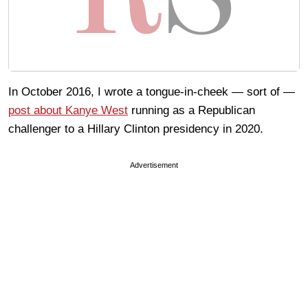
In October 2016, I wrote a tongue-in-cheek — sort of —
post about Kanye West
running as a Republican
challenger to a Hillary Clinton presidency in 2020.
Advertisement