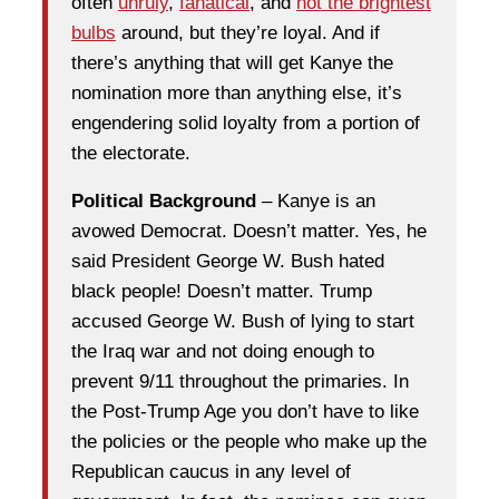
often
unruly
,
fanatical
, and
not the brightest
bulbs
around, but they’re loyal. And if
there’s anything that will get Kanye the
nomination more than anything else, it’s
engendering solid loyalty from a portion of
the electorate.
Political Background
– Kanye is an
avowed Democrat. Doesn’t matter. Yes, he
said President George W. Bush hated
black people! Doesn’t matter. Trump
accused George W. Bush of lying to start
the Iraq war and not doing enough to
prevent 9/11 throughout the primaries. In
the Post-Trump Age you don’t have to like
the policies or the people who make up the
Republican caucus in any level of