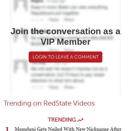
Join the conversation as a
VIP Member
LOGIN TO LEAVE A COMMENT
Trending on RedState Videos
TRENDING
1
Mamdani Gets Nailed With New Nickname After