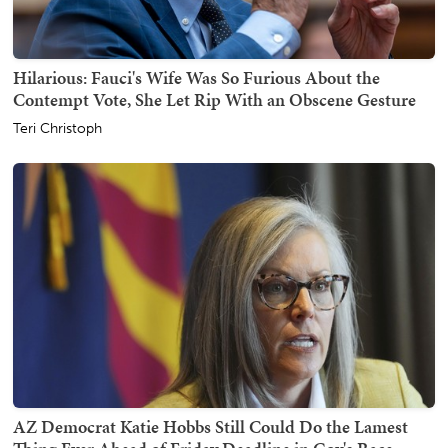
Hilarious: Fauci's Wife Was So Furious About the
Contempt Vote, She Let Rip With an Obscene Gesture
Teri Christoph
AZ Democrat Katie Hobbs Still Could Do the Lamest