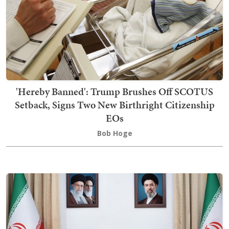
'Hereby Banned': Trump Brushes Off SCOTUS
Setback, Signs Two New Birthright Citizenship
EOs
Bob Hoge