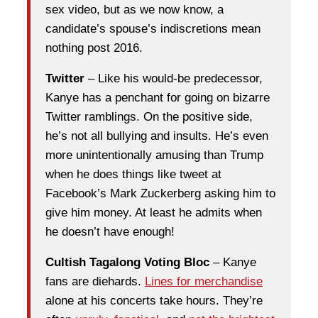
sex video, but as we now know, a
candidate’s spouse’s indiscretions mean
nothing post 2016.
Twitter
– Like his would-be predecessor,
Kanye has a penchant for going on bizarre
Twitter ramblings. On the positive side,
he’s not all bullying and insults. He’s even
more unintentionally amusing than Trump
when he does things like tweet at
Facebook’s Mark Zuckerberg asking him to
give him money. At least he admits when
he doesn’t have enough!
Cultish Tagalong Voting Bloc
– Kanye
fans are diehards.
Lines for merchandise
alone at his concerts take hours. They’re