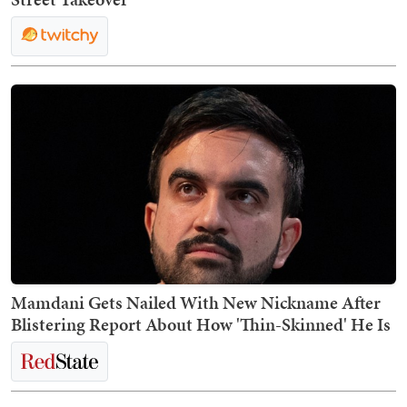
Mamdani Gets Nailed With New Nickname After
Blistering Report About How 'Thin-Skinned' He Is