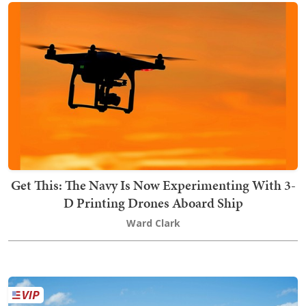
Get This: The Navy Is Now Experimenting With 3-
D Printing Drones Aboard Ship
Ward Clark