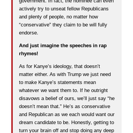
government. In fact, the nominee can even
actively try to unseat fellow Republicans
and plenty of people, no matter how
“conservative” they claim to be will fully
endorse.
And just imagine the speeches in rap
rhymes!
As for Kanye’s ideology, that doesn’t
matter either. As with Trump we just need
to make Kanye’s statements mean
whatever we want them to. If he outright
disavows a belief of ours, we’ll just say “he
doesn’t mean that.” He’s as conservative
and Republican as we each would want our
dream candidate to be. Honestly, getting to
turn your brain off and stop doing any deep