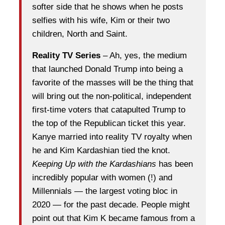
softer side that he shows when he posts
selfies with his wife, Kim or their two
children, North and Saint.
Reality TV Series
– Ah, yes, the medium
that launched Donald Trump into being a
favorite of the masses will be the thing that
will bring out the non-political, independent
first-time voters that catapulted Trump to
the top of the Republican ticket this year.
Kanye married into reality TV royalty when
he and Kim Kardashian tied the knot.
Keeping Up with the Kardashians
has been
incredibly popular with women (!) and
Millennials — the largest voting bloc in
2020 — for the past decade. People might
point out that Kim K became famous from a