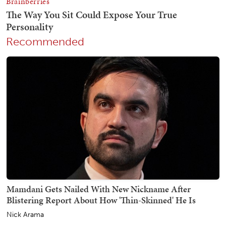
Recommended
Mamdani Gets Nailed With New Nickname After
Blistering Report About How 'Thin-Skinned' He Is
Nick Arama