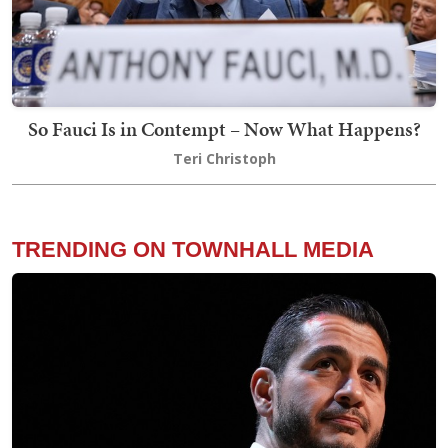
So Fauci Is in Contempt – Now What Happens?
Teri Christoph
TRENDING ON TOWNHALL MEDIA