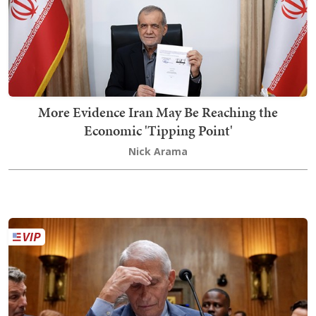
More Evidence Iran May Be Reaching the
Economic 'Tipping Point'
Nick Arama