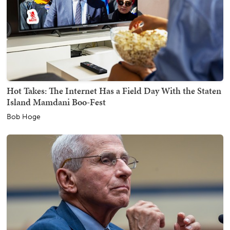
Hot Takes: The Internet Has a Field Day With the Staten
Island Mamdani Boo-Fest
Bob Hoge