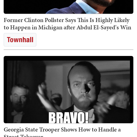
Former Clinton Pollster Says This Is Highly Likely
to Happen in Michigan after Abdul El-Sayed's Win
Georgia State Trooper Shows How to Handle a
Street Takeover