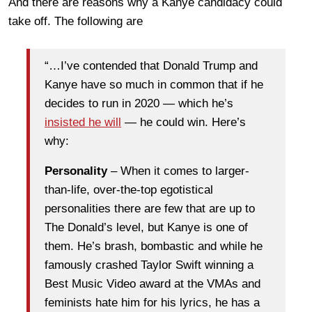
And there are reasons why a Kanye candidacy could
take off. The following are
“…I’ve contended that Donald Trump and
Kanye have so much in common that if he
decides to run in 2020 — which he’s
insisted he will
— he could win. Here’s
why:
Personality
– When it comes to larger-
than-life, over-the-top egotistical
personalities there are few that are up to
The Donald’s level, but Kanye is one of
them. He’s brash, bombastic and while he
famously crashed Taylor Swift winning a
Best Music Video award at the VMAs and
feminists hate him for his lyrics, he has a