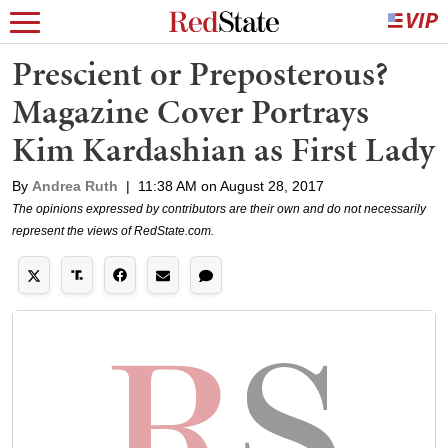
Prescient or Preposterous?
Magazine Cover Portrays
Kim Kardashian as First Lady
By
Andrea Ruth
|
11:38 AM on August 28, 2017
The opinions expressed by contributors are their own and do not necessarily
represent the views of RedState.com.