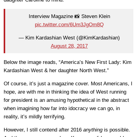
Interview Magazine 📸 Steven Klein
pic.twitter.com/6Um3JgOm8Q
— Kim Kardashian West (@KimKardashian)
August 28, 2017
Below the image reads, “America’s New First Lady: Kim
Kardashian West & her daughter North West.”
Of course, it’s just a magazine cover. Most Americans, I
hope, are with me in thinking the idea of West running
for president is an amusing hypothetical in the abstract
when imagining how far into idocracy we can go, in
reality, it’s mildly terrifying.
However, I still contend after 2016
anything
is possible.