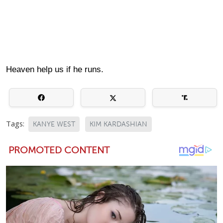
Heaven help us if he runs.
Tags:
KANYE WEST
KIM KARDASHIAN