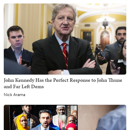
John Kennedy Has the Perfect Response to John Thune
and Far Left Dems
Nick Arama