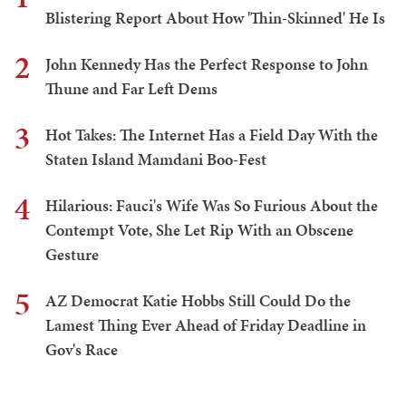
Blistering Report About How 'Thin-Skinned' He Is
2
John Kennedy Has the Perfect Response to John
Thune and Far Left Dems
3
Hot Takes: The Internet Has a Field Day With the
Staten Island Mamdani Boo-Fest
4
Hilarious: Fauci's Wife Was So Furious About the
Contempt Vote, She Let Rip With an Obscene
Gesture
5
AZ Democrat Katie Hobbs Still Could Do the
Lamest Thing Ever Ahead of Friday Deadline in
Gov's Race