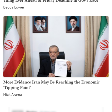
Thing Ever Ahead of Friday Deadline in Gov's Race
Becca Lower
More Evidence Iran May Be Reaching the Economic
'Tipping Point'
Nick Arama