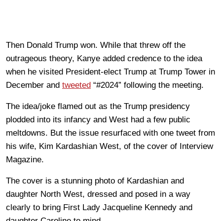
Then Donald Trump won. While that threw off the
outrageous theory, Kanye added credence to the idea
when he visited President-elect Trump at Trump Tower in
December and
tweeted
“#2024” following the meeting.
The idea/joke flamed out as the Trump presidency
plodded into its infancy and West had a few public
meltdowns. But the issue resurfaced with one tweet from
his wife, Kim Kardashian West, of the cover of Interview
Magazine.
The cover is a stunning photo of Kardashian and
daughter North West, dressed and posed in a way
clearly to bring First Lady Jacqueline Kennedy and
daughter Caroline to mind.