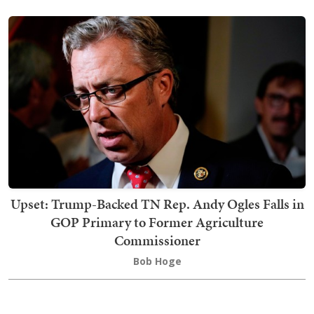
Upset: Trump-Backed TN Rep. Andy Ogles Falls in
GOP Primary to Former Agriculture
Commissioner
Bob Hoge