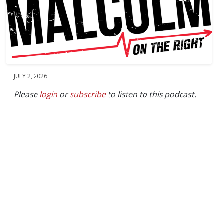
JULY 2, 2026
Please
login
or
subscribe
to listen to this podcast.