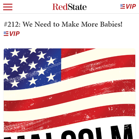
#212: We Need to Make More Babies!