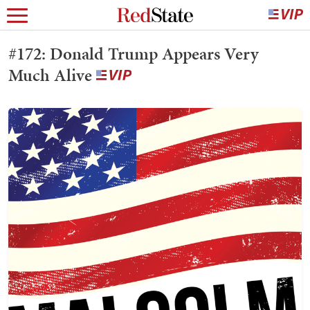
#172: Donald Trump Appears Very
Much Alive