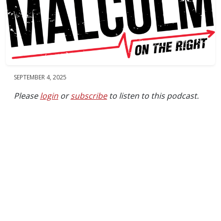
SEPTEMBER 4, 2025
Please
login
or
subscribe
to listen to this podcast.