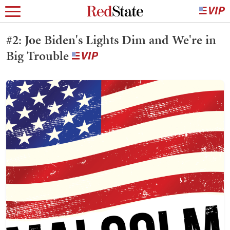
#2: Joe Biden's Lights Dim and We're in
Big Trouble