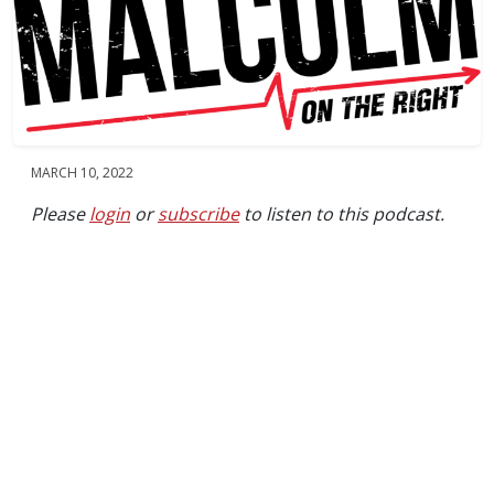
MARCH 10, 2022
Please
login
or
subscribe
to listen to this podcast.