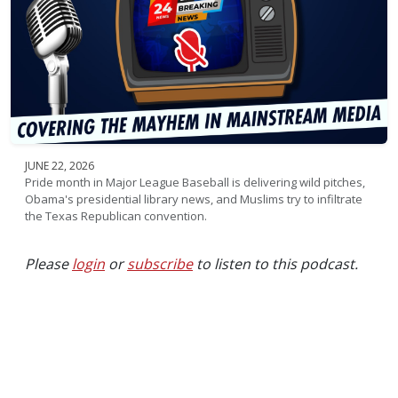
JUNE 22, 2026
Pride month in Major League Baseball is delivering wild pitches,
Obama's presidential library news, and Muslims try to infiltrate
the Texas Republican convention.
Please
login
or
subscribe
to listen to this podcast.