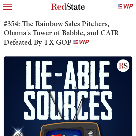
#354: The Rainbow Sales Pitchers,
Obama's Tower of Babble, and CAIR
Defeated By TX GOP