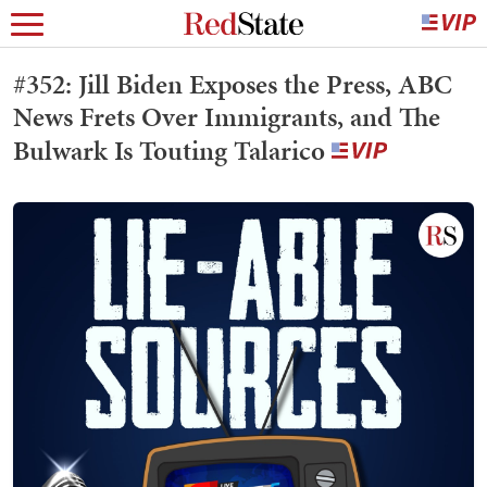
#352: Jill Biden Exposes the Press, ABC
News Frets Over Immigrants, and The
Bulwark Is Touting Talarico