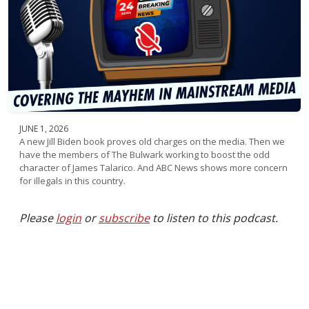
JUNE 1, 2026
A new Jill Biden book proves old charges on the media. Then we
have the members of The Bulwark working to boost the odd
character of James Talarico. And ABC News shows more concern
for illegals in this country.
Please
login
or
subscribe
to listen to this podcast.